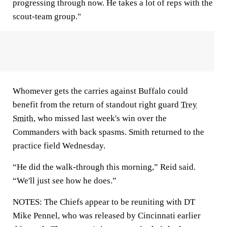
progressing through now. He takes a lot of reps with the
scout-team group."
Whomever gets the carries against Buffalo could
benefit from the return of standout right guard
Trey
Smith
, who missed last week's win over the
Commanders with back spasms. Smith returned to the
practice field Wednesday.
“He did the walk-through this morning,” Reid said.
“We'll just see how he does.”
NOTES: The Chiefs appear to be reuniting with DT
Mike Pennel, who was released by Cincinnati earlier