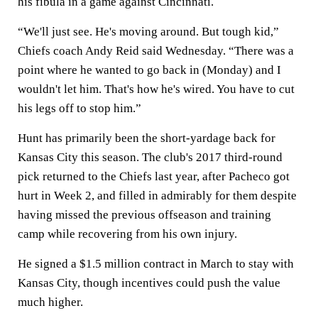
his fibula in a game against Cincinnati.
“We'll just see. He's moving around. But tough kid,”
Chiefs coach Andy Reid said Wednesday. “There was a
point where he wanted to go back in (Monday) and I
wouldn't let him. That's how he's wired. You have to cut
his legs off to stop him.”
Hunt has primarily been the short-yardage back for
Kansas City this season. The club's 2017 third-round
pick returned to the Chiefs last year, after Pacheco got
hurt in Week 2, and filled in admirably for them despite
having missed the previous offseason and training
camp while recovering from his own injury.
He signed a $1.5 million contract in March to stay with
Kansas City, though incentives could push the value
much higher.