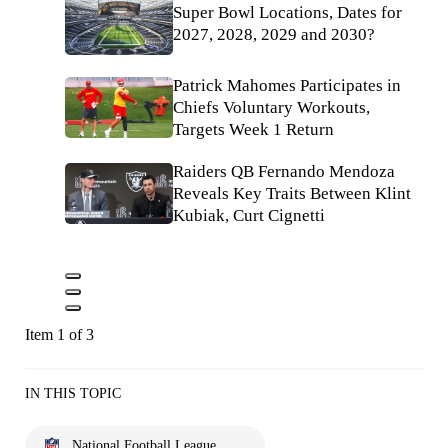
Super Bowl Locations, Dates for
2027, 2028, 2029 and 2030?
Patrick Mahomes Participates in
Chiefs Voluntary Workouts,
Targets Week 1 Return
Raiders QB Fernando Mendoza
Reveals Key Traits Between Klint
Kubiak, Curt Cignetti
Item 1 of 3
IN THIS TOPIC
National Football League