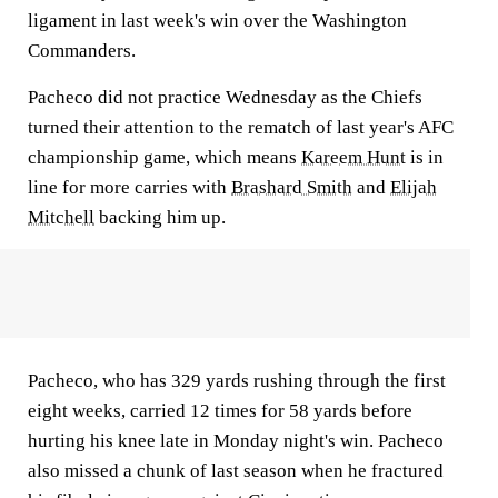
ligament in last week's win over the Washington
Commanders.
Pacheco did not practice Wednesday as the Chiefs
turned their attention to the rematch of last year's AFC
championship game, which means
Kareem Hunt
is in
line for more carries with
Brashard Smith
and
Elijah
Mitchell
backing him up.
Pacheco, who has 329 yards rushing through the first
eight weeks, carried 12 times for 58 yards before
hurting his knee late in Monday night's win. Pacheco
also missed a chunk of last season when he fractured