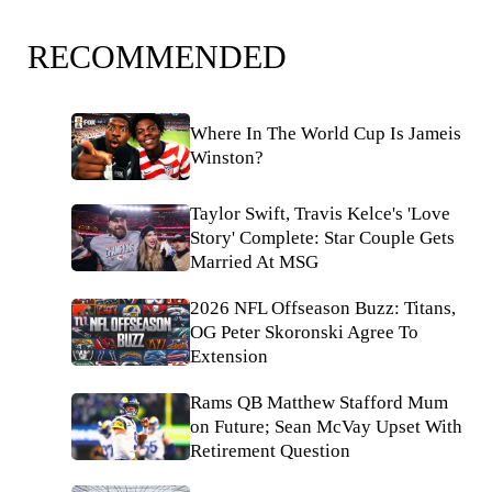
RECOMMENDED
Where In The World Cup Is Jameis
Winston?
Taylor Swift, Travis Kelce's 'Love
Story' Complete: Star Couple Gets
Married At MSG
2026 NFL Offseason Buzz: Titans,
OG Peter Skoronski Agree To
Extension
Rams QB Matthew Stafford Mum
on Future; Sean McVay Upset With
Retirement Question