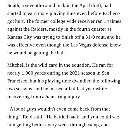
Smith, a seventh-round pick in the April draft, had
started to earn more playing time even before Pacheco
got hurt. The former college wide receiver ran 14 times
against the Raiders, mostly in the fourth quarter as
Kansas City was trying to finish off a 31-0 rout, and he
was effective even though the Las Vegas defense knew
he would be getting the ball.
Mitchell is the wild card in the equation. He ran for
nearly 1,000 yards during the 2021 season in San
Francisco, but his playing time dwindled the following
two seasons, and he missed all of last year while
recovering from a hamstring injury.
“A lot of guys wouldn't even come back from that
thing,” Reid said. “He battled back, and you could see
him getting better every week through camp, and