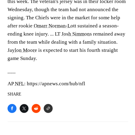
this week. The veteran's jersey was in their locker room
Wednesday, though the team had not announced the
signing. The Chiefs were in the market for some help
after rookie
Omarr Norman-Lott
sustained a season-
ending knee injury. ... LT
Josh Simmons
remained away
from the team while dealing with a family situation.
Jaylon Moore
is expected to start his fourth straight
game Sunday.
___
AP
NFL
: https://apnews.com/hub/nfl
SHARE