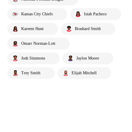
Kansas City Chiefs
Isiah Pacheco
Kareem Hunt
Brashard Smith
Omarr Norman-Lott
Josh Simmons
Jaylon Moore
Trey Smith
Elijah Mitchell