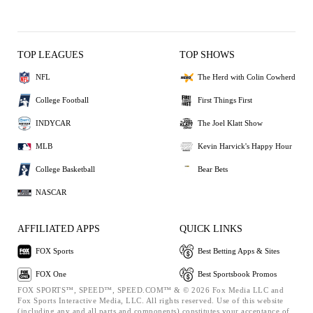
TOP LEAGUES
TOP SHOWS
NFL
The Herd with Colin Cowherd
College Football
First Things First
INDYCAR
The Joel Klatt Show
MLB
Kevin Harvick's Happy Hour
College Basketball
Bear Bets
NASCAR
AFFILIATED APPS
QUICK LINKS
FOX Sports
Best Betting Apps & Sites
FOX One
Best Sportsbook Promos
FOX SPORTS™, SPEED™, SPEED.COM™ & © 2026 Fox Media LLC and
Fox Sports Interactive Media, LLC. All rights reserved. Use of this website
(including any and all parts and components) constitutes your acceptance of