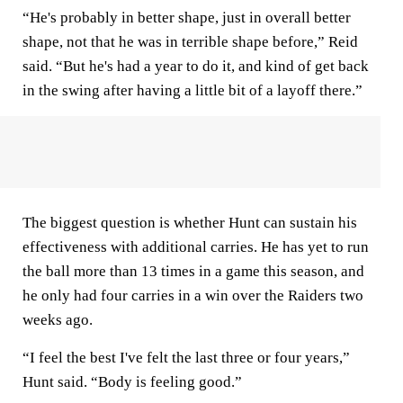
“He's probably in better shape, just in overall better
shape, not that he was in terrible shape before,” Reid
said. “But he's had a year to do it, and kind of get back
in the swing after having a little bit of a layoff there.”
The biggest question is whether Hunt can sustain his
effectiveness with additional carries. He has yet to run
the ball more than 13 times in a game this season, and
he only had four carries in a win over the Raiders two
weeks ago.
“I feel the best I've felt the last three or four years,”
Hunt said. “Body is feeling good.”