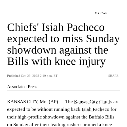
MY FAVS
Chiefs' Isiah Pacheco
expected to miss Sunday
showdown against the
Bills with knee injury
Published
Oct. 29, 2025 2:19 p.m. ET
SHARE
Associated Press
KANSAS CITY, Mo. (AP) — The
Kansas City Chiefs
are
expected to be without running back
Isiah Pacheco
for
their high-profile showdown against the Buffalo Bills
on Sunday after their leading rusher sprained a knee