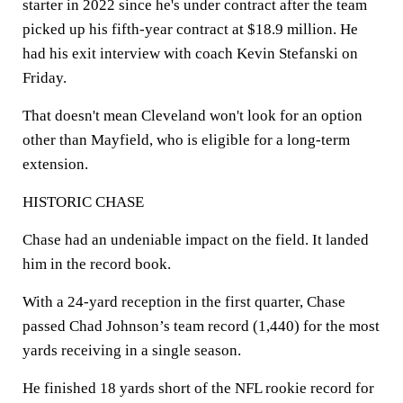
starter in 2022 since he's under contract after the team
picked up his fifth-year contract at $18.9 million. He
had his exit interview with coach Kevin Stefanski on
Friday.
That doesn't mean Cleveland won't look for an option
other than Mayfield, who is eligible for a long-term
extension.
HISTORIC CHASE
Chase had an undeniable impact on the field. It landed
him in the record book.
With a 24-yard reception in the first quarter, Chase
passed Chad Johnson’s team record (1,440) for the most
yards receiving in a single season.
He finished 18 yards short of the NFL rookie record for