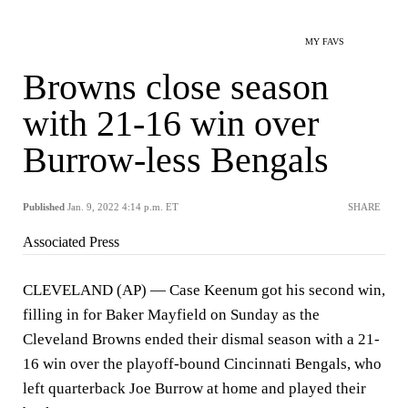
MY FAVS
Browns close season
with 21-16 win over
Burrow-less Bengals
Published
Jan. 9, 2022 4:14 p.m. ET
SHARE
Associated Press
CLEVELAND (AP) — Case Keenum got his second win,
filling in for Baker Mayfield on Sunday as the
Cleveland Browns ended their dismal season with a 21-
16 win over the playoff-bound Cincinnati Bengals, who
left quarterback Joe Burrow at home and played their