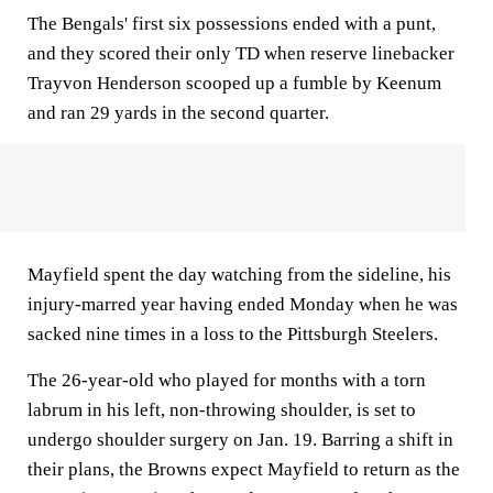
The Bengals' first six possessions ended with a punt,
and they scored their only TD when reserve linebacker
Trayvon Henderson scooped up a fumble by Keenum
and ran 29 yards in the second quarter.
Mayfield spent the day watching from the sideline, his
injury-marred year having ended Monday when he was
sacked nine times in a loss to the Pittsburgh Steelers.
The 26-year-old who played for months with a torn
labrum in his left, non-throwing shoulder, is set to
undergo shoulder surgery on Jan. 19. Barring a shift in
their plans, the Browns expect Mayfield to return as the