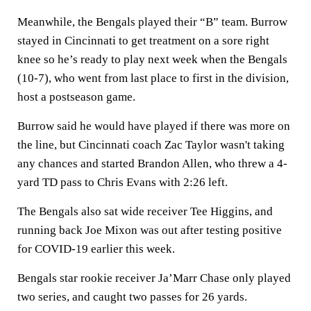
Meanwhile, the Bengals played their “B” team. Burrow
stayed in Cincinnati to get treatment on a sore right
knee so he’s ready to play next week when the Bengals
(10-7), who went from last place to first in the division,
host a postseason game.
Burrow said he would have played if there was more on
the line, but Cincinnati coach Zac Taylor wasn't taking
any chances and started Brandon Allen, who threw a 4-
yard TD pass to Chris Evans with 2:26 left.
The Bengals also sat wide receiver Tee Higgins, and
running back Joe Mixon was out after testing positive
for COVID-19 earlier this week.
Bengals star rookie receiver Ja’Marr Chase only played
two series, and caught two passes for 26 yards.