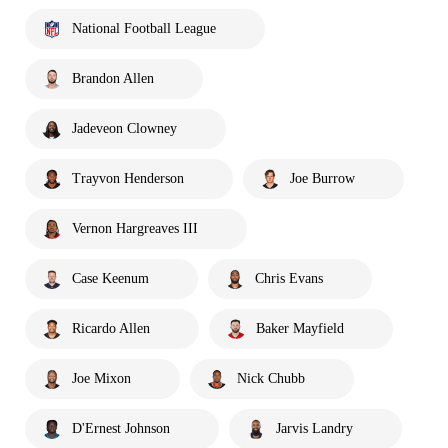
National Football League
Brandon Allen
Jadeveon Clowney
Trayvon Henderson
Joe Burrow
Vernon Hargreaves III
Case Keenum
Chris Evans
Ricardo Allen
Baker Mayfield
Joe Mixon
Nick Chubb
D'Ernest Johnson
Jarvis Landry