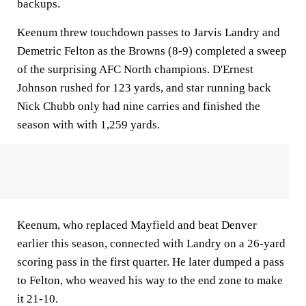
backups.
Keenum threw touchdown passes to Jarvis Landry and
Demetric Felton as the Browns (8-9) completed a sweep
of the surprising AFC North champions. D'Ernest
Johnson rushed for 123 yards, and star running back
Nick Chubb only had nine carries and finished the
season with with 1,259 yards.
Keenum, who replaced Mayfield and beat Denver
earlier this season, connected with Landry on a 26-yard
scoring pass in the first quarter. He later dumped a pass
to Felton, who weaved his way to the end zone to make
it 21-10.