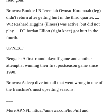
field goal.
Browns: Rookie LB Jeremiah Owusu-Koramoah (leg)
didn't return after getting hurt in the third quarter. ....
WR Rashard Higgins (illness) was active, but did not
play. ... DT Jordan Elliott (right knee) got hurt in the
fourth.
UP NEXT
Bengals: A first-round playoff game and another
attempt at winning their first postseason game since
1990.
Browns: A deep dive into all that went wrong in one of
the franchise's most upsetting seasons.
___
More AP NFL: https://apnews.com/hub/nfl and