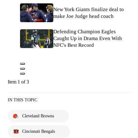
New York Giants finalize deal to
make Joe Judge head coach
Defending Champion Eagles
Caught Up in Drama Even With
NFC's Best Record
Item 1 of 3
IN THIS TOPIC
Cleveland Browns
Cincinnati Bengals