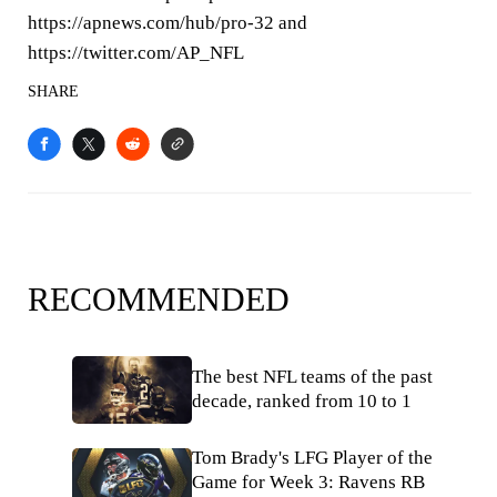
https://apnews.com/hub/pro-32 and
https://twitter.com/AP_NFL
SHARE
RECOMMENDED
The best NFL teams of the past
decade, ranked from 10 to 1
Tom Brady's LFG Player of the
Game for Week 3: Ravens RB