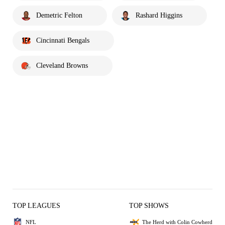
Demetric Felton
Rashard Higgins
Cincinnati Bengals
Cleveland Browns
TOP LEAGUES
TOP SHOWS
NFL
The Herd with Colin Cowherd