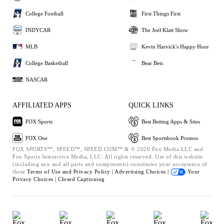
College Football
First Things First
INDYCAR
The Joel Klatt Show
MLB
Kevin Harvick's Happy Hour
College Basketball
Bear Bets
NASCAR
AFFILIATED APPS
QUICK LINKS
FOX Sports
Best Betting Apps & Sites
FOX One
Best Sportsbook Promos
FOX SPORTS™, SPEED™, SPEED.COM™ & © 2026 Fox Media LLC and
Fox Sports Interactive Media, LLC. All rights reserved. Use of this website
(including any and all parts and components) constitutes your acceptance of
these
Terms of Use and
Privacy Policy |
Advertising Choices |
Your
Privacy Choices |
Closed Captioning