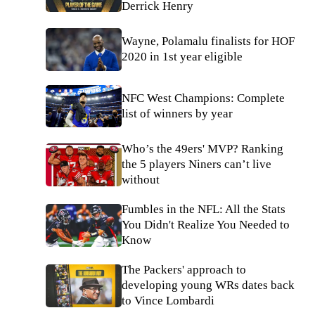
Derrick Henry
Wayne, Polamalu finalists for HOF
2020 in 1st year eligible
NFC West Champions: Complete
list of winners by year
Who’s the 49ers' MVP? Ranking
the 5 players Niners can’t live
without
Fumbles in the NFL: All the Stats
You Didn't Realize You Needed to
Know
The Packers' approach to
developing young WRs dates back
to Vince Lombardi