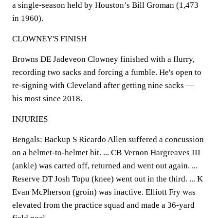
a single-season held by Houston’s Bill Groman (1,473
in 1960).
CLOWNEY'S FINISH
Browns DE Jadeveon Clowney finished with a flurry,
recording two sacks and forcing a fumble. He's open to
re-signing with Cleveland after getting nine sacks —
his most since 2018.
INJURIES
Bengals: Backup S Ricardo Allen suffered a concussion
on a helmet-to-helmet hit. ... CB Vernon Hargreaves III
(ankle) was carted off, returned and went out again. ...
Reserve DT Josh Topu (knee) went out in the third. ... K
Evan McPherson (groin) was inactive. Elliott Fry was
elevated from the practice squad and made a 36-yard