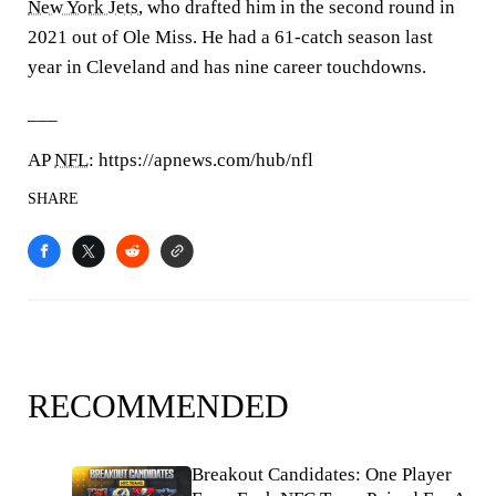
New York Jets
, who drafted him in the second round in
2021 out of Ole Miss. He had a 61-catch season last
year in Cleveland and has nine career touchdowns.
___
AP
NFL
: https://apnews.com/hub/nfl
SHARE
RECOMMENDED
Breakout Candidates: One Player