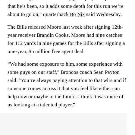
that he’s been, so it adds some depth for this run we’re
about to go on,” quarterback
Bo Nix
said Wednesday.
The Bills released Moore last week after signing 12th-
year receiver
Brandin Cooks
. Moore had nine catches
for 112 yards in nine games for the Bills after signing a
one-year, $5 million free agent deal.
“We had some exposure to him, some experience with
some guys on our staff," Broncos coach Sean Payton
said. "You’re always paying attention to that wire and if
someone comes across it that you feel like either can
help now or maybe in the future. I think it was more of
us looking at a talented player.”