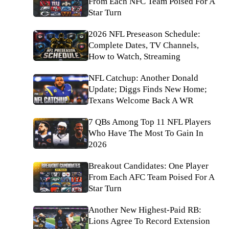
From Each NFC Team Poised For A
Star Turn
2026 NFL Preseason Schedule:
Complete Dates, TV Channels,
How to Watch, Streaming
NFL Catchup: Another Donald
Update; Diggs Finds New Home;
Texans Welcome Back A WR
7 QBs Among Top 11 NFL Players
Who Have The Most To Gain In
2026
Breakout Candidates: One Player
From Each AFC Team Poised For A
Star Turn
Another New Highest-Paid RB:
Lions Agree To Record Extension