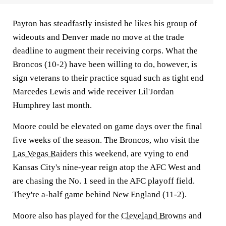
Payton has steadfastly insisted he likes his group of
wideouts and Denver made no move at the trade
deadline to augment their receiving corps. What the
Broncos (10-2) have been willing to do, however, is
sign veterans to their practice squad such as tight end
Marcedes Lewis and wide receiver Lil'Jordan
Humphrey last month.
Moore could be elevated on game days over the final
five weeks of the season. The Broncos, who visit the
Las Vegas Raiders
this weekend, are vying to end
Kansas City's nine-year reign atop the AFC West and
are chasing the No. 1 seed in the AFC playoff field.
They're a-half game behind New England (11-2).
Moore also has played for the
Cleveland Browns
and