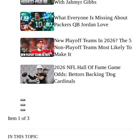
With Jahmyr Gibbs
What Everyone Is Missing About
Packers QB Jordan Love
New Playoff Teams In 2026? The 5
Non-Playoff Teams Most Likely To
Make It
2026 NFL Hall Of Fame Game
Odds: Bettors Backing 'Dog
Cardinals
Item 1 of 3
IN THIS TOPIC