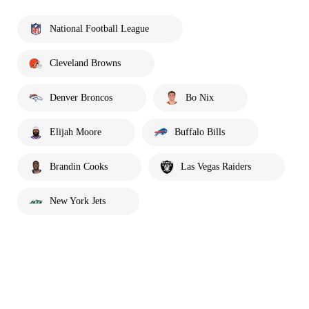
National Football League
Cleveland Browns
Denver Broncos
Bo Nix
Elijah Moore
Buffalo Bills
Brandin Cooks
Las Vegas Raiders
New York Jets