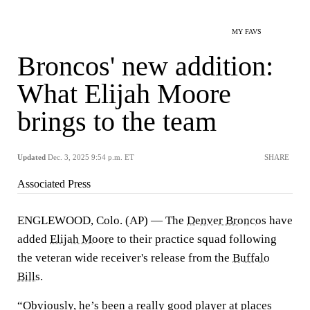
MY FAVS
Broncos' new addition:
What Elijah Moore
brings to the team
Updated
Dec. 3, 2025 9:54 p.m. ET
SHARE
Associated Press
ENGLEWOOD, Colo. (AP) — The
Denver Broncos
have
added
Elijah Moore
to their practice squad following
the veteran wide receiver's release from the
Buffalo
Bills
.
“Obviously, he’s been a really good player at places