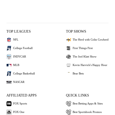
TOP LEAGUES
TOP SHOWS
NFL
The Herd with Colin Cowherd
College Football
First Things First
INDYCAR
The Joel Klatt Show
MLB
Kevin Harvick's Happy Hour
College Basketball
Bear Bets
NASCAR
AFFILIATED APPS
QUICK LINKS
FOX Sports
Best Betting Apps & Sites
FOX One
Best Sportsbook Promos