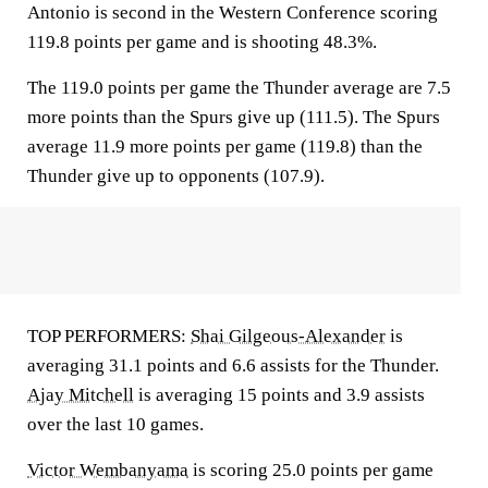
Antonio is second in the Western Conference scoring
119.8 points per game and is shooting 48.3%.
The 119.0 points per game the Thunder average are 7.5
more points than the Spurs give up (111.5). The Spurs
average 11.9 more points per game (119.8) than the
Thunder give up to opponents (107.9).
TOP PERFORMERS:
Shai Gilgeous-Alexander
is
averaging 31.1 points and 6.6 assists for the Thunder.
Ajay Mitchell
is averaging 15 points and 3.9 assists
over the last 10 games.
Victor Wembanyama
is scoring 25.0 points per game