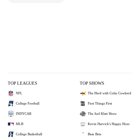
TOP LEAGUES
TOP SHOWS
NFL
The Herd with Colin Cowherd
College Football
First Things First
INDYCAR
The Joel Klatt Show
MLB
Kevin Harvick's Happy Hour
College Basketball
Bear Bets