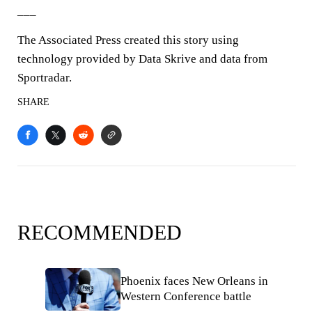
___
The Associated Press created this story using
technology provided by Data Skrive and data from
Sportradar.
SHARE
RECOMMENDED
Phoenix faces New Orleans in
Western Conference battle