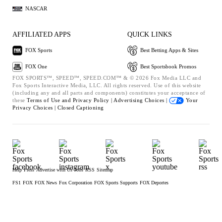
NASCAR
AFFILIATED APPS
QUICK LINKS
FOX Sports
Best Betting Apps & Sites
FOX One
Best Sportsbook Promos
FOX SPORTS™, SPEED™, SPEED.COM™ & © 2026 Fox Media LLC and
Fox Sports Interactive Media, LLC. All rights reserved. Use of this website
(including any and all parts and components) constitutes your acceptance of
these
Terms of Use and
Privacy Policy |
Advertising Choices |
Your
Privacy Choices |
Closed Captioning
Help
Press
Advertise with Us
Jobs
RSS
Sitemap
FS1
FOX
FOX News
Fox Corporation
FOX Sports Supports
FOX Deportes