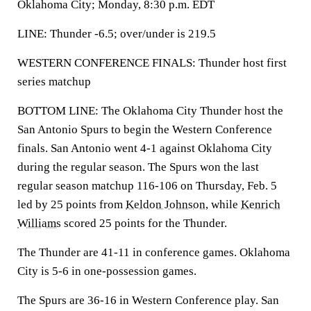
Oklahoma City; Monday, 8:30 p.m. EDT
LINE: Thunder -6.5; over/under is 219.5
WESTERN CONFERENCE FINALS: Thunder host first
series matchup
BOTTOM LINE: The Oklahoma City Thunder host the
San Antonio Spurs to begin the Western Conference
finals. San Antonio went 4-1 against Oklahoma City
during the regular season. The Spurs won the last
regular season matchup 116-106 on Thursday, Feb. 5
led by 25 points from
Keldon Johnson
, while
Kenrich
Williams
scored 25 points for the Thunder.
The Thunder are 41-11 in conference games. Oklahoma
City is 5-6 in one-possession games.
The Spurs are 36-16 in Western Conference play. San