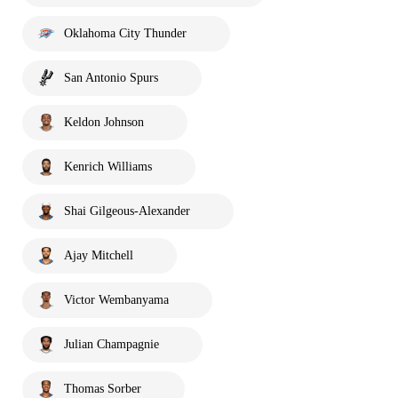
Oklahoma City Thunder
San Antonio Spurs
Keldon Johnson
Kenrich Williams
Shai Gilgeous-Alexander
Ajay Mitchell
Victor Wembanyama
Julian Champagnie
Thomas Sorber