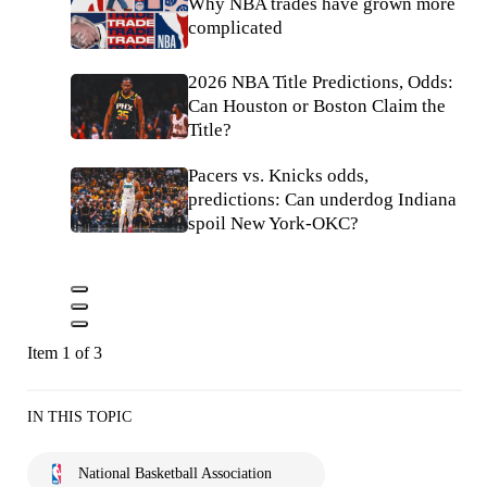
Why NBA trades have grown more
complicated
2026 NBA Title Predictions, Odds:
Can Houston or Boston Claim the
Title?
Pacers vs. Knicks odds,
predictions: Can underdog Indiana
spoil New York-OKC?
Item 1 of 3
IN THIS TOPIC
National Basketball Association