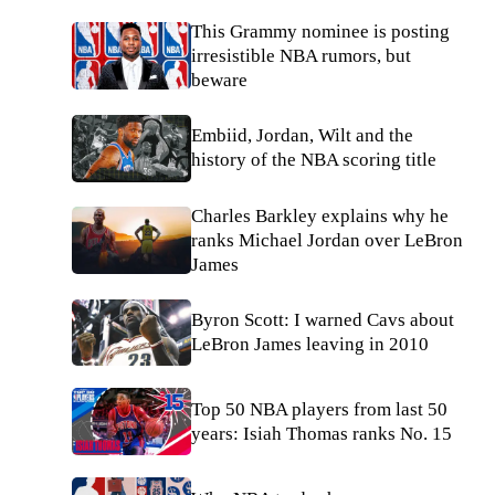
This Grammy nominee is posting
irresistible NBA rumors, but
beware
Embiid, Jordan, Wilt and the
history of the NBA scoring title
Charles Barkley explains why he
ranks Michael Jordan over LeBron
James
Byron Scott: I warned Cavs about
LeBron James leaving in 2010
Top 50 NBA players from last 50
years: Isiah Thomas ranks No. 15