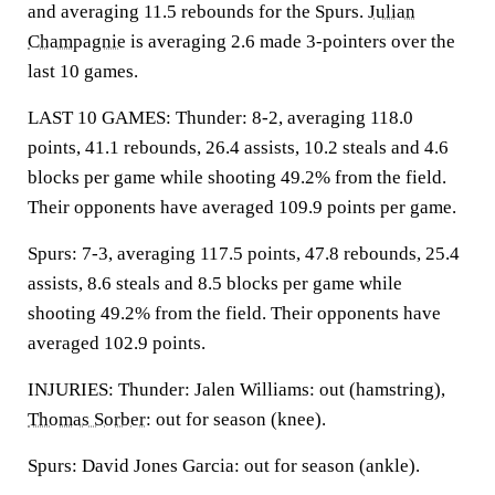
and averaging 11.5 rebounds for the Spurs.
Julian
Champagnie
is averaging 2.6 made 3-pointers over the
last 10 games.
LAST 10 GAMES: Thunder: 8-2, averaging 118.0
points, 41.1 rebounds, 26.4 assists, 10.2 steals and 4.6
blocks per game while shooting 49.2% from the field.
Their opponents have averaged 109.9 points per game.
Spurs: 7-3, averaging 117.5 points, 47.8 rebounds, 25.4
assists, 8.6 steals and 8.5 blocks per game while
shooting 49.2% from the field. Their opponents have
averaged 102.9 points.
INJURIES: Thunder: Jalen Williams: out (hamstring),
Thomas Sorber
: out for season (knee).
Spurs: David Jones Garcia: out for season (ankle).