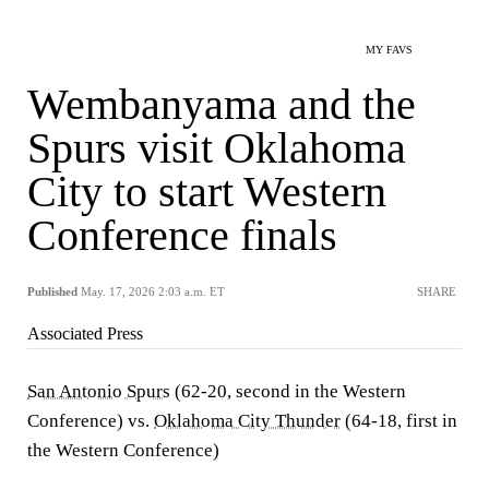
MY FAVS
Wembanyama and the
Spurs visit Oklahoma
City to start Western
Conference finals
Published
May. 17, 2026 2:03 a.m. ET
SHARE
Associated Press
San Antonio Spurs
(62-20, second in the Western
Conference) vs.
Oklahoma City Thunder
(64-18, first in
the Western Conference)