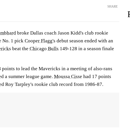
SHARE
embhard
broke Dallas coach Jason Kidd's club rookie
er No. 1 pick
Cooper Flagg's
debut season ended with an
ricks
beat the
Chicago Bulls
149-128 in a season finale
 points to lead the Mavericks in a meeting of also-rans
led a summer league game.
Moussa Cisse
had 17 points
ed Roy Tarpley's rookie club record from 1986-87.