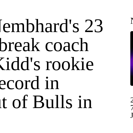
embhard's 23
 break coach
idd's rookie
ecord in
 of Bulls in