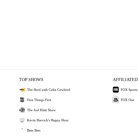
TOP SHOWS
AFFILIATED
The Herd with Colin Cowherd
FOX Sports
First Things First
FOX One
The Joel Klatt Show
Kevin Harvick's Happy Hour
Bear Bets