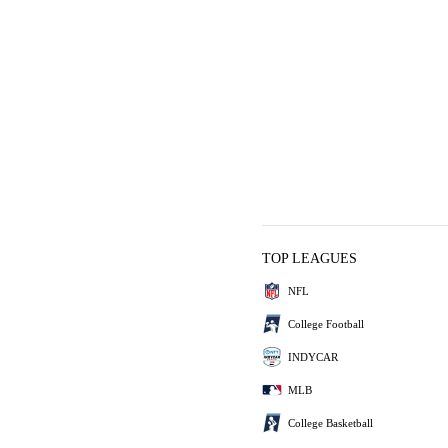
TOP LEAGUES
NFL
College Football
INDYCAR
MLB
College Basketball