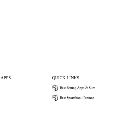
 APPS
QUICK LINKS
Best Betting Apps & Sites
Best Sportsbook Promos