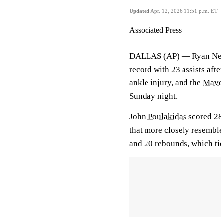
Updated
Apr. 12, 2026 11:51 p.m. ET
Associated Press
DALLAS (AP) —
Ryan N
record with 23 assists aft
ankle injury, and the
Mave
Sunday night.
John Poulakidas
scored 28
that more closely resemb
and 20 rebounds, which ti