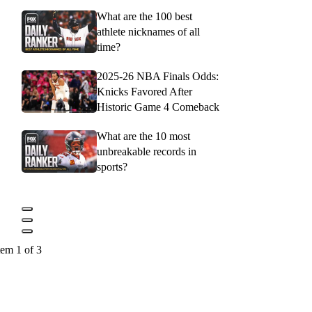
What are the 100 best
athlete nicknames of all
time?
2025-26 NBA Finals Odds:
Knicks Favored After
Historic Game 4 Comeback
What are the 10 most
unbreakable records in
sports?
tem 1 of 3