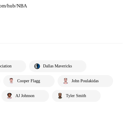
.com/hub/NBA
ciation
Dallas Mavericks
Cooper Flagg
John Poulakidas
AJ Johnson
Tyler Smith