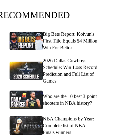
RECOMMENDED
Big Bets Report: Koivun's
First Title Equals $4 Million
Win For Bettor
2026 Dallas Cowboys
Schedule: Win-Loss Record
Prediction and Full List of
Games
Who are the 10 best 3-point
shooters in NBA history?
NBA Champions by Year:
Complete list of NBA
Finals winners