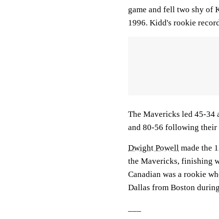
game and fell two shy of 
1996. Kidd's rookie recor
The Mavericks led 45-34 af
and 80-56 following their 
Dwight Powell
made the 12
the Mavericks, finishing 
Canadian was a rookie whe
Dallas from Boston during
___