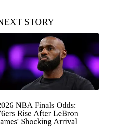
NEXT STORY
2026 NBA Finals Odds:
76ers Rise After LeBron
James' Shocking Arrival