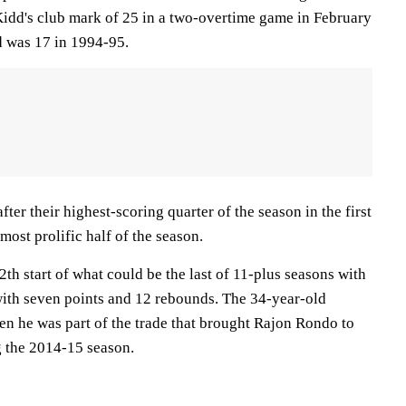
Kidd's club mark of 25 in a two-overtime game in February
d was 17 in 1994-95.
ter their highest-scoring quarter of the season in the first
most prolific half of the season.
th start of what could be the last of 11-plus seasons with
with seven points and 12 rebounds. The 34-year-old
n he was part of the trade that brought Rajon Rondo to
 the 2014-15 season.