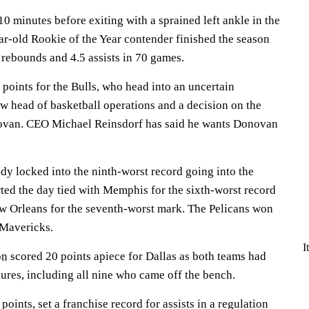
10 minutes before exiting with a sprained left ankle in the
ar-old Rookie of the Year contender finished the season
 rebounds and 4.5 assists in 70 games.
points for the Bulls, who head into an uncertain
w head of basketball operations and a decision on the
novan. CEO Michael Reinsdorf has said he wants Donovan
dy locked into the ninth-worst record going into the
arted the day tied with Memphis for the sixth-worst record
w Orleans for the seventh-worst mark. The Pelicans won
 Mavericks.
I
on
scored 20 points apiece for Dallas as both teams had
gures, including all nine who came off the bench.
ints, set a franchise record for assists in a regulation