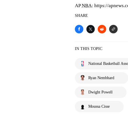
AP
NBA
: https://apnews
SHARE
IN THIS TOPIC
National Basketball Asso
Ryan Nembhard
Dwight Powell
Moussa Cisse