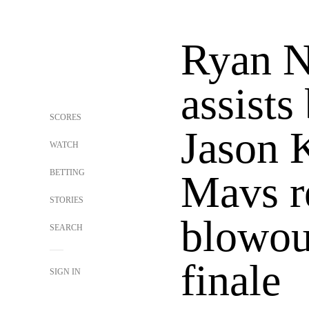
Ryan N
assists
SCORES
Jason K
WATCH
BETTING
Mavs r
STORIES
blowout
SEARCH
finale
SIGN IN