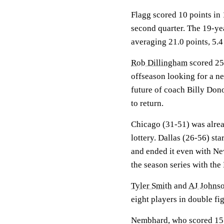
Flagg scored 10 points in 
second quarter. The 19-ye
averaging 21.0 points, 5.4
Rob Dillingham
scored 25 
offseason looking for a ne
future of coach Billy Do
to return.
Chicago (31-51) was alrea
lottery. Dallas (26-56) st
and ended it even with Ne
the season series with the
Tyler Smith
and
AJ Johns
eight players in double fi
Nembhard, who scored 15 po