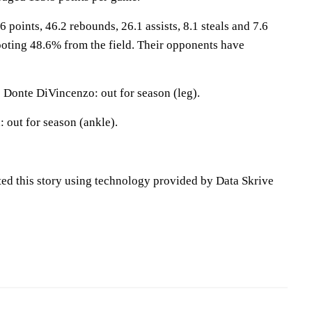
 points, 46.2 rebounds, 26.1 assists, 8.1 steals and 7.6
oting 48.6% from the field. Their opponents have
Donte DiVincenzo: out for season (leg).
 out for season (ankle).
ted this story using technology provided by Data Skrive