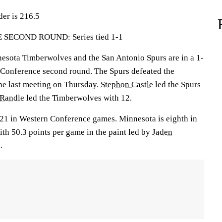
der is 216.5
ECOND ROUND: Series tied 1-1
ota Timberwolves and the San Antonio Spurs are in a 1-
rn Conference second round. The Spurs defeated the
he last meeting on Thursday.
Stephon Castle
led the Spurs
 Randle
led the Timberwolves with 12.
21 in Western Conference games. Minnesota is eighth in
th 50.3 points per game in the paint led by
Jaden
.