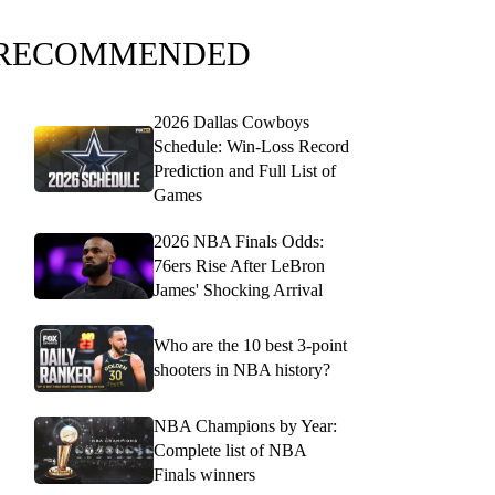
RECOMMENDED
2026 Dallas Cowboys
Schedule: Win-Loss Record
Prediction and Full List of
Games
2026 NBA Finals Odds:
76ers Rise After LeBron
James' Shocking Arrival
Who are the 10 best 3-point
shooters in NBA history?
NBA Champions by Year:
Complete list of NBA
Finals winners