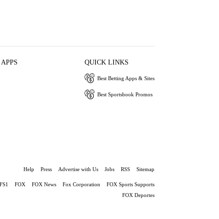
 APPS
QUICK LINKS
Best Betting Apps & Sites
Best Sportsbook Promos
Help
Press
Advertise with Us
Jobs
RSS
Sitemap
FS1
FOX
FOX News
Fox Corporation
FOX Sports Supports
FOX Deportes