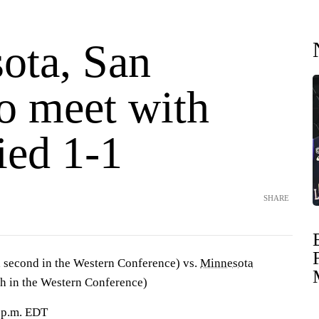
ota, San
o meet with
tied 1-1
SHARE
 second in the Western Conference) vs.
Minnesota
th in the Western Conference)
0 p.m. EDT