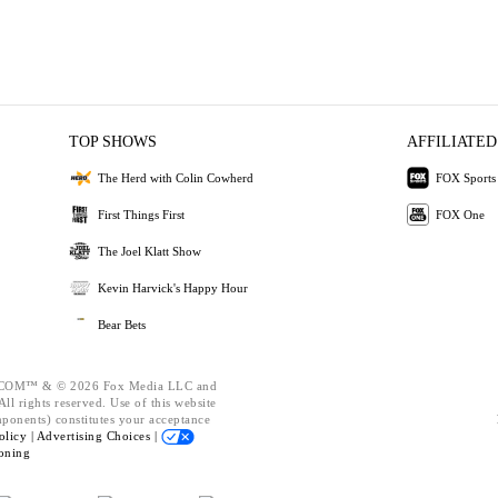
TOP SHOWS
AFFILIATED
The Herd with Colin Cowherd
FOX Sports
First Things First
FOX One
The Joel Klatt Show
Kevin Harvick's Happy Hour
Bear Bets
OM™ & © 2026 Fox Media LLC and
ll rights reserved. Use of this website
mponents) constitutes your acceptance
olicy |
Advertising Choices |
oning