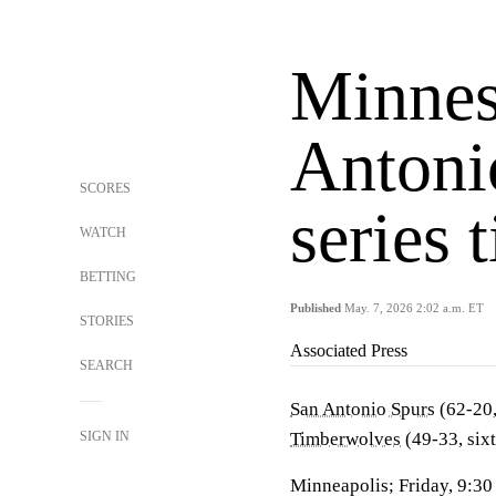
Minnes
Antoni
SCORES
series 
WATCH
BETTING
Published
May. 7, 2026 2:02 a.m. ET
STORIES
Associated Press
SEARCH
San Antonio Spurs
(62-20,
SIGN IN
Timberwolves
(49-33, six
Minneapolis; Friday, 9:3