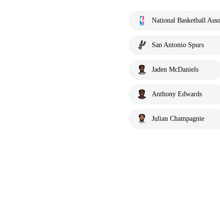
National Basketball Asso
San Antonio Spurs
Jaden McDaniels
Anthony Edwards
Julian Champagnie