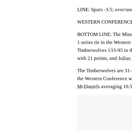
LINE: Spurs -3.5; over/un
WESTERN CONFERENCE S
BOTTOM LINE: The Minnes
1 series tie in the Weste
Timberwolves 133-95 in t
with 21 points, and
Julius
The Timberwolves are 31-
the Western Conference wi
McDaniels
averaging 10.5