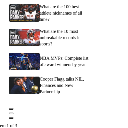
What are the 100 best
athlete nicknames of all
time?
What are the 10 most
unbreakable records in
sports?
NBA MVPs: Complete list
of award winners by year
Cooper Flagg talks NIL,
Finances and New
Partnership
tem 1 of 3