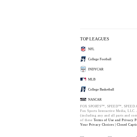
TOP LEAGUES
NFL
College Football
INDYCAR
MLB
College Basketball
NASCAR
FOX SPORTS™, SPEED™, SPEED.C
Fox Sports Interactive Media, LLC. A
(including any and all parts and co
of these
Terms of Use and
Privacy P
Your Privacy Choices |
Closed Capti