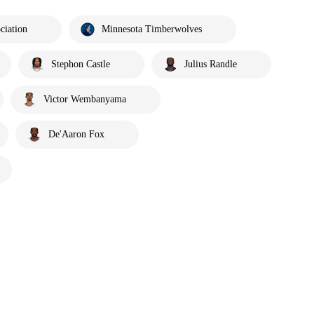
ciation
Minnesota Timberwolves
Stephon Castle
Julius Randle
Victor Wembanyama
De'Aaron Fox