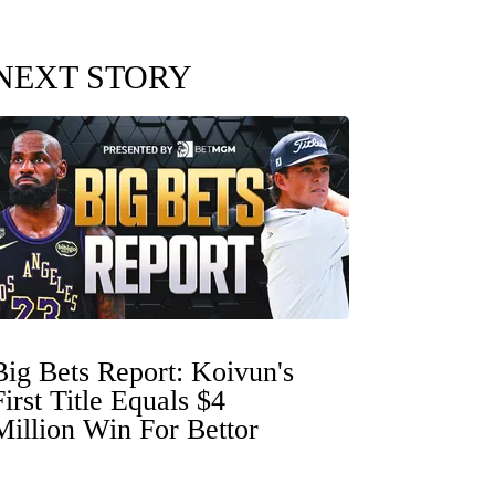
NEXT STORY
Big Bets Report: Koivun's
First Title Equals $4
Million Win For Bettor