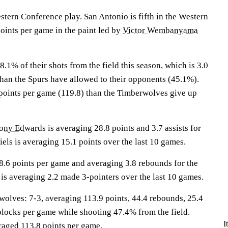
stern Conference play. San Antonio is fifth in the Western
oints per game in the paint led by
Victor Wembanyama
1% of their shots from the field this season, which is 3.0
than the Spurs have allowed to their opponents (45.1%).
points per game (119.8) than the Timberwolves give up
ony Edwards
is averaging 28.8 points and 3.7 assists for
ls is averaging 15.1 points over the last 10 games.
8.6 points per game and averaging 3.8 rebounds for the
is averaging 2.2 made 3-pointers over the last 10 games.
ves: 7-3, averaging 113.9 points, 44.4 rebounds, 25.4
7 blocks per game while shooting 47.4% from the field.
I
raged 113.8 points per game.