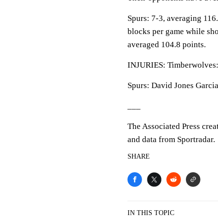
Spurs: 7-3, averaging 116.6
blocks per game while sho
averaged 104.8 points.
INJURIES: Timberwolves: 
Spurs: David Jones Garcia:
___
The Associated Press crea
and data from Sportradar.
SHARE
IN THIS TOPIC