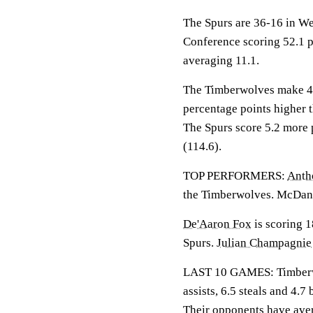
The Spurs are 36-16 in We
Conference scoring 52.1 p
averaging 11.1.
The Timberwolves make 48.
percentage points higher 
The Spurs score 5.2 more 
(114.6).
TOP PERFORMERS:
Anth
the Timberwolves. McDanie
De'Aaron Fox
is scoring 1
Spurs.
Julian Champagnie
LAST 10 GAMES: Timberwol
assists, 6.5 steals and 4.
Their opponents have ave