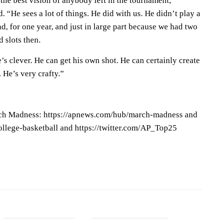
the best vision of anybody left in the tournament,”
. “He sees a lot of things. He did with us. He didn’t play a
d, for one year, and just in large part because we had two
 slots then.
e’s clever. He can get his own shot. He can certainly create
. He’s very crafty.”
ch Madness: https://apnews.com/hub/march-madness and
llege-basketball and https://twitter.com/AP_Top25