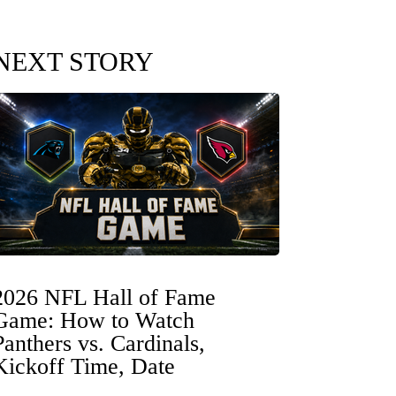
NEXT STORY
2026 NFL Hall of Fame
Game: How to Watch
Panthers vs. Cardinals,
Kickoff Time, Date