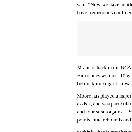
said. “Now, we have anoth
have tremendous confiden
Miami is back in the NCAA
Hurricanes won just 10 ga
before knocking off Iowa 
Moore has played a major 
assists, and was particula
and four steals against U
points, nine rebounds and e