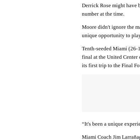
Derrick Rose might have b
number at the time.
Moore didn't ignore the ma
unique opportunity to pla
Tenth-seeded Miami (26-1
final at the United Cente
its first trip to the Final
“It's been a unique experi
Miami Coach Jim Larrañaga