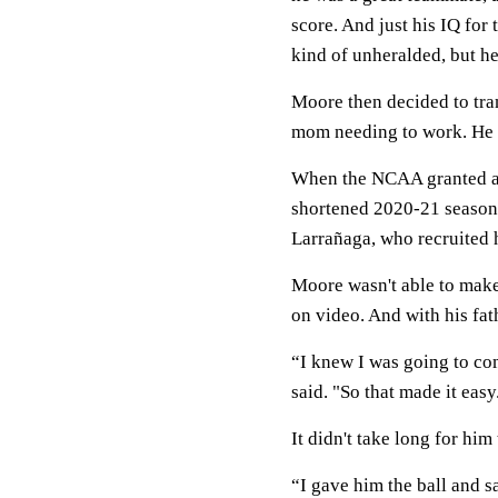
score. And just his IQ for 
kind of unheralded, but he
Moore then decided to tran
mom needing to work. He s
When the NCAA granted an 
shortened 2020-21 season, 
Larrañaga, who recruited h
Moore wasn't able to make
on video. And with his fa
“I knew I was going to co
said. "So that made it easy
It didn't take long for hi
“I gave him the ball and s