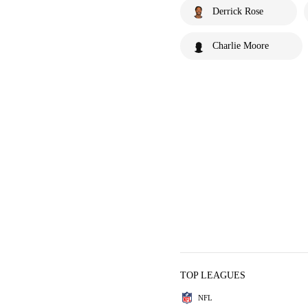
Derrick Rose
Charlie Moore
TOP LEAGUES
NFL