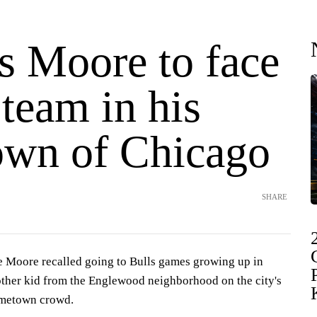
s Moore to face
team in his
wn of Chicago
SHARE
oore recalled going to Bulls games growing up in
ther kid from the Englewood neighborhood on the city's
ometown crowd.