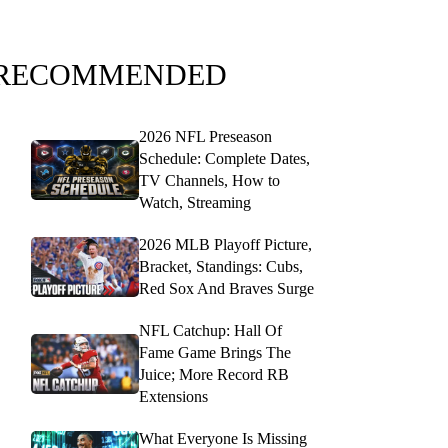
RECOMMENDED
2026 NFL Preseason
Schedule: Complete Dates,
TV Channels, How to
Watch, Streaming
2026 MLB Playoff Picture,
Bracket, Standings: Cubs,
Red Sox And Braves Surge
NFL Catchup: Hall Of
Fame Game Brings The
Juice; More Record RB
Extensions
What Everyone Is Missing