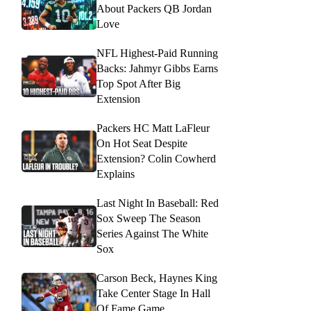
About Packers QB Jordan
Love
NFL Highest-Paid Running
Backs: Jahmyr Gibbs Earns
Top Spot After Big
Extension
Packers HC Matt LaFleur
On Hot Seat Despite
Extension? Colin Cowherd
Explains
Last Night In Baseball: Red
Sox Sweep The Season
Series Against The White
Sox
Carson Beck, Haynes King
Take Center Stage In Hall
Of Fame Game