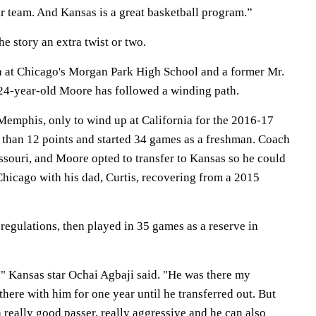
ir team. And Kansas is a great basketball program.”
 story an extra twist or two.
n at Chicago's Morgan Park High School and a former Mr.
e 24-year-old Moore has followed a winding path.
 Memphis, only to wind up at California for the 2016-17
than 12 points and started 34 games as a freshman. Coach
ssouri, and Moore opted to transfer to Kansas so he could
 Chicago with his dad, Curtis, recovering from a 2015
 regulations, then played in 35 games as a reserve in
" Kansas star Ochai Agbaji said. "He was there my
there with him for one year until he transferred out. But
 really good passer, really aggressive and he can also