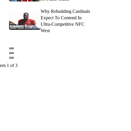
Why Rebuilding Cardinals
Expect To Contend In
Ultra-Competitive NFC
West
tem 1 of 3