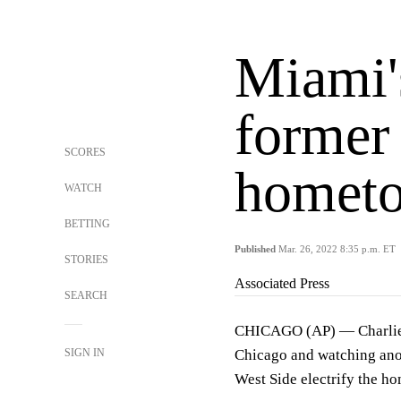
Miami'
former 
SCORES
hometo
WATCH
BETTING
Published
Mar. 26, 2022 8:35 p.m. ET
STORIES
Associated Press
SEARCH
CHICAGO (AP) — Charlie M
SIGN IN
Chicago and watching ano
West Side electrify the h