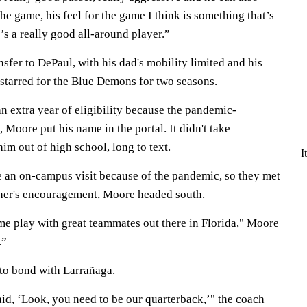
the game, his feel for the game I think is something that’s
’s a really good all-around player.”
sfer to DePaul, with his dad's mobility limited and his
tarred for the Blue Demons for two seasons.
extra year of eligibility because the pandemic-
Moore put his name in the portal. It didn't take
im out of high school, long to text.
I
 an on-campus visit because of the pandemic, so they met
ther's encouragement, Moore headed south.
me play with great teammates out there in Florida," Moore
.”
m to bond with Larrañaga.
aid, ‘Look, you need to be our quarterback,’" the coach