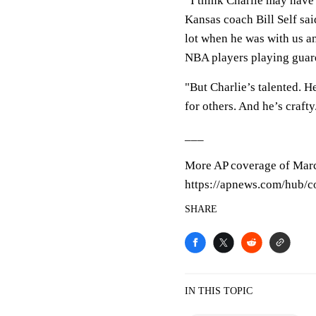
“I think Charlie may have 
Kansas coach Bill Self said
lot when he was with us an
NBA players playing guard
"But Charlie’s talented. H
for others. And he’s crafty
___
More AP coverage of Mar
https://apnews.com/hub/co
SHARE
IN THIS TOPIC