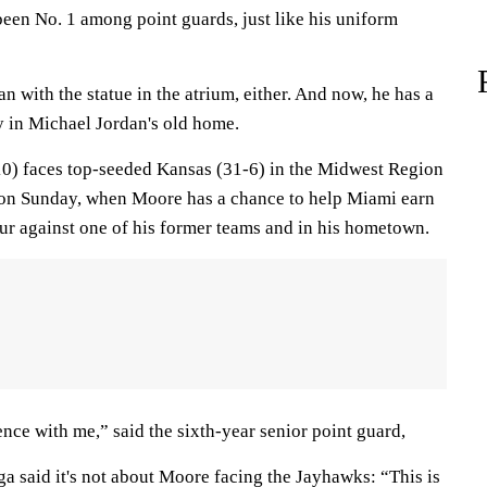
een No. 1 among point guards, just like his uniform
n with the statue in the atrium, either. And now, he has a
y in Michael Jordan's old home.
0) faces top-seeded Kansas (31-6) in the Midwest Region
r on Sunday, when Moore has a chance to help Miami earn
 Four against one of his former teams and in his hometown.
ence with me,” said the sixth-year senior point guard,
 said it's not about Moore facing the Jayhawks: “This is