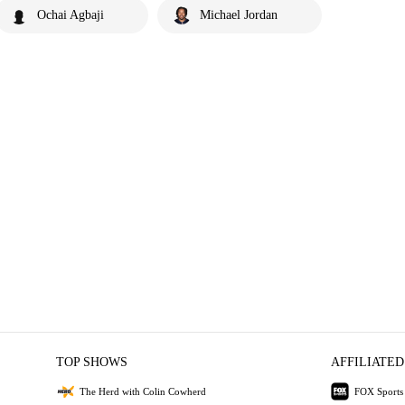
Ochai Agbaji
Michael Jordan
TOP SHOWS
AFFILIATED
The Herd with Colin Cowherd
FOX Sports