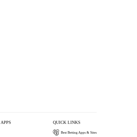
 APPS
QUICK LINKS
Best Betting Apps & Sites