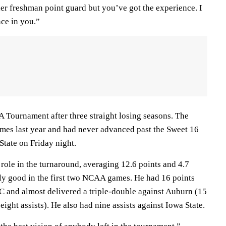
er freshman point guard but you’ve got the experience. I
ce in you.”
 Tournament after three straight losing seasons. The
mes last year and had never advanced past the Sweet 16
State on Friday night.
role in the turnaround, averaging 12.6 points and 4.7
rly good in the first two NCAA games. He had 16 points
SC and almost delivered a triple-double against Auburn (15
ight assists). He also had nine assists against Iowa State.