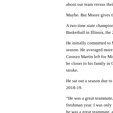
about our team versus the
Maybe. But Moore gives the
A two-time state champio
Basketball in Illinois, th
He initially committed to
season. He averaged more 
Cuonzo Martin left for Mi
be closer to his family in
stroke.
He sat out a season due to
2018-19.
“He was a great teammate,
freshman year. I was only 
he was a great teammate, a