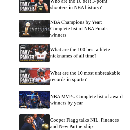
Who are the 10 best 3-point
shooters in NBA history?
NBA Champions by Year:
Complete list of NBA Finals
winners
What are the 100 best athlete
nicknames of all time?
What are the 10 most unbreakable
records in sports?
NBA MVPs: Complete list of award
winners by year
Cooper Flagg talks NIL, Finances
and New Partnership