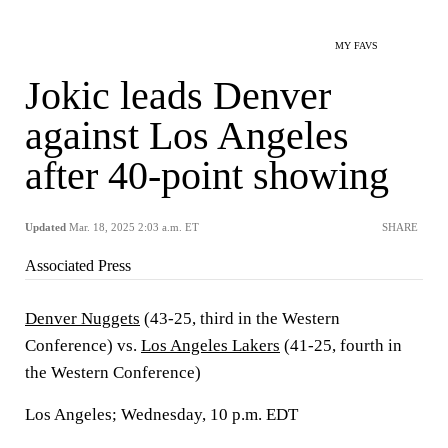
MY FAVS
Jokic leads Denver
against Los Angeles
after 40-point showing
Updated
Mar. 18, 2025 2:03 a.m. ET
SHARE
Associated Press
Denver Nuggets
(43-25, third in the Western
Conference) vs.
Los Angeles Lakers
(41-25, fourth in
the Western Conference)
Los Angeles; Wednesday, 10 p.m. EDT