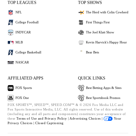
TOP LEAGUES
TOP SHOWS
NFL
The Herd with Colin Cowherd
College Football
First Things First
INDYCAR
The Joel Klatt Show
MLB
Kevin Harvick's Happy Hour
College Basketball
Bear Bets
NASCAR
AFFILIATED APPS
QUICK LINKS
FOX Sports
Best Betting Apps & Sites
FOX One
Best Sportsbook Promos
FOX SPORTS™, SPEED™, SPEED.COM™ & © 2026 Fox Media LLC and
Fox Sports Interactive Media, LLC. All rights reserved. Use of this website
(including any and all parts and components) constitutes your acceptance of
these
Terms of Use and
Privacy Policy |
Advertising Choices |
Your
Privacy Choices |
Closed Captioning