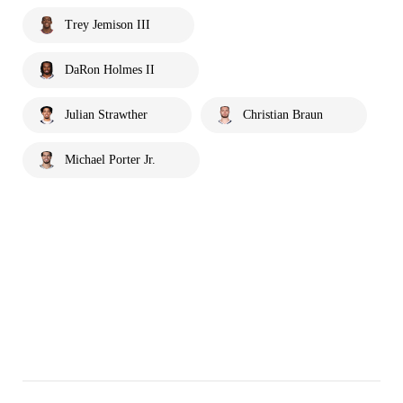
Trey Jemison III
DaRon Holmes II
Julian Strawther
Christian Braun
Michael Porter Jr.