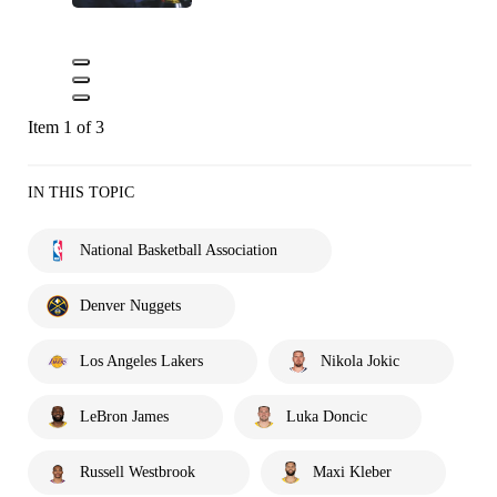
Item 1 of 3
IN THIS TOPIC
National Basketball Association
Denver Nuggets
Los Angeles Lakers
Nikola Jokic
LeBron James
Luka Doncic
Russell Westbrook
Maxi Kleber