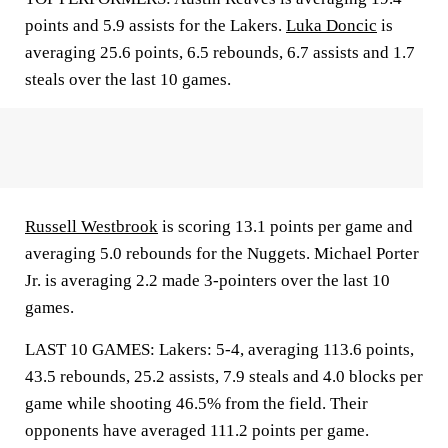
points and 5.9 assists for the Lakers.
Luka Doncic
is
averaging 25.6 points, 6.5 rebounds, 6.7 assists and 1.7
steals over the last 10 games.
Russell Westbrook
is scoring 13.1 points per game and
averaging 5.0 rebounds for the Nuggets. Michael Porter
Jr. is averaging 2.2 made 3-pointers over the last 10
games.
LAST 10 GAMES: Lakers: 5-4, averaging 113.6 points,
43.5 rebounds, 25.2 assists, 7.9 steals and 4.0 blocks per
game while shooting 46.5% from the field. Their
opponents have averaged 111.2 points per game.