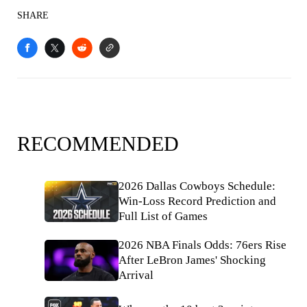
SHARE
RECOMMENDED
2026 Dallas Cowboys Schedule:
Win-Loss Record Prediction and
Full List of Games
2026 NBA Finals Odds: 76ers Rise
After LeBron James' Shocking
Arrival