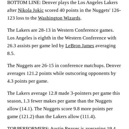
BOTTOM LINE: Denver plays the Los Angeles Lakers
after
Nikola Jokic
scored 40 points in the Nuggets' 126-
123 loss to the
Washington Wizards
.
The Lakers are 28-13 in Western Conference games.
Los Angeles is eighth in the Western Conference with
26.3 assists per game led by
LeBron James
averaging
8.5.
The Nuggets are 26-15 in conference matchups. Denver
averages 121.2 points while outscoring opponents by
4.3 points per game.
The Lakers average 12.8 made 3-pointers per game this
season, 1.3 fewer makes per game than the Nuggets
allow (14.1). The Nuggets score 9.8 more points per
game (121.2) than the Lakers allow (111.4).
TOP PERFORMERS: Austin Reaves is averaging 19.4