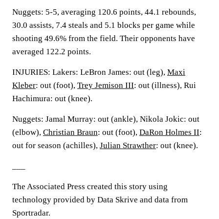
Nuggets: 5-5, averaging 120.6 points, 44.1 rebounds,
30.0 assists, 7.4 steals and 5.1 blocks per game while
shooting 49.6% from the field. Their opponents have
averaged 122.2 points.
INJURIES: Lakers: LeBron James: out (leg),
Maxi
Kleber
: out (foot),
Trey Jemison III
: out (illness), Rui
Hachimura: out (knee).
Nuggets: Jamal Murray: out (ankle), Nikola Jokic: out
(elbow),
Christian Braun
: out (foot),
DaRon Holmes II
:
out for season (achilles),
Julian Strawther
: out (knee).
___
The Associated Press created this story using
technology provided by Data Skrive and data from
Sportradar.