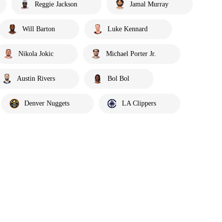
Reggie Jackson
Jamal Murray
Will Barton
Luke Kennard
Nikola Jokic
Michael Porter Jr.
Austin Rivers
Bol Bol
Denver Nuggets
LA Clippers