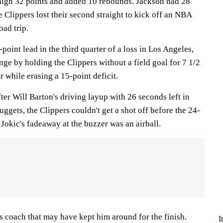
high 32 points and added 10 rebounds. Jackson had 28
e Clippers lost their second straight to kick off an NBA
ad trip.
point lead in the third quarter of a loss in Los Angeles,
nge by holding the Clippers without a field goal for 7 1/2
r while erasing a 15-point deficit.
 After Will Barton's driving layup with 26 seconds left in
Nuggets, the Clippers couldn't get a shot off before the 24-
Jokic's fadeaway at the buzzer was an airball.
is coach that may have kept him around for the finish.
I