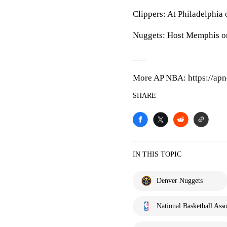
Clippers: At Philadelphia 
Nuggets: Host Memphis on
___
More AP NBA: https://apn
SHARE
IN THIS TOPIC
Denver Nuggets
National Basketball Asso