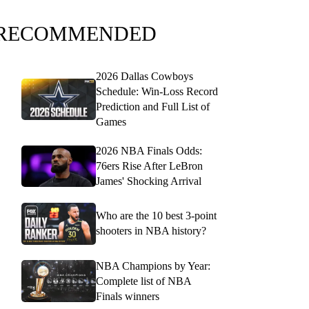
RECOMMENDED
2026 Dallas Cowboys
Schedule: Win-Loss Record
Prediction and Full List of
Games
2026 NBA Finals Odds:
76ers Rise After LeBron
James' Shocking Arrival
Who are the 10 best 3-point
shooters in NBA history?
NBA Champions by Year:
Complete list of NBA
Finals winners