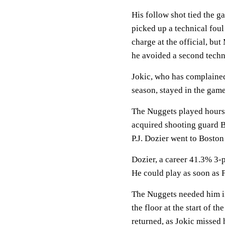
His follow shot tied the ga
picked up a technical foul
charge at the official, bu
he avoided a second techn
Jokic, who has complained 
season, stayed in the game
The Nuggets played hours 
acquired shooting guard B
P.J. Dozier went to Boston 
Dozier, a career 41.3% 3-p
He could play as soon as F
The Nuggets needed him i
the floor at the start of t
returned, as Jokic missed h