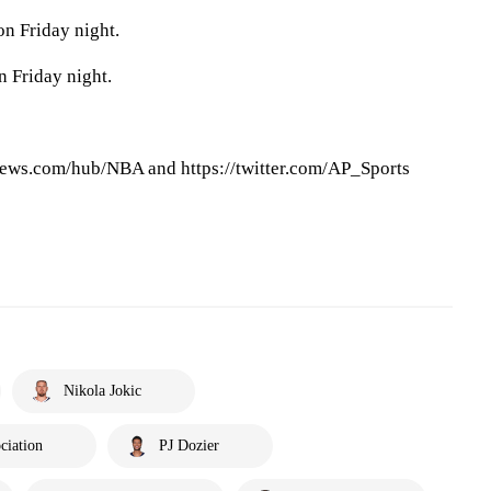
on Friday night.
 Friday night.
ews.com/hub/NBA and https://twitter.com/AP_Sports
Nikola Jokic
ciation
PJ Dozier