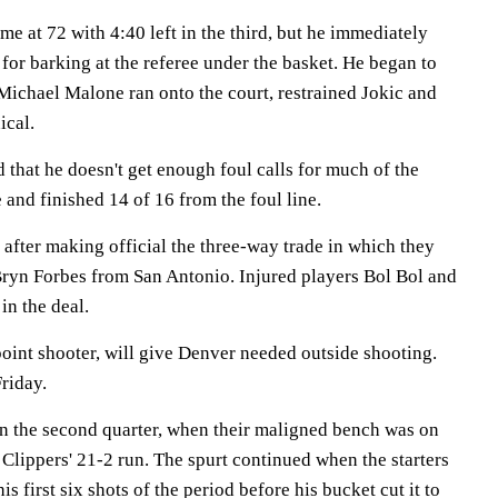
me at 72 with 4:40 left in the third, but he immediately
 for barking at the referee under the basket. He began to
t Michael Malone ran onto the court, restrained Jokic and
ical.
that he doesn't get enough foul calls for much of the
 and finished 14 of 16 from the foul line.
after making official the three-way trade in which they
ryn Forbes from San Antonio. Injured players Bol Bol and
in the deal.
oint shooter, will give Denver needed outside shooting.
riday.
n the second quarter, when their maligned bench was on
he Clippers' 21-2 run. The spurt continued when the starters
is first six shots of the period before his bucket cut it to