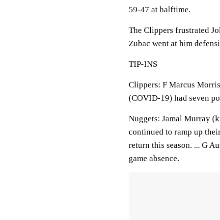
59-47 at halftime.
The Clippers frustrated Jo
Zubac went at him defensiv
TIP-INS
Clippers: F Marcus Morris 
(COVID-19) had seven poin
Nuggets: Jamal Murray (kn
continued to ramp up thei
return this season. ... G 
game absence.