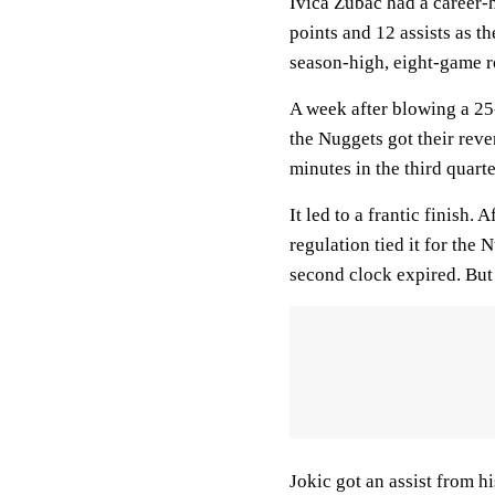
Ivica Zubac had a career-
points and 12 assists as th
season-high, eight-game ro
A week after blowing a 25-
the Nuggets got their reve
minutes in the third quarte
It led to a frantic finish.
regulation tied it for the 
second clock expired. But 
Jokic got an assist from h