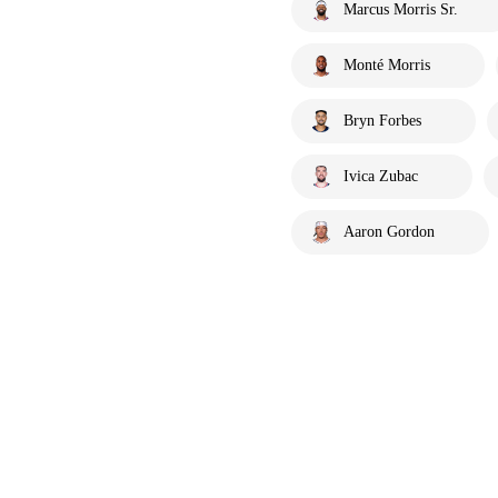
Marcus Morris Sr.
Monté Morris
Bryn Forbes
Ivica Zubac
Aaron Gordon