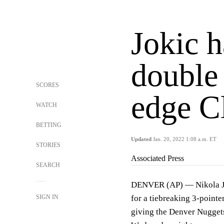
Jokic h
double
SCORES
edge C
WATCH
BETTING
Updated
Jan. 20, 2022 1:08 a.m. ET
STORIES
Associated Press
SEARCH
DENVER (AP) — Nikola Jo
SIGN IN
for a tiebreaking 3-pointer
giving the Denver Nuggets