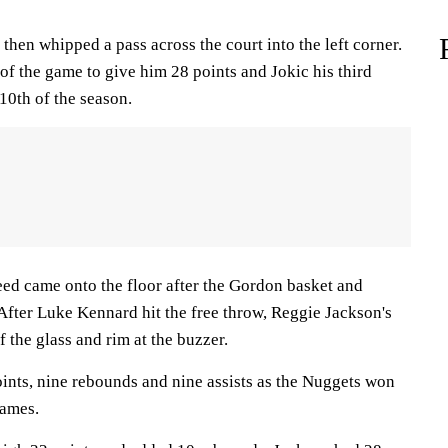
then whipped a pass across the court into the left corner.
f the game to give him 28 points and Jokic his third
 10th of the season.
d came onto the floor after the Gordon basket and
 After Luke Kennard hit the free throw, Reggie Jackson's
 the glass and rim at the buzzer.
nts, nine rebounds and nine assists as the Nuggets won
games.