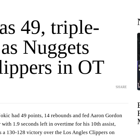
as 49, triple-
 as Nuggets
lippers in OT
SHARE
kic had 49 points, 14 rebounds and fed Aaron Gordon
 with 1.9 seconds left in overtime for his 10th assist,
 a 130-128 victory over the Los Angles Clippers on