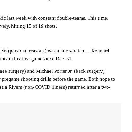
kic last week with constant double-teams. This time,
ely, hitting 15 of 19 shots.
Sr. (personal reasons) was a late scratch. ... Kennard
ts in his first game since Dec. 31.
ee surgery) and Michael Porter Jr. (back surgery)
r pregame shooting drills before the game. Both hope to
Austin Rivers (non-COVID illness) returned after a two-