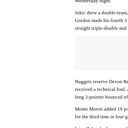
Wednesday night.
Jokic drew a double-team, 
Gordon made his fourth 3 o
straight triple-double and
Nuggets reserve Devon Ree
received a technical foul.
long 3-pointer bounced off
Monte Morris added 19 poi
for the third time in four 