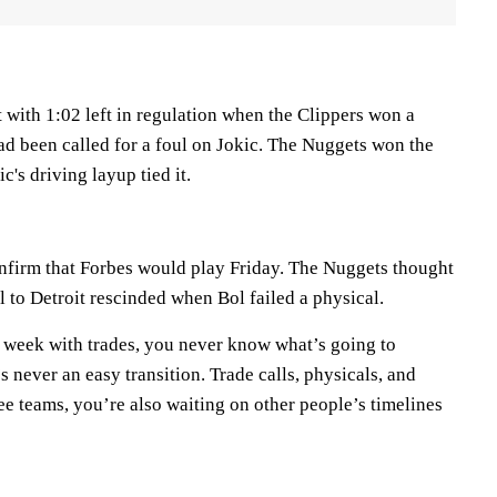
 with 1:02 left in regulation when the Clippers won a
ad been called for a foul on Jokic. The Nuggets won the
's driving layup tied it.
nfirm that Forbes would play Friday. The Nuggets thought
l to Detroit rescinded when Bol failed a physical.
 week with trades, you never know what’s going to
s never an easy transition. Trade calls, physicals, and
e teams, you’re also waiting on other people’s timelines