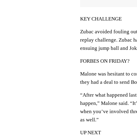
KEY CHALLENGE
Zubac avoided fouling out
replay challenge. Zubac h
ensuing jump ball and Jokic
FORBES ON FRIDAY?
Malone was hesitant to co
they had a deal to send Bo
“After what happened last
happen,” Malone said. “It’
when you’ve involved thre
as well.”
UP NEXT