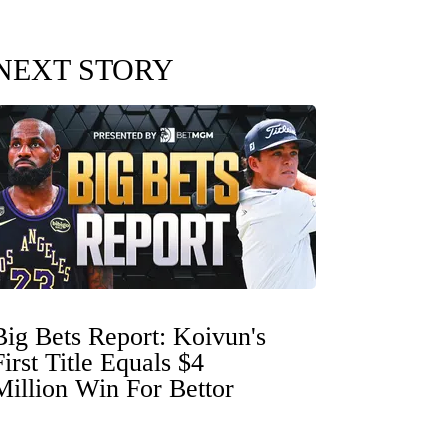
NEXT STORY
Big Bets Report: Koivun's
First Title Equals $4
Million Win For Bettor