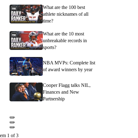
What are the 100 best
athlete nicknames of all
time?
What are the 10 most
unbreakable records in
sports?
NBA MVPs: Complete list
of award winners by year
Cooper Flagg talks NIL,
Finances and New
Partnership
tem 1 of 3