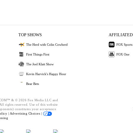
TOP SHOWS
AFFILIATED
The Herd with Colin Cowherd
FOX Sports
First Things First
FOX One
The Joel Klatt Show
Kevin Harvick's Happy Hour
Bear Bets
OM™ & © 2026 Fox Media LLC and
ll rights reserved. Use of this website
mponents) constitutes your acceptance
olicy |
Advertising Choices |
oning