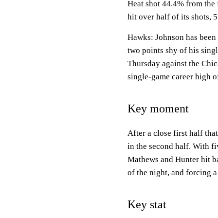
Heat shot 44.4% from the 
hit over half of its shots,
Hawks: Johnson has been o
two points shy of his sing
Thursday against the Chica
single-game career high of
Key moment
After a close first half th
in the second half. With fi
Mathews and Hunter hit ba
of the night, and forcing 
Key stat