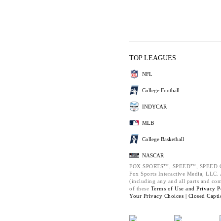
TOP LEAGUES
NFL
College Football
INDYCAR
MLB
College Basketball
NASCAR
FOX SPORTS™, SPEED™, SPEED.C
Fox Sports Interactive Media, LLC. A
(including any and all parts and co
of these
Terms of Use and
Privacy P
Your Privacy Choices |
Closed Capti