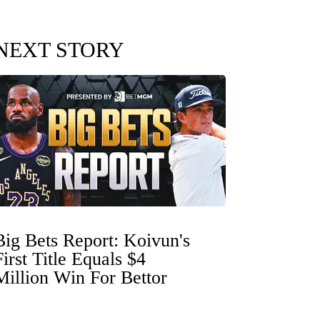
NEXT STORY
Big Bets Report: Koivun's
First Title Equals $4
Million Win For Bettor