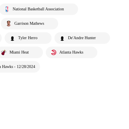
National Basketball Association
Garrison Mathews
Tyler Herro
De'Andre Hunter
Miami Heat
Atlanta Hawks
a Hawks - 12/28/2024