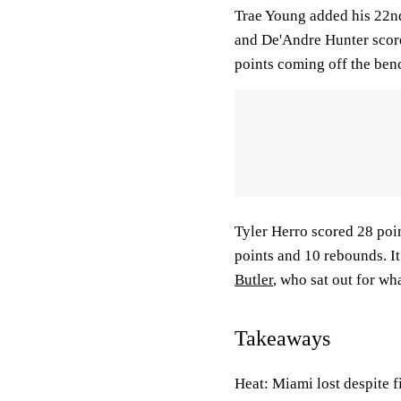
Trae Young added his 22nd
and De'Andre Hunter score
points coming off the ben
Tyler Herro scored 28 poi
points and 10 rebounds. I
Butler
, who sat out for wh
Takeaways
Heat: Miami lost despite f