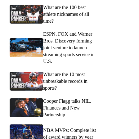
What are the 100 best
athlete nicknames of all
time?
ESPN, FOX and Warner
Bros. Discovery forming
joint venture to launch
streaming sports service in
U.S.
What are the 10 most
unbreakable records in
sports?
Cooper Flagg talks NIL,
Finances and New
Partnership
NBA MVPs: Complete list
of award winners by year