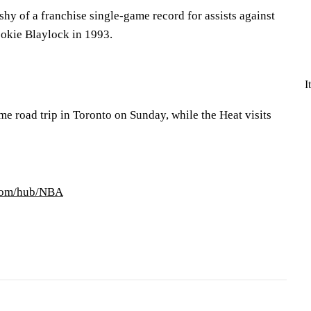
shy of a franchise single-game record for assists against
okie Blaylock in 1993.
I
e road trip in Toronto on Sunday, while the Heat visits
.com/hub/NBA