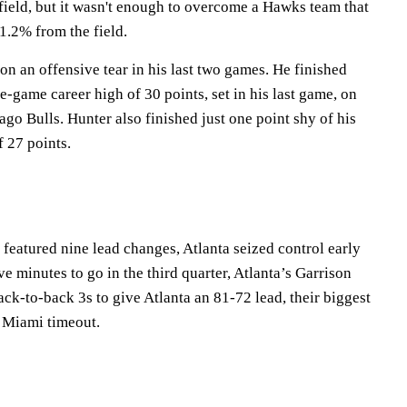
field, but it wasn't enough to overcome a Hawks team that
 51.2% from the field.
n an offensive tear in his last two games. He finished
le-game career high of 30 points, set in his last game, on
go Bulls. Hunter also finished just one point shy of his
 27 points.
at featured nine lead changes, Atlanta seized control early
ve minutes to go in the third quarter, Atlanta’s Garrison
ck-to-back 3s to give Atlanta an 81-72 lead, their biggest
a Miami timeout.