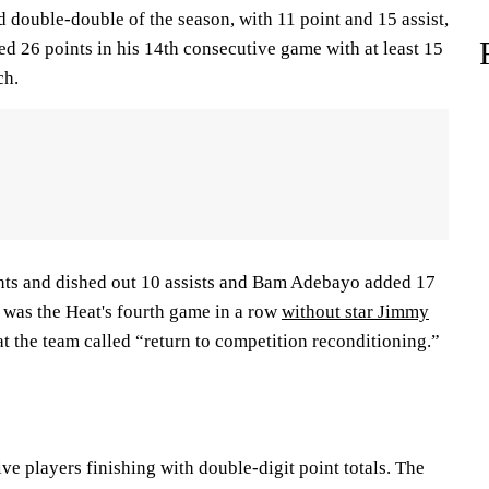
 double-double of the season, with 11 point and 15 assist,
d 26 points in his 14th consecutive game with at least 15
ch.
nts and dished out 10 assists and Bam Adebayo added 17
t was the Heat's fourth game in a row
without star Jimmy
at the team called “return to competition reconditioning.”
ive players finishing with double-digit point totals. The