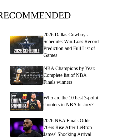
RECOMMENDED
2026 Dallas Cowboys
Schedule: Win-Loss Record
Prediction and Full List of
Games
NBA Champions by Year:
Complete list of NBA
Finals winners
Who are the 10 best 3-point
shooters in NBA history?
2026 NBA Finals Odds:
76ers Rise After LeBron
James' Shocking Arrival