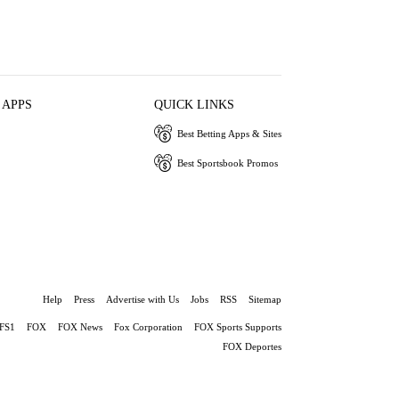
 APPS
QUICK LINKS
Best Betting Apps & Sites
Best Sportsbook Promos
Help
Press
Advertise with Us
Jobs
RSS
Sitemap
FS1
FOX
FOX News
Fox Corporation
FOX Sports Supports
FOX Deportes