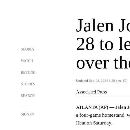
Jalen 
28 to 
SCORES
over t
WATCH
BETTING
Updated
Dec. 28, 2024 6:28 p.m. ET
STORIES
Associated Press
SEARCH
ATLANTA (AP) — Jalen Joh
SIGN IN
a four-game homestand, wi
Heat on Saturday.