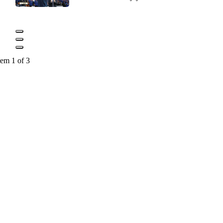
tem 1 of 3