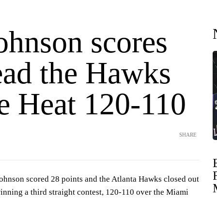
Johnson scores
lead the Hawks
he Heat 120-110
SHARE
nson scored 28 points and the Atlanta Hawks closed out
nning a third straight contest, 120-110 over the Miami