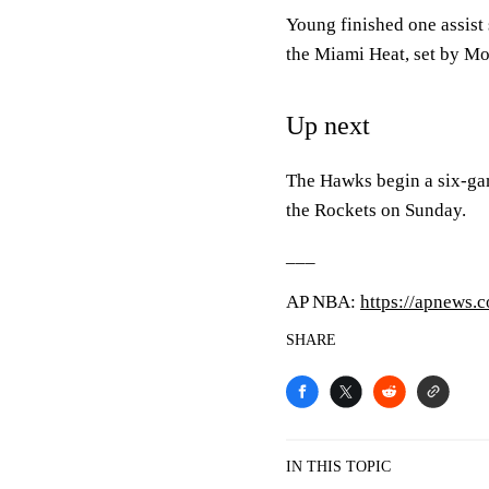
Young finished one assist 
the Miami Heat, set by Mo
Up next
The Hawks begin a six-gam
the Rockets on Sunday.
___
AP NBA:
https://apnews
SHARE
IN THIS TOPIC