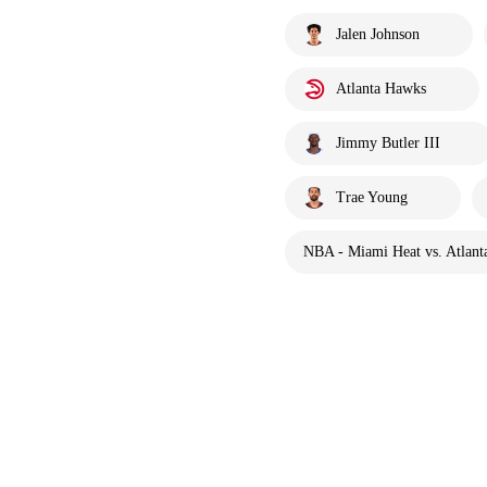
Jalen Johnson
Atlanta Hawks
Jimmy Butler III
Trae Young
NBA - Miami Heat vs. Atlant