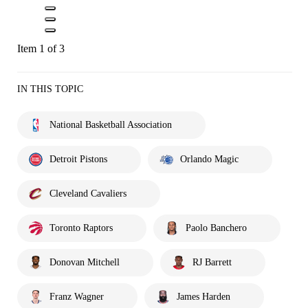
Item 1 of 3
IN THIS TOPIC
National Basketball Association
Detroit Pistons
Orlando Magic
Cleveland Cavaliers
Toronto Raptors
Paolo Banchero
Donovan Mitchell
RJ Barrett
Franz Wagner
James Harden