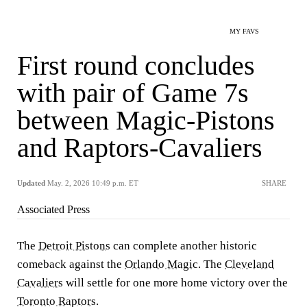
MY FAVS
First round concludes
with pair of Game 7s
between Magic-Pistons
and Raptors-Cavaliers
Updated
May. 2, 2026 10:49 p.m. ET
SHARE
Associated Press
The
Detroit Pistons
can complete another historic
comeback against the
Orlando Magic
. The
Cleveland
Cavaliers
will settle for one more home victory over the
Toronto Raptors
.