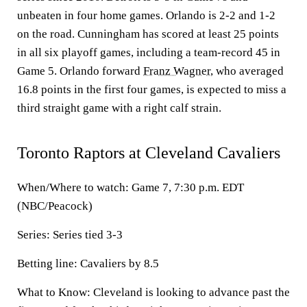
unbeaten in four home games. Orlando is 2-2 and 1-2
on the road. Cunningham has scored at least 25 points
in all six playoff games, including a team-record 45 in
Game 5. Orlando forward
Franz Wagner
, who averaged
16.8 points in the first four games, is expected to miss a
third straight game with a right calf strain.
Toronto Raptors at Cleveland Cavaliers
When/Where to watch: Game 7, 7:30 p.m. EDT
(NBC/Peacock)
Series: Series tied 3-3
Betting line: Cavaliers by 8.5
What to Know: Cleveland is looking to advance past the