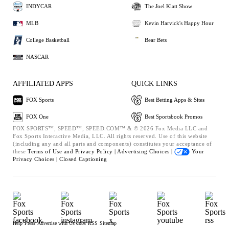
INDYCAR
The Joel Klatt Show
MLB
Kevin Harvick's Happy Hour
College Basketball
Bear Bets
NASCAR
AFFILIATED APPS
QUICK LINKS
FOX Sports
Best Betting Apps & Sites
FOX One
Best Sportsbook Promos
FOX SPORTS™, SPEED™, SPEED.COM™ & © 2026 Fox Media LLC and
Fox Sports Interactive Media, LLC. All rights reserved. Use of this website
(including any and all parts and components) constitutes your acceptance of
these
Terms of Use and
Privacy Policy |
Advertising Choices |
Your
Privacy Choices |
Closed Captioning
Help
Press
Advertise with Us
Jobs
RSS
Sitemap