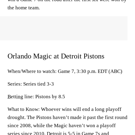
the home team.
Orlando Magic at Detroit Pistons
When/Where to watch: Game 7, 3:30 p.m. EDT (ABC)
Series: Series tied 3-3
Betting
line: Pistons by 8.5
What to Know: Whoever wins will end a long playoff
drought. The Pistons haven’t made it past the first round
since 2008, while the Magic haven’t won a playoff
series since 2010. Detroit is 5-5 in Game 7s and