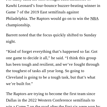
Kawhi Leonard’s four-bounce buzzer-beating winner in
Game 7 of the 2019 East semifinals against
Philadelphia. The Raptors would go on to win the
NBA
championship.
Barrett noted that the focus quickly shifted to Sunday
night.
“Kind of forget everything that’s happened so far. Got
one game to decide it all,” he said. “I think this group
has been tough and resilient, and we’ve fought through
the toughest of tasks all year long. So going to
Cleveland is going to be a tough task, but that’s what
we’re built for.”
The Raptors are trying to become the first team since
Dallas in the 2022 Western Conference semifinals to
win a Game 7 on the road after the first six were won by