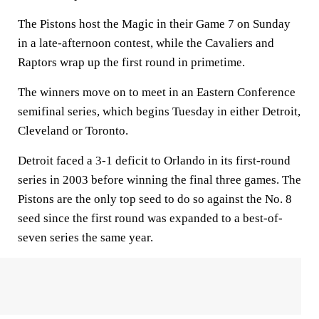
The Pistons host the Magic in their Game 7 on Sunday
in a late-afternoon contest, while the Cavaliers and
Raptors wrap up the first round in primetime.
The winners move on to meet in an Eastern Conference
semifinal series, which begins Tuesday in either Detroit,
Cleveland or Toronto.
Detroit faced a 3-1 deficit to Orlando in its first-round
series in 2003 before winning the final three games. The
Pistons are the only top seed to do so against the No. 8
seed since the first round was expanded to a best-of-
seven series the same year.