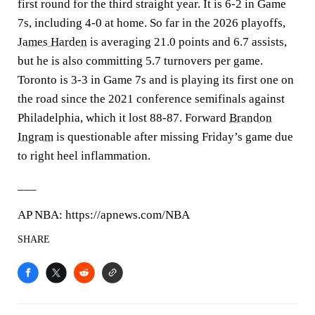
first round for the third straight year. It is 6-2 in Game
7s, including 4-0 at home. So far in the 2026 playoffs,
James Harden
is averaging 21.0 points and 6.7 assists,
but he is also committing 5.7 turnovers per game.
Toronto is 3-3 in Game 7s and is playing its first one on
the road since the 2021 conference semifinals against
Philadelphia, which it lost 88-87. Forward
Brandon
Ingram
is questionable after missing Friday’s game due
to right heel inflammation.
___
AP NBA: https://apnews.com/NBA
SHARE