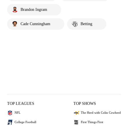
Brandon Ingram
Cade Cunningham
Betting
TOP LEAGUES
TOP SHOWS
NFL
The Herd with Colin Cowherd
College Football
First Things First