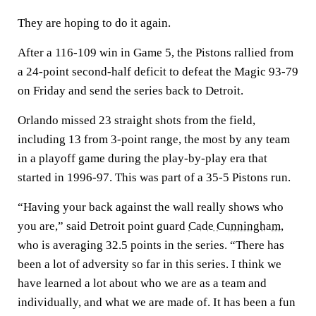
They are hoping to do it again.
After a 116-109 win in Game 5, the Pistons rallied from
a 24-point second-half deficit to defeat the Magic 93-79
on Friday and send the series back to Detroit.
Orlando missed 23 straight shots from the field,
including 13 from 3-point range, the most by any team
in a playoff game during the play-by-play era that
started in 1996-97. This was part of a 35-5 Pistons run.
“Having your back against the wall really shows who
you are,” said Detroit point guard
Cade Cunningham
,
who is averaging 32.5 points in the series. “There has
been a lot of adversity so far in this series. I think we
have learned a lot about who we are as a team and
individually, and what we are made of. It has been a fun