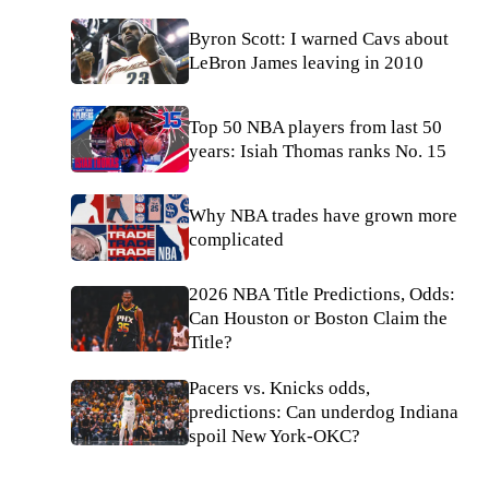
Byron Scott: I warned Cavs about
LeBron James leaving in 2010
Top 50 NBA players from last 50
years: Isiah Thomas ranks No. 15
Why NBA trades have grown more
complicated
2026 NBA Title Predictions, Odds:
Can Houston or Boston Claim the
Title?
Pacers vs. Knicks odds,
predictions: Can underdog Indiana
spoil New York-OKC?