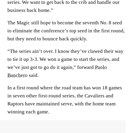
series. We want to get back to the crib and handle our
business back home.”
The Magic still hope to become the seventh No. 8 seed
to eliminate the conference’s top seed in the first round,
but they need to bounce back quickly.
“The series ain’t over. I know they’ve clawed their way
to tie it up 3-3. We won a game to start the series, and
we’ve just got to go do it again,” forward
Paolo
Banchero
said.
In a first round where the road team has won 18 games
in seven other first-round series, the Cavaliers and
Raptors have maintained serve, with the home team
winning each game.