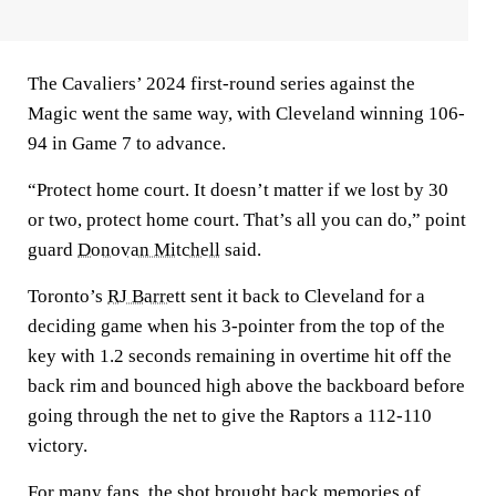
The Cavaliers’ 2024 first-round series against the
Magic went the same way, with Cleveland winning 106-
94 in Game 7 to advance.
“Protect home court. It doesn’t matter if we lost by 30
or two, protect home court. That’s all you can do,” point
guard
Donovan Mitchell
said.
Toronto’s
RJ Barrett
sent it back to Cleveland for a
deciding game when his 3-pointer from the top of the
key with 1.2 seconds remaining in overtime hit off the
back rim and bounced high above the backboard before
going through the net to give the Raptors a 112-110
victory.
For many fans, the shot brought back memories of