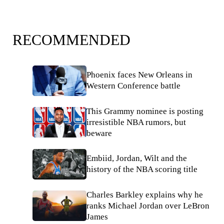
RECOMMENDED
Phoenix faces New Orleans in
Western Conference battle
This Grammy nominee is posting
irresistible NBA rumors, but
beware
Embiid, Jordan, Wilt and the
history of the NBA scoring title
Charles Barkley explains why he
ranks Michael Jordan over LeBron
James