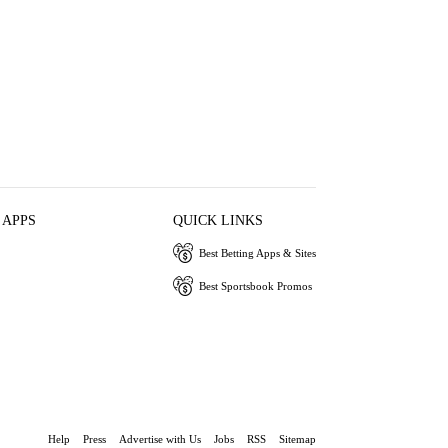
 APPS
QUICK LINKS
Best Betting Apps & Sites
Best Sportsbook Promos
Help
Press
Advertise with Us
Jobs
RSS
Sitemap