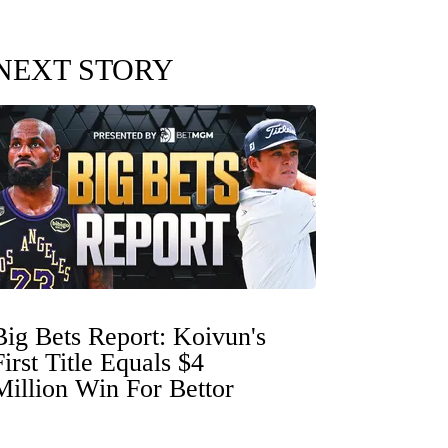
NEXT STORY
Big Bets Report: Koivun's
First Title Equals $4
Million Win For Bettor