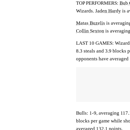
TOP PERFORMERS:
Bub 
Wizards.
Jaden Hardy
is a
Matas Buzelis
is averaging
Collin Sexton
is averaging
LAST 10 GAMES: Wizards: 1
8.3 steals and 3.9 blocks 
opponents have averaged 
Bulls: 1-9, averaging 117.1
blocks per game while sho
averaged 132.1 points.