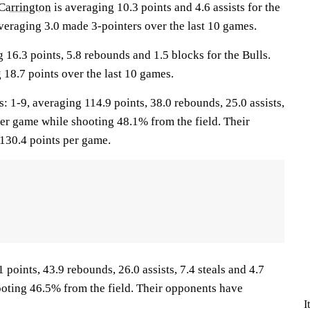
Carrington
is averaging 10.3 points and 4.6 assists for the
veraging 3.0 made 3-pointers over the last 10 games.
 16.3 points, 5.8 rebounds and 1.5 blocks for the Bulls.
 18.7 points over the last 10 games.
-9, averaging 114.9 points, 38.0 rebounds, 25.0 assists,
per game while shooting 48.1% from the field. Their
130.4 points per game.
 points, 43.9 rebounds, 26.0 assists, 7.4 steals and 4.7
oting 46.5% from the field. Their opponents have
I