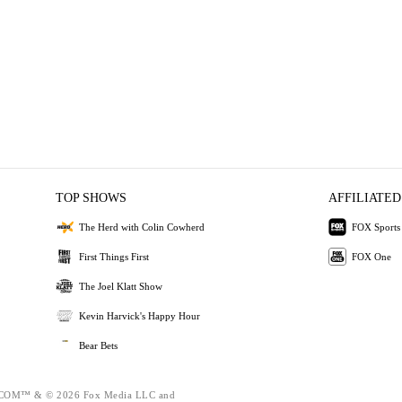
TOP SHOWS
AFFILIATED
The Herd with Colin Cowherd
FOX Sports
First Things First
FOX One
The Joel Klatt Show
Kevin Harvick's Happy Hour
Bear Bets
OM™ & © 2026 Fox Media LLC and