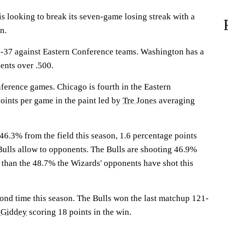
looking to break its seven-game losing streak with a
n.
-37 against Eastern Conference teams. Washington has a
ents over .500.
ference games. Chicago is fourth in the Eastern
oints per game in the paint led by
Tre Jones
averaging
46.3% from the field this season, 1.6 percentage points
Bulls allow to opponents. The Bulls are shooting 46.9%
r than the 48.7% the Wizards' opponents have shot this
cond time this season. The Bulls won the last matchup 121-
 Giddey
scoring 18 points in the win.