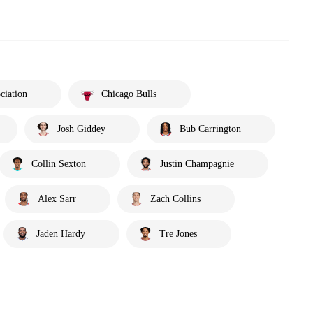
ciation
Chicago Bulls
Josh Giddey
Bub Carrington
Collin Sexton
Justin Champagnie
Alex Sarr
Zach Collins
Jaden Hardy
Tre Jones