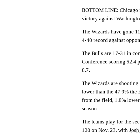
BOTTOM LINE: Chicago is 
victory against Washingto
The Wizards have gone 11
4-40 record against oppon
The Bulls are 17-31 in con
Conference scoring 52.4 p
8.7.
The Wizards are shooting 
lower than the 47.9% the 
from the field, 1.8% lowe
season.
The teams play for the se
120 on Nov. 23, with
Josh