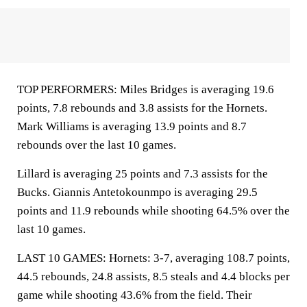
TOP PERFORMERS: Miles Bridges is averaging 19.6
points, 7.8 rebounds and 3.8 assists for the Hornets.
Mark Williams is averaging 13.9 points and 8.7
rebounds over the last 10 games.
Lillard is averaging 25 points and 7.3 assists for the
Bucks. Giannis Antetokounmpo is averaging 29.5
points and 11.9 rebounds while shooting 64.5% over the
last 10 games.
LAST 10 GAMES: Hornets: 3-7, averaging 108.7 points,
44.5 rebounds, 24.8 assists, 8.5 steals and 4.4 blocks per
game while shooting 43.6% from the field. Their