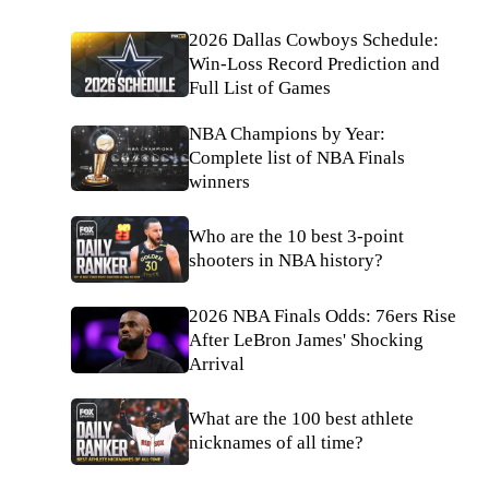
2026 Dallas Cowboys Schedule:
Win-Loss Record Prediction and
Full List of Games
NBA Champions by Year:
Complete list of NBA Finals
winners
Who are the 10 best 3-point
shooters in NBA history?
2026 NBA Finals Odds: 76ers Rise
After LeBron James' Shocking
Arrival
What are the 100 best athlete
nicknames of all time?