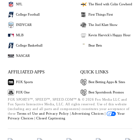
NFL
The Herd with Colin Cowherd
College Football
First Things First
INDYCAR
The Joel Klatt Show
MLB
Kevin Harvick's Happy Hour
College Basketball
Bear Bets
NASCAR
AFFILIATED APPS
QUICK LINKS
FOX Sports
Best Betting Apps & Sites
FOX One
Best Sportsbook Promos
FOX SPORTS™, SPEED™, SPEED.COM™ & © 2026 Fox Media LLC and
Fox Sports Interactive Media, LLC. All rights reserved. Use of this website
(including any and all parts and components) constitutes your acceptance of
these
Terms of Use and
Privacy Policy |
Advertising Choices |
Your
Privacy Choices |
Closed Captioning