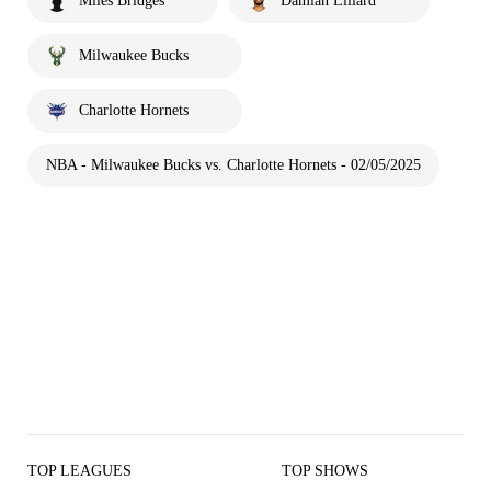
Miles Bridges
Damian Lillard
Milwaukee Bucks
Charlotte Hornets
NBA - Milwaukee Bucks vs. Charlotte Hornets - 02/05/2025
TOP LEAGUES
TOP SHOWS