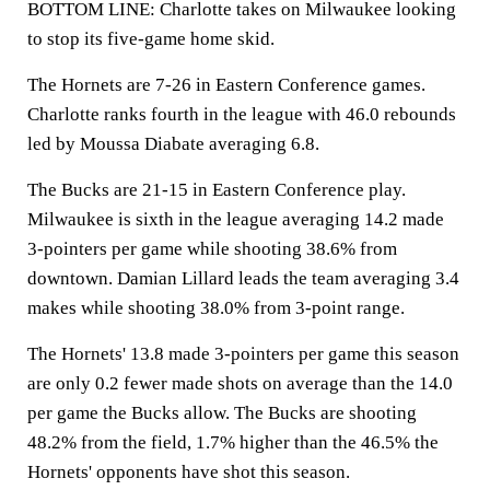
BOTTOM LINE: Charlotte takes on Milwaukee looking
to stop its five-game home skid.
The Hornets are 7-26 in Eastern Conference games.
Charlotte ranks fourth in the league with 46.0 rebounds
led by Moussa Diabate averaging 6.8.
The Bucks are 21-15 in Eastern Conference play.
Milwaukee is sixth in the league averaging 14.2 made
3-pointers per game while shooting 38.6% from
downtown. Damian Lillard leads the team averaging 3.4
makes while shooting 38.0% from 3-point range.
The Hornets' 13.8 made 3-pointers per game this season
are only 0.2 fewer made shots on average than the 14.0
per game the Bucks allow. The Bucks are shooting
48.2% from the field, 1.7% higher than the 46.5% the
Hornets' opponents have shot this season.