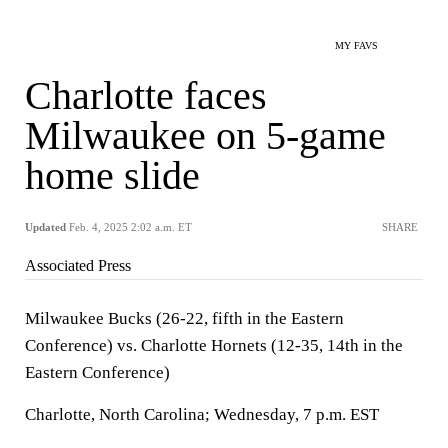
MY FAVS
Charlotte faces
Milwaukee on 5-game
home slide
Updated
Feb. 4, 2025 2:02 a.m. ET
SHARE
Associated Press
Milwaukee Bucks (26-22, fifth in the Eastern
Conference) vs. Charlotte Hornets (12-35, 14th in the
Eastern Conference)
Charlotte, North Carolina; Wednesday, 7 p.m. EST