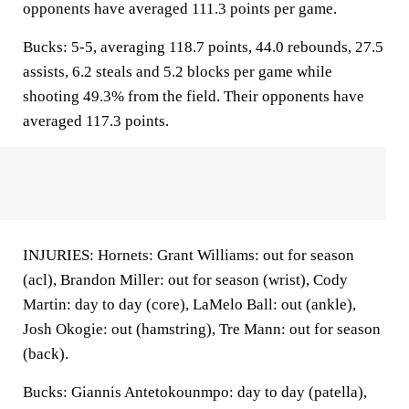
opponents have averaged 111.3 points per game.
Bucks: 5-5, averaging 118.7 points, 44.0 rebounds, 27.5
assists, 6.2 steals and 5.2 blocks per game while
shooting 49.3% from the field. Their opponents have
averaged 117.3 points.
INJURIES: Hornets: Grant Williams: out for season
(acl), Brandon Miller: out for season (wrist), Cody
Martin: day to day (core), LaMelo Ball: out (ankle),
Josh Okogie: out (hamstring), Tre Mann: out for season
(back).
Bucks: Giannis Antetokounmpo: day to day (patella),