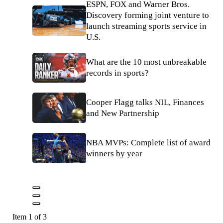
ESPN, FOX and Warner Bros.
Discovery forming joint venture to
launch streaming sports service in
U.S.
What are the 10 most unbreakable
records in sports?
Cooper Flagg talks NIL, Finances
and New Partnership
NBA MVPs: Complete list of award
winners by year
Item 1 of 3