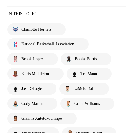
IN THIS TOPIC
Charlotte Hornets
National Basketball Association
Brook Lopez
Bobby Portis
Khris Middleton
Tre Mann
Josh Okogie
LaMelo Ball
Cody Martin
Grant Williams
Giannis Antetokounmpo