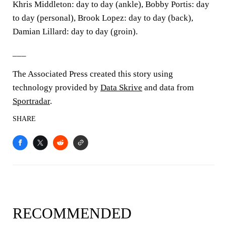
Khris Middleton: day to day (ankle), Bobby Portis: day
to day (personal), Brook Lopez: day to day (back),
Damian Lillard: day to day (groin).
___
The Associated Press created this story using
technology provided by
Data Skrive
and data from
Sportradar
.
SHARE
RECOMMENDED