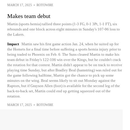
MARCH 17, 2025
•
ROTOWIRE
Makes team debut
Martin (sports hernia) tallied three points (1-3 FG, 0-1 3Pt, 1-1 FT), six
rebounds and one block across eight minutes in Sunday's 107-96 loss to
the Lakers.
Impact
Martin saw his first game action Jan. 24, when he suited up for
the Hornets for a final time before suffering a sports hernia injury prior to
being traded to Phoenix on Feb. 6. The Suns cleared Martin to make his
team debut in Friday's 122-106 win over the Kings, but he couldn't crack
the rotation for that contest. Martin didn't appear to be on track to receive
playing time Sunday, but after Bradley Beal (hamstring) was ruled out for
the game following halftime, Martin got the chance to pick up some
minutes on the wing. Beal seems likely to sit out Monday against the
Raptors, but if Grayson Allen (foot) is available for the second leg of the
back-to-back set, Martin could end up getting squeezed out of the
rotation.
MARCH 17, 2025
•
ROTOWIRE