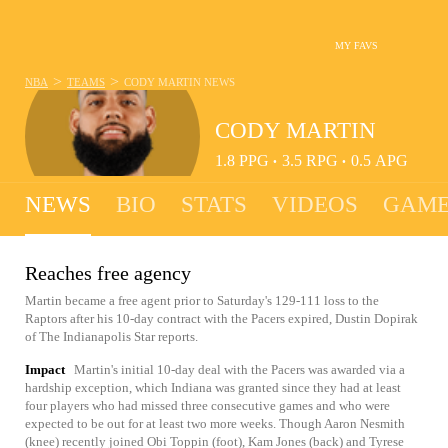
MY FAVS
>
>
NBA
TEAMS
CODY MARTIN
NEWS
CODY MARTIN
1.8
PPG
3.5
RPG
0.5
APG
•
•
NEWS
BIO
STATS
VIDEOS
GAME
Reaches free agency
Martin became a free agent prior to Saturday's 129-111 loss to the
Raptors after his 10-day contract with the Pacers expired, Dustin Dopirak
of The Indianapolis Star reports.
Impact
Martin's initial 10-day deal with the Pacers was awarded via a
hardship exception, which Indiana was granted since they had at least
four players who had missed three consecutive games and who were
expected to be out for at least two more weeks. Though Aaron Nesmith
(knee) recently joined Obi Toppin (foot), Kam Jones (back) and Tyrese