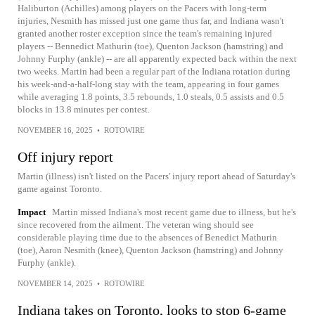
Haliburton (Achilles) among players on the Pacers with long-term
injuries, Nesmith has missed just one game thus far, and Indiana wasn't
granted another roster exception since the team's remaining injured
players -- Bennedict Mathurin (toe), Quenton Jackson (hamstring) and
Johnny Furphy (ankle) -- are all apparently expected back within the next
two weeks. Martin had been a regular part of the Indiana rotation during
his week-and-a-half-long stay with the team, appearing in four games
while averaging 1.8 points, 3.5 rebounds, 1.0 steals, 0.5 assists and 0.5
blocks in 13.8 minutes per contest.
NOVEMBER 16, 2025
•
ROTOWIRE
Off injury report
Martin (illness) isn't listed on the Pacers' injury report ahead of Saturday's
game against Toronto.
Impact
Martin missed Indiana's most recent game due to illness, but he's
since recovered from the ailment. The veteran wing should see
considerable playing time due to the absences of Benedict Mathurin
(toe), Aaron Nesmith (knee), Quenton Jackson (hamstring) and Johnny
Furphy (ankle).
NOVEMBER 14, 2025
•
ROTOWIRE
Indiana takes on Toronto, looks to stop 6-game