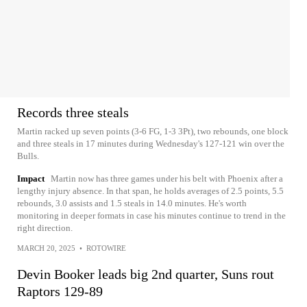
Records three steals
Martin racked up seven points (3-6 FG, 1-3 3Pt), two rebounds, one block
and three steals in 17 minutes during Wednesday's 127-121 win over the
Bulls.
Impact
Martin now has three games under his belt with Phoenix after a
lengthy injury absence. In that span, he holds averages of 2.5 points, 5.5
rebounds, 3.0 assists and 1.5 steals in 14.0 minutes. He's worth
monitoring in deeper formats in case his minutes continue to trend in the
right direction.
MARCH 20, 2025
•
ROTOWIRE
Devin Booker leads big 2nd quarter, Suns rout
Raptors 129-89