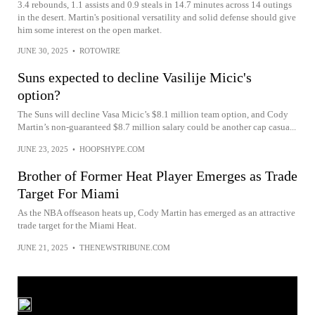
3.4 rebounds, 1.1 assists and 0.9 steals in 14.7 minutes across 14 outings
in the desert. Martin's positional versatility and solid defense should give
him some interest on the open market.
JUNE 30, 2025
•
ROTOWIRE
Suns expected to decline Vasilije Micic's
option?
The Suns will decline Vasa Micic’s $8.1 million team option, and Cody
Martin’s non-guaranteed $8.7 million salary could be another cap casua...
JUNE 23, 2025
•
HOOPSHYPE.COM
Brother of Former Heat Player Emerges as Trade
Target For Miami
As the NBA offseason heats up, Cody Martin has emerged as an attractive
trade target for the Miami Heat.
JUNE 21, 2025
•
THENEWSTRIBUNE.COM