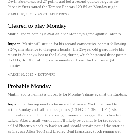
Devin Booker scored 27 points and led a second-quarter surge as the
Phoenix Suns routed the Toronto Raptors 129-89 on Monday night
MARCH 18, 2025
•
ASSOCIATED PRESS
Cleared to play Monday
Martin (sports hernia) is available for Monday's game against Toronto.
Impact
Martin will suit up for his second consecutive contest following
a 24-game absence to the sports hernia. The 29-year-old guard made his
return in Sunday's loss to the Lakers, during which he posted three points
(1-3 FG, 0-1 3Pt, 1-1 FT), six rebounds and one block across eight
minutes.
MARCH 18, 2025
•
ROTOWIRE
Probable Monday
Martin (sports hernia) is probable for Monday's game against the Raptors.
Impact
Following nearly a two-month absence, Martin returned to
action Sunday and tallied three points (1-3 FG, 0-1 3Pt, 1-1 FT), six
rebounds and one block across eight minutes during a 107-96 loss to the
Lakers. After a small workload, he'll likely be available for the second
half of Phoenix's back-to-back set and should remain part of the rotation,
as Grayson Allen (foot) and Bradley Beal (hamstring) both remain out.