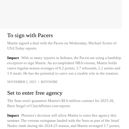
To sign with Pacers
Martin signed a deal with the Pacers on Wednesday, Michael Scotto of
USA Today reports.
Impact
With so many injuries in Indiana, the Pacers are using a hardship
exception to sign Martin. An accomplished NBA veteran, Martin holds
career regular-season averages of 6.2 points, 3.7 rebounds, 2.2 assists and
1.0 steals. He has the potential to carve out a sizable role in the rotation.
NOVEMBER 5, 2025
•
ROTOWIRE
Set to enter free agency
The Suns won't guarantee Martin's $8.6 million contract for 2025-26,
Brett Siegel of ClutchPoints.com reports.
Impact
Phoenix's decision will allow Martin to enter free agency this
summer. The veteran swingman landed with the Suns as part of the Jusuf
Nurkic trade during the 2024-25 season, and Martin averaged 3.7 points,