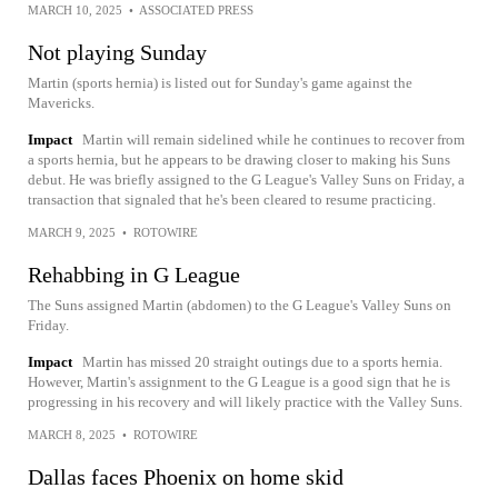
MARCH 10, 2025
•
ASSOCIATED PRESS
Not playing Sunday
Martin (sports hernia) is listed out for Sunday's game against the
Mavericks.
Impact
Martin will remain sidelined while he continues to recover from
a sports hernia, but he appears to be drawing closer to making his Suns
debut. He was briefly assigned to the G League's Valley Suns on Friday, a
transaction that signaled that he's been cleared to resume practicing.
MARCH 9, 2025
•
ROTOWIRE
Rehabbing in G League
The Suns assigned Martin (abdomen) to the G League's Valley Suns on
Friday.
Impact
Martin has missed 20 straight outings due to a sports hernia.
However, Martin's assignment to the G League is a good sign that he is
progressing in his recovery and will likely practice with the Valley Suns.
MARCH 8, 2025
•
ROTOWIRE
Dallas faces Phoenix on home skid