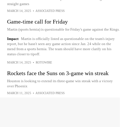
straight games
MARCH 14, 2025
•
ASSOCIATED PRESS
Game-time call for Friday
Martin (sports hernia) is questionable for Friday's game against the Kings.
Impact
Martin is officially listed as questionable on the team's injury
report, but he hasn't seen any game action since Jan. 24 while on the
mend from a sports hernia. The team should have more clarify on his
status closer to tipoff.
MARCH 14, 2025
•
ROTOWIRE
Rockets face the Suns on 3-game win streak
Houston is looking to extend its three-game win streak with a victory
over Phoenix
MARCH 11, 2025
•
ASSOCIATED PRESS