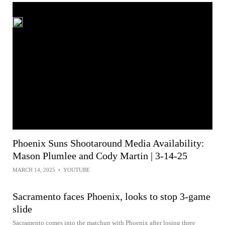
Phoenix Suns Shootaround Media Availability:
Mason Plumlee and Cody Martin | 3-14-25
MARCH 14, 2025
•
YOUTUBE
Sacramento faces Phoenix, looks to stop 3-game
slide
Sacramento comes into the matchup with Phoenix after losing three