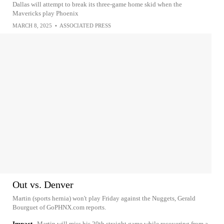
Dallas will attempt to break its three-game home skid when the
Mavericks play Phoenix
MARCH 8, 2025
•
ASSOCIATED PRESS
Out vs. Denver
Martin (sports hernia) won't play Friday against the Nuggets, Gerald
Bourguet of GoPHNX.com reports.
Impact
Martin will miss his 20th straight game while recovering from a