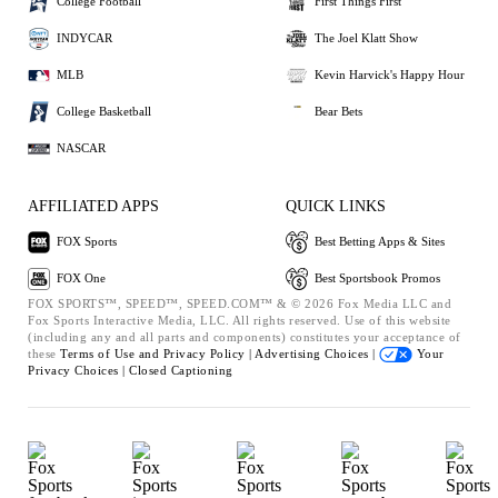
College Football
First Things First
INDYCAR
The Joel Klatt Show
MLB
Kevin Harvick's Happy Hour
College Basketball
Bear Bets
NASCAR
AFFILIATED APPS
QUICK LINKS
FOX Sports
Best Betting Apps & Sites
FOX One
Best Sportsbook Promos
FOX SPORTS™, SPEED™, SPEED.COM™ & © 2026 Fox Media LLC and
Fox Sports Interactive Media, LLC. All rights reserved. Use of this website
(including any and all parts and components) constitutes your acceptance of
these
Terms of Use and
Privacy Policy |
Advertising Choices |
Your
Privacy Choices |
Closed Captioning