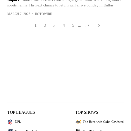
sports hernia. His next chance to return will arrive Sunday in Dallas.
MARCH 7, 2025
•
ROTOWIRE
1
2
3
4
5
...
17
TOP LEAGUES
TOP SHOWS
NFL
The Herd with Colin Cowherd