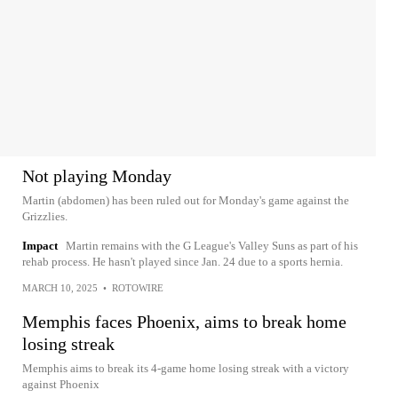
Not playing Monday
Martin (abdomen) has been ruled out for Monday's game against the
Grizzlies.
Impact
Martin remains with the G League's Valley Suns as part of his
rehab process. He hasn't played since Jan. 24 due to a sports hernia.
MARCH 10, 2025
•
ROTOWIRE
Memphis faces Phoenix, aims to break home
losing streak
Memphis aims to break its 4-game home losing streak with a victory
against Phoenix