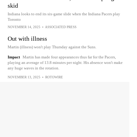
skid
Indiana looks to end its six-game slide when the Indiana Pacers play
Toronto
NOVEMBER 14, 2025
•
ASSOCIATED PRESS
Out with illness
Martin (illness) won't play Thursday against the Suns.
Impact
Martin has made four appearances thus far for the Pacers,
playing an average of 13.8 minutes per night. His absence won't make
any huge waves in the rotation.
NOVEMBER 13, 2025
•
ROTOWIRE