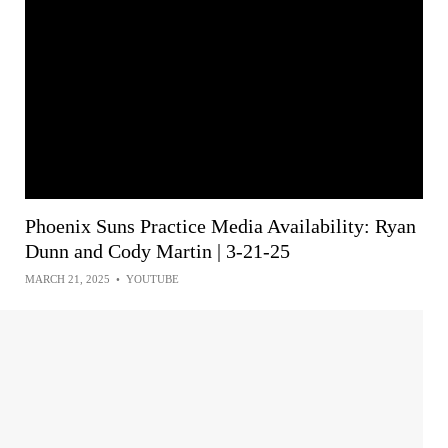
Phoenix Suns Practice Media Availability: Ryan
Dunn and Cody Martin | 3-21-25
MARCH 21, 2025
•
YOUTUBE