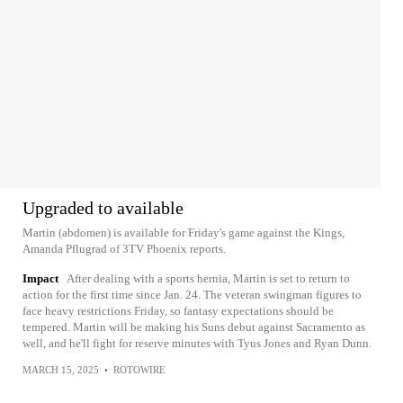
Upgraded to available
Martin (abdomen) is available for Friday's game against the Kings,
Amanda Pflugrad of 3TV Phoenix reports.
Impact
After dealing with a sports hernia, Martin is set to return to
action for the first time since Jan. 24. The veteran swingman figures to
face heavy restrictions Friday, so fantasy expectations should be
tempered. Martin will be making his Suns debut against Sacramento as
well, and he'll fight for reserve minutes with Tyus Jones and Ryan Dunn.
MARCH 15, 2025
•
ROTOWIRE