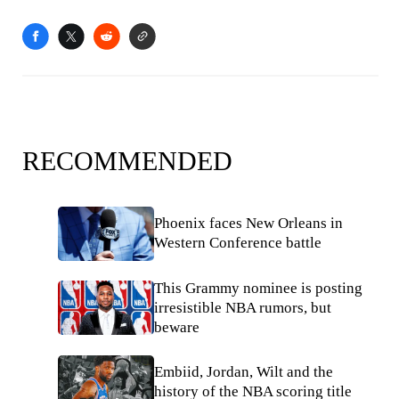
RECOMMENDED
Phoenix faces New Orleans in
Western Conference battle
This Grammy nominee is posting
irresistible NBA rumors, but
beware
Embiid, Jordan, Wilt and the
history of the NBA scoring title