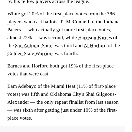
by his fellow players across the league.
White got 20% of the first-place votes from the 386
players who cast ballots. TJ McConnell of the Indiana
Pacers — who actually got more first-place votes,
almost 22% — was second, while
Harrison Barnes
of
the
San Antonio Spurs
was third and
Al Horford
of the
Golden State Warriors
was fourth.
Barnes and Horford both got 19% of the first-place
votes that were cast.
Bam Adebayo
of the
Miami Heat
(11% of first-place
votes) was fifth and Oklahoma City's Shai Gilgeous-
Alexander — the only repeat finalist from last season
— was sixth after getting just under 10% of the first-
place votes.