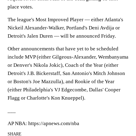
place votes.
The league's Most Improved Player — either Atlanta's
Nickeil Alexander-Walker, Portland's Deni Avdija or
Detroit's Jalen Duren — will be announced Friday.
Other announcements that have yet to be scheduled
include MVP (either Gilgeous-Alexander, Wembanyama
or Denver's Nikola Jokic), Coach of the Year (either
Detroit's J.B. Bickerstaff, San Antonio's Mitch Johnson
or Boston's Joe Mazzulla), and Rookie of the Year
(either Philadelphia's VJ Edgecombe, Dallas' Cooper
Flagg or Charlotte's Kon Knueppel).
___
AP NBA: https://apnews.com/nba
SHARE