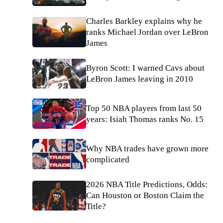
Charles Barkley explains why he
ranks Michael Jordan over LeBron
James
Byron Scott: I warned Cavs about
LeBron James leaving in 2010
Top 50 NBA players from last 50
years: Isiah Thomas ranks No. 15
Why NBA trades have grown more
complicated
2026 NBA Title Predictions, Odds:
Can Houston or Boston Claim the
Title?