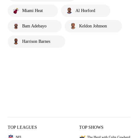
Miami Heat
Al Horford
Bam Adebayo
Keldon Johnson
Harrison Barnes
TOP LEAGUES
TOP SHOWS
NFL
The Herd with Colin Cowherd