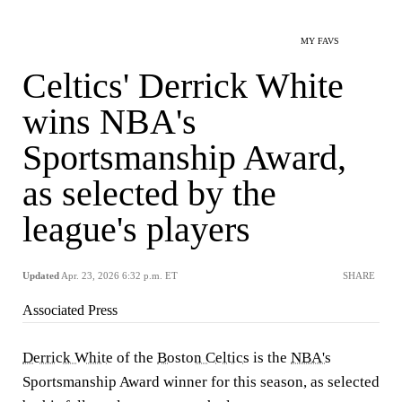
MY FAVS
Celtics' Derrick White
wins NBA's
Sportsmanship Award,
as selected by the
league's players
Updated
Apr. 23, 2026 6:32 p.m. ET
SHARE
Associated Press
Derrick White
of the
Boston Celtics
is the
NBA's
Sportsmanship Award winner for this season, as selected