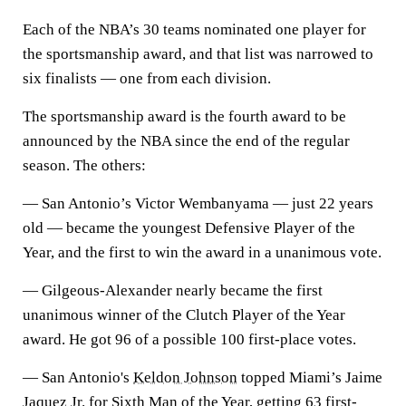
Each of the NBA’s 30 teams nominated one player for
the sportsmanship award, and that list was narrowed to
six finalists — one from each division.
The sportsmanship award is the fourth award to be
announced by the NBA since the end of the regular
season. The others:
— San Antonio’s Victor Wembanyama — just 22 years
old — became the youngest Defensive Player of the
Year, and the first to win the award in a unanimous vote.
— Gilgeous-Alexander nearly became the first
unanimous winner of the Clutch Player of the Year
award. He got 96 of a possible 100 first-place votes.
— San Antonio's
Keldon Johnson
topped Miami’s Jaime
Jaquez Jr. for Sixth Man of the Year, getting 63 first-