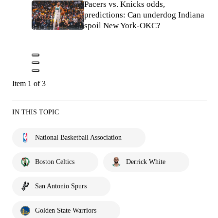
Pacers vs. Knicks odds,
predictions: Can underdog Indiana
spoil New York-OKC?
Item 1 of 3
IN THIS TOPIC
National Basketball Association
Boston Celtics
Derrick White
San Antonio Spurs
Golden State Warriors