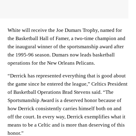
White will receive the Joe Dumars Trophy, named for
the Basketball Hall of Famer, a two-time champion and
the inaugural winner of the sportsmanship award after
the 1995-96 season. Dumars now leads basketball
operations for the New Orleans Pelicans.
“Derrick has represented everything that is good about
the game since he entered the league,” Celtics President
of Basketball Operations Brad Stevens said. “The
Sportsmanship Award is a deserved honor because of
how Derrick consistently carries himself both on and
off the court. In every way, Derrick exemplifies what it
means to be a Celtic and is more than deserving of this
honor.”