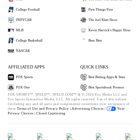
College Football
First Things First
INDYCAR
The Joel Klatt Show
MLB
Kevin Harvick's Happy Hour
College Basketball
Bear Bets
NASCAR
AFFILIATED APPS
QUICK LINKS
FOX Sports
Best Betting Apps & Sites
FOX One
Best Sportsbook Promos
FOX SPORTS™, SPEED™, SPEED.COM™ & © 2026 Fox Media LLC and
Fox Sports Interactive Media, LLC. All rights reserved. Use of this website
(including any and all parts and components) constitutes your acceptance of
these
Terms of Use and
Privacy Policy |
Advertising Choices |
Your
Privacy Choices |
Closed Captioning