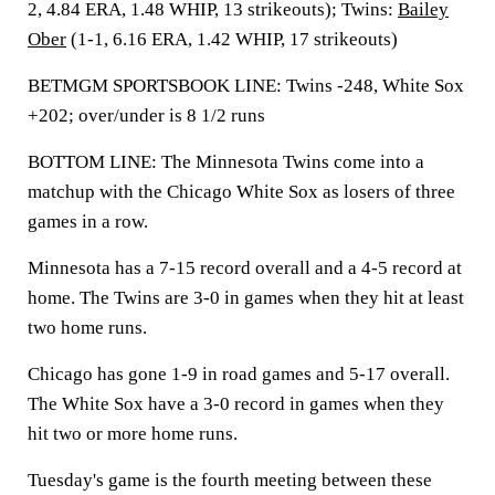
2, 4.84 ERA, 1.48 WHIP, 13 strikeouts); Twins:
Bailey
Ober
(1-1, 6.16 ERA, 1.42 WHIP, 17 strikeouts)
BETMGM SPORTSBOOK LINE: Twins -248, White Sox
+202; over/under is 8 1/2 runs
BOTTOM LINE: The Minnesota Twins come into a
matchup with the Chicago White Sox as losers of three
games in a row.
Minnesota has a 7-15 record overall and a 4-5 record at
home. The Twins are 3-0 in games when they hit at least
two home runs.
Chicago has gone 1-9 in road games and 5-17 overall.
The White Sox have a 3-0 record in games when they
hit two or more home runs.
Tuesday's game is the fourth meeting between these