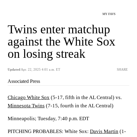
MY FAVS
Twins enter matchup
against the White Sox
on losing streak
Updated
Apr. 22, 2025 4:01 a.m. ET
SHARE
Associated Press
Chicago White Sox
(5-17, fifth in the AL Central) vs.
Minnesota Twins
(7-15, fourth in the AL Central)
Minneapolis; Tuesday, 7:40 p.m. EDT
PITCHING PROBABLES: White Sox:
Davis Martin
(1-