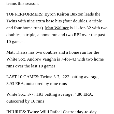
teams this season.
TOP PERFORMERS: Byron Keiron Buxton leads the
Twins with nine extra base hits (four doubles, a triple
and four home runs).
Matt Wallner
is 11-for-32 with two
doubles, a triple, a home run and two RBI over the past
10 games.
Matt Thaiss
has two doubles and a home run for the
White Sox.
Andrew Vaughn
is 7-for-43 with two home
runs over the last 10 games.
LAST 10 GAMES: Twins: 3-7, .222 batting average,
3.93 ERA, outscored by nine runs
White Sox: 3-7, .193 batting average, 4.80 ERA,
outscored by 16 runs
INJURIES: Twins: Willi Rafael Castro: day-to-day