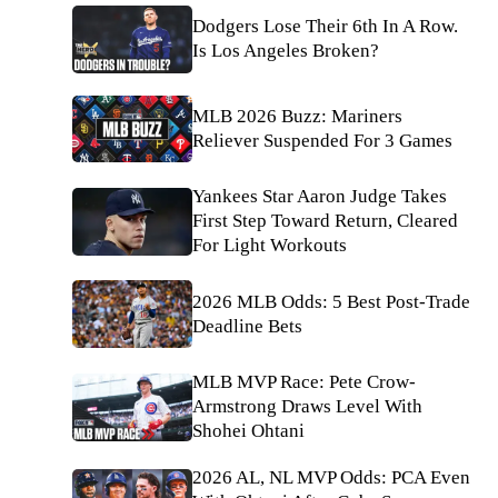
Dodgers Lose Their 6th In A Row.
Is Los Angeles Broken?
MLB 2026 Buzz: Mariners
Reliever Suspended For 3 Games
Yankees Star Aaron Judge Takes
First Step Toward Return, Cleared
For Light Workouts
2026 MLB Odds: 5 Best Post-Trade
Deadline Bets
MLB MVP Race: Pete Crow-
Armstrong Draws Level With
Shohei Ohtani
2026 AL, NL MVP Odds: PCA Even