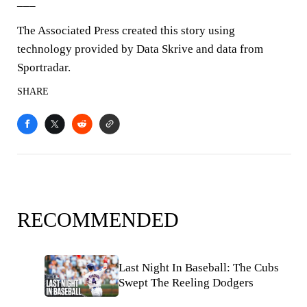
___
The Associated Press created this story using
technology provided by Data Skrive and data from
Sportradar.
SHARE
RECOMMENDED
Last Night In Baseball: The Cubs
Swept The Reeling Dodgers