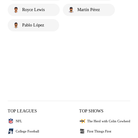
Royce Lewis
Martín Pérez
Pablo López
TOP LEAGUES
TOP SHOWS
NFL
The Herd with Colin Cowherd
College Football
First Things First