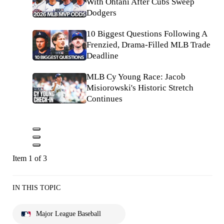
With Ohtani After Cubs Sweep
Dodgers
10 Biggest Questions Following A
Frenzied, Drama-Filled MLB Trade
Deadline
MLB Cy Young Race: Jacob
Misiorowski's Historic Stretch
Continues
Item 1 of 3
IN THIS TOPIC
Major League Baseball