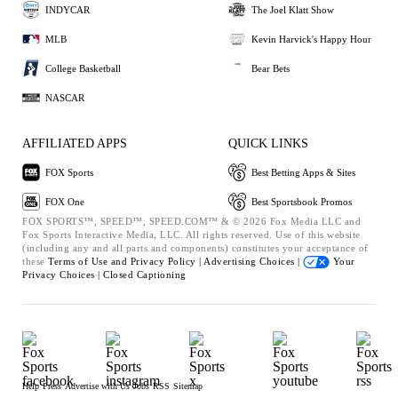
INDYCAR
The Joel Klatt Show
MLB
Kevin Harvick's Happy Hour
College Basketball
Bear Bets
NASCAR
AFFILIATED APPS
QUICK LINKS
FOX Sports
Best Betting Apps & Sites
FOX One
Best Sportsbook Promos
FOX SPORTS™, SPEED™, SPEED.COM™ & © 2026 Fox Media LLC and
Fox Sports Interactive Media, LLC. All rights reserved. Use of this website
(including any and all parts and components) constitutes your acceptance of
these
Terms of Use and
Privacy Policy |
Advertising Choices |
Your
Privacy Choices |
Closed Captioning
Help
Press
Advertise with Us
Jobs
RSS
Sitemap