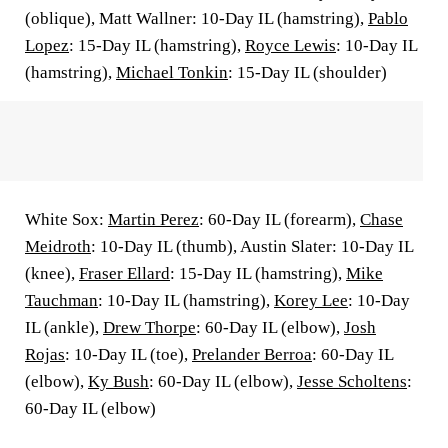
(oblique), Matt Wallner: 10-Day IL (hamstring),
Pablo
Lopez
: 15-Day IL (hamstring),
Royce Lewis
: 10-Day IL
(hamstring),
Michael Tonkin
: 15-Day IL (shoulder)
White Sox:
Martin Perez
: 60-Day IL (forearm),
Chase
Meidroth
: 10-Day IL (thumb), Austin Slater: 10-Day IL
(knee),
Fraser Ellard
: 15-Day IL (hamstring),
Mike
Tauchman
: 10-Day IL (hamstring),
Korey Lee
: 10-Day
IL (ankle),
Drew Thorpe
: 60-Day IL (elbow),
Josh
Rojas
: 10-Day IL (toe),
Prelander Berroa
: 60-Day IL
(elbow),
Ky Bush
: 60-Day IL (elbow),
Jesse Scholtens
:
60-Day IL (elbow)