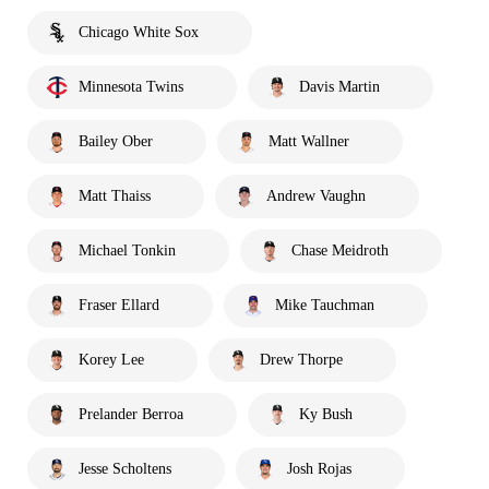
Chicago White Sox
Minnesota Twins
Davis Martin
Bailey Ober
Matt Wallner
Matt Thaiss
Andrew Vaughn
Michael Tonkin
Chase Meidroth
Fraser Ellard
Mike Tauchman
Korey Lee
Drew Thorpe
Prelander Berroa
Ky Bush
Jesse Scholtens
Josh Rojas