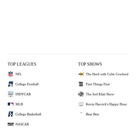
TOP LEAGUES
TOP SHOWS
NFL
The Herd with Colin Cowherd
College Football
First Things First
INDYCAR
The Joel Klatt Show
MLB
Kevin Harvick's Happy Hour
College Basketball
Bear Bets
NASCAR