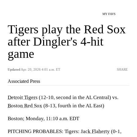
MY FAVS
Tigers play the Red Sox
after Dingler's 4-hit
game
Updated
Apr. 20, 2026 4:01 a.m. ET
SHARE
Associated Press
Detroit Tigers
(12-10, second in the AL Central) vs.
Boston Red Sox
(8-13, fourth in the AL East)
Boston; Monday, 11:10 a.m. EDT
PITCHING PROBABLES: Tigers:
Jack Flaherty
(0-1,