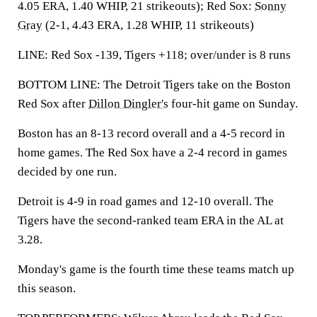
4.05 ERA, 1.40 WHIP, 21 strikeouts); Red Sox:
Sonny
Gray
(2-1, 4.43 ERA, 1.28 WHIP, 11 strikeouts)
LINE: Red Sox -139, Tigers +118; over/under is 8 runs
BOTTOM LINE: The Detroit Tigers take on the Boston
Red Sox after
Dillon Dingler's
four-hit game on Sunday.
Boston has an 8-13 record overall and a 4-5 record in
home games. The Red Sox have a 2-4 record in games
decided by one run.
Detroit is 4-9 in road games and 12-10 overall. The
Tigers have the second-ranked team ERA in the AL at
3.28.
Monday's game is the fourth time these teams match up
this season.