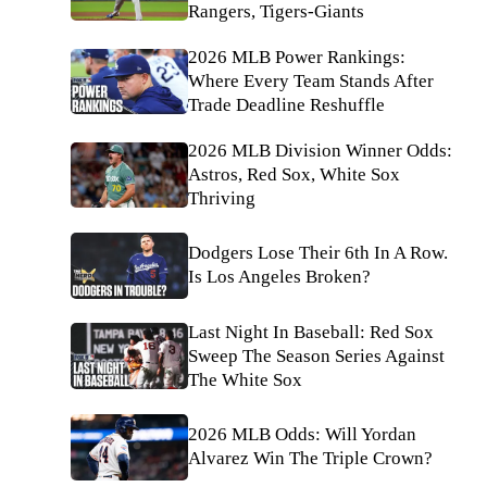
Rangers, Tigers-Giants
2026 MLB Power Rankings:
Where Every Team Stands After
Trade Deadline Reshuffle
2026 MLB Division Winner Odds:
Astros, Red Sox, White Sox
Thriving
Dodgers Lose Their 6th In A Row.
Is Los Angeles Broken?
Last Night In Baseball: Red Sox
Sweep The Season Series Against
The White Sox
2026 MLB Odds: Will Yordan
Alvarez Win The Triple Crown?