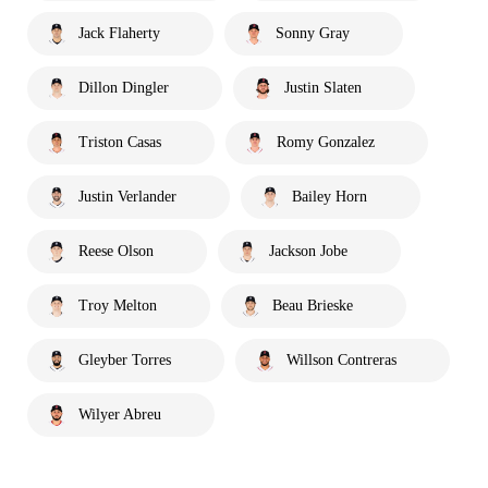
Jack Flaherty
Sonny Gray
Dillon Dingler
Justin Slaten
Triston Casas
Romy Gonzalez
Justin Verlander
Bailey Horn
Reese Olson
Jackson Jobe
Troy Melton
Beau Brieske
Gleyber Torres
Willson Contreras
Wilyer Abreu