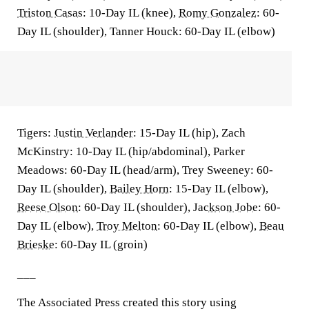
Triston Casas
: 10-Day IL (knee),
Romy Gonzalez
: 60-
Day IL (shoulder), Tanner Houck: 60-Day IL (elbow)
Tigers:
Justin Verlander
: 15-Day IL (hip), Zach
McKinstry: 10-Day IL (hip/abdominal), Parker
Meadows: 60-Day IL (head/arm), Trey Sweeney: 60-
Day IL (shoulder),
Bailey Horn
: 15-Day IL (elbow),
Reese Olson
: 60-Day IL (shoulder),
Jackson Jobe
: 60-
Day IL (elbow),
Troy Melton
: 60-Day IL (elbow),
Beau
Brieske
: 60-Day IL (groin)
___
The Associated Press created this story using