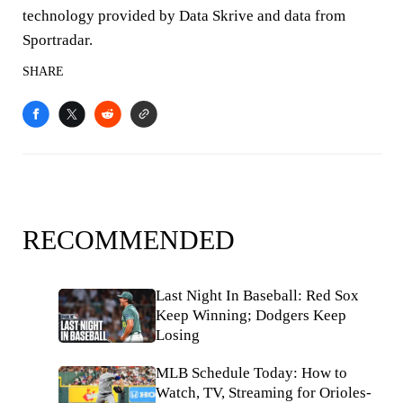
technology provided by Data Skrive and data from
Sportradar.
SHARE
RECOMMENDED
Last Night In Baseball: Red Sox
Keep Winning; Dodgers Keep
Losing
MLB Schedule Today: How to
Watch, TV, Streaming for Orioles-