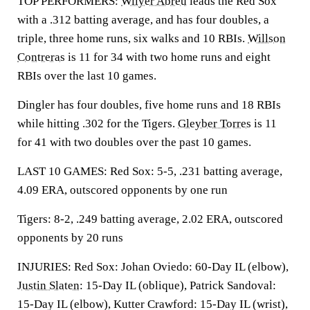
TOP PERFORMERS:
Wilyer Abreu
leads the Red Sox
with a .312 batting average, and has four doubles, a
triple, three home runs, six walks and 10 RBIs.
Willson
Contreras
is 11 for 34 with two home runs and eight
RBIs over the last 10 games.
Dingler has four doubles, five home runs and 18 RBIs
while hitting .302 for the Tigers.
Gleyber Torres
is 11
for 41 with two doubles over the past 10 games.
LAST 10 GAMES: Red Sox: 5-5, .231 batting average,
4.09 ERA, outscored opponents by one run
Tigers: 8-2, .249 batting average, 2.02 ERA, outscored
opponents by 20 runs
INJURIES: Red Sox: Johan Oviedo: 60-Day IL (elbow),
Justin Slaten
: 15-Day IL (oblique), Patrick Sandoval:
15-Day IL (elbow), Kutter Crawford: 15-Day IL (wrist),