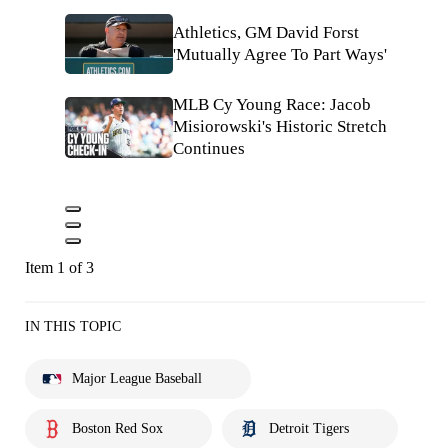
Athletics, GM David Forst
'Mutually Agree To Part Ways'
MLB Cy Young Race: Jacob
Misiorowski's Historic Stretch
Continues
Item 1 of 3
IN THIS TOPIC
Major League Baseball
Boston Red Sox
Detroit Tigers