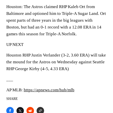
Houston: The Astros claimed RHP Kaleb Ort from
Baltimore and optioned him to Triple-A Sugar Land. Ort
spent parts of three years in the big leagues with
Boston, but had an 0-1 record with a 12.08 ERA in 14
games this season for Triple-A Norfolk.
UP NEXT
Houston RHP Justin Verlander (3-2, 3.60 ERA) will take
the mound for the Astros on Wednesday against Seattle
RHP George Kirby (4-5, 4.33 ERA)
___
AP MLB:
https://apnews.com/hub/mlb
SHARE