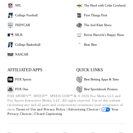
NFL
The Herd with Colin Cowherd
College Football
First Things First
INDYCAR
The Joel Klatt Show
MLB
Kevin Harvick's Happy Hour
College Basketball
Bear Bets
NASCAR
AFFILIATED APPS
QUICK LINKS
FOX Sports
Best Betting Apps & Sites
FOX One
Best Sportsbook Promos
FOX SPORTS™, SPEED™, SPEED.COM™ & © 2026 Fox Media LLC and
Fox Sports Interactive Media, LLC. All rights reserved. Use of this website
(including any and all parts and components) constitutes your acceptance of
these
Terms of Use and
Privacy Policy |
Advertising Choices |
Your
Privacy Choices |
Closed Captioning