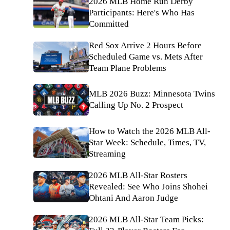
2026 MLB Home Run Derby
Participants: Here's Who Has
Committed
Red Sox Arrive 2 Hours Before
Scheduled Game vs. Mets After
Team Plane Problems
MLB 2026 Buzz: Minnesota Twins
Calling Up No. 2 Prospect
How to Watch the 2026 MLB All-
Star Week: Schedule, Times, TV,
Streaming
2026 MLB All-Star Rosters
Revealed: See Who Joins Shohei
Ohtani And Aaron Judge
2026 MLB All-Star Team Picks: