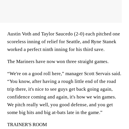
Austin Voth and Taylor Saucedo (2-0) each pitched one
scoreless inning of relief for Seattle, and Ryne Stanek
worked a perfect ninth inning for his third save.
The Mariners have now won three straight games.
“We're on a good roll here,” manager Scott Servais said.
“You know, after having a rough little end of the road
trip there, it's nice to see guys get back going again,
confidence coming and again, it's how we win games.
We pitch really well, you good defense, and you get
some big hits and big at-bats late in the game.”
TRAINER'S ROOM