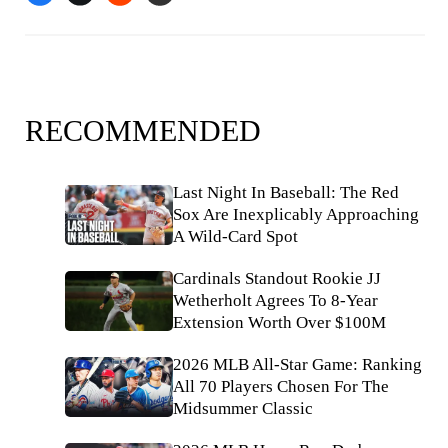
RECOMMENDED
Last Night In Baseball: The Red
Sox Are Inexplicably Approaching
A Wild-Card Spot
Cardinals Standout Rookie JJ
Wetherholt Agrees To 8-Year
Extension Worth Over $100M
2026 MLB All-Star Game: Ranking
All 70 Players Chosen For The
Midsummer Classic