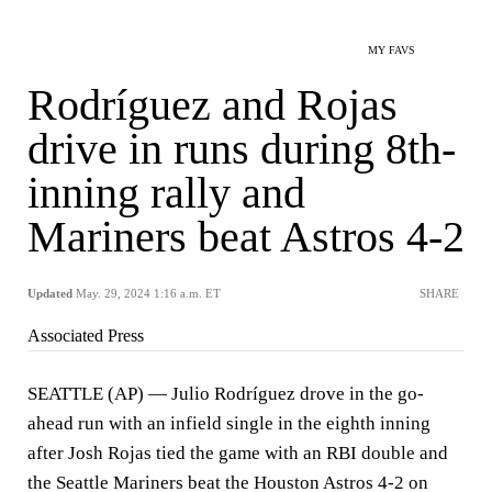
MY FAVS
Rodríguez and Rojas
drive in runs during 8th-
inning rally and
Mariners beat Astros 4-2
Updated
May. 29, 2024 1:16 a.m. ET
SHARE
Associated Press
SEATTLE (AP) — Julio Rodríguez drove in the go-
ahead run with an infield single in the eighth inning
after Josh Rojas tied the game with an RBI double and
the Seattle Mariners beat the Houston Astros 4-2 on