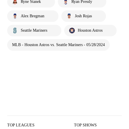
Ryne Stanek
Ryan Pressly
Alex Bregman
Josh Rojas
Seattle Mariners
Houston Astros
MLB - Houston Astros vs. Seattle Mariners - 05/28/2024
TOP LEAGUES
TOP SHOWS