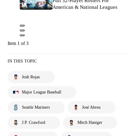
Full 32-Player Rosters For
American & National Leagues
Item 1 of 3
IN THIS TOPIC
Josh Rojas
Major League Baseball
Seattle Mariners
José Abreu
J.P. Crawford
Mitch Haniger