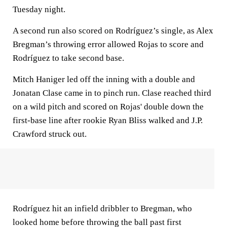
Tuesday night.
A second run also scored on Rodríguez’s single, as Alex
Bregman’s throwing error allowed Rojas to score and
Rodríguez to take second base.
Mitch Haniger led off the inning with a double and
Jonatan Clase came in to pinch run. Clase reached third
on a wild pitch and scored on Rojas' double down the
first-base line after rookie Ryan Bliss walked and J.P.
Crawford struck out.
Rodríguez hit an infield dribbler to Bregman, who
looked home before throwing the ball past first