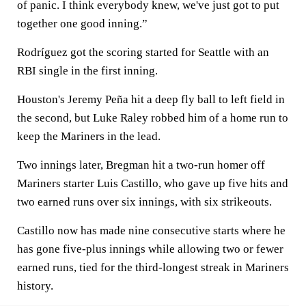
of panic. I think everybody knew, we've just got to put
together one good inning.”
Rodríguez got the scoring started for Seattle with an
RBI single in the first inning.
Houston's Jeremy Peña hit a deep fly ball to left field in
the second, but Luke Raley robbed him of a home run to
keep the Mariners in the lead.
Two innings later, Bregman hit a two-run homer off
Mariners starter Luis Castillo, who gave up five hits and
two earned runs over six innings, with six strikeouts.
Castillo now has made nine consecutive starts where he
has gone five-plus innings while allowing two or fewer
earned runs, tied for the third-longest streak in Mariners
history.