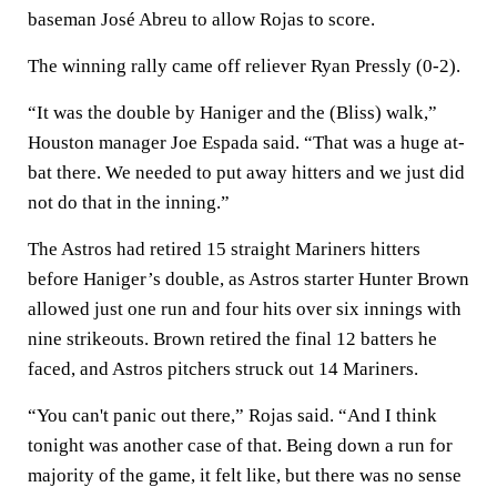
baseman José Abreu to allow Rojas to score.
The winning rally came off reliever Ryan Pressly (0-2).
“It was the double by Haniger and the (Bliss) walk,”
Houston manager Joe Espada said. “That was a huge at-
bat there. We needed to put away hitters and we just did
not do that in the inning.”
The Astros had retired 15 straight Mariners hitters
before Haniger’s double, as Astros starter Hunter Brown
allowed just one run and four hits over six innings with
nine strikeouts. Brown retired the final 12 batters he
faced, and Astros pitchers struck out 14 Mariners.
“You can't panic out there,” Rojas said. “And I think
tonight was another case of that. Being down a run for
majority of the game, it felt like, but there was no sense