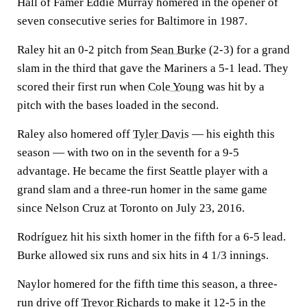
Hall of Famer Eddie Murray homered in the opener of
seven consecutive series for Baltimore in 1987.
Raley hit an 0-2 pitch from
Sean Burke
(2-3) for a grand
slam in the third that gave the Mariners a 5-1 lead. They
scored their first run when
Cole Young
was hit by a
pitch with the bases loaded in the second.
Raley also homered off
Tyler Davis
— his eighth this
season — with two on in the seventh for a 9-5
advantage. He became the first Seattle player with a
grand slam and a three-run homer in the same game
since Nelson Cruz at Toronto on July 23, 2016.
Rodríguez hit his sixth homer in the fifth for a 6-5 lead.
Burke allowed six runs and six hits in 4 1/3 innings.
Naylor homered for the fifth time this season, a three-
run drive off
Trevor Richards
to make it 12-5 in the