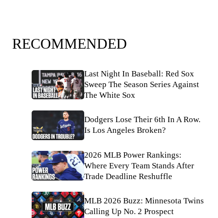
RECOMMENDED
Last Night In Baseball: Red Sox
Sweep The Season Series Against
The White Sox
Dodgers Lose Their 6th In A Row.
Is Los Angeles Broken?
2026 MLB Power Rankings:
Where Every Team Stands After
Trade Deadline Reshuffle
MLB 2026 Buzz: Minnesota Twins
Calling Up No. 2 Prospect