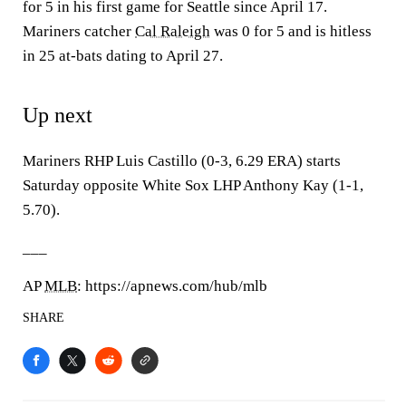
for 5 in his first game for Seattle since April 17.
Mariners catcher
Cal Raleigh
was 0 for 5 and is hitless
in 25 at-bats dating to April 27.
Up next
Mariners RHP Luis Castillo (0-3, 6.29 ERA) starts
Saturday opposite White Sox LHP Anthony Kay (1-1,
5.70).
___
AP
MLB
: https://apnews.com/hub/mlb
SHARE