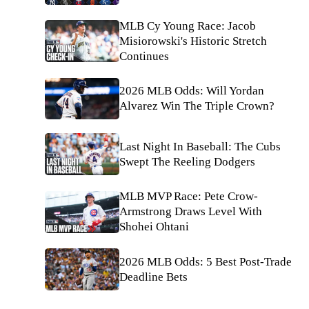
MLB Cy Young Race: Jacob
Misiorowski's Historic Stretch
Continues
2026 MLB Odds: Will Yordan
Alvarez Win The Triple Crown?
Last Night In Baseball: The Cubs
Swept The Reeling Dodgers
MLB MVP Race: Pete Crow-
Armstrong Draws Level With
Shohei Ohtani
2026 MLB Odds: 5 Best Post-Trade
Deadline Bets