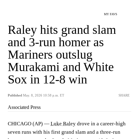
MY FAVS
Raley hits grand slam
and 3-run homer as
Mariners outslug
Murakami and White
Sox in 12-8 win
Published
May. 8, 2026 10:58 p.m. ET
SHARE
Associated Press
CHICAGO (AP) —
Luke Raley
drove in a career-high
seven runs with his first grand slam and a three-run