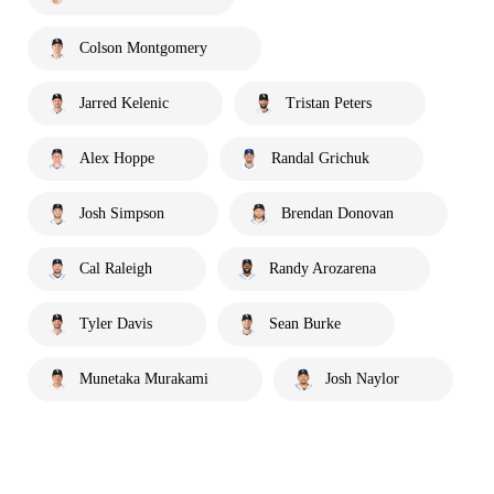
Colson Montgomery
Jarred Kelenic
Tristan Peters
Alex Hoppe
Randal Grichuk
Josh Simpson
Brendan Donovan
Cal Raleigh
Randy Arozarena
Tyler Davis
Sean Burke
Munetaka Murakami
Josh Naylor