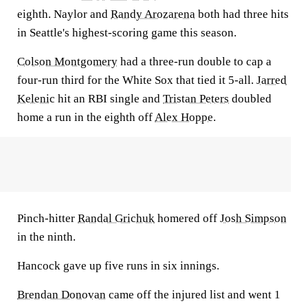
eighth. Naylor and
Randy Arozarena
both had three hits
in Seattle's highest-scoring game this season.
Colson Montgomery
had a three-run double to cap a
four-run third for the White Sox that tied it 5-all.
Jarred
Kelenic
hit an RBI single and
Tristan Peters
doubled
home a run in the eighth off
Alex Hoppe
.
Pinch-hitter
Randal Grichuk
homered off
Josh Simpson
in the ninth.
Hancock gave up five runs in six innings.
Brendan Donovan
came off the injured list and went 1