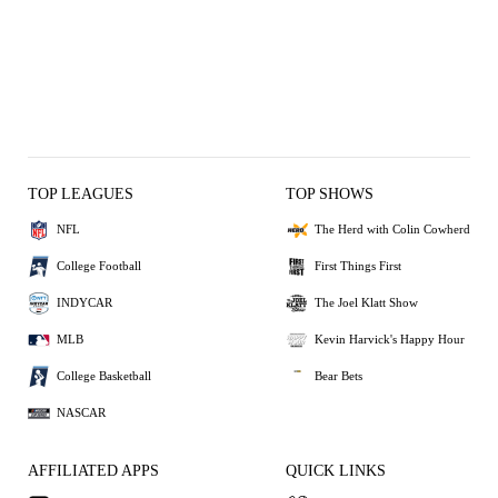
TOP LEAGUES
TOP SHOWS
NFL
The Herd with Colin Cowherd
College Football
First Things First
INDYCAR
The Joel Klatt Show
MLB
Kevin Harvick's Happy Hour
College Basketball
Bear Bets
NASCAR
AFFILIATED APPS
QUICK LINKS