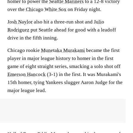
homer to power the
Seattle Mariners
to a 12-8 victory
over the
Chicago White Sox
on Friday night.
Josh Naylor
also hit a three-run shot and
Julio
Rodriguez
put Seattle ahead for good with a leadoff
drive in the fifth inning.
Chicago rookie
Munetaka Murakami
became the first
player in major league history to homer in the first
game of eight straight series, smacking a solo shot off
Emerson Hancock
(3-1) in the first. It was Murakami's
15th homer, tying Yankees slugger Aaron Judge for the
major league lead.