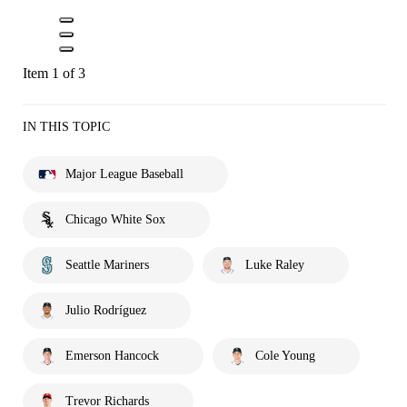
Item 1 of 3
IN THIS TOPIC
Major League Baseball
Chicago White Sox
Seattle Mariners
Luke Raley
Julio Rodríguez
Emerson Hancock
Cole Young
Trevor Richards