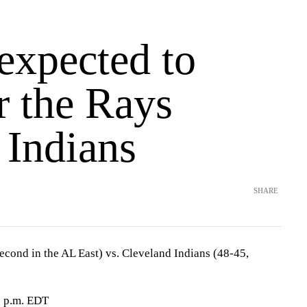
expected to
or the Rays
 Indians
SHARE
cond in the AL East) vs. Cleveland Indians (48-45,
0 p.m. EDT