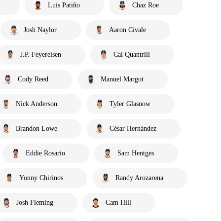
Luis Patiño
Chaz Roe
Josh Naylor
Aaron Civale
J.P. Feyereisen
Cal Quantrill
Cody Reed
Manuel Margot
Nick Anderson
Tyler Glasnow
Brandon Lowe
César Hernández
Eddie Rosario
Sam Hentges
Yonny Chirinos
Randy Arozarena
Josh Fleming
Cam Hill