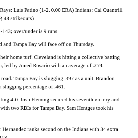
: Luis Patino (1-2, 0.00 ERA) Indians: Cal Quantrill
, 48 strikeouts)
-143; over/under is 9 runs
and Tampa Bay will face off on Thursday.
heir home turf. Cleveland is hitting a collective batting
n, led by Amed Rosario with an average of .259.
 road. Tampa Bay is slugging .397 as a unit. Brandon
a slugging percentage of .461.
ting 4-0. Josh Fleming secured his seventh victory and
 with two RBIs for Tampa Bay. Sam Hentges took his
ernandez ranks second on the Indians with 34 extra
418.