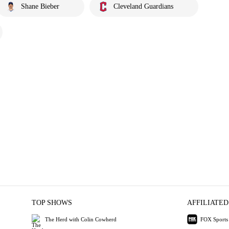
Shane Bieber
Cleveland Guardians
TOP SHOWS
AFFILIATED
The Herd with Colin Cowherd
FOX Sports