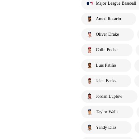
Major League Baseball
Amed Rosario
Oliver Drake
Colin Poche
Luis Patiño
Jalen Beeks
Jordan Luplow
Taylor Walls
Yandy Díaz