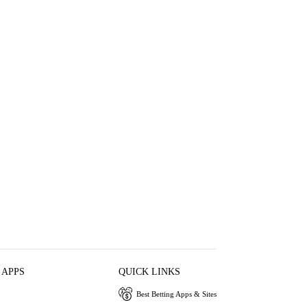
 APPS
QUICK LINKS
Best Betting Apps & Sites