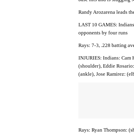
Randy Arozarena leads the
LAST 10 GAMES: Indians: 
opponents by four runs
Rays: 7-3, .228 batting a
INJURIES: Indians: Cam Hil
(shoulder), Eddie Rosario
(ankle), Jose Ramirez: (el
Rays: Ryan Thompson: (sh