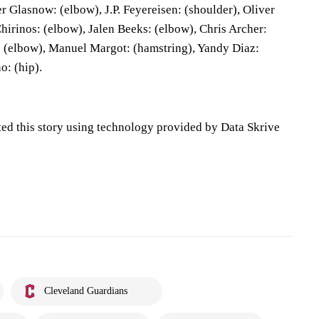
r Glasnow: (elbow), J.P. Feyereisen: (shoulder), Oliver
hirinos: (elbow), Jalen Beeks: (elbow), Chris Archer:
 (elbow), Manuel Margot: (hamstring), Yandy Diaz:
o: (hip).
ted this story using technology provided by Data Skrive
Cleveland Guardians