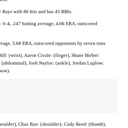
 Rays with 86 hits and has 45 RBIs.
6-4, .247 batting average, 4.06 ERA, outscored
verage, 3.68 ERA, outscored opponents by seven runs
l: (wrist), Aaron Civale: (finger), Shane Bieber:
: (abdominal), Josh Naylor: (ankle), Jordan Luplow:
bow).
oulder), Chaz Roe: (shoulder), Cody Reed: (thumb),