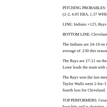
PITCHING PROBABLES: Rays
(2-2, 4.05 ERA, 1.37 WHIP
LINE: Indians +125, Rays 
BOTTOM LINE: Cleveland 
The Indians are 24-19 on t
average of .230 this seaso
The Rays are 27-21 on the
Lowe leads the team with 
The Rays won the last mee
Taylor Walls went 2-for-3
fourth loss for Cleveland.
TOP PERFORMERS: Cesar H
base hits and is slugging .