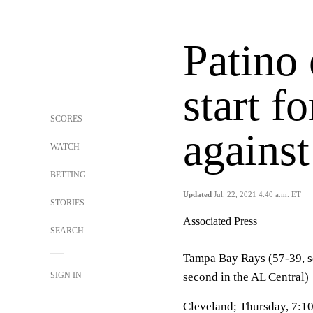
Patino 
start f
SCORES
against
WATCH
BETTING
Updated
Jul. 22, 2021 4:40 a.m. ET
STORIES
Associated Press
SEARCH
Tampa Bay Rays (57-39, se
SIGN IN
second in the AL Central)
Cleveland; Thursday, 7:1