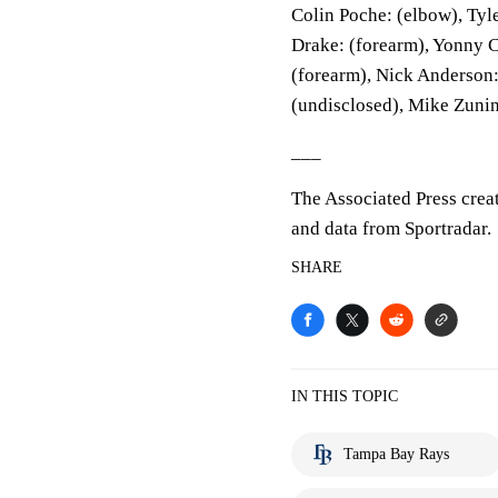
Colin Poche: (elbow), Tyle
Drake: (forearm), Yonny C
(forearm), Nick Anderson:
(undisclosed), Mike Zunin
___
The Associated Press crea
and data from Sportradar.
SHARE
IN THIS TOPIC
Tampa Bay Rays