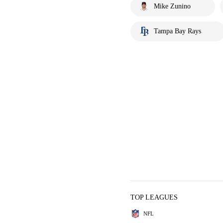
Mike Zunino
Tampa Bay Rays
TOP LEAGUES
NFL