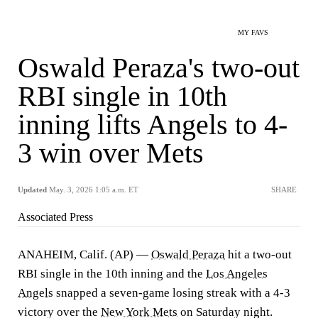
MY FAVS
Oswald Peraza's two-out
RBI single in 10th
inning lifts Angels to 4-
3 win over Mets
Updated
May. 3, 2026 1:05 a.m. ET
SHARE
Associated Press
ANAHEIM, Calif. (AP) —
Oswald Peraza
hit a two-out
RBI single in the 10th inning and the
Los Angeles
Angels
snapped a seven-game losing streak with a 4-3
victory over the
New York Mets
on Saturday night.