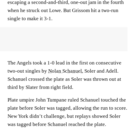
escaping a second-and-third, one-out jam in the fourth
when he struck out Lowe. But Grissom hit a two-run
single to make it 3-1.
The Angels took a 1-0 lead in the first on consecutive
two-out singles by
Nolan Schanuel
, Soler and Adell.
Schanuel crossed the plate as Soler was thrown out at
third by Slater from right field.
Plate umpire John Tumpane ruled Schanuel touched the
plate before Soler was tagged, allowing the run to score.
New York didn’t challenge, but replays showed Soler
was tagged before Schanuel reached the plate.