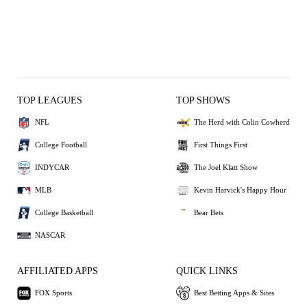
TOP LEAGUES
TOP SHOWS
NFL
The Herd with Colin Cowherd
College Football
First Things First
INDYCAR
The Joel Klatt Show
MLB
Kevin Harvick's Happy Hour
College Basketball
Bear Bets
NASCAR
AFFILIATED APPS
QUICK LINKS
FOX Sports
Best Betting Apps & Sites