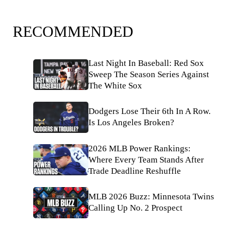
RECOMMENDED
Last Night In Baseball: Red Sox
Sweep The Season Series Against
The White Sox
Dodgers Lose Their 6th In A Row.
Is Los Angeles Broken?
2026 MLB Power Rankings:
Where Every Team Stands After
Trade Deadline Reshuffle
MLB 2026 Buzz: Minnesota Twins
Calling Up No. 2 Prospect