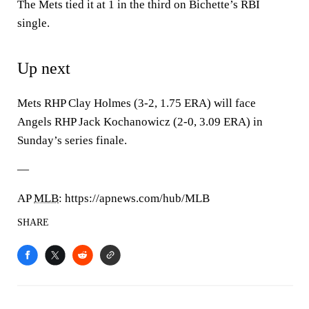
The Mets tied it at 1 in the third on Bichette’s RBI
single.
Up next
Mets RHP Clay Holmes (3-2, 1.75 ERA) will face
Angels RHP Jack Kochanowicz (2-0, 3.09 ERA) in
Sunday’s series finale.
—
AP
MLB
: https://apnews.com/hub/MLB
SHARE