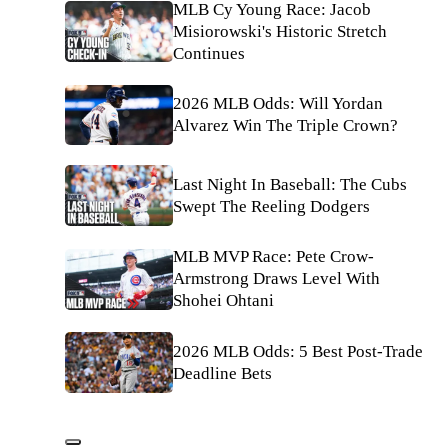
MLB Cy Young Race: Jacob
Misiorowski's Historic Stretch
Continues
2026 MLB Odds: Will Yordan
Alvarez Win The Triple Crown?
Last Night In Baseball: The Cubs
Swept The Reeling Dodgers
MLB MVP Race: Pete Crow-
Armstrong Draws Level With
Shohei Ohtani
2026 MLB Odds: 5 Best Post-Trade
Deadline Bets