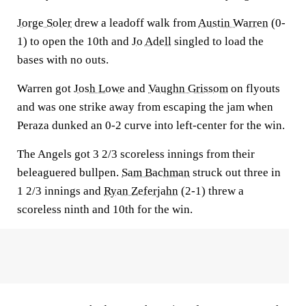
Jorge Soler
drew a leadoff walk from
Austin Warren
(0-
1) to open the 10th and
Jo Adell
singled to load the
bases with no outs.
Warren got
Josh Lowe
and
Vaughn Grissom
on flyouts
and was one strike away from escaping the jam when
Peraza dunked an 0-2 curve into left-center for the win.
The Angels got 3 2/3 scoreless innings from their
beleaguered bullpen.
Sam Bachman
struck out three in
1 2/3 innings and
Ryan Zeferjahn
(2-1) threw a
scoreless ninth and 10th for the win.