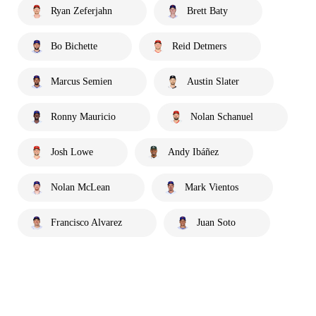
Ryan Zeferjahn
Brett Baty
Bo Bichette
Reid Detmers
Marcus Semien
Austin Slater
Ronny Mauricio
Nolan Schanuel
Josh Lowe
Andy Ibáñez
Nolan McLean
Mark Vientos
Francisco Alvarez
Juan Soto