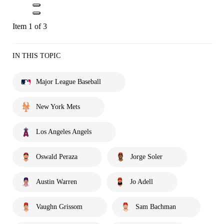
Item 1 of 3
IN THIS TOPIC
Major League Baseball
New York Mets
Los Angeles Angels
Oswald Peraza
Jorge Soler
Austin Warren
Jo Adell
Vaughn Grissom
Sam Bachman