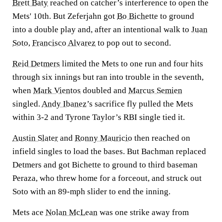
Brett Baty
reached on catcher’s interference to open the
Mets' 10th. But Zeferjahn got
Bo Bichette
to ground
into a double play and, after an intentional walk to
Juan
Soto
,
Francisco Alvarez
to pop out to second.
Reid Detmers
limited the Mets to one run and four hits
through six innings but ran into trouble in the seventh,
when
Mark Vientos
doubled and
Marcus Semien
singled.
Andy Ibanez
’s sacrifice fly pulled the Mets
within 3-2 and Tyrone Taylor’s RBI single tied it.
Austin Slater
and
Ronny Mauricio
then reached on
infield singles to load the bases. But Bachman replaced
Detmers and got Bichette to ground to third baseman
Peraza, who threw home for a forceout, and struck out
Soto with an 89-mph slider to end the inning.
Mets ace
Nolan McLean
was one strike away from