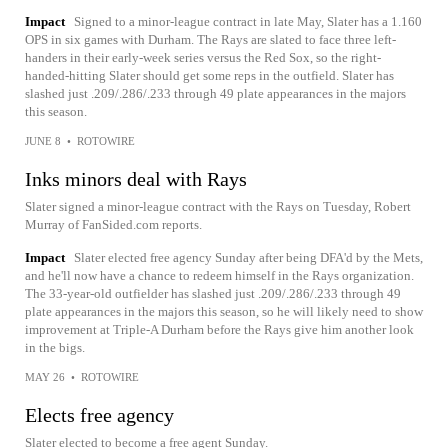
Impact
Signed to a minor-league contract in late May, Slater has a 1.160
OPS in six games with Durham. The Rays are slated to face three left-
handers in their early-week series versus the Red Sox, so the right-
handed-hitting Slater should get some reps in the outfield. Slater has
slashed just .209/.286/.233 through 49 plate appearances in the majors
this season.
JUNE 8
•
ROTOWIRE
Inks minors deal with Rays
Slater signed a minor-league contract with the Rays on Tuesday, Robert
Murray of FanSided.com reports.
Impact
Slater elected free agency Sunday after being DFA'd by the Mets,
and he'll now have a chance to redeem himself in the Rays organization.
The 33-year-old outfielder has slashed just .209/.286/.233 through 49
plate appearances in the majors this season, so he will likely need to show
improvement at Triple-A Durham before the Rays give him another look
in the bigs.
MAY 26
•
ROTOWIRE
Elects free agency
Slater elected to become a free agent Sunday.