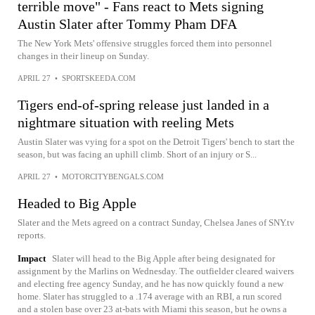
terrible move" - Fans react to Mets signing
Austin Slater after Tommy Pham DFA
The New York Mets' offensive struggles forced them into personnel
changes in their lineup on Sunday.
APRIL 27
•
SPORTSKEEDA.COM
Tigers end-of-spring release just landed in a
nightmare situation with reeling Mets
Austin Slater was vying for a spot on the Detroit Tigers' bench to start the
season, but was facing an uphill climb. Short of an injury or S...
APRIL 27
•
MOTORCITYBENGALS.COM
Headed to Big Apple
Slater and the Mets agreed on a contract Sunday, Chelsea Janes of SNY.tv
reports.
Impact
Slater will head to the Big Apple after being designated for
assignment by the Marlins on Wednesday. The outfielder cleared waivers
and electing free agency Sunday, and he has now quickly found a new
home. Slater has struggled to a .174 average with an RBI, a run scored
and a stolen base over 23 at-bats with Miami this season, but he owns a