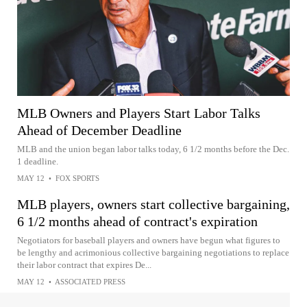
MLB Owners and Players Start Labor Talks
Ahead of December Deadline
MLB and the union began labor talks today, 6 1/2 months before the Dec.
1 deadline.
MAY 12
•
FOX SPORTS
MLB players, owners start collective bargaining,
6 1/2 months ahead of contract's expiration
Negotiators for baseball players and owners have begun what figures to
be lengthy and acrimonious collective bargaining negotiations to replace
their labor contract that expires De...
MAY 12
•
ASSOCIATED PRESS