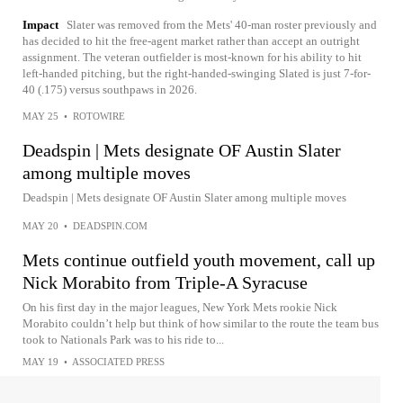
Impact
Slater was removed from the Mets' 40-man roster previously and
has decided to hit the free-agent market rather than accept an outright
assignment. The veteran outfielder is most-known for his ability to hit
left-handed pitching, but the right-handed-swinging Slated is just 7-for-
40 (.175) versus southpaws in 2026.
MAY 25
•
ROTOWIRE
Deadspin | Mets designate OF Austin Slater
among multiple moves
Deadspin | Mets designate OF Austin Slater among multiple moves
MAY 20
•
DEADSPIN.COM
Mets continue outfield youth movement, call up
Nick Morabito from Triple-A Syracuse
On his first day in the major leagues, New York Mets rookie Nick
Morabito couldn’t help but think of how similar to the route the team bus
took to Nationals Park was to his ride to...
MAY 19
•
ASSOCIATED PRESS