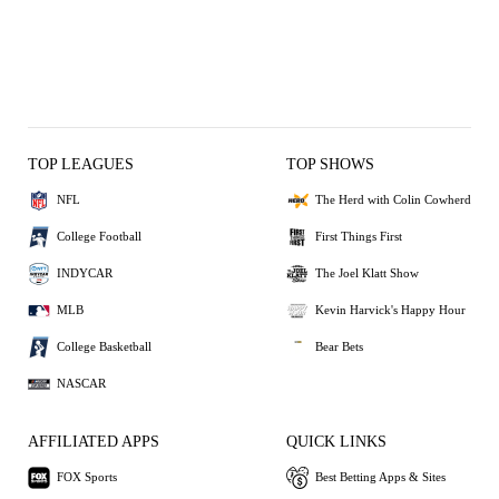
TOP LEAGUES
TOP SHOWS
NFL
The Herd with Colin Cowherd
College Football
First Things First
INDYCAR
The Joel Klatt Show
MLB
Kevin Harvick's Happy Hour
College Basketball
Bear Bets
NASCAR
AFFILIATED APPS
QUICK LINKS
FOX Sports
Best Betting Apps & Sites