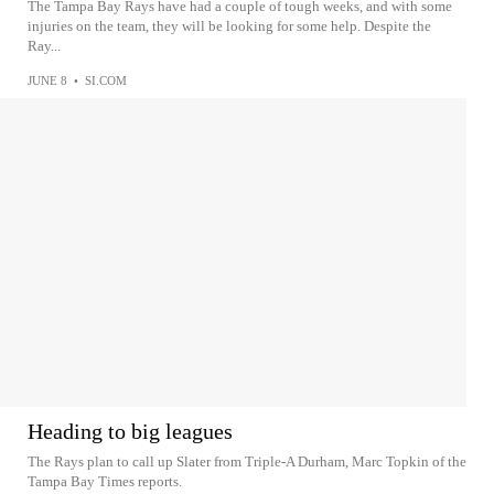
The Tampa Bay Rays have had a couple of tough weeks, and with some
injuries on the team, they will be looking for some help. Despite the
Ray...
JUNE 8
•
SI.COM
Heading to big leagues
The Rays plan to call up Slater from Triple-A Durham, Marc Topkin of the
Tampa Bay Times reports.