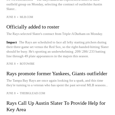
outfield group on Monday, selecting the contract of outfielder Austin
Slater...
JUNE 8
•
MLB.COM
Officially added to roster
The Rays selected Slater's contract from Triple-A Durham on Monday.
Impact
The Rays are scheduled to face all lefty starting pitchers during
their three-game set versus the Red Sox, so the right-handed-hitting Slater
should be busy. He's sporting an underwhelming .209/.286/.233 batting
line through 49 plate appearances in the majors this season.
JUNE 8
•
ROTOWIRE
Rays promote former Yankees, Giants outfielder
The Tampa Bay Rays are once again looking for a spark, and this time
they're turning to a veteran who has spent the past several MLB seasons...
JUNE 8
•
THEBIGLEAD.COM
Rays Call Up Austin Slater To Provide Help for
Key Area