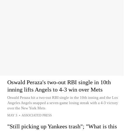
Oswald Peraza's two-out RBI single in 10th
inning lifts Angels to 4-3 win over Mets
Oswald Peraza hit a two-out RBI single in the 10th inning and the Los
Angeles Angels snapped a seven-game losing streak with a 4-3 victory
over the New York Mets
MAY 3
•
ASSOCIATED PRESS
"Still picking up Yankees trash"; "What is this