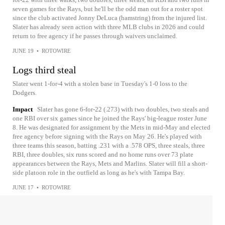
seven games for the Rays, but he'll be the odd man out for a roster spot
since the club activated Jonny DeLuca (hamstring) from the injured list.
Slater has already seen action with three MLB clubs in 2026 and could
return to free agency if he passes through waivers unclaimed.
JUNE 19
•
ROTOWIRE
Logs third steal
Slater went 1-for-4 with a stolen base in Tuesday's 1-0 loss to the
Dodgers.
Impact
Slater has gone 6-for-22 (.273) with two doubles, two steals and
one RBI over six games since he joined the Rays' big-league roster June
8. He was designated for assignment by the Mets in mid-May and elected
free agency before signing with the Rays on May 26. He's played with
three teams this season, batting .231 with a .578 OPS, three steals, three
RBI, three doubles, six runs scored and no home runs over 73 plate
appearances between the Rays, Mets and Marlins. Slater will fill a short-
side platoon role in the outfield as long as he's with Tampa Bay.
JUNE 17
•
ROTOWIRE