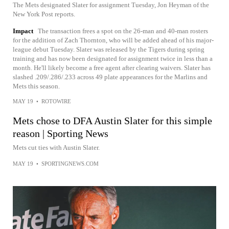
The Mets designated Slater for assignment Tuesday, Jon Heyman of the
New York Post reports.
Impact
The transaction frees a spot on the 26-man and 40-man rosters
for the addition of Zach Thornton, who will be added ahead of his major-
league debut Tuesday. Slater was released by the Tigers during spring
training and has now been designated for assignment twice in less than a
month. He'll likely become a free agent after clearing waivers. Slater has
slashed .209/.286/.233 across 49 plate appearances for the Marlins and
Mets this season.
MAY 19
•
ROTOWIRE
Mets chose to DFA Austin Slater for this simple
reason | Sporting News
Mets cut ties with Austin Slater.
MAY 19
•
SPORTINGNEWS.COM