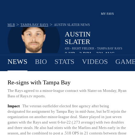
MY FAVS
>
>
MLB
TAMPA BAY RAYS
AUSTIN SLATER
NEWS
AUSTIN
SLATER
#20 - RIGHT FIELDER - TAMPA BAY RAYS
0
HR
3
RBI
.231
AVG
•
•
NEWS
BIO
STATS
VIDEOS
GAME
Re-signs with Tampa Bay
The Rays agreed to a minor-league contract with Slater on Monday, Ryan
Bass of Rays.tv reports.
Impact
The veteran outfielder elected free agency after being
designated for assignment by Tampa Bay in mid-June, but he'll rejoin the
organization on another minor-league deal. Slater played in just seven
games with the Rays and went 6-for-22 (.273 average) with two doubles
and three steals. He also had stints with the Marlins and Mets early in the
season, and he combined to post a .518 OPS in 21 contests between those