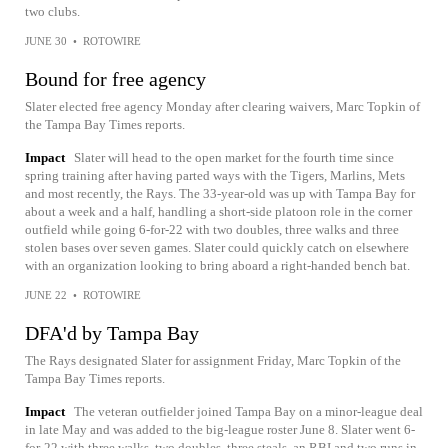
two clubs.
JUNE 30
•
ROTOWIRE
Bound for free agency
Slater elected free agency Monday after clearing waivers, Marc Topkin of
the Tampa Bay Times reports.
Impact
Slater will head to the open market for the fourth time since
spring training after having parted ways with the Tigers, Marlins, Mets
and most recently, the Rays. The 33-year-old was up with Tampa Bay for
about a week and a half, handling a short-side platoon role in the corner
outfield while going 6-for-22 with two doubles, three walks and three
stolen bases over seven games. Slater could quickly catch on elsewhere
with an organization looking to bring aboard a right-handed bench bat.
JUNE 22
•
ROTOWIRE
DFA'd by Tampa Bay
The Rays designated Slater for assignment Friday, Marc Topkin of the
Tampa Bay Times reports.
Impact
The veteran outfielder joined Tampa Bay on a minor-league deal
in late May and was added to the big-league roster June 8. Slater went 6-
for-22 with three walks, two doubles, three steals, an RBI and two runs in