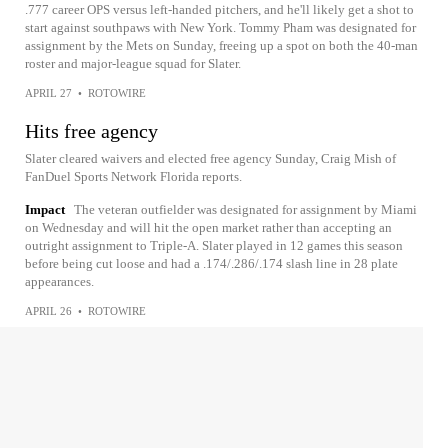
.777 career OPS versus left-handed pitchers, and he'll likely get a shot to
start against southpaws with New York. Tommy Pham was designated for
assignment by the Mets on Sunday, freeing up a spot on both the 40-man
roster and major-league squad for Slater.
APRIL 27
•
ROTOWIRE
Hits free agency
Slater cleared waivers and elected free agency Sunday, Craig Mish of
FanDuel Sports Network Florida reports.
Impact
The veteran outfielder was designated for assignment by Miami
on Wednesday and will hit the open market rather than accepting an
outright assignment to Triple-A. Slater played in 12 games this season
before being cut loose and had a .174/.286/.174 slash line in 28 plate
appearances.
APRIL 26
•
ROTOWIRE