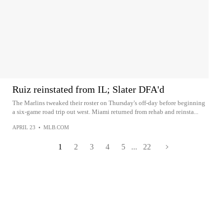
Ruiz reinstated from IL; Slater DFA'd
The Marlins tweaked their roster on Thursday's off-day before beginning
a six-game road trip out west. Miami returned from rehab and reinsta...
APRIL 23
•
MLB.COM
1
2
3
4
5
...
22