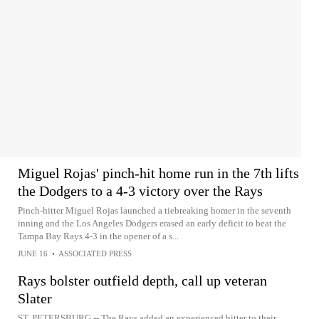
Miguel Rojas' pinch-hit home run in the 7th lifts
the Dodgers to a 4-3 victory over the Rays
Pinch-hitter Miguel Rojas launched a tiebreaking homer in the seventh
inning and the Los Angeles Dodgers erased an early deficit to beat the
Tampa Bay Rays 4-3 in the opener of a s...
JUNE 16
•
ASSOCIATED PRESS
Rays bolster outfield depth, call up veteran
Slater
ST. PETERSBURG -- The Rays added an experienced hitter to their