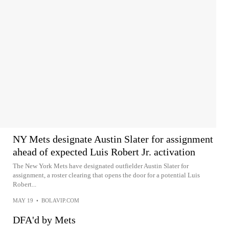
NY Mets designate Austin Slater for assignment
ahead of expected Luis Robert Jr. activation
The New York Mets have designated outfielder Austin Slater for
assignment, a roster clearing that opens the door for a potential Luis
Robert...
MAY 19
•
BOLAVIP.COM
DFA'd by Mets