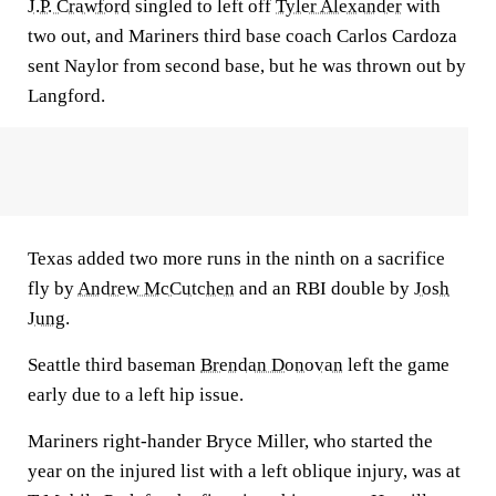
J.P. Crawford
singled to left off
Tyler Alexander
with
two out, and Mariners third base coach Carlos Cardoza
sent Naylor from second base, but he was thrown out by
Langford.
Texas added two more runs in the ninth on a sacrifice
fly by
Andrew McCutchen
and an RBI double by
Josh
Jung
.
Seattle third baseman
Brendan Donovan
left the game
early due to a left hip issue.
Mariners right-hander Bryce Miller, who started the
year on the injured list with a left oblique injury, was at