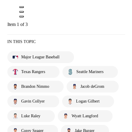
Item 1 of 3
IN THIS TOPIC
Major League Baseball
Texas Rangers
Seattle Mariners
Brandon Nimmo
Jacob deGrom
Gavin Collyer
Logan Gilbert
Luke Raley
Wyatt Langford
Corey Seager
Jake Burger