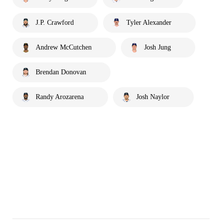
J.P. Crawford
Tyler Alexander
Andrew McCutchen
Josh Jung
Brendan Donovan
Randy Arozarena
Josh Naylor