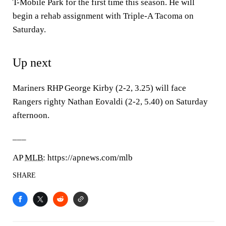
T-Mobile Park for the first time this season. He will
begin a rehab assignment with Triple-A Tacoma on
Saturday.
Up next
Mariners RHP George Kirby (2-2, 3.25) will face
Rangers righty Nathan Eovaldi (2-2, 5.40) on Saturday
afternoon.
___
AP
MLB
: https://apnews.com/mlb
SHARE