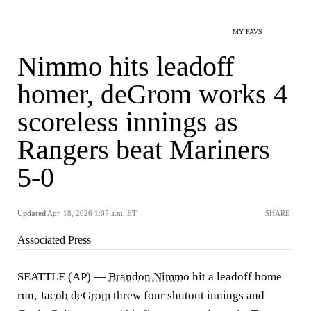
MY FAVS
Nimmo hits leadoff
homer, deGrom works 4
scoreless innings as
Rangers beat Mariners
5-0
Updated
Apr. 18, 2026 1:07 a.m. ET
SHARE
Associated Press
SEATTLE (AP) —
Brandon Nimmo
hit a leadoff home
run,
Jacob deGrom
threw four shutout innings and