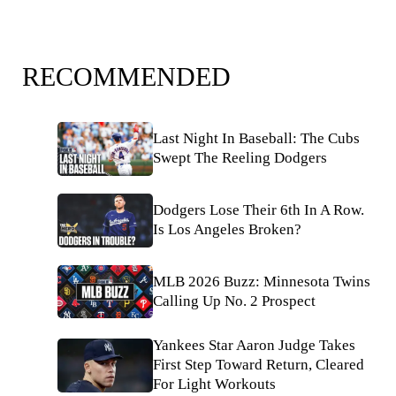
RECOMMENDED
Last Night In Baseball: The Cubs
Swept The Reeling Dodgers
Dodgers Lose Their 6th In A Row.
Is Los Angeles Broken?
MLB 2026 Buzz: Minnesota Twins
Calling Up No. 2 Prospect
Yankees Star Aaron Judge Takes
First Step Toward Return, Cleared
For Light Workouts