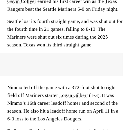
Gavin Collyer
earned his first career win as the
Texas
Rangers
beat the
Seattle Mariners
5-0 on Friday night.
Seattle lost its fourth straight game, and was shut out for
the fourth time in 21 games, falling to 8-13. The
Mariners were shut out six times during the 2025
season. Texas won its third straight game.
Nimmo led off the game with a 372-foot shot to right
field off Mariners starter
Logan Gilbert
(1-3). It was
Nimmo’s 16th career leadoff homer and second of the
season. He also hit a leadoff home run on April 11 in a
6-3 loss to the Los Angeles Dodgers.