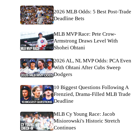
2026 MLB Odds: 5 Best Post-Trade
Deadline Bets
MLB MVP Race: Pete Crow-
Armstrong Draws Level With
Shohei Ohtani
2026 AL, NL MVP Odds: PCA Even
With Ohtani After Cubs Sweep
Dodgers
10 Biggest Questions Following A
Frenzied, Drama-Filled MLB Trade
Deadline
MLB Cy Young Race: Jacob
Misiorowski's Historic Stretch
Continues