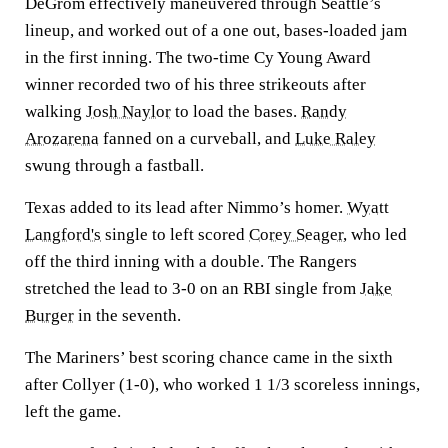
DeGrom effectively maneuvered through Seattle’s
lineup, and worked out of a one out, bases-loaded jam
in the first inning. The two-time Cy Young Award
winner recorded two of his three strikeouts after
walking
Josh Naylor
to load the bases.
Randy
Arozarena
fanned on a curveball, and
Luke Raley
swung through a fastball.
Texas added to its lead after Nimmo’s homer.
Wyatt
Langford's
single to left scored
Corey Seager
, who led
off the third inning with a double. The Rangers
stretched the lead to 3-0 on an RBI single from
Jake
Burger
in the seventh.
The Mariners’ best scoring chance came in the sixth
after Collyer (1-0), who worked 1 1/3 scoreless innings,
left the game.