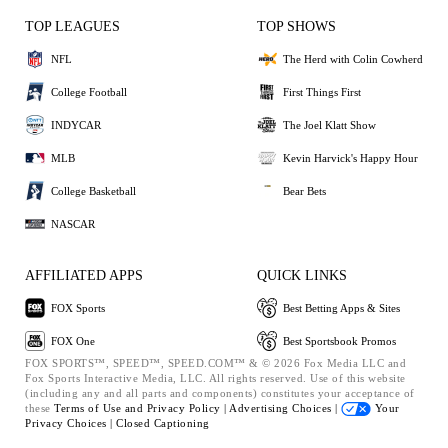
TOP LEAGUES
TOP SHOWS
NFL
The Herd with Colin Cowherd
College Football
First Things First
INDYCAR
The Joel Klatt Show
MLB
Kevin Harvick's Happy Hour
College Basketball
Bear Bets
NASCAR
AFFILIATED APPS
QUICK LINKS
FOX Sports
Best Betting Apps & Sites
FOX One
Best Sportsbook Promos
FOX SPORTS™, SPEED™, SPEED.COM™ & © 2026 Fox Media LLC and
Fox Sports Interactive Media, LLC. All rights reserved. Use of this website
(including any and all parts and components) constitutes your acceptance of
these
Terms of Use and
Privacy Policy |
Advertising Choices |
Your
Privacy Choices |
Closed Captioning