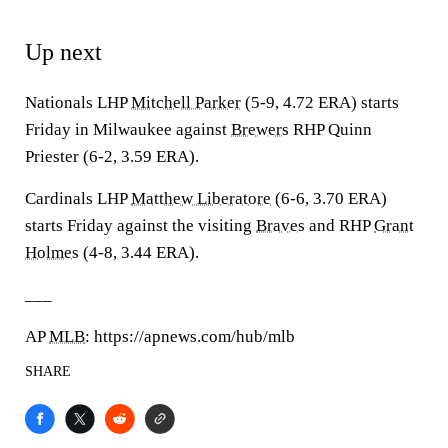
Up next
Nationals LHP
Mitchell Parker
(5-9, 4.72 ERA) starts
Friday in Milwaukee against
Brewers
RHP Quinn
Priester (6-2, 3.59 ERA).
Cardinals LHP
Matthew Liberatore
(6-6, 3.70 ERA)
starts Friday against the visiting
Braves
and RHP
Grant
Holmes
(4-8, 3.44 ERA).
___
AP
MLB
: https://apnews.com/hub/mlb
SHARE