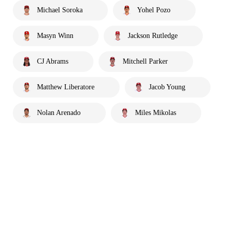
Michael Soroka
Yohel Pozo
Masyn Winn
Jackson Rutledge
CJ Abrams
Mitchell Parker
Matthew Liberatore
Jacob Young
Nolan Arenado
Miles Mikolas