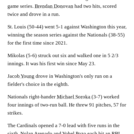
game series.
Brendan Donovan
had two hits, scored
twice and drove in a run.
St. Louis (50-44) went 5-1 against Washington this year,
winning the season series against the Nationals (38-55)
for the first time since 2021.
Mikolas (5-6) struck out six and walked one in 5 2/3
innings. It was his first win since May 23.
Jacob Young
drove in Washington's only run on a
fielder's choice in the eighth.
Nationals right-hander
Michael Soroka
(3-7) worked
four innings of two-run ball. He threw 91 pitches, 57 for
strikes.
The Cardinals opened a 7-0 lead with five runs in the
sixth.
Nolan Arenado
and
Yohel Pozo
each hit an RBI