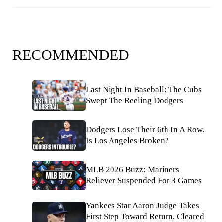
RECOMMENDED
Last Night In Baseball: The Cubs
Swept The Reeling Dodgers
Dodgers Lose Their 6th In A Row.
Is Los Angeles Broken?
MLB 2026 Buzz: Mariners
Reliever Suspended For 3 Games
Yankees Star Aaron Judge Takes
First Step Toward Return, Cleared