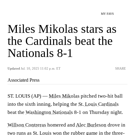
MY FAVS
Miles Mikolas stars as
the Cardinals beat the
Nationals 8-1
Updated
Jul. 10, 2025 11:02 p.m. ET
SHARE
Associated Press
ST. LOUIS (AP) —
Miles Mikolas
pitched two-hit ball
into the sixth inning, helping the
St. Louis Cardinals
beat the
Washington Nationals
8-1 on Thursday night.
Willson Contreras
homered and
Alec Burleson
drove in
two runs as St. Louis won the rubber game in the three-