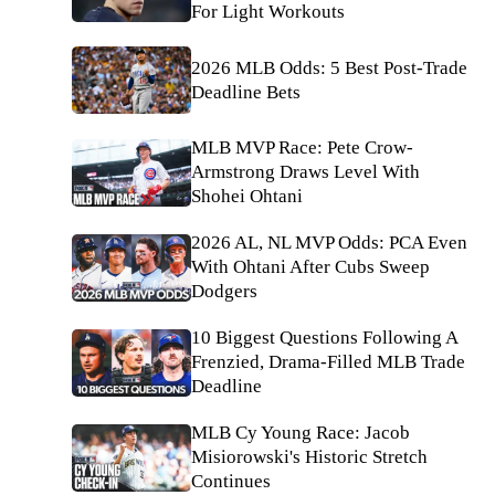
For Light Workouts
2026 MLB Odds: 5 Best Post-Trade
Deadline Bets
MLB MVP Race: Pete Crow-
Armstrong Draws Level With
Shohei Ohtani
2026 AL, NL MVP Odds: PCA Even
With Ohtani After Cubs Sweep
Dodgers
10 Biggest Questions Following A
Frenzied, Drama-Filled MLB Trade
Deadline
MLB Cy Young Race: Jacob
Misiorowski's Historic Stretch
Continues