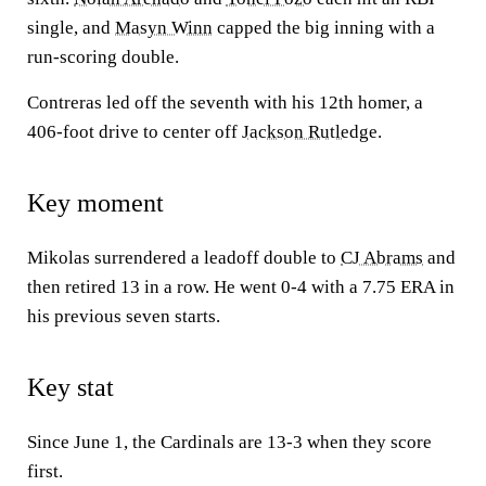
single, and
Masyn Winn
capped the big inning with a
run-scoring double.
Contreras led off the seventh with his 12th homer, a
406-foot drive to center off
Jackson Rutledge
.
Key moment
Mikolas surrendered a leadoff double to
CJ Abrams
and
then retired 13 in a row. He went 0-4 with a 7.75 ERA in
his previous seven starts.
Key stat
Since June 1, the Cardinals are 13-3 when they score
first.