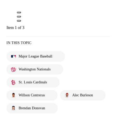
Item 1 of 3
IN THIS TOPIC
Major League Baseball
Washington Nationals
St. Louis Cardinals
Willson Contreras
Alec Burleson
Brendan Donovan