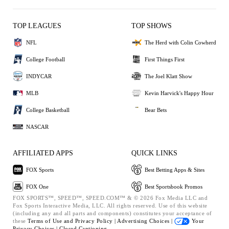
TOP LEAGUES
TOP SHOWS
NFL
The Herd with Colin Cowherd
College Football
First Things First
INDYCAR
The Joel Klatt Show
MLB
Kevin Harvick's Happy Hour
College Basketball
Bear Bets
NASCAR
AFFILIATED APPS
QUICK LINKS
FOX Sports
Best Betting Apps & Sites
FOX One
Best Sportsbook Promos
FOX SPORTS™, SPEED™, SPEED.COM™ & © 2026 Fox Media LLC and
Fox Sports Interactive Media, LLC. All rights reserved. Use of this website
(including any and all parts and components) constitutes your acceptance of
these
Terms of Use and
Privacy Policy |
Advertising Choices |
Your
Privacy Choices |
Closed Captioning