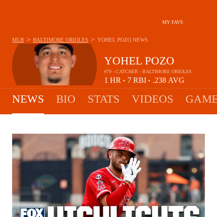
MY FAVS
>
>
MLB
BALTIMORE ORIOLES
YOHEL POZO
NEWS
YOHEL POZO
#79 - CATCHER - BALTIMORE ORIOLES
1
HR
7
RBI
.238
AVG
•
•
NEWS
BIO
STATS
VIDEOS
GAME