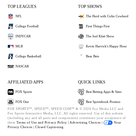
TOP LEAGUES
TOP SHOWS
NFL
The Herd with Colin Cowherd
College Football
First Things First
INDYCAR
The Joel Klatt Show
MLB
Kevin Harvick's Happy Hour
College Basketball
Bear Bets
NASCAR
AFFILIATED APPS
QUICK LINKS
FOX Sports
Best Betting Apps & Sites
FOX One
Best Sportsbook Promos
FOX SPORTS™, SPEED™, SPEED.COM™ & © 2026 Fox Media LLC and
Fox Sports Interactive Media, LLC. All rights reserved. Use of this website
(including any and all parts and components) constitutes your acceptance of
these
Terms of Use and
Privacy Policy |
Advertising Choices |
Your
Privacy Choices |
Closed Captioning