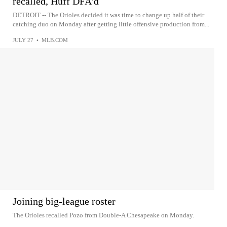
recalled, Huff DFA'd
DETROIT -- The Orioles decided it was time to change up half of their
catching duo on Monday after getting little offensive production from...
JULY 27
•
MLB.COM
Joining big-league roster
The Orioles recalled Pozo from Double-A Chesapeake on Monday.