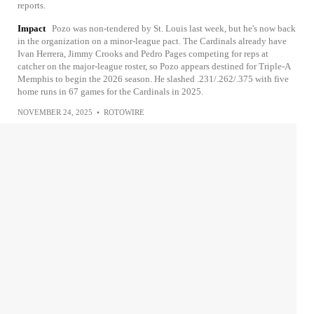
reports.
Impact
Pozo was non-tendered by St. Louis last week, but he's now back
in the organization on a minor-league pact. The Cardinals already have
Ivan Herrera, Jimmy Crooks and Pedro Pages competing for reps at
catcher on the major-league roster, so Pozo appears destined for Triple-A
Memphis to begin the 2026 season. He slashed .231/.262/.375 with five
home runs in 67 games for the Cardinals in 2025.
NOVEMBER 24, 2025
•
ROTOWIRE