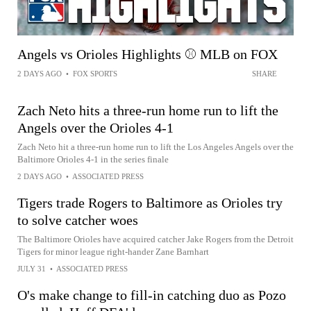
Angels vs Orioles Highlights ⚾️ MLB on FOX
2 DAYS AGO
•
FOX SPORTS
SHARE
Zach Neto hits a three-run home run to lift the
Angels over the Orioles 4-1
Zach Neto hit a three-run home run to lift the Los Angeles Angels over the
Baltimore Orioles 4-1 in the series finale
2 DAYS AGO
•
ASSOCIATED PRESS
Tigers trade Rogers to Baltimore as Orioles try
to solve catcher woes
The Baltimore Orioles have acquired catcher Jake Rogers from the Detroit
Tigers for minor league right-hander Zane Barnhart
JULY 31
•
ASSOCIATED PRESS
O's make change to fill-in catching duo as Pozo