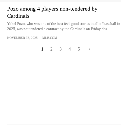
Pozo among 4 players non-tendered by
Cardinals
Yohel Pozo, who was one of the best feel-good stories in all of baseball in
2025, was not tendered a contract by the Cardinals on Friday des...
NOVEMBER 22, 2025
•
MLB.COM
1
2
3
4
5