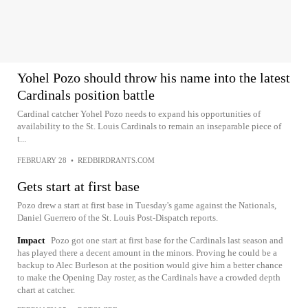
Yohel Pozo should throw his name into the latest
Cardinals position battle
Cardinal catcher Yohel Pozo needs to expand his opportunities of
availability to the St. Louis Cardinals to remain an inseparable piece of
t...
FEBRUARY 28
•
REDBIRDRANTS.COM
Gets start at first base
Pozo drew a start at first base in Tuesday's game against the Nationals,
Daniel Guerrero of the St. Louis Post-Dispatch reports.
Impact
Pozo got one start at first base for the Cardinals last season and
has played there a decent amount in the minors. Proving he could be a
backup to Alec Burleson at the position would give him a better chance
to make the Opening Day roster, as the Cardinals have a crowded depth
chart at catcher.