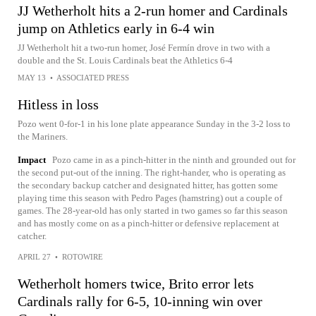
JJ Wetherholt hits a 2-run homer and Cardinals
jump on Athletics early in 6-4 win
JJ Wetherholt hit a two-run homer, José Fermín drove in two with a
double and the St. Louis Cardinals beat the Athletics 6-4
MAY 13
•
ASSOCIATED PRESS
Hitless in loss
Pozo went 0-for-1 in his lone plate appearance Sunday in the 3-2 loss to
the Mariners.
Impact
Pozo came in as a pinch-hitter in the ninth and grounded out for
the second put-out of the inning. The right-hander, who is operating as
the secondary backup catcher and designated hitter, has gotten some
playing time this season with Pedro Pages (hamstring) out a couple of
games. The 28-year-old has only started in two games so far this season
and has mostly come on as a pinch-hitter or defensive replacement at
catcher.
APRIL 27
•
ROTOWIRE
Wetherholt homers twice, Brito error lets
Cardinals rally for 6-5, 10-inning win over