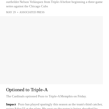
outfielder Nelson Velázquez from Triple-A before beginning a three-game
series against the Chicago Cubs
MAY 29
•
ASSOCIATED PRESS
Optioned to Triple-A
The Cardinals optioned Pozo to Triple-A Memphis on Friday.
Impact
Pozo has played sparingly this season as the team's third catcher,
going 8-for-33 at the plate. His spot on the roster is being absorbed by