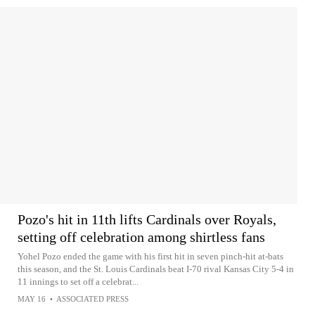
Pozo's hit in 11th lifts Cardinals over Royals,
setting off celebration among shirtless fans
Yohel Pozo ended the game with his first hit in seven pinch-hit at-bats
this season, and the St. Louis Cardinals beat I-70 rival Kansas City 5-4 in
11 innings to set off a celebrat...
MAY 16
•
ASSOCIATED PRESS