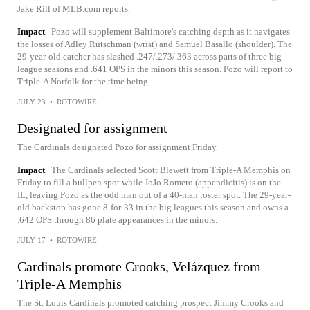
Jake Rill of MLB.com reports.
Impact
Pozo will supplement Baltimore's catching depth as it navigates
the losses of Adley Rutschman (wrist) and Samuel Basallo (shoulder). The
29-year-old catcher has slashed .247/.273/.363 across parts of three big-
league seasons and .641 OPS in the minors this season. Pozo will report to
Triple-A Norfolk for the time being.
JULY 23
•
ROTOWIRE
Designated for assignment
The Cardinals designated Pozo for assignment Friday.
Impact
The Cardinals selected Scott Blewett from Triple-A Memphis on
Friday to fill a bullpen spot while JoJo Romero (appendicitis) is on the
IL, leaving Pozo as the odd man out of a 40-man roster spot. The 29-year-
old backstop has gone 8-for-33 in the big leagues this season and owns a
.642 OPS through 86 plate appearances in the minors.
JULY 17
•
ROTOWIRE
Cardinals promote Crooks, Velázquez from
Triple-A Memphis
The St. Louis Cardinals promoted catching prospect Jimmy Crooks and