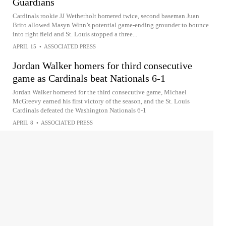
Guardians
Cardinals rookie JJ Wetherholt homered twice, second baseman Juan
Brito allowed Masyn Winn’s potential game-ending grounder to bounce
into right field and St. Louis stopped a three...
APRIL 15
•
ASSOCIATED PRESS
Jordan Walker homers for third consecutive
game as Cardinals beat Nationals 6-1
Jordan Walker homered for the third consecutive game, Michael
McGreevy earned his first victory of the season, and the St. Louis
Cardinals defeated the Washington Nationals 6-1
APRIL 8
•
ASSOCIATED PRESS