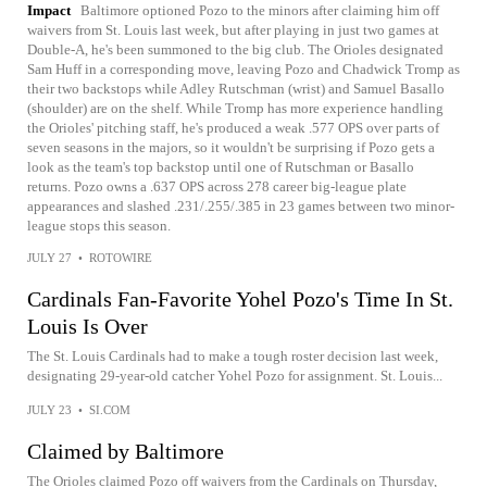
Impact
Baltimore optioned Pozo to the minors after claiming him off
waivers from St. Louis last week, but after playing in just two games at
Double-A, he's been summoned to the big club. The Orioles designated
Sam Huff in a corresponding move, leaving Pozo and Chadwick Tromp as
their two backstops while Adley Rutschman (wrist) and Samuel Basallo
(shoulder) are on the shelf. While Tromp has more experience handling
the Orioles' pitching staff, he's produced a weak .577 OPS over parts of
seven seasons in the majors, so it wouldn't be surprising if Pozo gets a
look as the team's top backstop until one of Rutschman or Basallo
returns. Pozo owns a .637 OPS across 278 career big-league plate
appearances and slashed .231/.255/.385 in 23 games between two minor-
league stops this season.
JULY 27
•
ROTOWIRE
Cardinals Fan-Favorite Yohel Pozo's Time In St.
Louis Is Over
The St. Louis Cardinals had to make a tough roster decision last week,
designating 29-year-old catcher Yohel Pozo for assignment. St. Louis...
JULY 23
•
SI.COM
Claimed by Baltimore
The Orioles claimed Pozo off waivers from the Cardinals on Thursday,