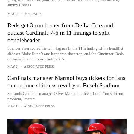
Jimmy Crooks.
MAY 29
•
ROTOWIRE
Reds get 3-run homer from De La Cruz and
outlast Cardinals 7-6 in 11 innings to split
doubleheader
Spencer Steer scored the winning run in the 11th inning with a headfirst
slide on Blake Dunn’s one-hopper to shortstop, and the Cincinnati Reds
outlasted the St. Louis Cardinals 7-...
MAY 24
•
ASSOCIATED PRESS
Cardinals manager Marmol buys tickets for fans
to continue shirtless revelry at Busch Stadium
St. Louis Cardinals manager Oliver Marmol believes in the “no shirt, no
problem,” mantra
MAY 16
•
ASSOCIATED PRESS