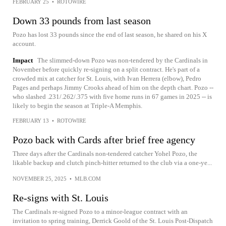
FEBRUARY 25
•
ROTOWIRE
Down 33 pounds from last season
Pozo has lost 33 pounds since the end of last season, he shared on his X
account.
Impact
The slimmed-down Pozo was non-tendered by the Cardinals in
November before quickly re-signing on a split contract. He's part of a
crowded mix at catcher for St. Louis, with Ivan Herrera (elbow), Pedro
Pages and perhaps Jimmy Crooks ahead of him on the depth chart. Pozo --
who slashed .231/.262/.375 with five home runs in 67 games in 2025 -- is
likely to begin the season at Triple-A Memphis.
FEBRUARY 13
•
ROTOWIRE
Pozo back with Cards after brief free agency
Three days after the Cardinals non-tendered catcher Yohel Pozo, the
likable backup and clutch pinch-hitter returned to the club via a one-ye...
NOVEMBER 25, 2025
•
MLB.COM
Re-signs with St. Louis
The Cardinals re-signed Pozo to a minor-league contract with an
invitation to spring training, Derrick Goold of the St. Louis Post-Dispatch