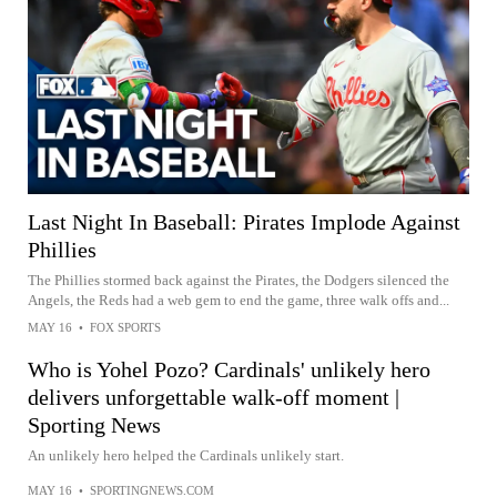
Last Night In Baseball: Pirates Implode Against
Phillies
The Phillies stormed back against the Pirates, the Dodgers silenced the
Angels, the Reds had a web gem to end the game, three walk offs and...
MAY 16
•
FOX SPORTS
Who is Yohel Pozo? Cardinals' unlikely hero
delivers unforgettable walk-off moment |
Sporting News
An unlikely hero helped the Cardinals unlikely start.
MAY 16
•
SPORTINGNEWS.COM