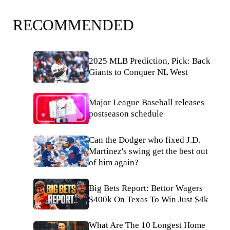
RECOMMENDED
2025 MLB Prediction, Pick: Back
Giants to Conquer NL West
Major League Baseball releases
postseason schedule
Can the Dodger who fixed J.D.
Martinez's swing get the best out
of him again?
Big Bets Report: Bettor Wagers
$400k On Texas To Win Just $4k
What Are The 10 Longest Home