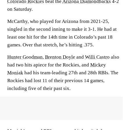
Colorado Rockies
beat the
Arizona Diamondbacks
4-2
on Saturday.
McCarthy, who played for Arizona from 2021-25,
singled in the second inning to make it 3-1. He had at
least one hit for the 14th time in Colorado’s past 18
games. Over that stretch, he’s hitting .375.
Hunter Goodman
,
Brenton Doyle
and
Willi Castro
also
had two hits apiece for the Rockies, and
Mickey
Moniak
had his team-leading 27th and 28th RBIs. The
Rockies had lost 11 of their previous 14 games,
including five of their past six.