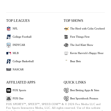
TOP LEAGUES
TOP SHOWS
NFL
The Herd with Colin Cowherd
College Football
First Things First
INDYCAR
The Joel Klatt Show
MLB
Kevin Harvick's Happy Hour
College Basketball
Bear Bets
NASCAR
AFFILIATED APPS
QUICK LINKS
FOX Sports
Best Betting Apps & Sites
FOX One
Best Sportsbook Promos
FOX SPORTS™, SPEED™, SPEED.COM™ & © 2026 Fox Media LLC and
Fox Sports Interactive Media, LLC. All rights reserved. Use of this website