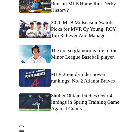
Runs in MLB Home Run Derby
History?
2026 MLB Midseason Awards:
Picks for MVP, Cy Young, ROY,
Top Reliever And Manager
The not so glamorous life of the
Minor League Baseball player
MLB 26-and-under power
rankings: No. 2 Atlanta Braves
Shohei Ohtani Pitches Over 4
Innings in Spring Training Game
Against Giants