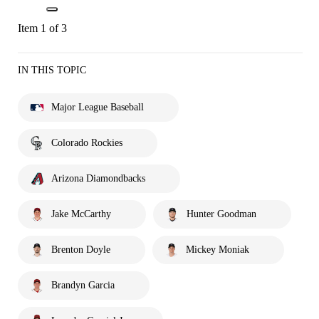
Item 1 of 3
IN THIS TOPIC
Major League Baseball
Colorado Rockies
Arizona Diamondbacks
Jake McCarthy
Hunter Goodman
Brenton Doyle
Mickey Moniak
Brandyn Garcia