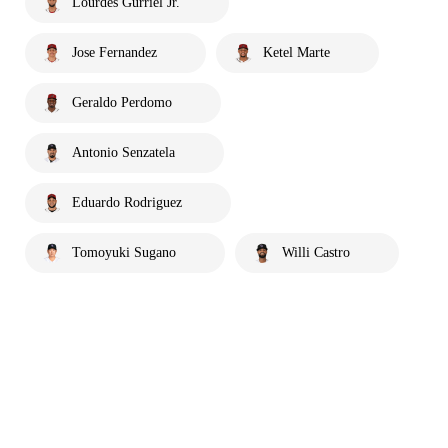
Lourdes Gurriel Jr.
Jose Fernandez
Ketel Marte
Geraldo Perdomo
Antonio Senzatela
Eduardo Rodriguez
Tomoyuki Sugano
Willi Castro