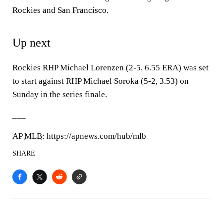
Rockies and San Francisco.
Up next
Rockies RHP Michael Lorenzen (2-5, 6.55 ERA) was set
to start against RHP Michael Soroka (5-2, 3.53) on
Sunday in the series finale.
___
AP
MLB
: https://apnews.com/hub/mlb
SHARE