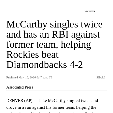
MY FAVS
McCarthy singles twice
and has an RBI against
former team, helping
Rockies beat
Diamondbacks 4-2
Published
May. 16, 2026 6:47 p.m. ET
SHARE
Associated Press
DENVER (AP) —
Jake McCarthy
singled twice and
drove in a run against his former team, helping the