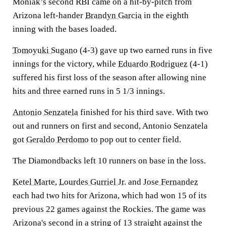
Moniak’s second RBI came on a hit-by-pitch from
Arizona left-hander
Brandyn Garcia
in the eighth
inning with the bases loaded.
Tomoyuki Sugano
(4-3) gave up two earned runs in five
innings for the victory, while
Eduardo Rodriguez
(4-1)
suffered his first loss of the season after allowing nine
hits and three earned runs in 5 1/3 innings.
Antonio Senzatela
finished for his third save. With two
out and runners on first and second, Antonio Senzatela
got
Geraldo Perdomo
to pop out to center field.
The Diamondbacks left 10 runners on base in the loss.
Ketel Marte
,
Lourdes Gurriel Jr.
and
Jose Fernandez
each had two hits for Arizona, which had won 15 of its
previous 22 games against the Rockies. The game was
Arizona's second in a string of 13 straight against the