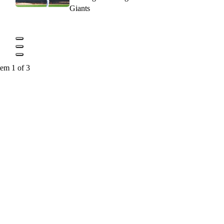
Giants
tem 1 of 3