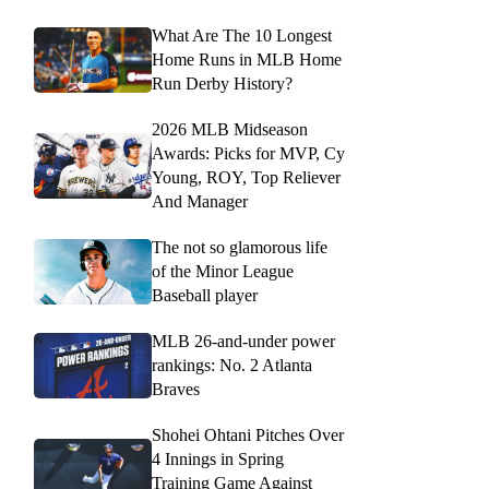
What Are The 10 Longest
Home Runs in MLB Home
Run Derby History?
2026 MLB Midseason
Awards: Picks for MVP, Cy
Young, ROY, Top Reliever
And Manager
The not so glamorous life
of the Minor League
Baseball player
MLB 26-and-under power
rankings: No. 2 Atlanta
Braves
Shohei Ohtani Pitches Over
4 Innings in Spring
Training Game Against