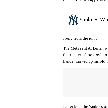
Yankees Win
Irony from the jump.
The Mets sent Al Leiter, w
the Yankees (1987-89), to
hander carved up his old t
Leiter kept the Yankees off