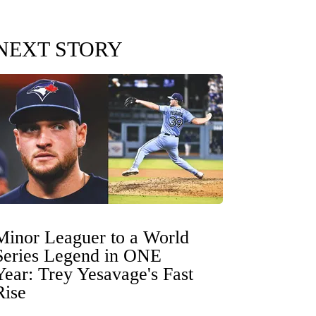
NEXT STORY
Minor Leaguer to a World
Series Legend in ONE
Year: Trey Yesavage's Fast
Rise