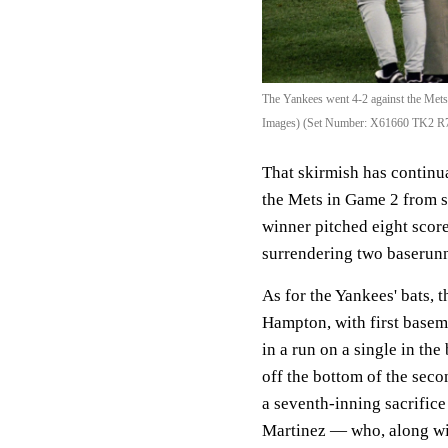
The Yankees went 4-2 against the Mets 
Images) (Set Number: X61660 TK2 R
That skirmish has continu
the Mets in Game 2 from s
winner pitched eight score
surrendering two baserunn
As for the Yankees' bats, 
Hampton, with first basem
in a run on a single in the
off the bottom of the seco
a seventh-inning sacrific
Martinez — who, along wit