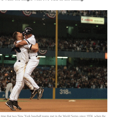
 time that two New York baseball teams met in the World Series since 1956, when the