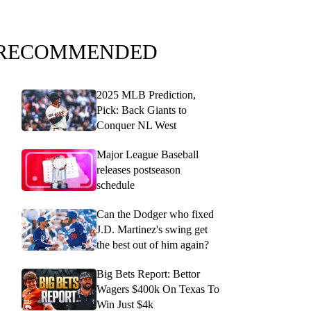
RECOMMENDED
2025 MLB Prediction,
Pick: Back Giants to
Conquer NL West
Major League Baseball
releases postseason
schedule
Can the Dodger who fixed
J.D. Martinez's swing get
the best out of him again?
Big Bets Report: Bettor
Wagers $400k On Texas To
Win Just $4k