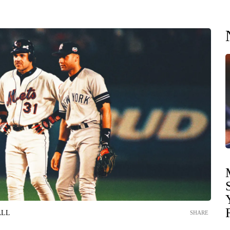
ALL
SHARE