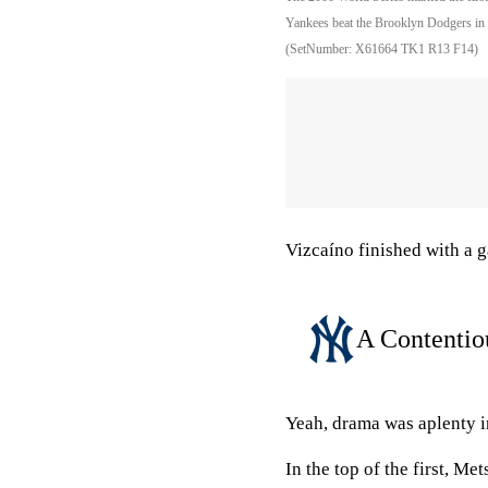
Yankees beat the Brooklyn Dodgers in 
(SetNumber: X61664 TK1 R13 F14)
Vizcaíno finished with a 
A Contenti
Yeah, drama was aplenty 
In the top of the first, Me