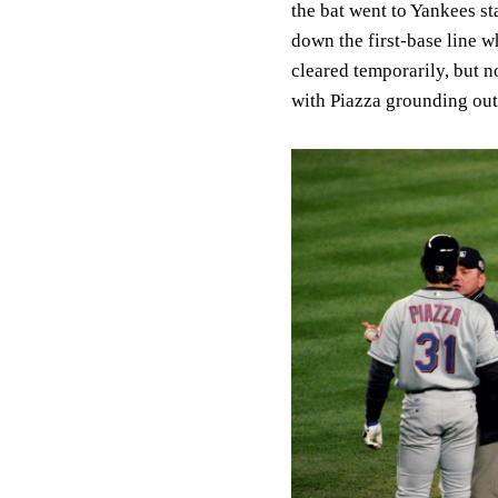
the bat went to Yankees st
down the first-base line w
cleared temporarily, but 
with Piazza grounding out 