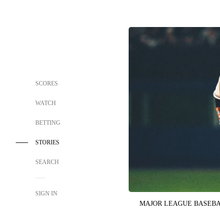
SCORES
WATCH
BETTING
STORIES
SEARCH
SIGN IN
MAJOR LEAGUE BASEB