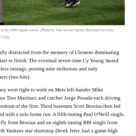
in the 2000 regular season. (Photo by John Iacono /Sports Illustrated via Getty
7 F28)
ally distracted from the memory of Clemens dominating
tart to finish. The eventual seven-time Cy Young Award
less innings, posting nine strikeouts and only
ers (two hits).
they went right to work on Mets left-hander Mike
an Tino Martinez and catcher Jorge Posada each driving
 bottom of the first. Third baseman Scott Brosius then led
nd with a solo home run. A fifth-inning Paul O'Neill single,
e fly from Brosius and an eighth-inning RBI single from
h Yankees star shortstop Derek Jeter, had a game-high