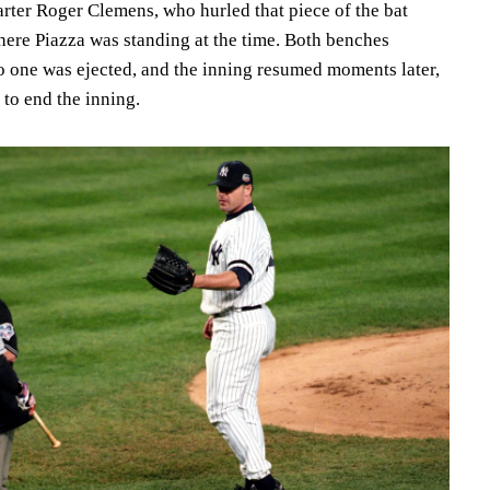
arter Roger Clemens, who hurled that piece of the bat
here Piazza was standing at the time. Both benches
no one was ejected, and the inning resumed moments later,
to end the inning.