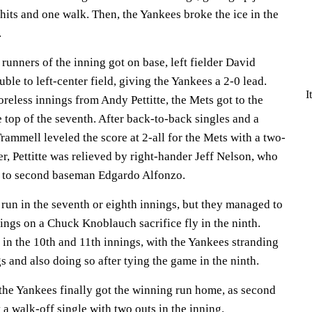
hits and one walk. Then, the Yankees broke the ice in the
.
e runners of the inning got on base, left fielder David
ble to left-center field, giving the Yankees a 2-0 lead.
I
coreless innings from Andy Pettitte, the Mets got to the
e top of the seventh. After back-to-back singles and a
rammell leveled the score at 2-all for the Mets with a two-
er, Pettitte was relieved by right-hander Jeff Nelson, who
e to second baseman Edgardo Alfonzo.
 run in the seventh or eighth innings, but they managed to
ings on a Chuck Knoblauch sacrifice fly in the ninth.
in the 10th and 11th innings, with the Yankees stranding
s and also doing so after tying the game in the ninth.
 the Yankees finally got the winning run home, as second
a walk-off single with two outs in the inning.