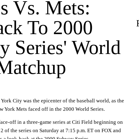
s Vs. Mets:
ack To 2000
y Series' World
 Matchup
York City was the epicenter of the baseball world, as the
 York Mets faced off in the 2000 World Series.
face-off in a three-game series at Citi Field beginning on
2 of the series on Saturday at 7:15 p.m. ET on FOX and
's a look-back at the 2000 Subway Series.