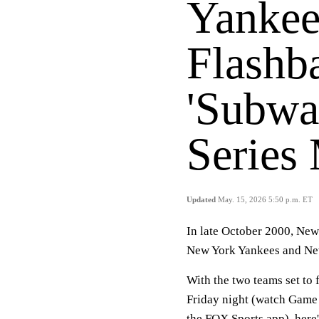
Yankee
Flashb
'Subwa
Series
Updated
May. 15, 2026 5:50 p.m. ET
In late October 2000, New 
New York Yankees and New
With the two teams set to 
Friday night (watch Game 
the FOX Sports app), here