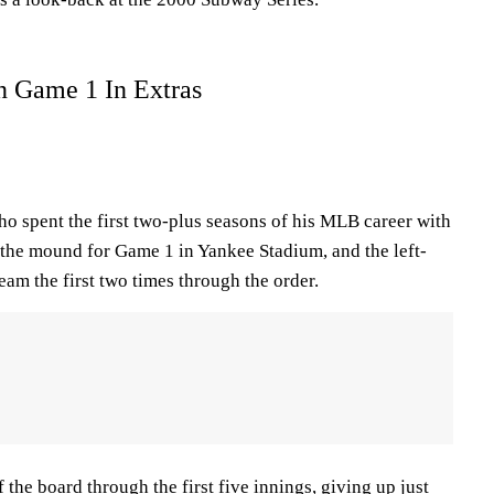
 Game 1 In Extras
ho spent the first two-plus seasons of his MLB career with
 the mound for Game 1 in Yankee Stadium, and the left-
eam the first two times through the order.
 the board through the first five innings, giving up just