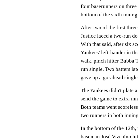
four baserunners on three 
bottom of the sixth inning
After two of the first thre
Justice laced a two-run dou
With that said, after six s
Yankees' left-hander in th
walk, pinch hitter Bubba T
run single. Two batters lat
gave up a go-ahead singl
The Yankees didn't plate a
send the game to extra inn
Both teams went scoreless 
two runners in both inning
In the bottom of the 12th,
baseman José Vizcaíno hit 