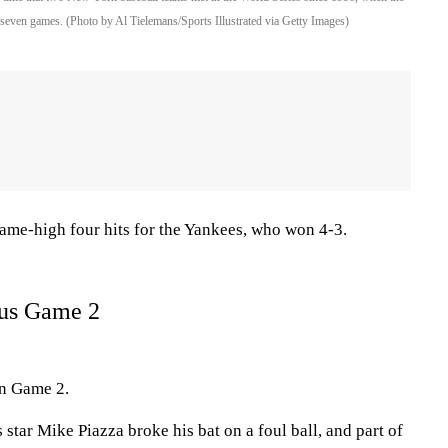
seven games. (Photo by Al Tielemans/Sports Illustrated via Getty Images)
game-high four hits for the Yankees, who won 4-3.
ous Game 2
in Game 2.
ts star Mike Piazza broke his bat on a foul ball, and part of