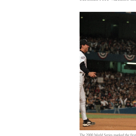
The 2000 World Series marked the first