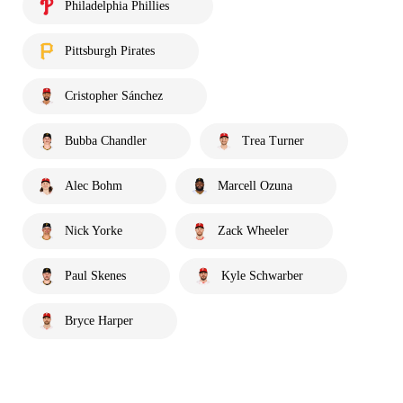
Philadelphia Phillies
Pittsburgh Pirates
Cristopher Sánchez
Bubba Chandler
Trea Turner
Alec Bohm
Marcell Ozuna
Nick Yorke
Zack Wheeler
Paul Skenes
Kyle Schwarber
Bryce Harper