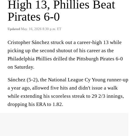
High 13, Phillies Beat
Pirates 6-0
Updated
May. 16, 2026 8:30 p.m. ET
Cristopher Sánchez struck out a career-high 13 while
picking up the second shutout of his career as the
Philadelphia Phillies drilled the Pittsburgh Pirates 6-0
on Saturday.
Sánchez (5-2), the National League Cy Young runner-up
a year ago, allowed five hits and didn't issue a walk
while extending his scoreless streak to 29 2/3 innings,
dropping his ERA to 1.82.