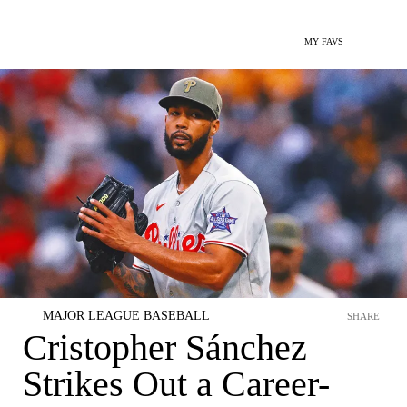
MY FAVS
MAJOR LEAGUE BASEBALL
SHARE
Cristopher Sánchez
Strikes Out a Career-