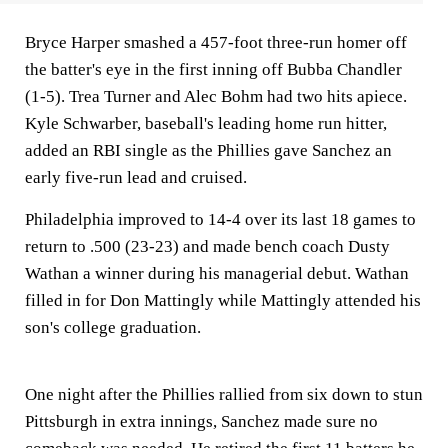
Bryce Harper smashed a 457-foot three-run homer off
the batter's eye in the first inning off Bubba Chandler
(1-5). Trea Turner and Alec Bohm had two hits apiece.
Kyle Schwarber, baseball's leading home run hitter,
added an RBI single as the Phillies gave Sanchez an
early five-run lead and cruised.
Philadelphia improved to 14-4 over its last 18 games to
return to .500 (23-23) and made bench coach Dusty
Wathan a winner during his managerial debut. Wathan
filled in for Don Mattingly while Mattingly attended his
son's college graduation.
One night after the Phillies rallied from six down to stun
Pittsburgh in extra innings, Sanchez made sure no