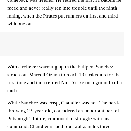
comeback was needed. He retired the first 11 batters he
faced and never really ran into trouble until the ninth
inning, when the Pirates put runners on first and third
with one out.
With a reliever warming up in the bullpen, Sanchez
struck out Marcell Ozuna to reach 13 strikeouts for the
first time and then retired Nick Yorke on a groundball to
end it.
While Sanchez was crisp, Chandler was not. The hard-
throwing 23-year-old, considered an important part of
Pittsburgh's future, continued to struggle with his
command. Chandler issued four walks in his three