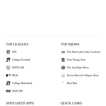
TOP LEAGUES
TOP SHOWS
NFL
The Herd with Colin Cowherd
College Football
First Things First
INDYCAR
The Joel Klatt Show
MLB
Kevin Harvick's Happy Hour
College Basketball
Bear Bets
NASCAR
AFFILIATED APPS
QUICK LINKS