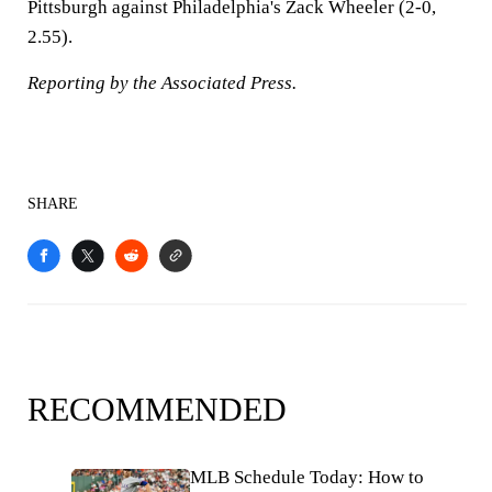
Pittsburgh against Philadelphia's Zack Wheeler (2-0,
2.55).
Reporting by the Associated Press.
SHARE
RECOMMENDED
MLB Schedule Today: How to