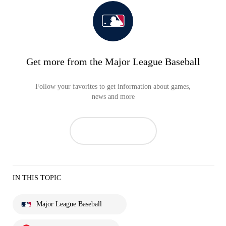
Get more from the Major League Baseball
Follow your favorites to get information about games,
news and more
IN THIS TOPIC
Major League Baseball