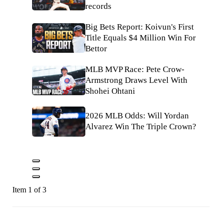
records
Big Bets Report: Koivun's First
Title Equals $4 Million Win For
Bettor
MLB MVP Race: Pete Crow-
Armstrong Draws Level With
Shohei Ohtani
2026 MLB Odds: Will Yordan
Alvarez Win The Triple Crown?
Item 1 of 3