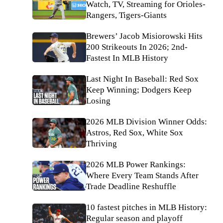
Watch, TV, Streaming for Orioles-
Rangers, Tigers-Giants
Brewers’ Jacob Misiorowski Hits
200 Strikeouts In 2026; 2nd-
Fastest In MLB History
Last Night In Baseball: Red Sox
Keep Winning; Dodgers Keep
Losing
2026 MLB Division Winner Odds:
Astros, Red Sox, White Sox
Thriving
2026 MLB Power Rankings:
Where Every Team Stands After
Trade Deadline Reshuffle
10 fastest pitches in MLB History:
Regular season and playoff