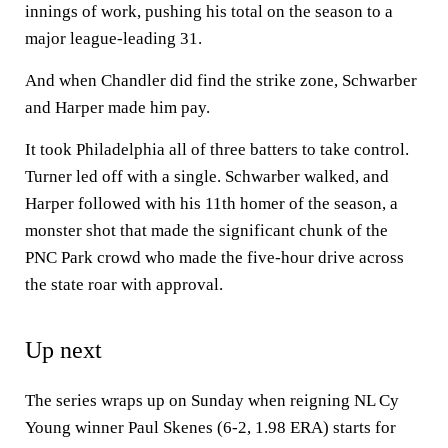
innings of work, pushing his total on the season to a
major league-leading 31.
And when Chandler did find the strike zone, Schwarber
and Harper made him pay.
It took Philadelphia all of three batters to take control.
Turner led off with a single. Schwarber walked, and
Harper followed with his 11th homer of the season, a
monster shot that made the significant chunk of the
PNC Park crowd who made the five-hour drive across
the state roar with approval.
Up next
The series wraps up on Sunday when reigning NL Cy
Young winner Paul Skenes (6-2, 1.98 ERA) starts for