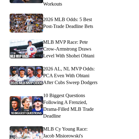
Workouts
2026 MLB Odds: 5 Best
Post-Trade Deadline Bets
MLB MVP Race: Pete
Crow-Armstrong Draws
Level With Shohei Ohtani
2026 AL, NL MVP Odds:
PCA Even With Ohtani
After Cubs Sweep Dodgers
10 Biggest Questions
Following A Frenzied,
Drama-Filled MLB Trade
Deadline
MLB Cy Young Race:
Jacob Misiorowski's