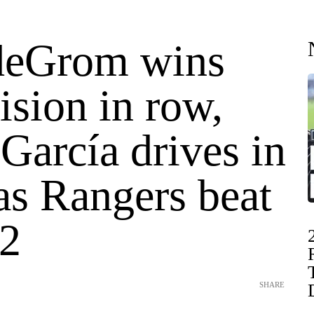
deGrom wins
ision in row,
García drives in
as Rangers beat
-2
SHARE