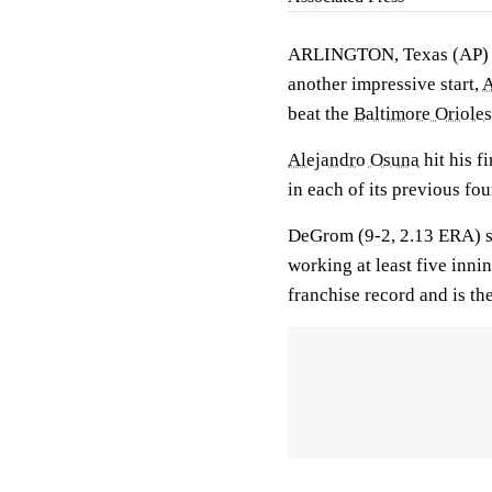
ARLINGTON, Texas (AP
another impressive start,
A
beat the
Baltimore Orioles
Alejandro Osuna
hit his f
in each of its previous fo
DeGrom (9-2, 2.13 ERA) str
working at least five inni
franchise record and is the