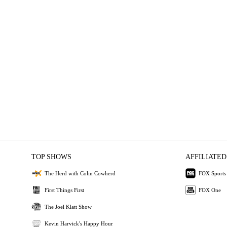
TOP SHOWS
AFFILIATED
The Herd with Colin Cowherd
FOX Sports
First Things First
FOX One
The Joel Klatt Show
Kevin Harvick's Happy Hour