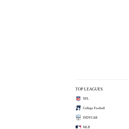
TOP LEAGUES
NFL
College Football
INDYCAR
MLB