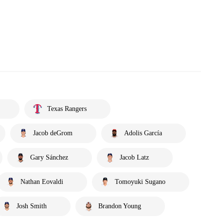
Texas Rangers
Jacob deGrom
Adolis García
Gary Sánchez
Jacob Latz
Nathan Eovaldi
Tomoyuki Sugano
Josh Smith
Brandon Young