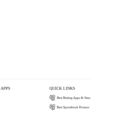
 APPS
QUICK LINKS
Best Betting Apps & Sites
Best Sportsbook Promos