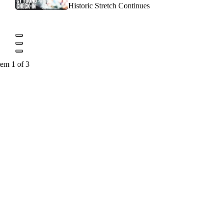
Historic Stretch Continues
tem 1 of 3