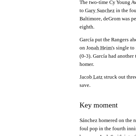
The two-time Cy Young Awa
to
Gary Sanchez
in the fou
Baltimore, deGrom was perf
eighth.
García put the Rangers ahe
on
Jonah Heim's
single to
(0-3). García had another 
homer.
Jacob Latz
struck out three
save.
Key moment
Sánchez homered on the nex
foul pop in the fourth inn