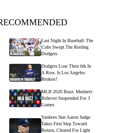
RECOMMENDED
Last Night In Baseball: The
Cubs Swept The Reeling
Dodgers
Dodgers Lose Their 6th In
A Row. Is Los Angeles
Broken?
MLB 2026 Buzz: Mariners
Reliever Suspended For 3
Games
Yankees Star Aaron Judge
Takes First Step Toward
Return, Cleared For Light