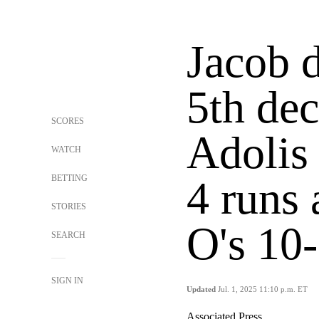
Jacob 
5th dec
SCORES
Adolis 
WATCH
BETTING
4 runs 
STORIES
O's 10
SEARCH
SIGN IN
Updated
Jul. 1, 2025 11:10 p.m. ET
Associated Press