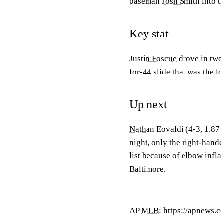
baseman
Josh Smith
into 
Key stat
Justin Foscue
drove in two
for-44 slide that was the l
Up next
Nathan Eovaldi
(4-3, 1.87
night, only the right-hand
list because of elbow inf
Baltimore.
___
AP
MLB
: https://apnews