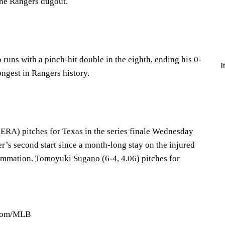
the Rangers dugout.
 runs with a pinch-hit double in the eighth, ending his 0-
I
ongest in Rangers history.
 ERA) pitches for Texas in the series finale Wednesday
er’s second start since a month-long stay on the injured
lammation.
Tomoyuki Sugano
(6-4, 4.06) pitches for
.com/MLB