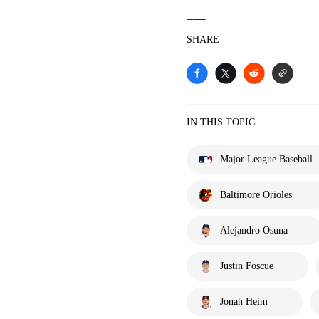
___
SHARE
IN THIS TOPIC
Major League Baseball
Baltimore Orioles
Alejandro Osuna
Justin Foscue
Jonah Heim