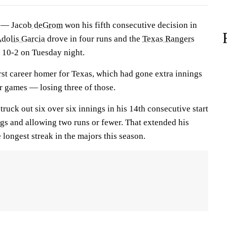
) —
Jacob deGrom
won his fifth consecutive decision in
dolis Garcia
drove in four runs and the
Texas Rangers
10-2 on Tuesday night.
irst career homer for Texas, which had gone extra innings
ur games — losing three of those.
uck out six over six innings in his 14th consecutive start
ngs and allowing two runs or fewer. That extended his
 longest streak in the majors this season.