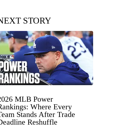
NEXT STORY
2026 MLB Power
Rankings: Where Every
Team Stands After Trade
Deadline Reshuffle