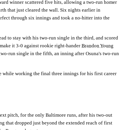
rd winner scattered five hits, allowing a two-run homer
rth that just cleared the wall. Six nights earlier in
ect through six innings and took a no-hitter into the
ad to stay with his two-run single in the third, and scored
 make it 3-0 against rookie right-hander
Brandon Young
two-run single in the fifth, an inning after Osuna's two-run
 while working the final three innings for his first career
t pitch, for the only Baltimore runs, after his two-out
ing that dropped just beyond the extended reach of first