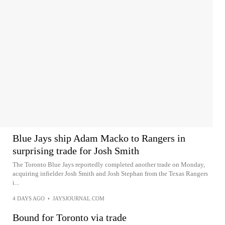
Blue Jays ship Adam Macko to Rangers in
surprising trade for Josh Smith
The Toronto Blue Jays reportedly completed another trade on Monday,
acquiring infielder Josh Smith and Josh Stephan from the Texas Rangers
i...
4 DAYS AGO
•
JAYSJOURNAL.COM
Bound for Toronto via trade