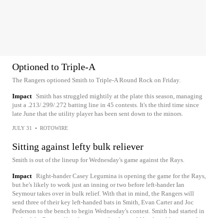
Optioned to Triple-A
The Rangers optioned Smith to Triple-A Round Rock on Friday.
Impact
Smith has struggled mightily at the plate this season, managing
just a .213/.299/.272 batting line in 45 contests. It's the third time since
late June that the utility player has been sent down to the minors.
JULY 31
•
ROTOWIRE
Sitting against lefty bulk reliever
Smith is out of the lineup for Wednesday's game against the Rays.
Impact
Right-hander Casey Legumina is opening the game for the Rays,
but he's likely to work just an inning or two before left-hander Ian
Seymour takes over in bulk relief. With that in mind, the Rangers will
send three of their key left-handed bats in Smith, Evan Carter and Joc
Pederson to the bench to begin Wednesday's contest. Smith had started in