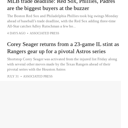
MLB trade deadline: Red Sox, Phillies, Padres
are the biggest buyers at the buzzer
The Boston Red Sox and Philadelphia Phillies took big swings Monday
ahead of baseball’s trade deadline, with the Red Sox adding three-time
All-Star catcher Adley Rutschman a few ho...
4 DAYS AGO
•
ASSOCIATED PRESS
Corey Seager returns from a 23-game IL stint as
Rangers gear up for a pivotal Astros series
Shortstop Corey Seager was activated from the injured list Friday along
with several other moves made by the Texas Rangers ahead of their
pivotal series with the Houston Astros
JULY 31
•
ASSOCIATED PRESS