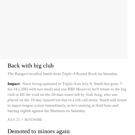
Back with big club
The Rangers recalled Smith from Triple-A Round Rock on Saturday.
Impact
Since being optioned to Triple-A on July 9, Smith has gone 7-
for-34 (.206) with two steals and one RBI. However, he'll return to the big
club to fill the void on the 26-man roster left by Josh Jung, who was
placed on the 10-day injured list due to a left calf strain. Smith will return
to major-league action immediately, as he's starting at third base and
batting eighth against the Mariners on Saturday.
JULY 25
•
ROTOWIRE
Demoted to minors again