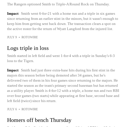
The Rangers optioned Smith to Triple-A Round Rock on Thursday.
Impact
Smith went 6-for-21 with a home run and a triple in six games
since returning from an earlier stint in the minors, but it wasn't enough to
keep him from getting sent back down. The transaction clears a spot on
the active roster for the return of Wyatt Langford from the injured list.
JULY 9
•
ROTOWIRE
Logs triple in loss
Smith started in left field and went 1-for-4 with a triple in Sunday's 6-3
loss to the Tigers.
Impact
Smith had just three extra-base hits during his first stint in the
majors this season before being demoted after 34 games, but he's
delivered two of them in his four games since returning to the majors. He
started the season as the team's primary second baseman but has returned
as a utility player. Smith is 4-for-12 with a triple, a home run and two RBI
over four games (two starts) while appearing at first base, second base and
left field (twice) since his return.
JULY 6
•
ROTOWIRE
Homers off bench Thursday