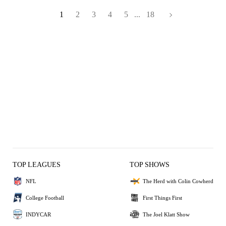
1
2
3
4
5
...
18
TOP LEAGUES
TOP SHOWS
NFL
The Herd with Colin Cowherd
College Football
First Things First
INDYCAR
The Joel Klatt Show