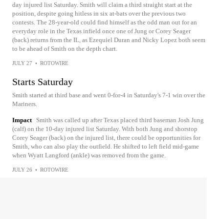
day injured list Saturday. Smith will claim a third straight start at the
position, despite going hitless in six at-bats over the previous two
contests. The 28-year-old could find himself as the odd man out for an
everyday role in the Texas infield once one of Jung or Corey Seager
(back) returns from the IL, as Ezequiel Duran and Nicky Lopez both seem
to be ahead of Smith on the depth chart.
JULY 27
•
ROTOWIRE
Starts Saturday
Smith started at third base and went 0-for-4 in Saturday's 7-1 win over the
Mariners.
Impact
Smith was called up after Texas placed third baseman Josh Jung
(calf) on the 10-day injured list Saturday. With both Jung and shorstop
Corey Seager (back) on the injured list, there could be opportunities for
Smith, who can also play the outfield. He shifted to left field mid-game
when Wyatt Langford (ankle) was removed from the game.
JULY 26
•
ROTOWIRE