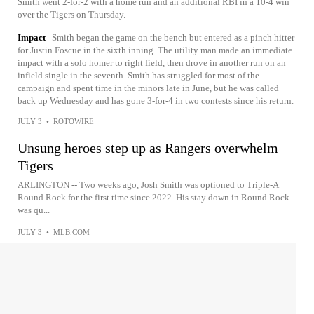
Smith went 2-for-2 with a home run and an additional RBI in a 10-4 win
over the Tigers on Thursday.
Impact
Smith began the game on the bench but entered as a pinch hitter
for Justin Foscue in the sixth inning. The utility man made an immediate
impact with a solo homer to right field, then drove in another run on an
infield single in the seventh. Smith has struggled for most of the
campaign and spent time in the minors late in June, but he was called
back up Wednesday and has gone 3-for-4 in two contests since his return.
JULY 3
•
ROTOWIRE
Unsung heroes step up as Rangers overwhelm
Tigers
ARLINGTON -- Two weeks ago, Josh Smith was optioned to Triple-A
Round Rock for the first time since 2022. His stay down in Round Rock
was qu...
JULY 3
•
MLB.COM