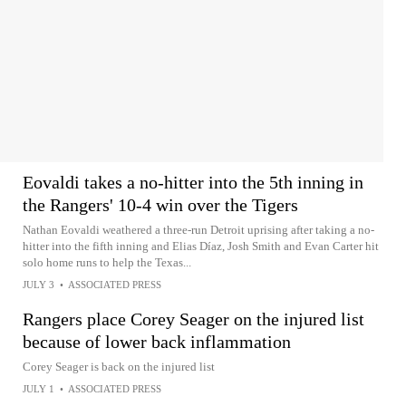
Eovaldi takes a no-hitter into the 5th inning in
the Rangers' 10-4 win over the Tigers
Nathan Eovaldi weathered a three-run Detroit uprising after taking a no-
hitter into the fifth inning and Elias Díaz, Josh Smith and Evan Carter hit
solo home runs to help the Texas...
JULY 3
•
ASSOCIATED PRESS
Rangers place Corey Seager on the injured list
because of lower back inflammation
Corey Seager is back on the injured list
JULY 1
•
ASSOCIATED PRESS