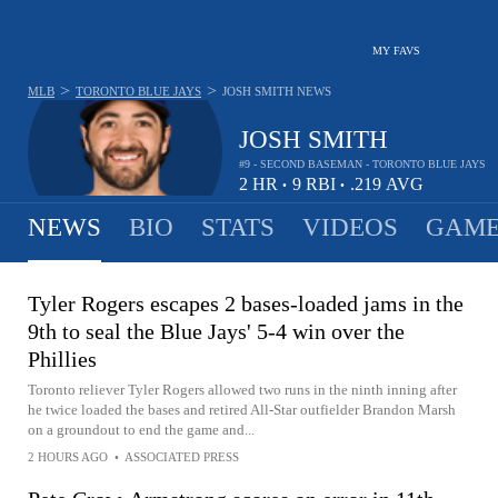
MY FAVS
>
>
MLB
TORONTO BLUE JAYS
JOSH SMITH
NEWS
JOSH SMITH
#9 - SECOND BASEMAN - TORONTO BLUE JAYS
2
HR
9
RBI
.219
AVG
•
•
NEWS
BIO
STATS
VIDEOS
GAME
Tyler Rogers escapes 2 bases-loaded jams in the
9th to seal the Blue Jays' 5-4 win over the
Phillies
Toronto reliever Tyler Rogers allowed two runs in the ninth inning after
he twice loaded the bases and retired All-Star outfielder Brandon Marsh
on a groundout to end the game and...
2 HOURS AGO
•
ASSOCIATED PRESS