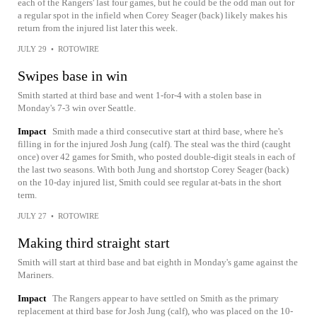
each of the Rangers' last four games, but he could be the odd man out for
a regular spot in the infield when Corey Seager (back) likely makes his
return from the injured list later this week.
JULY 29
•
ROTOWIRE
Swipes base in win
Smith started at third base and went 1-for-4 with a stolen base in
Monday's 7-3 win over Seattle.
Impact
Smith made a third consecutive start at third base, where he's
filling in for the injured Josh Jung (calf). The steal was the third (caught
once) over 42 games for Smith, who posted double-digit steals in each of
the last two seasons. With both Jung and shortstop Corey Seager (back)
on the 10-day injured list, Smith could see regular at-bats in the short
term.
JULY 27
•
ROTOWIRE
Making third straight start
Smith will start at third base and bat eighth in Monday's game against the
Mariners.
Impact
The Rangers appear to have settled on Smith as the primary
replacement at third base for Josh Jung (calf), who was placed on the 10-