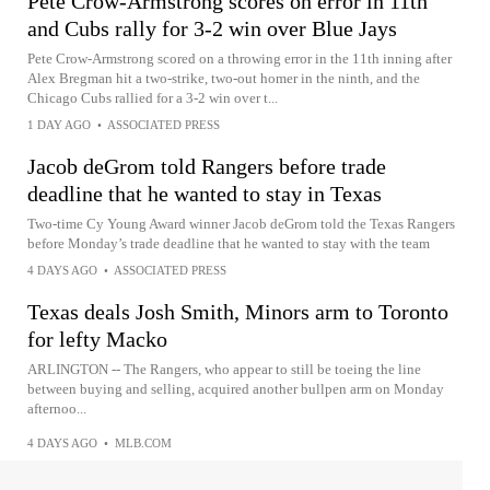
Pete Crow-Armstrong scores on error in 11th
and Cubs rally for 3-2 win over Blue Jays
Pete Crow-Armstrong scored on a throwing error in the 11th inning after
Alex Bregman hit a two-strike, two-out homer in the ninth, and the
Chicago Cubs rallied for a 3-2 win over t...
1 DAY AGO
•
ASSOCIATED PRESS
Jacob deGrom told Rangers before trade
deadline that he wanted to stay in Texas
Two-time Cy Young Award winner Jacob deGrom told the Texas Rangers
before Monday’s trade deadline that he wanted to stay with the team
4 DAYS AGO
•
ASSOCIATED PRESS
Texas deals Josh Smith, Minors arm to Toronto
for lefty Macko
ARLINGTON -- The Rangers, who appear to still be toeing the line
between buying and selling, acquired another bullpen arm on Monday
afternoo...
4 DAYS AGO
•
MLB.COM