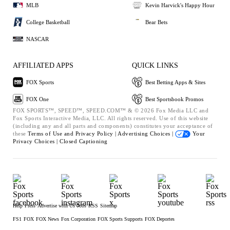
MLB
Kevin Harvick's Happy Hour
College Basketball
Bear Bets
NASCAR
AFFILIATED APPS
QUICK LINKS
FOX Sports
Best Betting Apps & Sites
FOX One
Best Sportsbook Promos
FOX SPORTS™, SPEED™, SPEED.COM™ & © 2026 Fox Media LLC and
Fox Sports Interactive Media, LLC. All rights reserved. Use of this website
(including any and all parts and components) constitutes your acceptance of
these
Terms of Use and
Privacy Policy |
Advertising Choices |
Your
Privacy Choices |
Closed Captioning
Help
Press
Advertise with Us
Jobs
RSS
Sitemap
FS1
FOX
FOX News
Fox Corporation
FOX Sports Supports
FOX Deportes