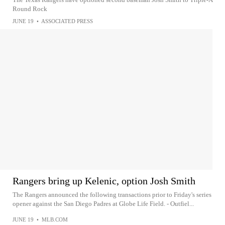
Round Rock
JUNE 19
•
ASSOCIATED PRESS
Rangers bring up Kelenic, option Josh Smith
The Rangers announced the following transactions prior to Friday's series
opener against the San Diego Padres at Globe Life Field. - Outfiel...
JUNE 19
•
MLB.COM