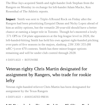
The Blue Jays acquired Smith and right-hander Josh Stephan from the
Rangers on Monday in exchange for left-hander Adam Macko, Ken
Rosenthal of The Athletic reports.
Impact
Smith was sent to Triple-A Round Rock on Friday after the
Rangers had been prioritizing Ezequiel Duran and Nicky Lopez ahead of
him as utility options, but the versatile 28-year-old should have a better
chance at earning a larger role in Toronto. Though he's mustered a lowly
.571 OPS in 154 plate appearances at the big-league level in 2026, the
left-handed-hitting Smith has held his own against right-handed pitching
over parts of five seasons in the majors, slashing .239/.330/.355 (98
wRC+) over 470 contests. Smith has three minor-league options
remaining and will be under club control through 2028.
4 DAYS AGO
•
ROTOWIRE
Veteran righty Chris Martin designated for
assignment by Rangers, who trade for rookie
lefty
Veteran right-handed reliever Chris Martin has been designated for
assignment by the Texas Rangers
4 DAYS AGO
•
ASSOCIATED PRESS