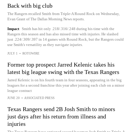
Back with big club
The Rangers recalled Smith from Triple-A Round Rock on Wednesday,
Evan Grant of The Dallas Morning News reports.
Impact
Smith has hit only .218/.316/.248 during his time with the
Rangers this season and has also missed time with injuries. He slashed
just .224/.309/.397 in 14 games with Round Rock, but the Rangers could
use Smith's versatility as they navigate injuries.
JULY 1
•
ROTOWIRE
Former top prospect Jarred Kelenic takes his
latest big league swing with the Texas Rangers
Jarred Kelenic is on his fourth team in four seasons, appearing in the big
leagues for a second franchise this year after joining each club on a minor
league contract
JUNE 20
•
ASSOCIATED PRESS
Texas Rangers send 2B Josh Smith to minors
just days after his return from illness and
injuries
The Texas Rangers have optioned second baseman Josh Smith to Triple-A