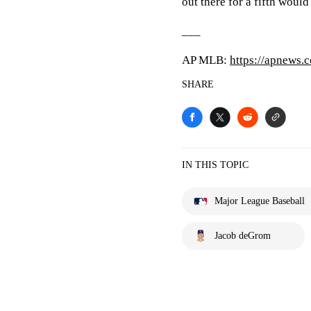
out there for a fifth would
___
AP MLB:
https://apnews.
SHARE
IN THIS TOPIC
Major League Baseball
Jacob deGrom