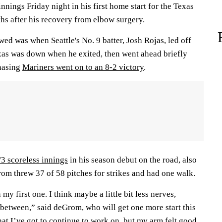
innings Friday night in his first home start for the Texas
hs after his recovery from elbow surgery.
d was when Seattle's No. 9 batter, Josh Rojas, led off
exas was down when he exited, then went ahead briefly
chasing
Mariners went on to an 8-2 victory
.
/3 scoreless innings
in his season debut on the road, also
rom threw 37 of 58 pitches for strikes and had one walk.
 my first one. I think maybe a little bit less nerves,
between,” said deGrom, who will get one more start this
 that I’ve got to continue to work on, but my arm felt good