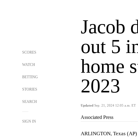
Jacob 
out 5 i
SCORES
home st
WATCH
BETTING
2023
STORIES
SEARCH
Updated
Sep. 21, 2024 12:05 a.m. ET
Associated Press
SIGN IN
ARLINGTON, Texas (AP) 