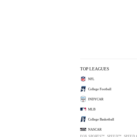
TOP LEAGUES
NFL
College Football
INDYCAR
MLB
College Basketball
NASCAR
FOX SPORTS™, SPEED™, SPEED.C