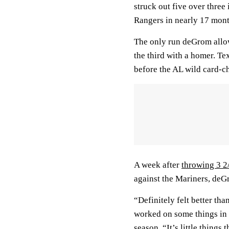
struck out five over three 
Rangers in nearly 17 mont
The only run deGrom allowe
the third with a homer. T
before the AL wild card-
A week after
throwing 3 2
against the Mariners, deG
“Definitely felt better than
worked on some things in 
season. “It’s little things