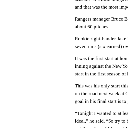
and that was the most impo
Rangers manager Bruce Bo
about 60 pitches.
Rookie right-hander Jake 
seven runs (six earned) ov
It was the first start at h
inning against the New Yor
start in the first season of
This was his only start th
on the road next week at 
goal in his final start is t
“Tonight I wanted to at lea
ideal,” he said. “So try to 