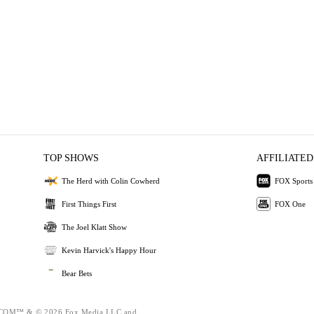
TOP SHOWS
AFFILIATED
The Herd with Colin Cowherd
FOX Sports
First Things First
FOX One
The Joel Klatt Show
Kevin Harvick's Happy Hour
Bear Bets
OM™ & © 2026 Fox Media LLC and