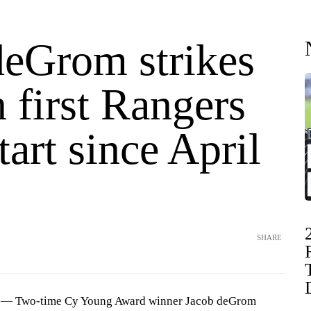
deGrom strikes
n first Rangers
art since April
SHARE
— Two-time Cy Young Award winner Jacob deGrom