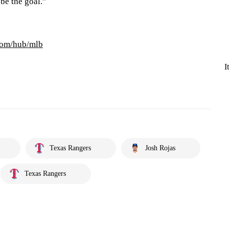
 be the goal.”
com/hub/mlb
I
Texas Rangers
Josh Rojas
Texas Rangers