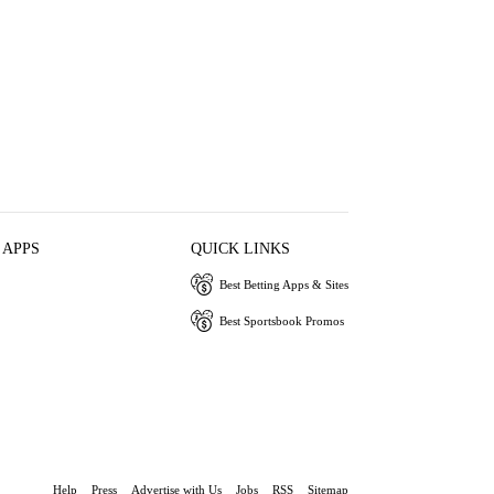
 APPS
QUICK LINKS
Best Betting Apps & Sites
Best Sportsbook Promos
Help
Press
Advertise with Us
Jobs
RSS
Sitemap