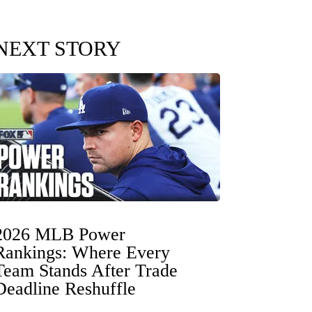
NEXT STORY
2026 MLB Power
Rankings: Where Every
Team Stands After Trade
Deadline Reshuffle