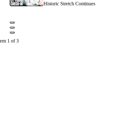
Historic Stretch Continues
tem 1 of 3