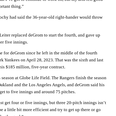
rtant thing.”
chy had said the 36-year-old right-hander would throw
Leiter replaced deGrom to start the fourth, and gave up
er five innings.
ome for deGrom since he left in the middle of the fourth
k Yankees on April 28, 2023. That was the sixth and last
 his $185 million, five-year contract.
is season at Globe Life Field. The Rangers finish the season
Oakland and the Los Angeles Angels, and deGrom said his
o get to five innings and around 75 pitches.
st get four or five innings, but three 20-pitch innings isn’t
be a little bit more efficient and try to get up there or go