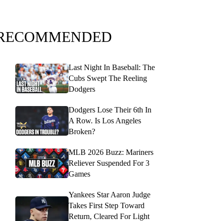
RECOMMENDED
Last Night In Baseball: The
Cubs Swept The Reeling
Dodgers
Dodgers Lose Their 6th In
A Row. Is Los Angeles
Broken?
MLB 2026 Buzz: Mariners
Reliever Suspended For 3
Games
Yankees Star Aaron Judge
Takes First Step Toward
Return, Cleared For Light