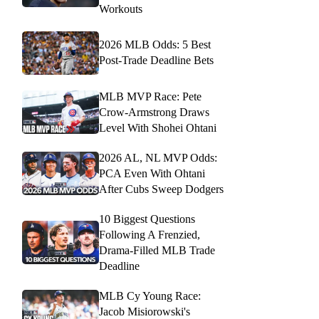
Workouts
2026 MLB Odds: 5 Best
Post-Trade Deadline Bets
MLB MVP Race: Pete
Crow-Armstrong Draws
Level With Shohei Ohtani
2026 AL, NL MVP Odds:
PCA Even With Ohtani
After Cubs Sweep Dodgers
10 Biggest Questions
Following A Frenzied,
Drama-Filled MLB Trade
Deadline
MLB Cy Young Race:
Jacob Misiorowski's