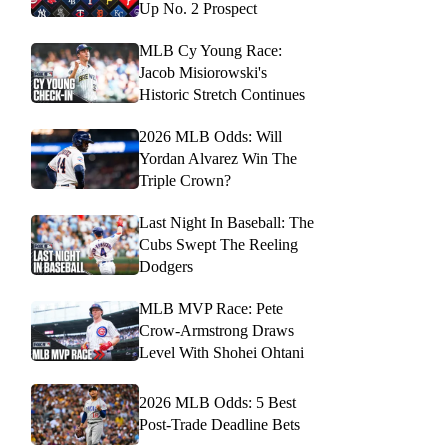
Up No. 2 Prospect
MLB Cy Young Race:
Jacob Misiorowski's
Historic Stretch Continues
2026 MLB Odds: Will
Yordan Alvarez Win The
Triple Crown?
Last Night In Baseball: The
Cubs Swept The Reeling
Dodgers
MLB MVP Race: Pete
Crow-Armstrong Draws
Level With Shohei Ohtani
2026 MLB Odds: 5 Best
Post-Trade Deadline Bets