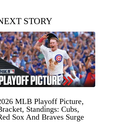
NEXT STORY
2026 MLB Playoff Picture,
Bracket, Standings: Cubs,
Red Sox And Braves Surge