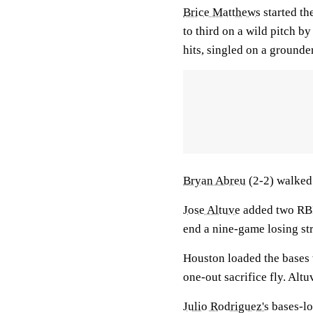
Brice Matthews
started th
to third on a wild pitch by
hits, singled on a grounde
Bryan Abreu
(2-2) walked 
Jose Altuve
added two RBIs
end a nine-game losing st
Houston loaded the bases w
one-out sacrifice fly. Alt
Julio Rodriguez's
bases-lo