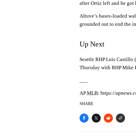
after Ortiz left and he got 
Altuve’s bases-loaded walk
grounded out to end the i
Up Next
Seattle RHP Luis Castillo (
Thursday with RHP Mike Bu
___
AP
MLB
: https://apnews
SHARE