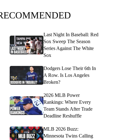
RECOMMENDED
Last Night In Baseball: Red
Sox Sweep The Season
Series Against The White
Sox
Dodgers Lose Their 6th In
A Row. Is Los Angeles
Broken?
2026 MLB Power
Rankings: Where Every
Team Stands After Trade
Deadline Reshuffle
MLB 2026 Buzz:
Minnesota Twins Calling