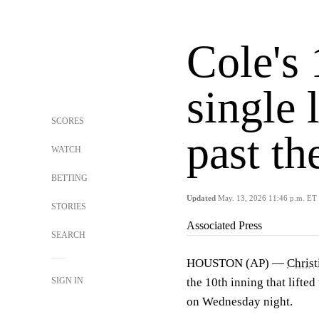
Cole's
single 
SCORES
past th
WATCH
BETTING
Updated
May. 13, 2026 11:46 p.m. ET
STORIES
Associated Press
SEARCH
HOUSTON (AP) —
Christ
SIGN IN
the 10th inning that lifted
on Wednesday night.