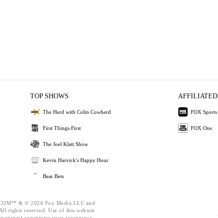
TOP SHOWS
AFFILIATED
The Herd with Colin Cowherd
FOX Sports
First Things First
FOX One
The Joel Klatt Show
Kevin Harvick's Happy Hour
Bear Bets
OM™ & © 2026 Fox Media LLC and
ll rights reserved. Use of this website
mponents) constitutes your acceptance