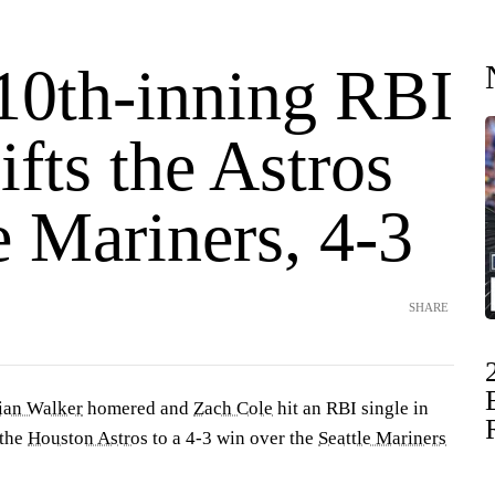
 10th-inning RBI
lifts the Astros
e Mariners, 4-3
SHARE
ian Walker
homered and
Zach Cole
hit an RBI single in
 the
Houston Astros
to a 4-3 win over the
Seattle Mariners