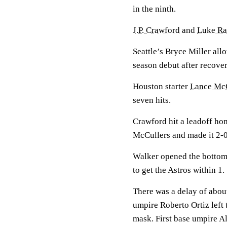
in the ninth.
J.P. Crawford
and
Luke Ra
Seattle’s Bryce Miller all
season debut after recover
Houston starter
Lance McC
seven hits.
Crawford hit a leadoff ho
McCullers and made it 2-0
Walker opened the bottom o
to get the Astros within 1.
There was a delay of abou
umpire Roberto Ortiz left
mask. First base umpire A