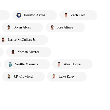
Houston Astros
Zach Cole
Bryan Abreu
Jose Altuve
Lance McCullers Jr.
Yordan Alvarez
Seattle Mariners
Alex Hoppe
J.P. Crawford
Luke Raley