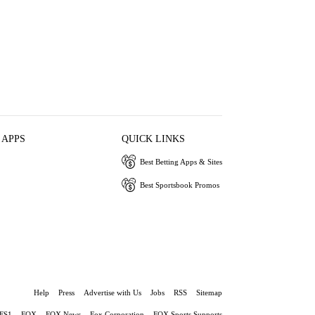
 APPS
QUICK LINKS
Best Betting Apps & Sites
Best Sportsbook Promos
Help
Press
Advertise with Us
Jobs
RSS
Sitemap
FS1
FOX
FOX News
Fox Corporation
FOX Sports Supports