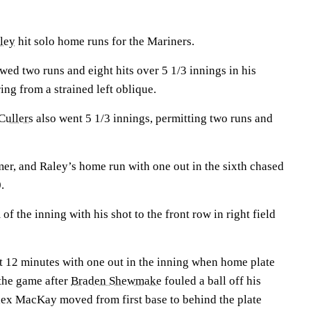
ley
hit solo home runs for the Mariners.
owed two runs and eight hits over 5 1/3 innings in his
ing from a strained left oblique.
ullers
also went 5 1/3 innings, permitting two runs and
mer, and Raley’s home run with one out in the sixth chased
.
f the inning with his shot to the front row in right field
t 12 minutes with one out in the inning when home plate
 the game after
Braden Shewmake
fouled a ball off his
lex MacKay moved from first base to behind the plate