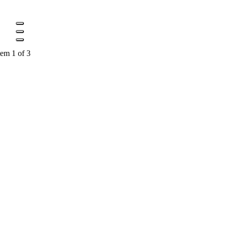
tem 1 of 3