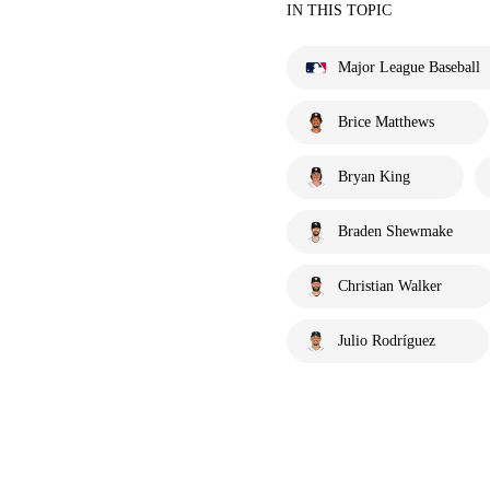
IN THIS TOPIC
Major League Baseball
Brice Matthews
Bryan King
Braden Shewmake
Christian Walker
Julio Rodríguez