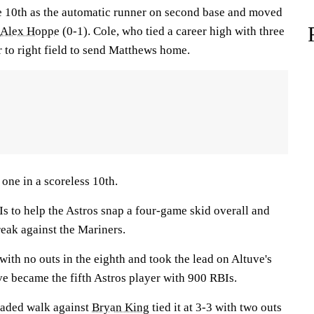
e 10th as the automatic runner on second base and moved
Alex Hoppe
(0-1). Cole, who tied a career high with three
r to right field to send Matthews home.
one in a scoreless 10th.
 to help the Astros snap a four-game skid overall and
reak against the Mariners.
ith no outs in the eighth and took the lead on Altuve's
uve became the fifth Astros player with 900 RBIs.
aded walk against
Bryan King
tied it at 3-3 with two outs