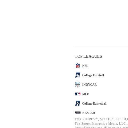
TOP LEAGUES
NFL
College Football
INDYCAR
MLB
College Basketball
NASCAR
FOX SPORTS™, SPEED™, SPEED.C
Fox Sports Interactive Media, LLC. A
(including any and all parts and co