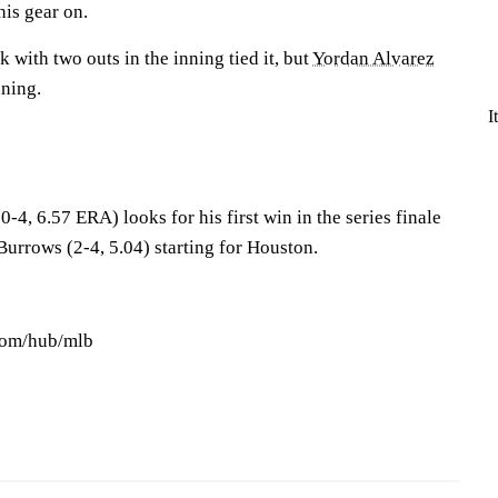
his gear on.
 with two outs in the inning tied it, but
Yordan Alvarez
nning.
I
0-4, 6.57 ERA) looks for his first win in the series finale
rrows (2-4, 5.04) starting for Houston.
.com/hub/mlb