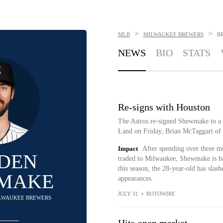
>
>
MLB
MILWAUKEE BREWERS
B
NEWS
BIO
STATS
Re-signs with Houston
The Astros re-signed Shewmake to a 
Land on Friday, Brian McTaggart of
Impact
After spending over three mo
DEN
traded to Milwaukee, Shewmake is b
this season, the 28-year-old has slas
MAKE
appearances.
JULY 31
•
ROTOWIRE
MILWAUKEE BREWERS