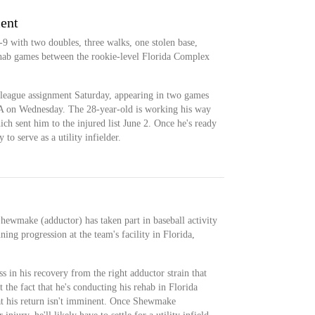
ment
 with two doubles, three walks, one stolen base,
ehab games between the rookie-level Florida Complex
eague assignment Saturday, appearing in two games
A on Wednesday. The 28-year-old is working his way
ich sent him to the injured list June 2. Once he's ready
to serve as a utility infielder.
ewmake (adductor) has taken part in baseball activity
ing progression at the team's facility in Florida,
in his recovery from the right adductor strain that
t the fact that he's conducting his rehab in Florida
at his return isn't imminent. Once Shewmake