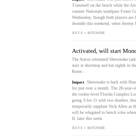
Trammell on the bench while the Astr
counter Nationals southpaw Foster Gr
Wednesday, though both players are li
dwindle this weekend, when Jeremy Pen
JULY 8
•
ROTOWIRE
Activated, will start Mon
The Astros reinstated Shewmake (addu
start at shortstop and bat eighth in t
Rome...
Impact
Shewmake is back with Housto
for just over a month. The 28-year-
the rookie-level Florida Complex Le
going 3-for-11 with two doubles, th
temporarily supplant Nick Allen as th
will be relegated to bench roles when
IL later this week.
JULY 6
•
ROTOWIRE