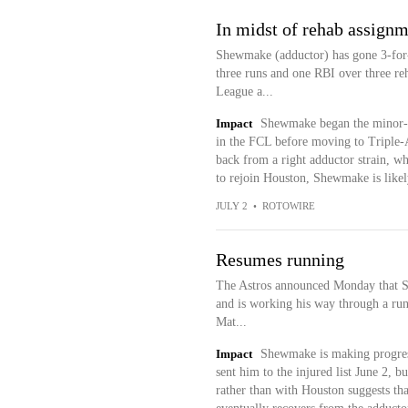
In midst of rehab assign
Shewmake (adductor) has gone 3-for-9
three runs and one RBI over three r
League a...
Impact
Shewmake began the minor-l
in the FCL before moving to Triple-
back from a right adductor strain, wh
to rejoin Houston, Shewmake is likely 
JULY 2
•
ROTOWIRE
Resumes running
The Astros announced Monday that Sh
and is working his way through a runn
Mat...
Impact
Shewmake is making progress 
sent him to the injured list June 2, bu
rather than with Houston suggests th