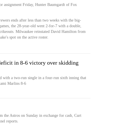
r assignment Friday, Hunter Baumgardt of Fox
ewers ends after less than two weeks with the big-
 games, the 28-year-old went 2-for-7 with a double,
strikeouts. Milwaukee reinstated David Hamilton from
ke's spot on the active roster.
ficit in 8-6 victory over skidding
with a two-run single in a four-run sixth inning that
iami Marlins 8-6
 the Astros on Sunday in exchange for cash, Curt
el reports.