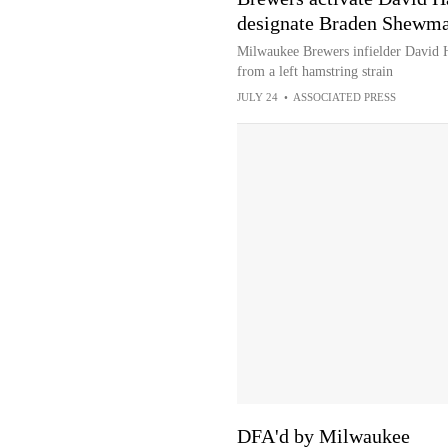
designate Braden Shewma
Milwaukee Brewers infielder David Ha
from a left hamstring strain
JULY 24
•
ASSOCIATED PRESS
DFA'd by Milwaukee