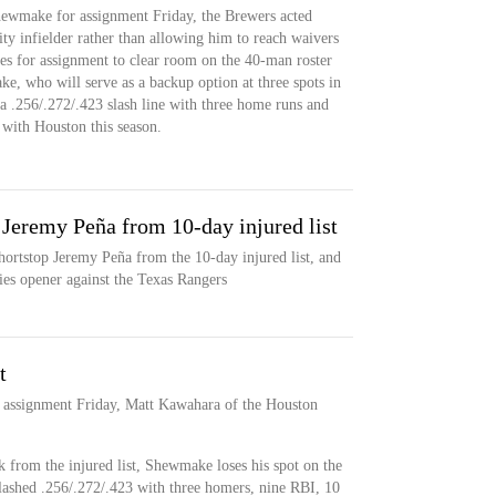
ewmake for assignment Friday, the Brewers acted
lity infielder rather than allowing him to reach waivers
es for assignment to clear room on the 40-man roster
e, who will serve as a backup option at three spots in
 .256/.272/.423 slash line with three home runs and
 with Houston this season.
p Jeremy Peña from 10-day injured list
hortstop Jeremy Peña from the 10-day injured list, and
ries opener against the Texas Rangers
t
 assignment Friday, Matt Kawahara of the Houston
 from the injured list, Shewmake loses his spot on the
lashed .256/.272/.423 with three homers, nine RBI, 10