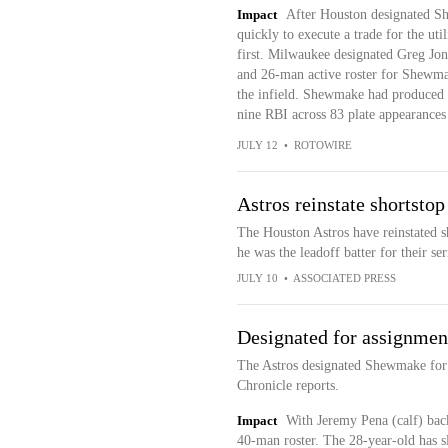
Impact
After Houston designated Sh
quickly to execute a trade for the uti
first. Milwaukee designated Greg Jon
and 26-man active roster for Shewmak
the infield. Shewmake had produced a
nine RBI across 83 plate appearances
JULY 12
•
ROTOWIRE
Astros reinstate shortsto
The Houston Astros have reinstated s
he was the leadoff batter for their se
JULY 10
•
ASSOCIATED PRESS
Designated for assignmen
The Astros designated Shewmake for
Chronicle reports.
Impact
With Jeremy Pena (calf) back
40-man roster. The 28-year-old has s