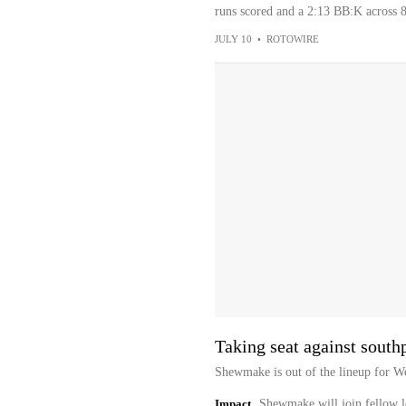
runs scored and a 2:13 BB:K across 8
JULY 10
•
ROTOWIRE
Taking seat against sout
Shewmake is out of the lineup for We
Impact
Shewmake will join fellow l