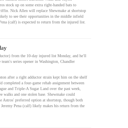
os stock up on some extra right-handed bats to
iffin. Nick Allen will replace Shewmake at shortstop
kely to see their opportunities in the middle infield
a (calf) is expected to return from the injured list.
day
ctor) from the 10-day injured list Monday, and he'll
he team's series opener in Washington, Chandler
n after a right adductor strain kept him on the shelf
old completed a four-game rehab assignment between
ague and Triple-A Sugar Land over the past week,
ree walks and one stolen base. Shewmake could
e Astros' preferred option at shortstop, though both
 Jeremy Pena (calf) likely makes his return from the