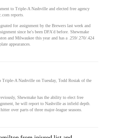
ment to Triple-A Nashville and elected free agency
c.com reports.
signated for assignment by the Brewers last week and
t assignment since he's been DFA'd before. Shewmake
ton and Milwaukee this year and has a .259/.270/.424
plate appearances.
 Triple-A Nashville on Tuesday, Todd Rosiak of the
reviously, Shewmake has the ability to elect free
ignment, he will report to Nashville as infield depth.
itter over parts of three major-league seasons.
milton from injured list and