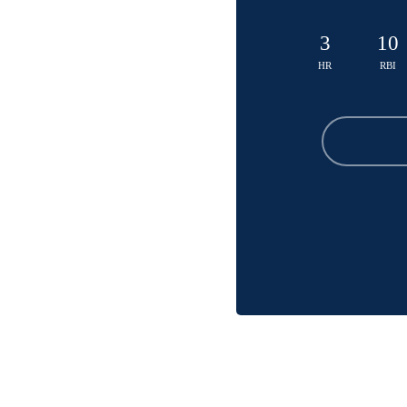
3
10
HR
RBI