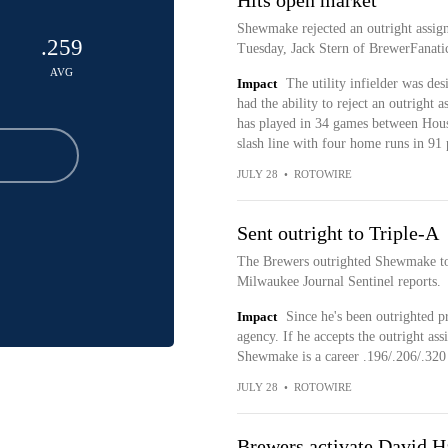
Hits open market
Shewmake rejected an outright assign
.259
Tuesday, Jack Stern of BrewerFanati
AVG
Impact
The utility infielder was de
had the ability to reject an outrigh
has played in 34 games between Hous
slash line with four home runs in 91 
JULY 28
•
ROTOWIRE
Sent outright to Triple-A
The Brewers outrighted Shewmake to
Milwaukee Journal Sentinel reports.
Impact
Since he's been outrighted p
agency. If he accepts the outright ass
Shewmake is a career .196/.206/.320 h
JULY 28
•
ROTOWIRE
Brewers activate David Ha