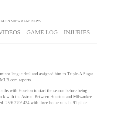
RADEN SHEWMAKE
NEWS
VIDEOS
GAME LOG
INJURIES
minor league deal and assigned him to Triple-A Sugar
 MLB.com reports.
nths with Houston to start the season before being
ack with the Astros. Between Houston and Milwaukee
hed .259/.270/.424 with three home runs in 91 plate