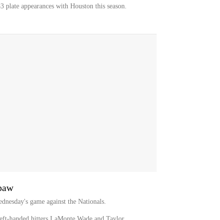
3 plate appearances with Houston this season.
hpaw
dnesday's game against the Nationals.
eft-handed hitters LaMonte Wade and Taylor