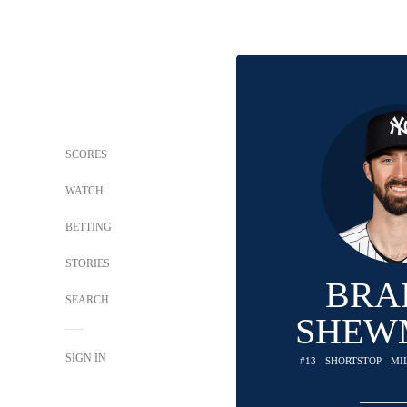
SCORES
WATCH
BETTING
STORIES
BRA
SEARCH
SHEW
SIGN IN
#13 - SHORTSTOP - 