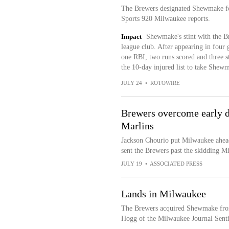
The Brewers designated Shewmake fo
Sports 920 Milwaukee reports.
Impact
Shewmake's stint with the Br
league club. After appearing in four
one RBI, two runs scored and three 
the 10-day injured list to take Shewma
JULY 24
•
ROTOWIRE
Brewers overcome early de
Marlins
Jackson Chourio put Milwaukee ahead 
sent the Brewers past the skidding M
JULY 19
•
ASSOCIATED PRESS
Lands in Milwaukee
The Brewers acquired Shewmake from
Hogg of the Milwaukee Journal Sentin