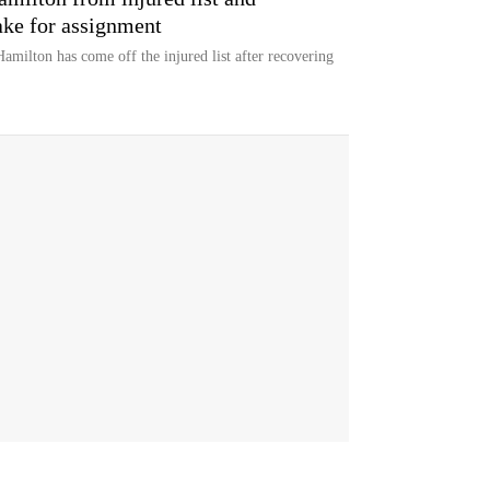
ke for assignment
milton has come off the injured list after recovering