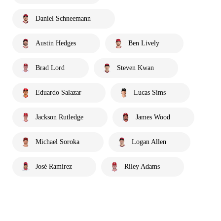
Daniel Schneemann
Austin Hedges
Ben Lively
Brad Lord
Steven Kwan
Eduardo Salazar
Lucas Sims
Jackson Rutledge
James Wood
Michael Soroka
Logan Allen
José Ramírez
Riley Adams