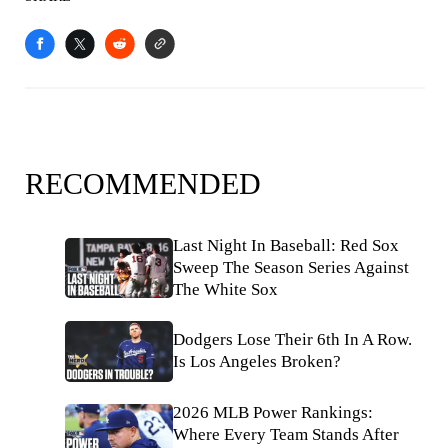
RECOMMENDED
Last Night In Baseball: Red Sox
Sweep The Season Series Against
The White Sox
Dodgers Lose Their 6th In A Row.
Is Los Angeles Broken?
2026 MLB Power Rankings:
Where Every Team Stands After