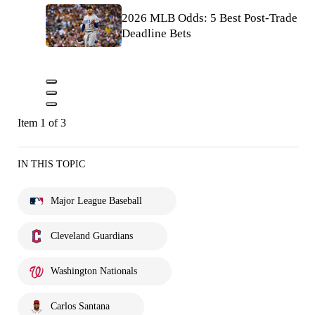
2026 MLB Odds: 5 Best Post-Trade
Deadline Bets
Item 1 of 3
IN THIS TOPIC
Major League Baseball
Cleveland Guardians
Washington Nationals
Carlos Santana