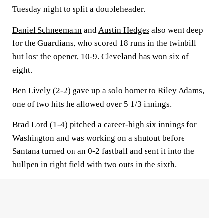
Tuesday night to split a doubleheader.
Daniel Schneemann
and
Austin Hedges
also went deep
for the Guardians, who scored 18 runs in the twinbill
but lost the opener, 10-9. Cleveland has won six of
eight.
Ben Lively
(2-2) gave up a solo homer to
Riley Adams
,
one of two hits he allowed over 5 1/3 innings.
Brad Lord
(1-4) pitched a career-high six innings for
Washington and was working on a shutout before
Santana turned on an 0-2 fastball and sent it into the
bullpen in right field with two outs in the sixth.