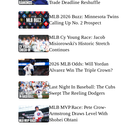
Trade Deadline Reshuffle
MLB 2026 Buzz: Minnesota Twins
Calling Up No. 2 Prospect
MLB Cy Young Race: Jacob
Misiorowski's Historic Stretch
Continues
2026 MLB Odds: Will Yordan
Alvarez Win The Triple Crown?
Last Night In Baseball: The Cubs
Swept The Reeling Dodgers
MLB MVP Race: Pete Crow-
Armstrong Draws Level With
Shohei Ohtani