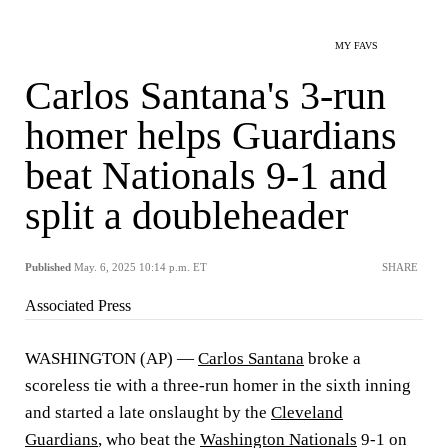
MY FAVS
Carlos Santana's 3-run
homer helps Guardians
beat Nationals 9-1 and
split a doubleheader
Published
May. 6, 2025 10:14 p.m. ET
SHARE
Associated Press
WASHINGTON (AP) —
Carlos Santana
broke a
scoreless tie with a three-run homer in the sixth inning
and started a late onslaught by the
Cleveland
Guardians
, who beat the
Washington Nationals
9-1 on