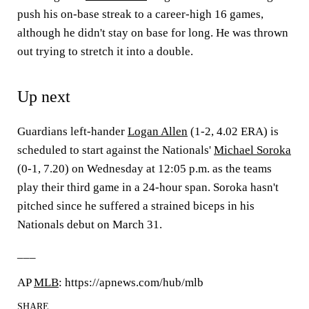
push his on-base streak to a career-high 16 games,
although he didn't stay on base for long. He was thrown
out trying to stretch it into a double.
Up next
Guardians left-hander
Logan Allen
(1-2, 4.02 ERA) is
scheduled to start against the Nationals'
Michael Soroka
(0-1, 7.20) on Wednesday at 12:05 p.m. as the teams
play their third game in a 24-hour span. Soroka hasn't
pitched since he suffered a strained biceps in his
Nationals debut on March 31.
___
AP
MLB
: https://apnews.com/hub/mlb
SHARE