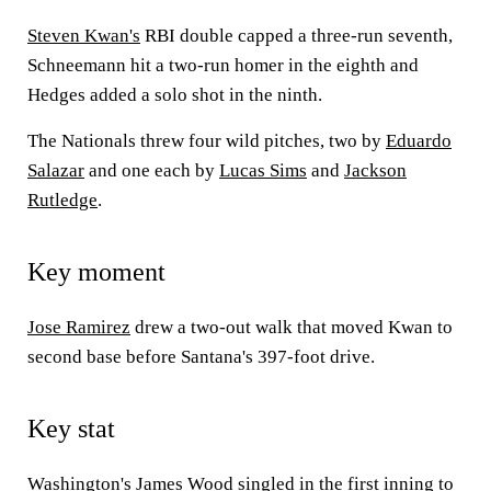
Steven Kwan's
RBI double capped a three-run seventh,
Schneemann hit a two-run homer in the eighth and
Hedges added a solo shot in the ninth.
The Nationals threw four wild pitches, two by
Eduardo
Salazar
and one each by
Lucas Sims
and
Jackson
Rutledge
.
Key moment
Jose Ramirez
drew a two-out walk that moved Kwan to
second base before Santana's 397-foot drive.
Key stat
Washington's
James Wood
singled in the first inning to