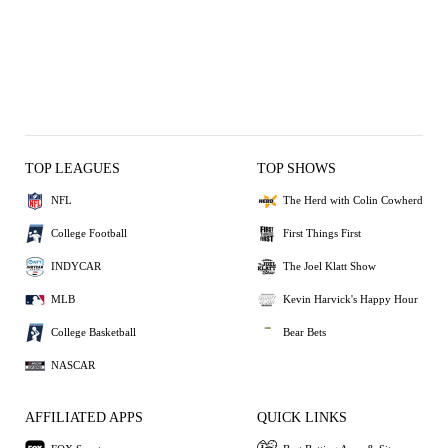
TOP LEAGUES
TOP SHOWS
NFL
The Herd with Colin Cowherd
College Football
First Things First
INDYCAR
The Joel Klatt Show
MLB
Kevin Harvick's Happy Hour
College Basketball
Bear Bets
NASCAR
AFFILIATED APPS
QUICK LINKS