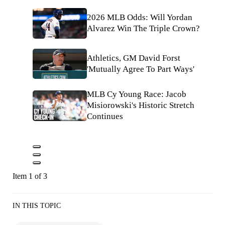
2026 MLB Odds: Will Yordan
Alvarez Win The Triple Crown?
Athletics, GM David Forst
'Mutually Agree To Part Ways'
MLB Cy Young Race: Jacob
Misiorowski's Historic Stretch
Continues
Item 1 of 3
IN THIS TOPIC