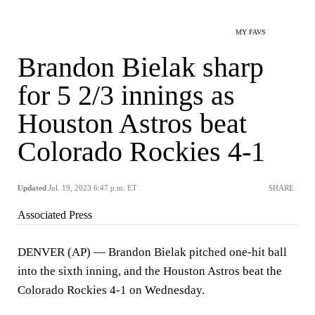
MY FAVS
Brandon Bielak sharp
for 5 2/3 innings as
Houston Astros beat
Colorado Rockies 4-1
Updated
Jul. 19, 2023 6:47 p.m. ET
SHARE
Associated Press
DENVER (AP) — Brandon Bielak pitched one-hit ball
into the sixth inning, and the Houston Astros beat the
Colorado Rockies 4-1 on Wednesday.