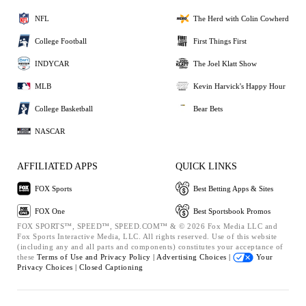
NFL
The Herd with Colin Cowherd
College Football
First Things First
INDYCAR
The Joel Klatt Show
MLB
Kevin Harvick's Happy Hour
College Basketball
Bear Bets
NASCAR
AFFILIATED APPS
QUICK LINKS
FOX Sports
Best Betting Apps & Sites
FOX One
Best Sportsbook Promos
FOX SPORTS™, SPEED™, SPEED.COM™ & © 2026 Fox Media LLC and
Fox Sports Interactive Media, LLC. All rights reserved. Use of this website
(including any and all parts and components) constitutes your acceptance of
these
Terms of Use and
Privacy Policy |
Advertising Choices |
Your
Privacy Choices |
Closed Captioning