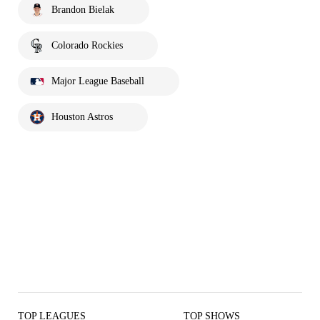
Brandon Bielak
Colorado Rockies
Major League Baseball
Houston Astros
TOP LEAGUES
TOP SHOWS