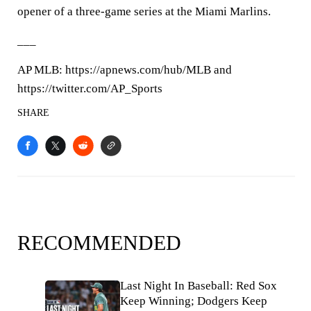
opener of a three-game series at the Miami Marlins.
___
AP MLB: https://apnews.com/hub/MLB and
https://twitter.com/AP_Sports
SHARE
RECOMMENDED
Last Night In Baseball: Red Sox
Keep Winning; Dodgers Keep