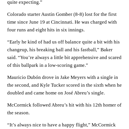
quite expecting.”
Colorado starter Austin Gomber (8-8) lost for the first
time since June 19 at Cincinnati. He was charged with
four runs and eight hits in six innings.
“Early he kind of had us off balance quite a bit with his
changeup, his breaking ball and his fastball,” Baker
said. “You’re always a little bit apprehensive and scared
of this ballpark in a low-scoring game.”
Mauricio Dubón drove in Jake Meyers with a single in
the second, and Kyle Tucker scored in the sixth when he
doubled and came home on José Abreu’s single.
McCormick followed Abreu’s hit with his 12th homer of
the season.
“It’s always nice to have a happy flight,” McCormick