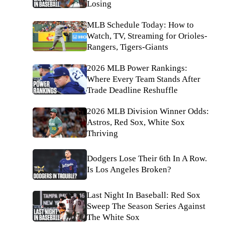
Losing
MLB Schedule Today: How to
Watch, TV, Streaming for Orioles-
Rangers, Tigers-Giants
2026 MLB Power Rankings:
Where Every Team Stands After
Trade Deadline Reshuffle
2026 MLB Division Winner Odds:
Astros, Red Sox, White Sox
Thriving
Dodgers Lose Their 6th In A Row.
Is Los Angeles Broken?
Last Night In Baseball: Red Sox
Sweep The Season Series Against
The White Sox