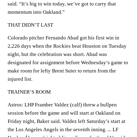
said. “It’s big to win today, we’ve got to carry that
momentum into Oakland.”
THAT DIDN’T LAST
Colorado pitcher Fernando Abad got his first win in
2,226 days when the Rockies beat Houston on Tuesday
night, but the celebration was short. Abad was
designated for assignment before Wednesday’s game to
make room for lefty Brent Suter to return from the
injured list.
TRAINER’S ROOM
Astros: LHP Framber Valdez (calf) threw a bullpen
session before the game and will start at Oakland on
Friday night, Baker said. Valdez left Saturday’s start at
the Los Angeles Angels in the seventh inning. ... LF