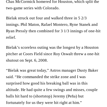
Chas McCormick homered for Houston, which split the
two-game series with Colorado.
Bielak struck out four and walked three in 5 2/3
innings. Phil Maton, Rafael Montero, Ryne Stanek and
Ryan Pressly then combined for 3 1/3 innings of one-hit
relief.
Bielak’s scoreless outing was the longest by a Houston
pitcher at Coors Field since Roy Oswalt threw a one-hit
shutout on Sept. 6, 2008.
“Bielak was great today,” Astros manager Dusty Baker
said. “He commanded the strike zone and I was
surprised how good his breaking ball was in this
altitude. He had quite a few swings and misses, couple
balls hit hard to (shortstop) Jeremy (Peña) but
fortunately for us they were hit right at him.”