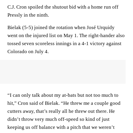
C.J. Cron spoiled the shutout bid with a home run off
Pressly in the ninth.
Bielak (5-5) joined the rotation when José Urquidy
went on the injured list on May 1. The right-hander also
tossed seven scoreless innings in a 4-1 victory against
Colorado on July 4.
“I can only talk about my at-bats but not too much to
hit,” Cron said of Bielak. “He threw me a couple good
cutters away, that’s really all he threw out there. He
didn’t throw very much off-speed so kind of just
keeping us off balance with a pitch that we weren’t