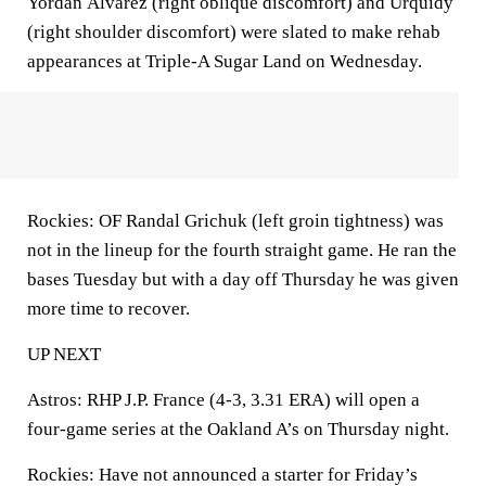
Yordan Álvarez (right oblique discomfort) and Urquidy
(right shoulder discomfort) were slated to make rehab
appearances at Triple-A Sugar Land on Wednesday.
Rockies: OF Randal Grichuk (left groin tightness) was
not in the lineup for the fourth straight game. He ran the
bases Tuesday but with a day off Thursday he was given
more time to recover.
UP NEXT
Astros: RHP J.P. France (4-3, 3.31 ERA) will open a
four-game series at the Oakland A’s on Thursday night.
Rockies: Have not announced a starter for Friday’s