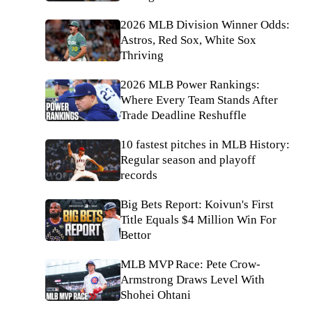
2026 MLB Division Winner Odds:
Astros, Red Sox, White Sox
Thriving
2026 MLB Power Rankings:
Where Every Team Stands After
Trade Deadline Reshuffle
10 fastest pitches in MLB History:
Regular season and playoff
records
Big Bets Report: Koivun's First
Title Equals $4 Million Win For
Bettor
MLB MVP Race: Pete Crow-
Armstrong Draws Level With
Shohei Ohtani