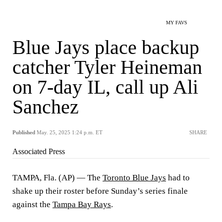
MY FAVS
Blue Jays place backup
catcher Tyler Heineman
on 7-day IL, call up Ali
Sanchez
Published
May. 25, 2025 1:24 p.m. ET
SHARE
Associated Press
TAMPA, Fla. (AP) — The
Toronto Blue Jays
had to
shake up their roster before Sunday’s series finale
against the
Tampa Bay Rays
.