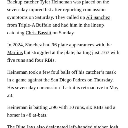
Backup catcher
Tyler Heineman
was placed on the
seven-day injured list after reporting concussion
symptoms on Saturday. They called up
Ali Sanchez
from Triple-A Buffalo and had him in the lineup
catching
Chris Bassitt
on Sunday.
In 2024, Sánchez had 96 plate appearances with the
Marlins
but struggled at the plate, batting just .167 with
five runs and four RBIs.
Heineman took a few foul balls off his catcher’s mask
in a game against the
San Diego Padres
on Thursday.
His seven-day concussion IL stint is retroactive to May
23.
Heineman is batting .396 with 10 runs, six RBIs and a
homer in 48 at-bats.
The Blue Jays also designated left-handed pitcher
Josh