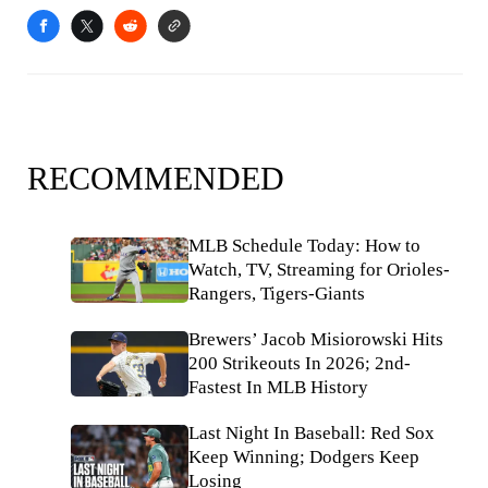
RECOMMENDED
MLB Schedule Today: How to
Watch, TV, Streaming for Orioles-
Rangers, Tigers-Giants
Brewers’ Jacob Misiorowski Hits
200 Strikeouts In 2026; 2nd-
Fastest In MLB History
Last Night In Baseball: Red Sox
Keep Winning; Dodgers Keep
Losing