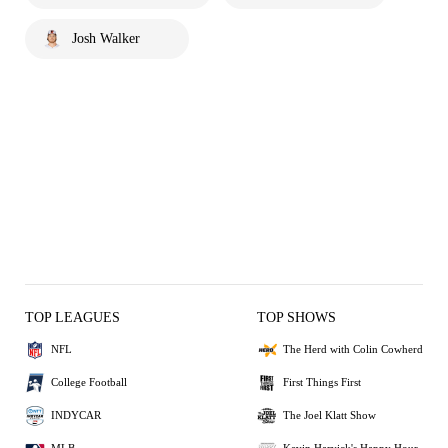
Josh Walker
TOP LEAGUES
TOP SHOWS
NFL
The Herd with Colin Cowherd
College Football
First Things First
INDYCAR
The Joel Klatt Show