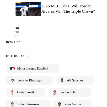
2026 MLB Odds: Will Yordan
Alvarez Win The Triple Crown?
Item 1 of 3
IN THIS TOPIC
Major League Baseball
Toronto Blue Jays
Alí Sánchez
Chris Bassitt
Paxton Schultz
Tyler Heineman
Yimi García