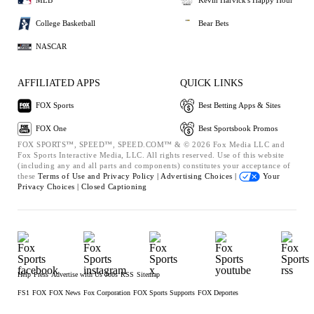
MLB
Kevin Harvick's Happy Hour
College Basketball
Bear Bets
NASCAR
AFFILIATED APPS
QUICK LINKS
FOX Sports
Best Betting Apps & Sites
FOX One
Best Sportsbook Promos
FOX SPORTS™, SPEED™, SPEED.COM™ & © 2026 Fox Media LLC and
Fox Sports Interactive Media, LLC. All rights reserved. Use of this website
(including any and all parts and components) constitutes your acceptance of
these
Terms of Use and
Privacy Policy |
Advertising Choices |
Your
Privacy Choices |
Closed Captioning
Help
Press
Advertise with Us
Jobs
RSS
Sitemap
FS1
FOX
FOX News
Fox Corporation
FOX Sports Supports
FOX Deportes