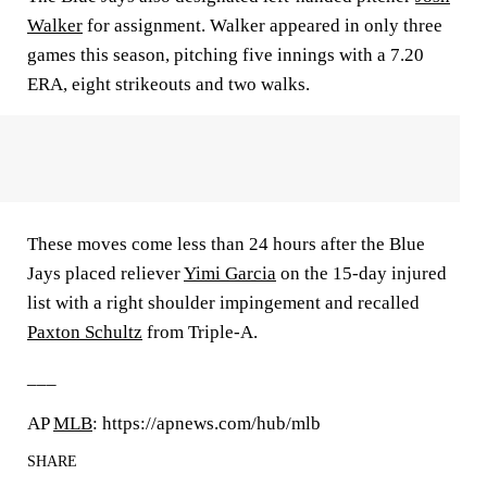
Walker
for assignment. Walker appeared in only three
games this season, pitching five innings with a 7.20
ERA, eight strikeouts and two walks.
These moves come less than 24 hours after the Blue
Jays placed reliever
Yimi Garcia
on the 15-day injured
list with a right shoulder impingement and recalled
Paxton Schultz
from Triple-A.
___
AP
MLB
: https://apnews.com/hub/mlb
SHARE