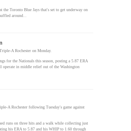
st the Toronto Blue Jays that's set to get underway on
uffled around...
n
 Triple-A Rochester on Monday.
ngs for the Nationals this season, posting a 5.87 ERA
 operate in middle relief out of the Washington
riple-A Rochester following Tuesday's game against
ed runs on three hits and a walk while collecting just
ating his ERA to 5.87 and his WHIP to 1.60 through