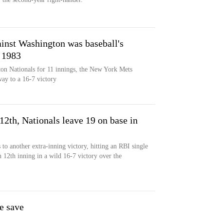
inst Washington was baseball's
e 1983
ton Nationals for 11 innings, the New York Mets
way to a 16-7 victory
12th, Nationals leave 19 on base in
o another extra-inning victory, hitting an RBI single
 12th inning in a wild 16-7 victory over the
e save