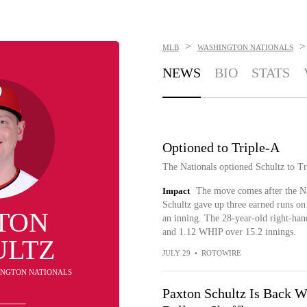
>
>
MLB
WASHINGTON NATIONALS
NEWS
BIO
STATS
Optioned to Triple-A
The Nationals optioned Schultz to T
Impact
The move comes after the Na
Schultz gave up three earned runs on 
TON
an inning. The 28-year-old right-han
and 1.12 WHIP over 15.2 innings.
ULTZ
JULY 29
•
ROTOWIRE
HINGTON NATIONALS
Paxton Schultz Is Back Wi