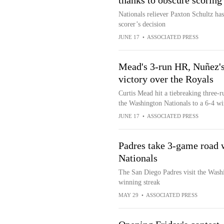
thanks to obscure scoring 
Nationals reliever Paxton Schultz has h
scorer’s decision
JUNE 17
•
ASSOCIATED PRESS
Mead's 3-run HR, Nuñez's b
victory over the Royals
Curtis Mead hit a tiebreaking three-r
the Washington Nationals to a 6-4 wi
JUNE 17
•
ASSOCIATED PRESS
Padres take 3-game road w
Nationals
The San Diego Padres visit the Wash
winning streak
MAY 29
•
ASSOCIATED PRESS