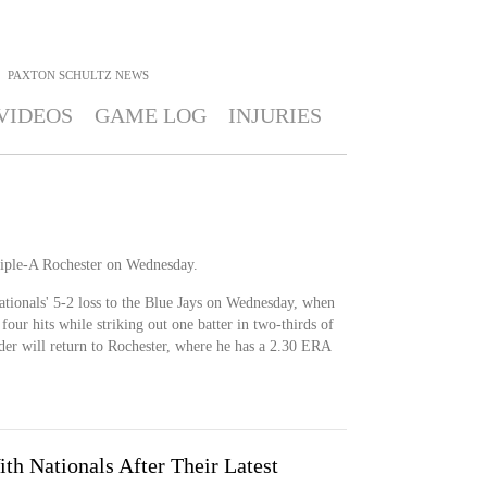
PAXTON SCHULTZ
NEWS
VIDEOS
GAME LOG
INJURIES
riple-A Rochester on Wednesday.
tionals' 5-2 loss to the Blue Jays on Wednesday, when
four hits while striking out one batter in two-thirds of
der will return to Rochester, where he has a 2.30 ERA
th Nationals After Their Latest