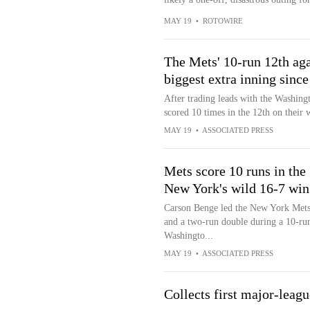
MAY 19
•
ROTOWIRE
The Mets' 10-run 12th aga
biggest extra inning sinc
After trading leads with the Washing
scored 10 times in the 12th on their 
MAY 19
•
ASSOCIATED PRESS
Mets score 10 runs in the 
New York's wild 16-7 win
Carson Benge led the New York Mets t
and a two-run double during a 10-run
Washingto...
MAY 19
•
ASSOCIATED PRESS
Collects first major-leagu