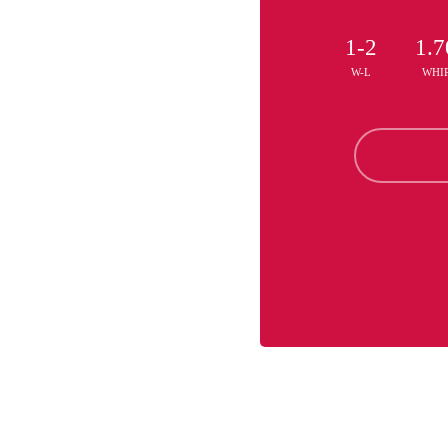
1-2
1.7
W-L
WHI