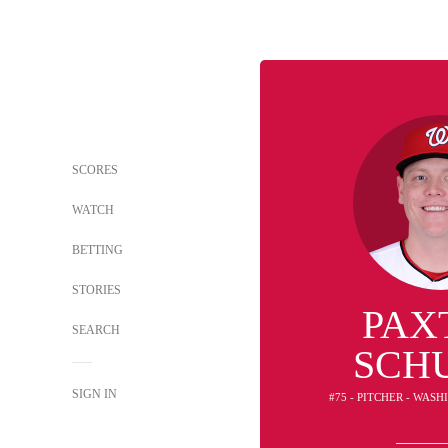
SCORES
WATCH
BETTING
STORIES
PAX
SEARCH
SCH
SIGN IN
#75 - PITCHER - WAS