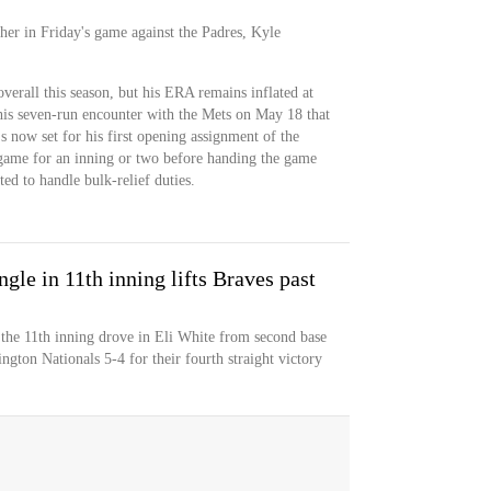
cher in Friday's game against the Padres, Kyle
verall this season, but his ERA remains inflated at
his seven-run encounter with the Mets on May 18 that
's now set for his first opening assignment of the
e game for an inning or two before handing the game
ed to handle bulk-relief duties.
le in 11th inning lifts Braves past
the 11th inning drove in Eli White from second base
ngton Nationals 5-4 for their fourth straight victory