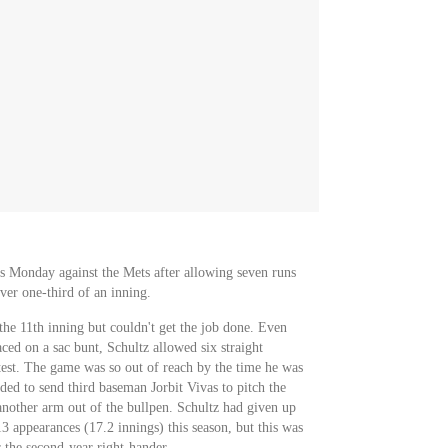
ss Monday against the Mets after allowing seven runs
over one-third of an inning.
the 11th inning but couldn't get the job done. Even
faced on a sac bunt, Schultz allowed six straight
test. The game was so out of reach by the time he was
ded to send third baseman Jorbit Vivas to pitch the
another arm out of the bullpen. Schultz had given up
13 appearances (17.2 innings) this season, but this was
r the second-year right-hander.