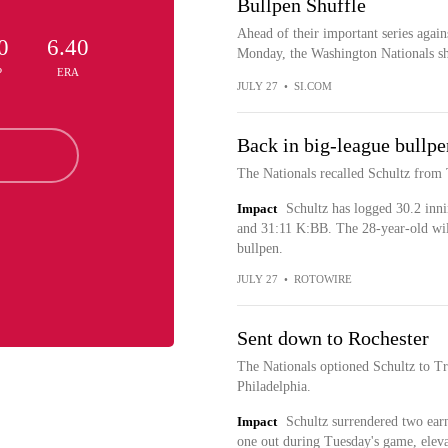
Bullpen Shuffle
Ahead of their important series again
0
6.40
Monday, the Washington Nationals sh
P
ERA
JULY 27
•
SI.COM
Back in big-league bullpe
The Nationals recalled Schultz from
Impact
Schultz has logged 30.2 inni
and 31:11 K:BB. The 28-year-old will
bullpen.
JULY 27
•
ROTOWIRE
Sent down to Rochester
The Nationals optioned Schultz to T
Philadelphia.
Impact
Schultz surrendered two earn
one out during Tuesday's game, elev