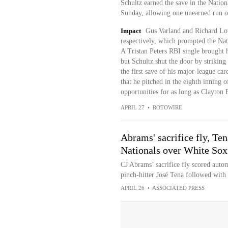
Schultz earned the save in the Natio
Sunday, allowing one unearned run on
Impact
Gus Varland and Richard Lov
respectively, which prompted the Nati
A Tristan Peters RBI single brought 
but Schultz shut the door by striking
the first save of his major-league ca
that he pitched in the eighth inning 
opportunities for as long as Clayton B
APRIL 27
•
ROTOWIRE
Abrams' sacrifice fly, Ten
Nationals over White Sox
CJ Abrams’ sacrifice fly scored autom
pinch-hitter José Tena followed with
APRIL 26
•
ASSOCIATED PRESS