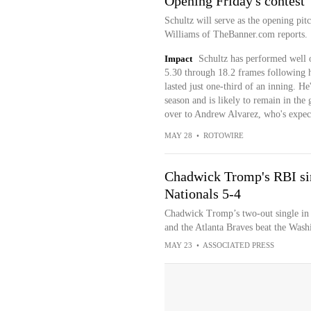
Opening Friday's contest
Schultz will serve as the opening pit
Williams of TheBanner.com reports.
Impact
Schultz has performed well o
5.30 through 18.2 frames following 
lasted just one-third of an inning. He
season and is likely to remain in th
over to Andrew Alvarez, who's expect
MAY 28
•
ROTOWIRE
Chadwick Tromp's RBI sing
Nationals 5-4
Chadwick Tromp’s two-out single in 
and the Atlanta Braves beat the Washi
MAY 23
•
ASSOCIATED PRESS