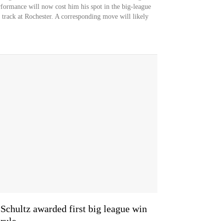
rformance will now cost him his spot in the big-league
n track at Rochester. A corresponding move will likely
 Schultz awarded first big league win