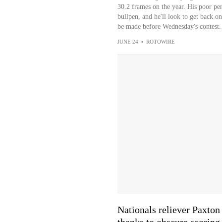
30.2 frames on the year. His poor pe
bullpen, and he'll look to get back o
be made before Wednesday's contest.
JUNE 24
•
ROTOWIRE
Nationals reliever Paxton