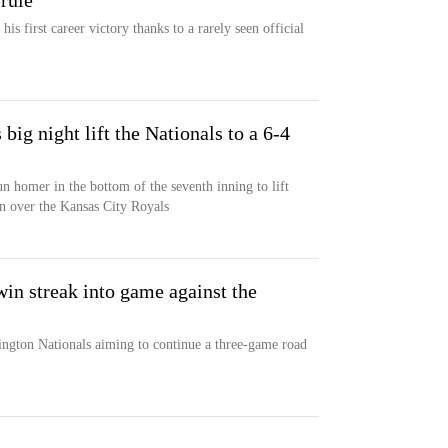
rule
is first career victory thanks to a rarely seen official
ig night lift the Nationals to a 6-4
un homer in the bottom of the seventh inning to lift
n over the Kansas City Royals
in streak into game against the
ington Nationals aiming to continue a three-game road