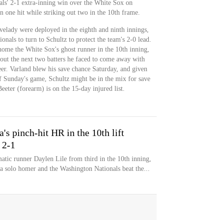
nals' 2-1 extra-inning win over the White Sox on
 one hit while striking out two in the 10th frame.
elady were deployed in the eighth and ninth innings,
onals to turn to Schultz to protect the team's 2-0 lead.
home the White Sox's ghost runner in the 10th inning,
 out the next two batters he faced to come away with
reer. Varland blew his save chance Saturday, and given
of Sunday's game, Schultz might be in the mix for save
eeter (forearm) is on the 15-day injured list.
a's pinch-hit HR in the 10th lift
 2-1
atic runner Daylen Lile from third in the 10th inning,
 a solo homer and the Washington Nationals beat the...