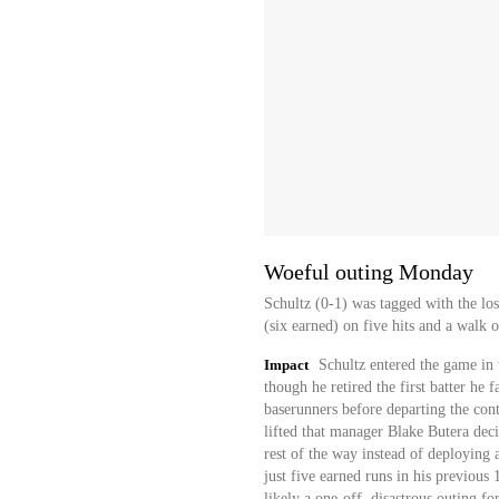
Woeful outing Monday
Schultz (0-1) was tagged with the lo
(six earned) on five hits and a walk 
Impact
Schultz entered the game in 
though he retired the first batter he 
baserunners before departing the con
lifted that manager Blake Butera deci
rest of the way instead of deploying 
just five earned runs in his previous 
likely a one-off, disastrous outing fo