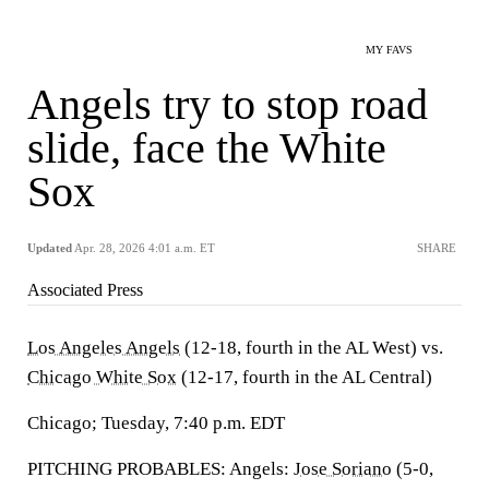
MY FAVS
Angels try to stop road
slide, face the White
Sox
Updated
Apr. 28, 2026 4:01 a.m. ET
SHARE
Associated Press
Los Angeles Angels
(12-18, fourth in the AL West) vs.
Chicago White Sox
(12-17, fourth in the AL Central)
Chicago; Tuesday, 7:40 p.m. EDT
PITCHING PROBABLES: Angels:
Jose Soriano
(5-0,