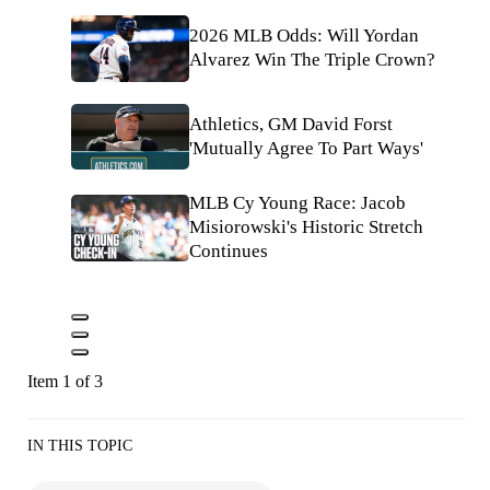
2026 MLB Odds: Will Yordan
Alvarez Win The Triple Crown?
Athletics, GM David Forst
'Mutually Agree To Part Ways'
MLB Cy Young Race: Jacob
Misiorowski's Historic Stretch
Continues
Item 1 of 3
IN THIS TOPIC