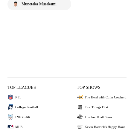
Munetaka Murakami
TOP LEAGUES
TOP SHOWS
NFL
The Herd with Colin Cowherd
College Football
First Things First
INDYCAR
The Joel Klatt Show
MLB
Kevin Harvick's Happy Hour