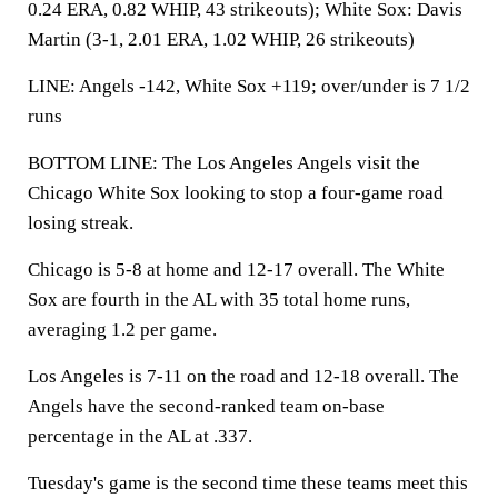
0.24 ERA, 0.82 WHIP, 43 strikeouts); White Sox: Davis
Martin (3-1, 2.01 ERA, 1.02 WHIP, 26 strikeouts)
LINE: Angels -142, White Sox +119; over/under is 7 1/2
runs
BOTTOM LINE: The Los Angeles Angels visit the
Chicago White Sox looking to stop a four-game road
losing streak.
Chicago is 5-8 at home and 12-17 overall. The White
Sox are fourth in the AL with 35 total home runs,
averaging 1.2 per game.
Los Angeles is 7-11 on the road and 12-18 overall. The
Angels have the second-ranked team on-base
percentage in the AL at .337.
Tuesday's game is the second time these teams meet this