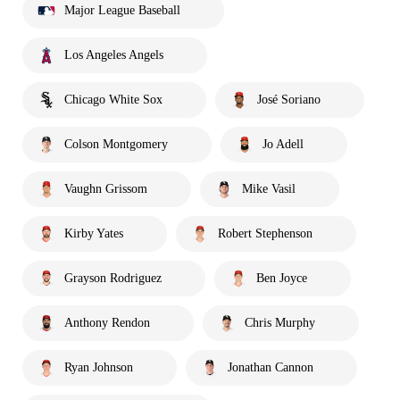
Major League Baseball
Los Angeles Angels
Chicago White Sox
José Soriano
Colson Montgomery
Jo Adell
Vaughn Grissom
Mike Vasil
Kirby Yates
Robert Stephenson
Grayson Rodriguez
Ben Joyce
Anthony Rendon
Chris Murphy
Ryan Johnson
Jonathan Cannon