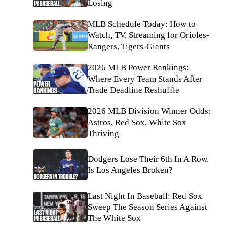
Losing
MLB Schedule Today: How to
Watch, TV, Streaming for Orioles-
Rangers, Tigers-Giants
2026 MLB Power Rankings:
Where Every Team Stands After
Trade Deadline Reshuffle
2026 MLB Division Winner Odds:
Astros, Red Sox, White Sox
Thriving
Dodgers Lose Their 6th In A Row.
Is Los Angeles Broken?
Last Night In Baseball: Red Sox
Sweep The Season Series Against
The White Sox