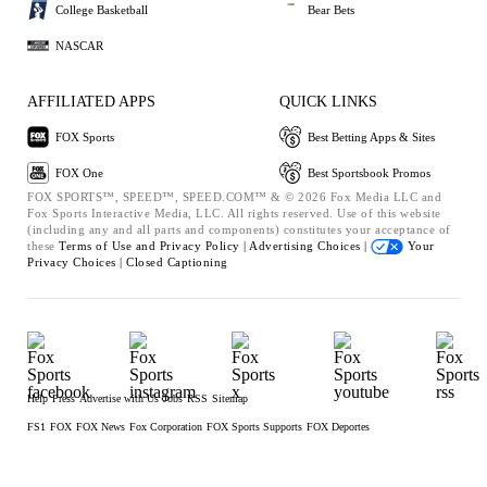
College Basketball
Bear Bets
NASCAR
AFFILIATED APPS
QUICK LINKS
FOX Sports
Best Betting Apps & Sites
FOX One
Best Sportsbook Promos
FOX SPORTS™, SPEED™, SPEED.COM™ & © 2026 Fox Media LLC and
Fox Sports Interactive Media, LLC. All rights reserved. Use of this website
(including any and all parts and components) constitutes your acceptance of
these
Terms of Use and
Privacy Policy |
Advertising Choices |
Your
Privacy Choices |
Closed Captioning
Help
Press
Advertise with Us
Jobs
RSS
Sitemap
FS1
FOX
FOX News
Fox Corporation
FOX Sports Supports
FOX Deportes