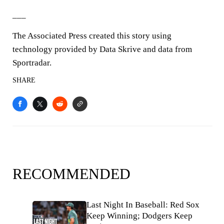
___
The Associated Press created this story using
technology provided by Data Skrive and data from
Sportradar.
SHARE
RECOMMENDED
Last Night In Baseball: Red Sox
Keep Winning; Dodgers Keep