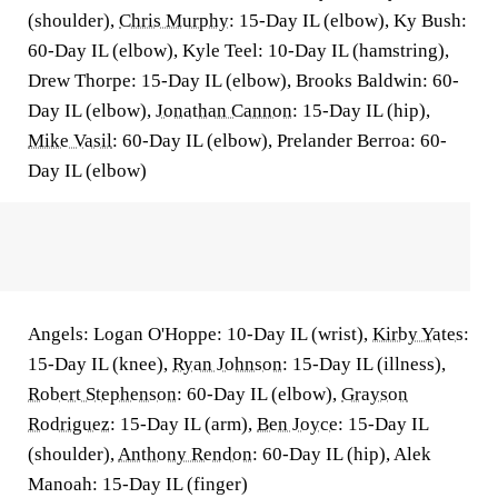
(shoulder),
Chris Murphy
: 15-Day IL (elbow), Ky Bush:
60-Day IL (elbow), Kyle Teel: 10-Day IL (hamstring),
Drew Thorpe: 15-Day IL (elbow), Brooks Baldwin: 60-
Day IL (elbow),
Jonathan Cannon
: 15-Day IL (hip),
Mike Vasil
: 60-Day IL (elbow), Prelander Berroa: 60-
Day IL (elbow)
Angels: Logan O'Hoppe: 10-Day IL (wrist),
Kirby Yates
:
15-Day IL (knee),
Ryan Johnson
: 15-Day IL (illness),
Robert Stephenson
: 60-Day IL (elbow),
Grayson
Rodriguez
: 15-Day IL (arm),
Ben Joyce
: 15-Day IL
(shoulder),
Anthony Rendon
: 60-Day IL (hip), Alek
Manoah: 15-Day IL (finger)