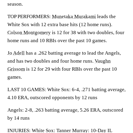
season.
TOP PERFORMERS:
Munetaka Murakami
leads the
White Sox with 12 extra base hits (12 home runs).
Colson Montgomery
is 12 for 38 with two doubles, four
home runs and 10 RBIs over the past 10 games.
Jo Adell
has a .262 batting average to lead the Angels,
and has two doubles and four home runs.
Vaughn
Grissom
is 12 for 29 with four RBIs over the past 10
games.
LAST 10 GAMES: White Sox: 6-4, .271 batting average,
4.10 ERA, outscored opponents by 12 runs
Angels: 2-8, .263 batting average, 5.26 ERA, outscored
by 14 runs
INJURIES: White Sox: Tanner Murray: 10-Day IL