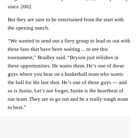
since 2002.
But they are sure to be entertained from the start with
the opening match.
“We wanted to send out a fiery group to lead us out with
these fans that have been waiting ... to see this
tournament,” Bradley said. “Bryson just relishes in
these opportunities. He wants them. He’s one of these
guys where you hear on a basketball team who wants
the ball for the last shot. He’s one of those guys — and
so is Justin. Let’s not forget, Justin is the heartbeat of
our team. They are to go out and be a really tough team
to beat.”