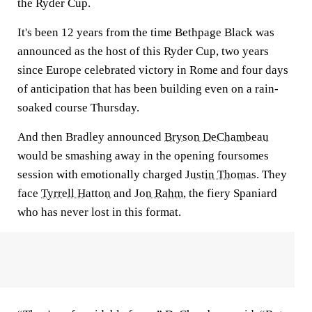
the Ryder Cup.
It's been 12 years from the time Bethpage Black was
announced as the host of this Ryder Cup, two years
since Europe celebrated victory in Rome and four days
of anticipation that has been building even on a rain-
soaked course Thursday.
And then Bradley announced
Bryson DeChambeau
would be smashing away in the opening foursomes
session with emotionally charged
Justin Thomas
. They
face
Tyrrell Hatton
and
Jon Rahm
, the fiery Spaniard
who has never lost in this format.