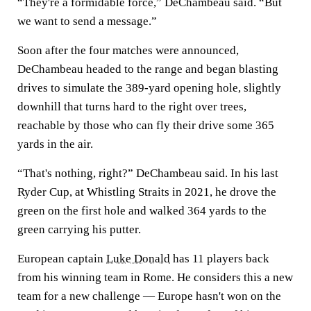
“They're a formidable force,” DeChambeau said. “But
we want to send a message.”
Soon after the four matches were announced,
DeChambeau headed to the range and began blasting
drives to simulate the 389-yard opening hole, slightly
downhill that turns hard to the right over trees,
reachable by those who can fly their drive some 365
yards in the air.
“That's nothing, right?” DeChambeau said. In his last
Ryder Cup, at Whistling Straits in 2021, he drove the
green on the first hole and walked 364 yards to the
green carrying his putter.
European captain
Luke Donald
has 11 players back
from his winning team in Rome. He considers this a new
team for a new challenge — Europe hasn't won on the