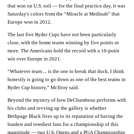
that won on U.S. soil — for the final practice day, it was
Saturday's colors from the “Miracle at Medinah” that
Europe won in 2012.
The last five Ryder Cups have not been particularly
close, with the home teams winning by five points or
more. The Americans hold the record with a 10-point
win over Europe in 2021.
“Whatever team ... is the one to break that duck, I think
honestly is going to go down as one of the best teams in
Ryder Cup history,” McIlroy said.
Beyond the mystery of how DeChambeau performs with
his clubs and revving up the gallery is whether
Bethpage Black lives up to its reputation of having the
loudest and rowdiest fans for a championship of this
magnitude — two U.S. Opens and a
PGA
Championship