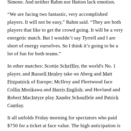
Simone. And neither Rahm nor Hatton lack emotion.
“We are facing two fantastic, very accomplished
players. It will not be easy,” Rahm said. “They are both
players that like to get the crowd going. It will be a very
energetic match. But I wouldn’t say Tyrrell and I are
short of energy ourselves. So I think it’s going to be a
lot of fun for both teams.”
In other matches:
Scottie Scheffler
, the world's No. 1
player, and
Russell Henley
take on Aberg and
Matt
Fitzpatrick
of Europe; McIlroy and Fleetwood face
Collin Morikawa
and
Harris English
; and Hovland and
Robert MacIntyre
play
Xander Schauffele
and
Patrick
Cantlay
.
It all unfolds Friday morning for spectators who paid
$750 for a ticket at face value. The high anticipation is