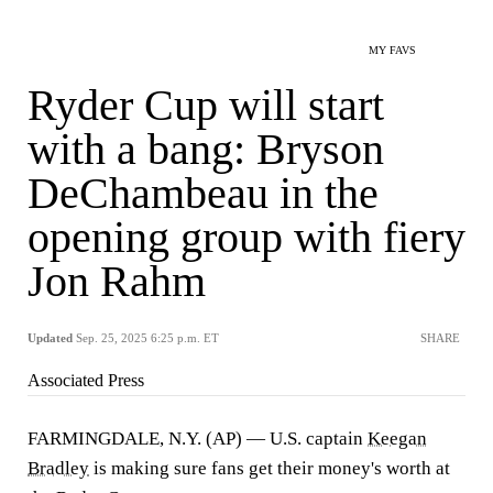
MY FAVS
Ryder Cup will start
with a bang: Bryson
DeChambeau in the
opening group with fiery
Jon Rahm
Updated
Sep. 25, 2025 6:25 p.m. ET
SHARE
Associated Press
FARMINGDALE, N.Y. (AP) — U.S. captain
Keegan
Bradley
is making sure fans get their money's worth at