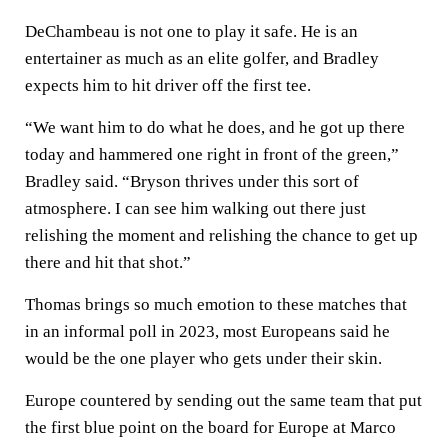
DeChambeau is not one to play it safe. He is an
entertainer as much as an elite golfer, and Bradley
expects him to hit driver off the first tee.
“We want him to do what he does, and he got up there
today and hammered one right in front of the green,”
Bradley said. “Bryson thrives under this sort of
atmosphere. I can see him walking out there just
relishing the moment and relishing the chance to get up
there and hit that shot.”
Thomas brings so much emotion to these matches that
in an informal poll in 2023, most Europeans said he
would be the one player who gets under their skin.
Europe countered by sending out the same team that put
the first blue point on the board for Europe at Marco