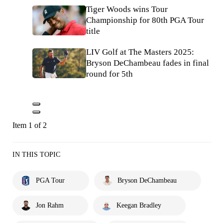
Tiger Woods wins Tour
Championship for 80th PGA Tour
title
LIV Golf at The Masters 2025:
Bryson DeChambeau fades in final
round for 5th
Item 1 of 2
IN THIS TOPIC
PGA Tour
Bryson DeChambeau
Jon Rahm
Keegan Bradley