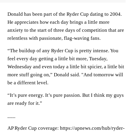
Donald has been part of the Ryder Cup dating to 2004.
He appreciates how each day brings a little more
anxiety to the start of three days of competition that are
relentless with passionate, flag-waving fans.
“The buildup of any Ryder Cup is pretty intense. You
feel every day getting a little bit more, Tuesday,
Wednesday and even today a little bit spicier, a little bit
more stuff going on,” Donald said. "And tomorrow will
be a different level.
“It’s pure energy. It’s pure passion. But I think my guys
are ready for it.”
___
AP Ryder Cup coverage: https://apnews.com/hub/ryder-