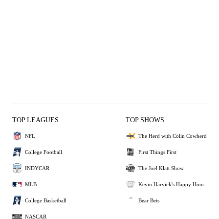
TOP LEAGUES
TOP SHOWS
NFL
The Herd with Colin Cowherd
College Football
First Things First
INDYCAR
The Joel Klatt Show
MLB
Kevin Harvick's Happy Hour
College Basketball
Bear Bets
NASCAR