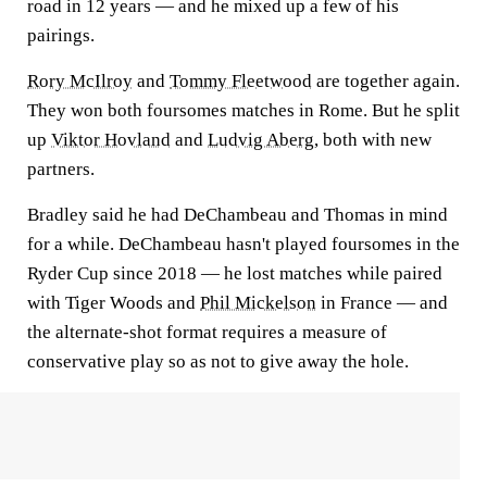
road in 12 years — and he mixed up a few of his
pairings.
Rory McIlroy
and
Tommy Fleetwood
are together again.
They won both foursomes matches in Rome. But he split
up
Viktor Hovland
and
Ludvig Aberg
, both with new
partners.
Bradley said he had DeChambeau and Thomas in mind
for a while. DeChambeau hasn't played foursomes in the
Ryder Cup since 2018 — he lost matches while paired
with Tiger Woods and
Phil Mickelson
in France — and
the alternate-shot format requires a measure of
conservative play so as not to give away the hole.