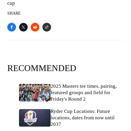
cup
SHARE
RECOMMENDED
2025 Masters tee times, pairing,
featured groups and field for
Friday's Round 2
Ryder Cup Locations: Future
locations, dates from now until
2037