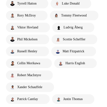
Tyrrell Hatton
Luke Donald
Rory McIlroy
Tommy Fleetwood
Viktor Hovland
Ludvig Åberg
Phil Mickelson
Scottie Scheffler
Russell Henley
Matt Fitzpatrick
Collin Morikawa
Harris English
Robert MacIntyre
Xander Schauffele
Patrick Cantlay
Justin Thomas