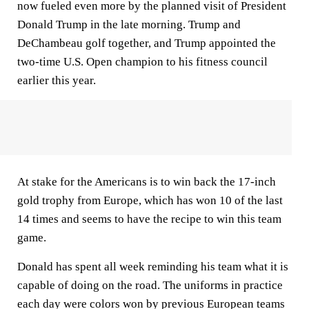
now fueled even more by the planned visit of President
Donald Trump in the late morning. Trump and
DeChambeau golf together, and Trump appointed the
two-time U.S. Open champion to his fitness council
earlier this year.
At stake for the Americans is to win back the 17-inch
gold trophy from Europe, which has won 10 of the last
14 times and seems to have the recipe to win this team
game.
Donald has spent all week reminding his team what it is
capable of doing on the road. The uniforms in practice
each day were colors won by previous European teams