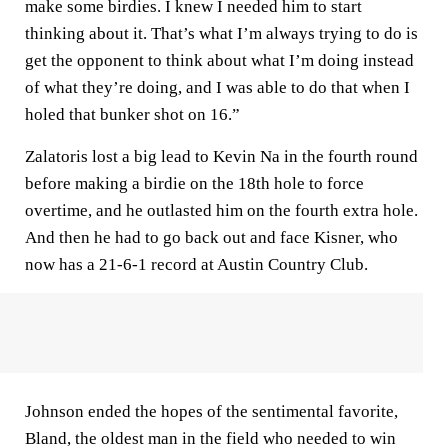
make some birdies. I knew I needed him to start
thinking about it. That’s what I’m always trying to do is
get the opponent to think about what I’m doing instead
of what they’re doing, and I was able to do that when I
holed that bunker shot on 16.”
Zalatoris lost a big lead to Kevin Na in the fourth round
before making a birdie on the 18th hole to force
overtime, and he outlasted him on the fourth extra hole.
And then he had to go back out and face Kisner, who
now has a 21-6-1 record at Austin Country Club.
Johnson ended the hopes of the sentimental favorite,
Bland, the oldest man in the field who needed to win