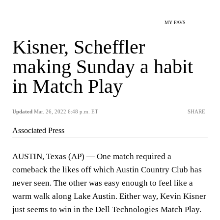
MY FAVS
Kisner, Scheffler
making Sunday a habit
in Match Play
Updated
Mar. 26, 2022 6:48 p.m. ET
SHARE
Associated Press
AUSTIN, Texas (AP) — One match required a
comeback the likes off which Austin Country Club has
never seen. The other was easy enough to feel like a
warm walk along Lake Austin. Either way, Kevin Kisner
just seems to win in the Dell Technologies Match Play.