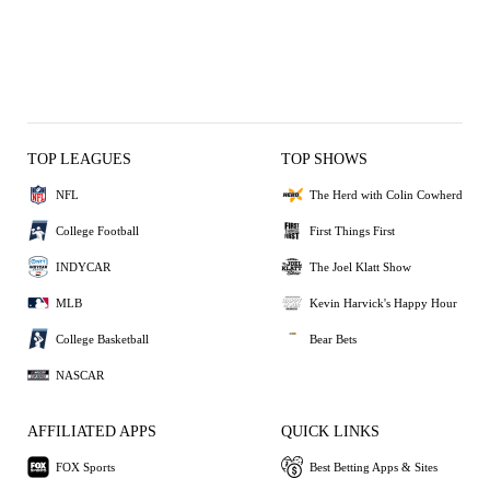
TOP LEAGUES
TOP SHOWS
NFL
The Herd with Colin Cowherd
College Football
First Things First
INDYCAR
The Joel Klatt Show
MLB
Kevin Harvick's Happy Hour
College Basketball
Bear Bets
NASCAR
AFFILIATED APPS
QUICK LINKS
FOX Sports
Best Betting Apps & Sites