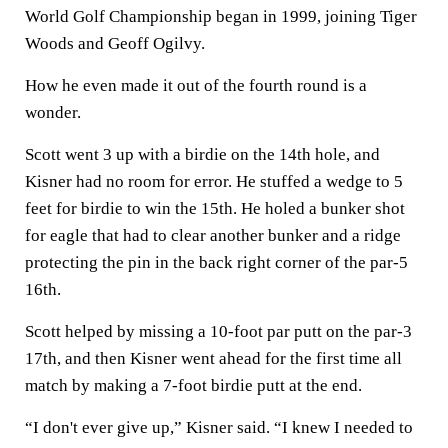
World Golf Championship began in 1999, joining Tiger
Woods and Geoff Ogilvy.
How he even made it out of the fourth round is a
wonder.
Scott went 3 up with a birdie on the 14th hole, and
Kisner had no room for error. He stuffed a wedge to 5
feet for birdie to win the 15th. He holed a bunker shot
for eagle that had to clear another bunker and a ridge
protecting the pin in the back right corner of the par-5
16th.
Scott helped by missing a 10-foot par putt on the par-3
17th, and then Kisner went ahead for the first time all
match by making a 7-foot birdie putt at the end.
“I don't ever give up,” Kisner said. “I knew I needed to