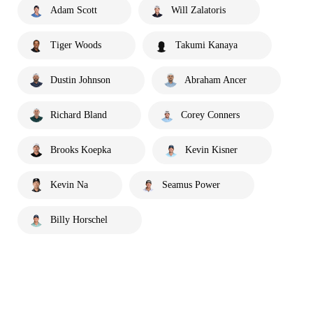
Adam Scott
Will Zalatoris
Tiger Woods
Takumi Kanaya
Dustin Johnson
Abraham Ancer
Richard Bland
Corey Conners
Brooks Koepka
Kevin Kisner
Kevin Na
Seamus Power
Billy Horschel