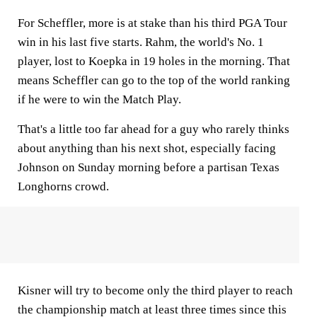
For Scheffler, more is at stake than his third PGA Tour
win in his last five starts. Rahm, the world's No. 1
player, lost to Koepka in 19 holes in the morning. That
means Scheffler can go to the top of the world ranking
if he were to win the Match Play.
That's a little too far ahead for a guy who rarely thinks
about anything than his next shot, especially facing
Johnson on Sunday morning before a partisan Texas
Longhorns crowd.
Kisner will try to become only the third player to reach
the championship match at least three times since this