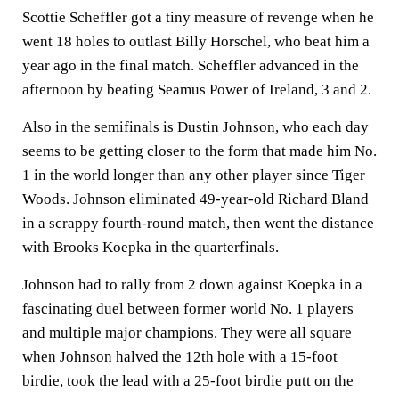
Scottie Scheffler got a tiny measure of revenge when he
went 18 holes to outlast Billy Horschel, who beat him a
year ago in the final match. Scheffler advanced in the
afternoon by beating Seamus Power of Ireland, 3 and 2.
Also in the semifinals is Dustin Johnson, who each day
seems to be getting closer to the form that made him No.
1 in the world longer than any other player since Tiger
Woods. Johnson eliminated 49-year-old Richard Bland
in a scrappy fourth-round match, then went the distance
with Brooks Koepka in the quarterfinals.
Johnson had to rally from 2 down against Koepka in a
fascinating duel between former world No. 1 players
and multiple major champions. They were all square
when Johnson halved the 12th hole with a 15-foot
birdie, took the lead with a 25-foot birdie putt on the