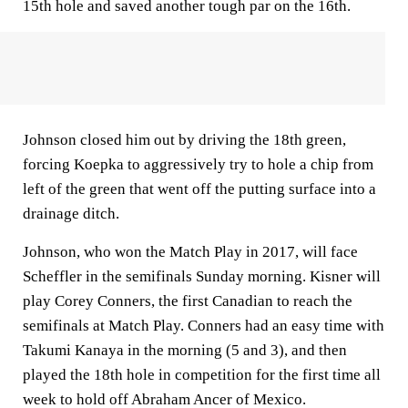
15th hole and saved another tough par on the 16th.
Johnson closed him out by driving the 18th green,
forcing Koepka to aggressively try to hole a chip from
left of the green that went off the putting surface into a
drainage ditch.
Johnson, who won the Match Play in 2017, will face
Scheffler in the semifinals Sunday morning. Kisner will
play Corey Conners, the first Canadian to reach the
semifinals at Match Play. Conners had an easy time with
Takumi Kanaya in the morning (5 and 3), and then
played the 18th hole in competition for the first time all
week to hold off Abraham Ancer of Mexico.