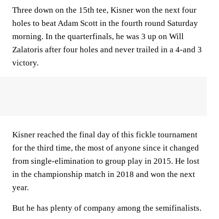
Three down on the 15th tee, Kisner won the next four
holes to beat Adam Scott in the fourth round Saturday
morning. In the quarterfinals, he was 3 up on Will
Zalatoris after four holes and never trailed in a 4-and 3
victory.
Kisner reached the final day of this fickle tournament
for the third time, the most of anyone since it changed
from single-elimination to group play in 2015. He lost
in the championship match in 2018 and won the next
year.
But he has plenty of company among the semifinalists.