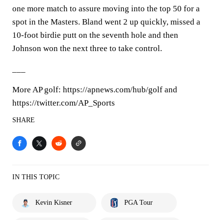
one more match to assure moving into the top 50 for a
spot in the Masters. Bland went 2 up quickly, missed a
10-foot birdie putt on the seventh hole and then
Johnson won the next three to take control.
___
More AP golf: https://apnews.com/hub/golf and
https://twitter.com/AP_Sports
SHARE
IN THIS TOPIC
Kevin Kisner
PGA Tour