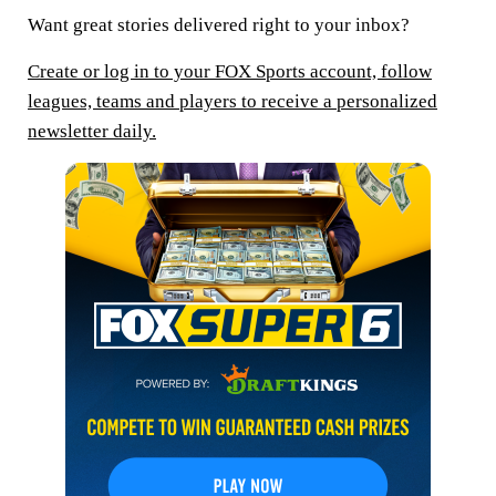
Want great stories delivered right to your inbox?
Create or log in to your FOX Sports account, follow
leagues, teams and players to receive a personalized
newsletter daily.