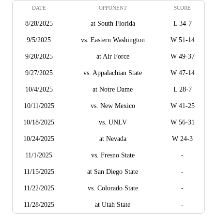
DATE
OPPONENT
SCORE
8/28/2025
at South Florida
L 34-7
9/5/2025
vs. Eastern Washington
W 51-14
9/20/2025
at Air Force
W 49-37
9/27/2025
vs. Appalachian State
W 47-14
10/4/2025
at Notre Dame
L 28-7
10/11/2025
vs. New Mexico
W 41-25
10/18/2025
vs. UNLV
W 56-31
10/24/2025
at Nevada
W 24-3
11/1/2025
vs. Fresno State
-
11/15/2025
at San Diego State
-
11/22/2025
vs. Colorado State
-
11/28/2025
at Utah State
-