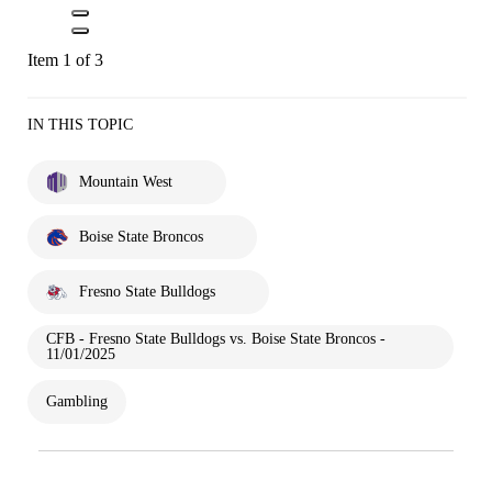
Item 1 of 3
IN THIS TOPIC
Mountain West
Boise State Broncos
Fresno State Bulldogs
CFB - Fresno State Bulldogs vs. Boise State Broncos -
11/01/2025
Gambling