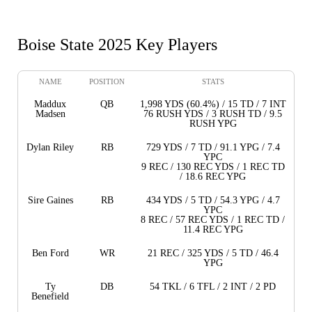
Boise State 2025 Key Players
NAME
POSITION
STATS
Maddux
QB
1,998 YDS (60.4%) / 15 TD / 7 INT
Madsen
76 RUSH YDS / 3 RUSH TD / 9.5
RUSH YPG
Dylan Riley
RB
729 YDS / 7 TD / 91.1 YPG / 7.4
YPC
9 REC / 130 REC YDS / 1 REC TD
/ 18.6 REC YPG
Sire Gaines
RB
434 YDS / 5 TD / 54.3 YPG / 4.7
YPC
8 REC / 57 REC YDS / 1 REC TD /
11.4 REC YPG
Ben Ford
WR
21 REC / 325 YDS / 5 TD / 46.4
YPG
Ty
DB
54 TKL / 6 TFL / 2 INT / 2 PD
Benefield