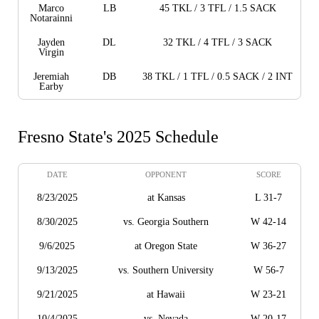
Marco
LB
45 TKL / 3 TFL / 1.5 SACK
Notarainni
Jayden
DL
32 TKL / 4 TFL / 3 SACK
Virgin
Jeremiah
DB
38 TKL / 1 TFL / 0.5 SACK / 2 INT
Earby
Fresno State's 2025 Schedule
DATE
OPPONENT
SCORE
8/23/2025
at Kansas
L 31-7
8/30/2025
vs. Georgia Southern
W 42-14
9/6/2025
at Oregon State
W 36-27
9/13/2025
vs. Southern University
W 56-7
9/21/2025
at Hawaii
W 23-21
10/4/2025
vs. Nevada
W 20-17