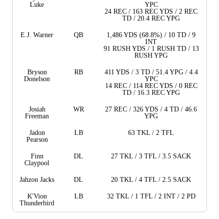
Luke
YPC
24 REC / 163 REC YDS / 2 REC
TD / 20.4 REC YPG
E.J. Warner
QB
1,486 YDS (68.8%) / 10 TD / 9
INT
91 RUSH YDS / 1 RUSH TD / 13
RUSH YPG
Bryson
RB
411 YDS / 3 TD / 51.4 YPG / 4.4
Donelson
YPC
14 REC / 114 REC YDS / 0 REC
TD / 16.3 REC YPG
Josiah
WR
27 REC / 326 YDS / 4 TD / 46.6
Freeman
YPG
Jadon
LB
63 TKL / 2 TFL
Pearson
Finn
DL
27 TKL / 3 TFL / 3.5 SACK
Claypool
Jahzon Jacks
DL
20 TKL / 4 TFL / 2.5 SACK
K'Vion
LB
32 TKL / 1 TFL / 2 INT / 2 PD
Thunderbird