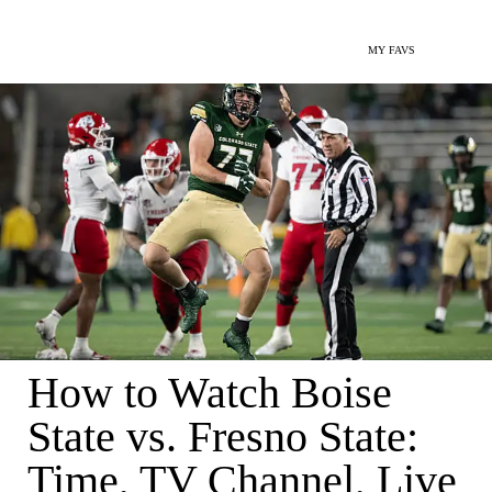
MY FAVS
How to Watch Boise
State vs. Fresno State:
Time, TV Channel, Live