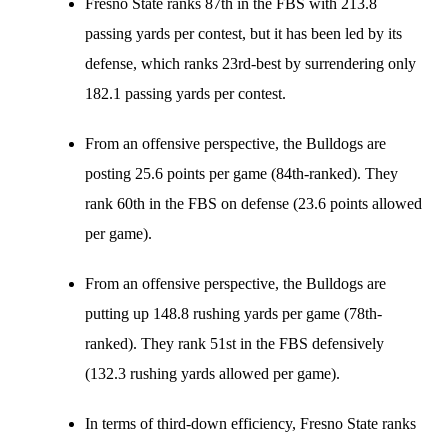
Fresno State ranks 87th in the FBS with 213.8
passing yards per contest, but it has been led by its
defense, which ranks 23rd-best by surrendering only
182.1 passing yards per contest.
From an offensive perspective, the Bulldogs are
posting 25.6 points per game (84th-ranked). They
rank 60th in the FBS on defense (23.6 points allowed
per game).
From an offensive perspective, the Bulldogs are
putting up 148.8 rushing yards per game (78th-
ranked). They rank 51st in the FBS defensively
(132.3 rushing yards allowed per game).
In terms of third-down efficiency, Fresno State ranks