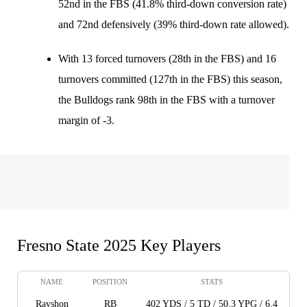
52nd in the FBS (41.8% third-down conversion rate)
and 72nd defensively (39% third-down rate allowed).
With 13 forced turnovers (28th in the FBS) and 16
turnovers committed (127th in the FBS) this season,
the Bulldogs rank 98th in the FBS with a turnover
margin of -3.
Fresno State 2025 Key Players
NAME
POSITION
STATS
Rayshon
RB
402 YDS / 5 TD / 50.3 YPG / 6.4