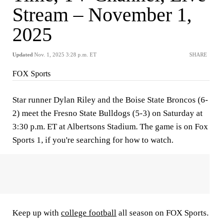
Stream – November 1,
2025
Updated
Nov. 1, 2025 3:28 p.m. ET
SHARE
FOX Sports
Star runner Dylan Riley and the Boise State Broncos (6-
2) meet the Fresno State Bulldogs (5-3) on Saturday at
3:30 p.m. ET at Albertsons Stadium. The game is on Fox
Sports 1, if you're searching for how to watch.
Keep up with
college football
all season on FOX Sports.