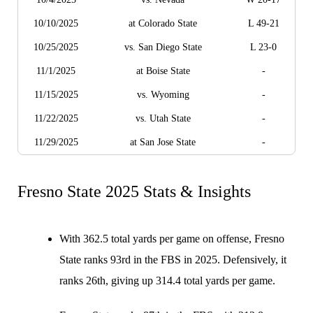
10/10/2025
at Colorado State
L 49-21
10/25/2025
vs. San Diego State
L 23-0
11/1/2025
at Boise State
-
11/15/2025
vs. Wyoming
-
11/22/2025
vs. Utah State
-
11/29/2025
at San Jose State
-
Fresno State 2025 Stats & Insights
With 362.5 total yards per game on offense, Fresno
State ranks 93rd in the FBS in 2025. Defensively, it
ranks 26th, giving up 314.4 total yards per game.