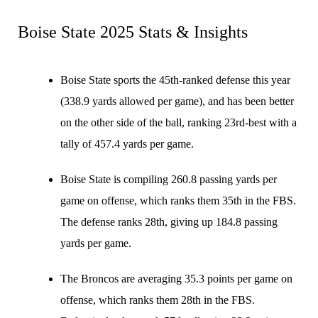
Boise State 2025 Stats & Insights
Boise State sports the 45th-ranked defense this year
(338.9 yards allowed per game), and has been better
on the other side of the ball, ranking 23rd-best with a
tally of 457.4 yards per game.
Boise State is compiling 260.8 passing yards per
game on offense, which ranks them 35th in the FBS.
The defense ranks 28th, giving up 184.8 passing
yards per game.
The Broncos are averaging 35.3 points per game on
offense, which ranks them 28th in the FBS.