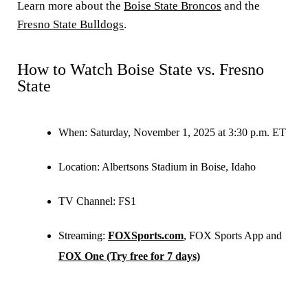
Learn more about the
Boise State Broncos
and the
Fresno State Bulldogs
.
How to Watch Boise State vs. Fresno
State
When:
Saturday, November 1, 2025 at 3:30 p.m. ET
Location:
Albertsons Stadium in Boise, Idaho
TV Channel:
FS1
Streaming:
FOXSports.com
, FOX Sports App and
FOX One (Try free for 7 days)