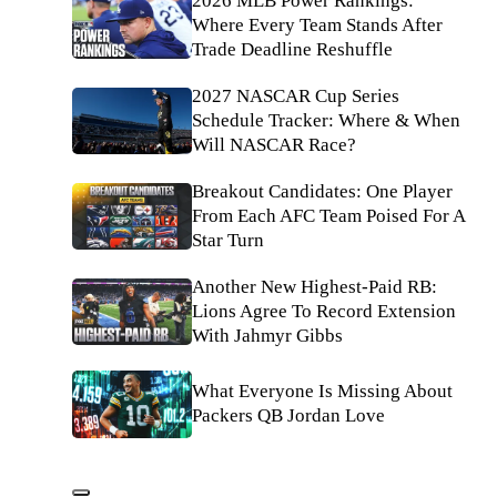
2026 MLB Power Rankings:
Where Every Team Stands After
Trade Deadline Reshuffle
2027 NASCAR Cup Series
Schedule Tracker: Where & When
Will NASCAR Race?
Breakout Candidates: One Player
From Each AFC Team Poised For A
Star Turn
Another New Highest-Paid RB:
Lions Agree To Record Extension
With Jahmyr Gibbs
What Everyone Is Missing About
Packers QB Jordan Love