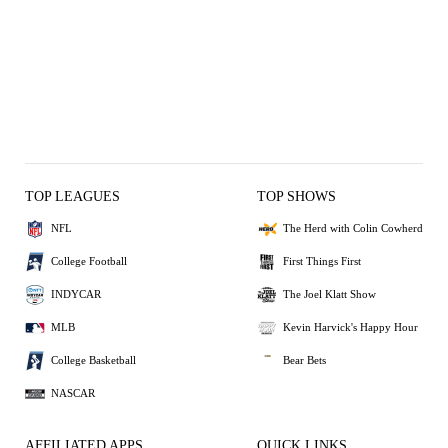
TOP LEAGUES
TOP SHOWS
NFL
The Herd with Colin Cowherd
College Football
First Things First
INDYCAR
The Joel Klatt Show
MLB
Kevin Harvick's Happy Hour
College Basketball
Bear Bets
NASCAR
AFFILIATED APPS
QUICK LINKS