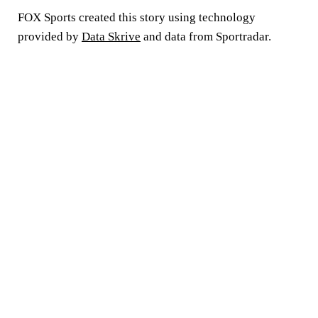
FOX Sports created this story using technology
provided by
Data Skrive
and data from Sportradar.