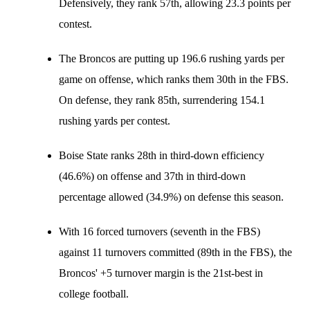
Defensively, they rank 57th, allowing 23.3 points per
contest.
The Broncos are putting up 196.6 rushing yards per
game on offense, which ranks them 30th in the FBS.
On defense, they rank 85th, surrendering 154.1
rushing yards per contest.
Boise State ranks 28th in third-down efficiency
(46.6%) on offense and 37th in third-down
percentage allowed (34.9%) on defense this season.
With 16 forced turnovers (seventh in the FBS)
against 11 turnovers committed (89th in the FBS), the
Broncos' +5 turnover margin is the 21st-best in
college football.