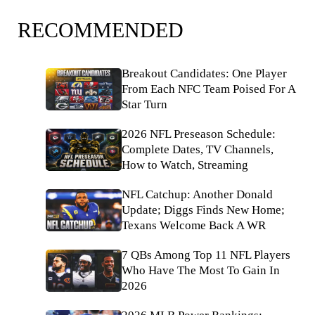
RECOMMENDED
Breakout Candidates: One Player
From Each NFC Team Poised For A
Star Turn
2026 NFL Preseason Schedule:
Complete Dates, TV Channels,
How to Watch, Streaming
NFL Catchup: Another Donald
Update; Diggs Finds New Home;
Texans Welcome Back A WR
7 QBs Among Top 11 NFL Players
Who Have The Most To Gain In
2026