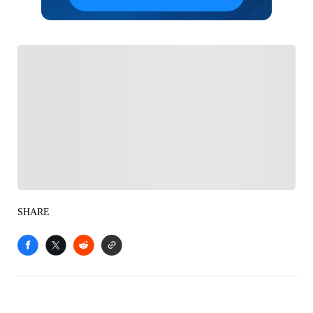
FOLLOW
Follow your favorites to personalize your FOX
Sports experience
SHARE