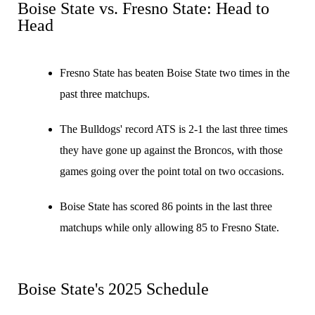
Boise State vs. Fresno State: Head to
Head
Fresno State has beaten Boise State two times in the
past three matchups.
The Bulldogs' record ATS is 2-1 the last three times
they have gone up against the Broncos, with those
games going over the point total on two occasions.
Boise State has scored 86 points in the last three
matchups while only allowing 85 to Fresno State.
Boise State's 2025 Schedule