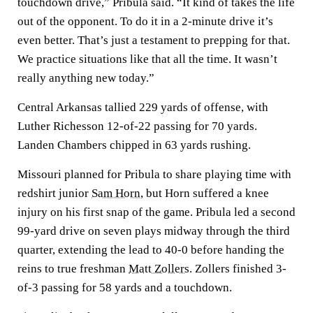
touchdown drive,” Pribula said. “It kind of takes the life
out of the opponent. To do it in a 2-minute drive it’s
even better. That’s just a testament to prepping for that.
We practice situations like that all the time. It wasn’t
really anything new today.”
Central Arkansas tallied 229 yards of offense, with
Luther Richesson 12-of-22 passing for 70 yards.
Landen Chambers chipped in 63 yards rushing.
Missouri planned for Pribula to share playing time with
redshirt junior
Sam Horn
, but Horn suffered a knee
injury on his first snap of the game. Pribula led a second
99-yard drive on seven plays midway through the third
quarter, extending the lead to 40-0 before handing the
reins to true freshman
Matt Zollers
. Zollers finished 3-
of-3 passing for 58 yards and a touchdown.