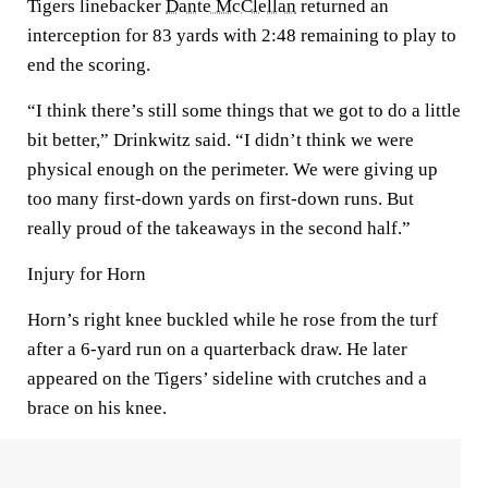
Tigers linebacker
Dante McClellan
returned an
interception for 83 yards with 2:48 remaining to play to
end the scoring.
“I think there’s still some things that we got to do a little
bit better,” Drinkwitz said. “I didn’t think we were
physical enough on the perimeter. We were giving up
too many first-down yards on first-down runs. But
really proud of the takeaways in the second half.”
Injury for Horn
Horn’s right knee buckled while he rose from the turf
after a 6-yard run on a quarterback draw. He later
appeared on the Tigers’ sideline with crutches and a
brace on his knee.