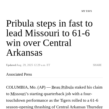
MY FAVS
Pribula steps in fast to
lead Missouri to 61-6
win over Central
Arkansas
Updated
Aug. 29, 2025 12:29 a.m. ET
SHARE
Associated Press
COLUMBIA, Mo. (AP) —
Beau Pribula
staked his claim
to
Missouri
’s starting quarterback job with a four-
touchdown performance as the Tigers rolled to a 61-6
season-opening thrashing of Central Arkansas Thursday