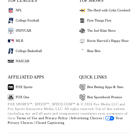
TOP LEAGUES
TOP SHOWS
NFL
The Herd with Colin Cowherd
College Football
First Things First
INDYCAR
The Joel Klatt Show
MLB
Kevin Harvick's Happy Hour
College Basketball
Bear Bets
NASCAR
AFFILIATED APPS
QUICK LINKS
FOX Sports
Best Betting Apps & Sites
FOX One
Best Sportsbook Promos
FOX SPORTS™, SPEED™, SPEED.COM™ & © 2026 Fox Media LLC and
Fox Sports Interactive Media, LLC. All rights reserved. Use of this website
(including any and all parts and components) constitutes your acceptance of
these
Terms of Use and
Privacy Policy |
Advertising Choices |
Your
Privacy Choices |
Closed Captioning