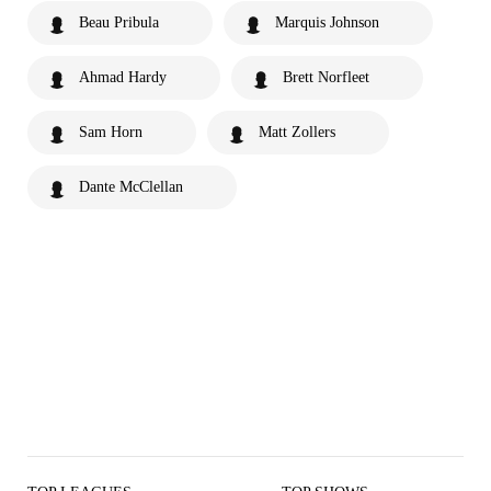
Beau Pribula
Marquis Johnson
Ahmad Hardy
Brett Norfleet
Sam Horn
Matt Zollers
Dante McClellan