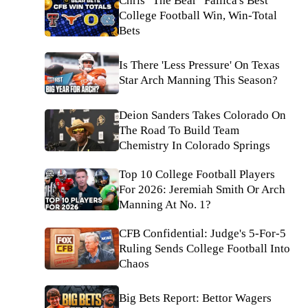
Chris "The Bear" Fallica's Best
College Football Win, Win-Total
Bets
Is There 'Less Pressure' On Texas
Star Arch Manning This Season?
Deion Sanders Takes Colorado On
The Road To Build Team
Chemistry In Colorado Springs
Top 10 College Football Players
For 2026: Jeremiah Smith Or Arch
Manning At No. 1?
CFB Confidential: Judge's 5-For-5
Ruling Sends College Football Into
Chaos
Big Bets Report: Bettor Wagers