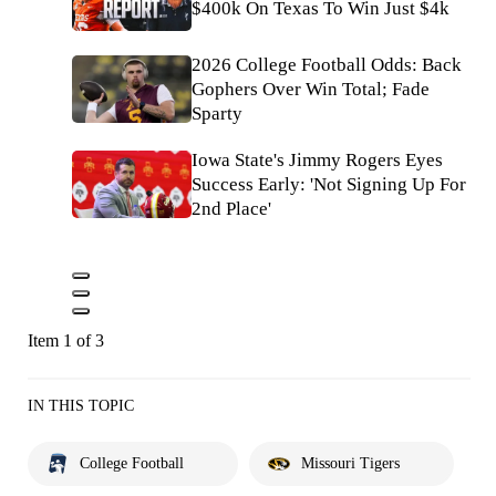
$400k On Texas To Win Just $4k
2026 College Football Odds: Back
Gophers Over Win Total; Fade
Sparty
Iowa State's Jimmy Rogers Eyes
Success Early: 'Not Signing Up For
2nd Place'
Item 1 of 3
IN THIS TOPIC
College Football
Missouri Tigers