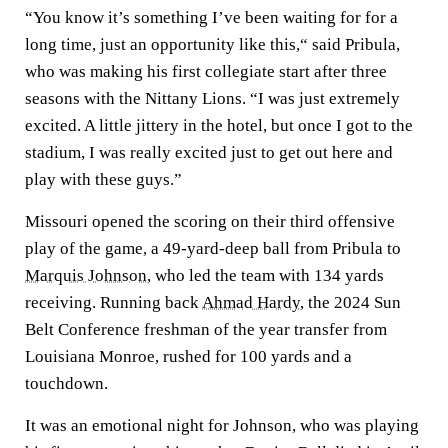
“You know it’s something I’ve been waiting for for a
long time, just an opportunity like this,“ said Pribula,
who was making his first collegiate start after three
seasons with the Nittany Lions. “I was just extremely
excited. A little jittery in the hotel, but once I got to the
stadium, I was really excited just to get out here and
play with these guys.”
Missouri opened the scoring on their third offensive
play of the game, a 49-yard-deep ball from Pribula to
Marquis Johnson
, who led the team with 134 yards
receiving. Running back
Ahmad Hardy
, the 2024 Sun
Belt Conference freshman of the year transfer from
Louisiana Monroe, rushed for 100 yards and a
touchdown.
It was an emotional night for Johnson, who was playing