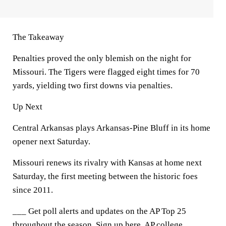
The Takeaway
Penalties proved the only blemish on the night for
Missouri. The Tigers were flagged eight times for 70
yards, yielding two first downs via penalties.
Up Next
Central Arkansas plays Arkansas-Pine Bluff in its home
opener next Saturday.
Missouri renews its rivalry with Kansas at home next
Saturday, the first meeting between the historic foes
since 2011.
___ Get poll alerts and updates on the AP Top 25
throughout the season. Sign up here. AP college