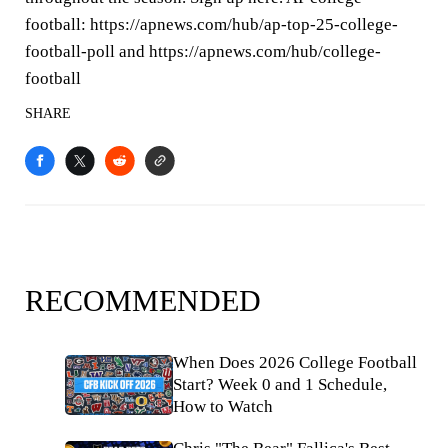
football: https://apnews.com/hub/ap-top-25-college-
football-poll and https://apnews.com/hub/college-
football
SHARE
RECOMMENDED
When Does 2026 College Football
Start? Week 0 and 1 Schedule,
How to Watch