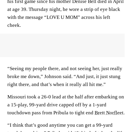
his first game since his mother Denise Bell died in April
at age 39. Thursday night, he wore a strip of eye black
with the message “LOVE U MOM” across his left
cheek.
“Seeing my people there, and not seeing her, just really
broke me down,” Johnson said. “And just, it just stung
right there, and that’s when it really all hit me.”
Missouri took a 26-0 lead at the half after embarking on
a 15-play, 99-yard drive capped off by a 1-yard
touchdown pass from Pribula to tight end
Brett Norfleet
.
“I think that’s good anytime you can get a 99-yard