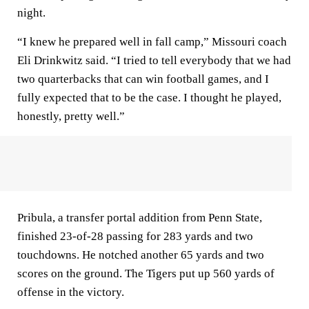
night.
“I knew he prepared well in fall camp,” Missouri coach
Eli Drinkwitz said. “I tried to tell everybody that we had
two quarterbacks that can win football games, and I
fully expected that to be the case. I thought he played,
honestly, pretty well.”
Pribula, a transfer portal addition from Penn State,
finished 23-of-28 passing for 283 yards and two
touchdowns. He notched another 65 yards and two
scores on the ground. The Tigers put up 560 yards of
offense in the victory.