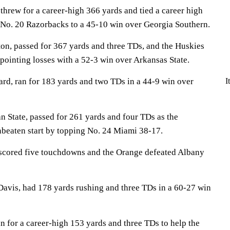
threw for a career-high 366 yards and tied a career high
e No. 20 Razorbacks to a 45-10 win over Georgia Southern.
n, passed for 367 yards and three TDs, and the Huskies
ointing losses with a 52-3 win over Arkansas State.
d, ran for 183 yards and two TDs in a 44-9 win over
I
State, passed for 261 yards and four TDs as the
nbeaten start by topping No. 24 Miami 38-17.
scored five touchdowns and the Orange defeated Albany
avis, had 178 yards rushing and three TDs in a 60-27 win
 for a career-high 153 yards and three TDs to help the