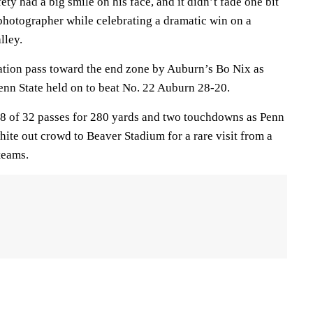
ety had a big smile on his face, and it didn’t fade one bit
 photographer while celebrating a dramatic win on a
lley.
ation pass toward the end zone by Auburn’s Bo Nix as
enn State held on to beat No. 22 Auburn 28-20.
8 of 32 passes for 280 yards and two touchdowns as Penn
ite out crowd to Beaver Stadium for a rare visit from a
teams.