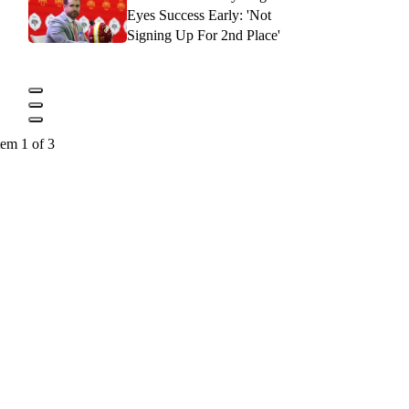
Eyes Success Early: 'Not
Signing Up For 2nd Place'
tem 1 of 3