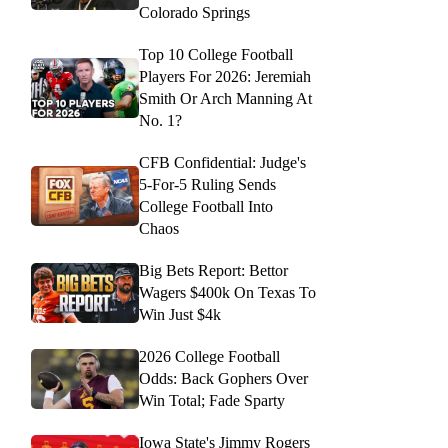
Colorado Springs
Top 10 College Football
Players For 2026: Jeremiah
Smith Or Arch Manning At
No. 1?
CFB Confidential: Judge's
5-For-5 Ruling Sends
College Football Into
Chaos
Big Bets Report: Bettor
Wagers $400k On Texas To
Win Just $4k
2026 College Football
Odds: Back Gophers Over
Win Total; Fade Sparty
Iowa State's Jimmy Rogers