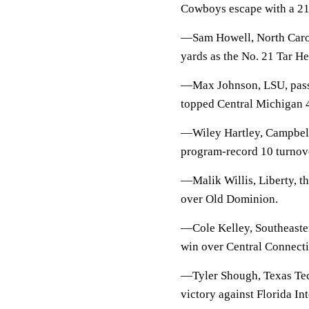
Cowboys escape with a 21-
—Sam Howell, North Caroli
yards as the No. 21 Tar He
—Max Johnson, LSU, passed
topped Central Michigan 
—Wiley Hartley, Campbell
program-record 10 turnove
—Malik Willis, Liberty, t
over Old Dominion.
—Cole Kelley, Southeaster
win over Central Connecti
—Tyler Shough, Texas Tech
victory against Florida Int