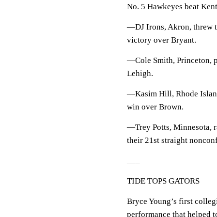
No. 5 Hawkeyes beat Kent 
—DJ Irons, Akron, threw t
victory over Bryant.
—Cole Smith, Princeton, p
Lehigh.
—Kasim Hill, Rhode Island
win over Brown.
—Trey Potts, Minnesota, r
their 21st straight nonco
___
TIDE TOPS GATORS
Bryce Young’s first colleg
performance that helped t