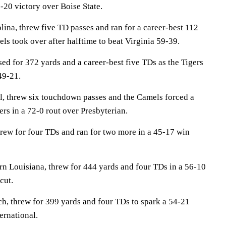
20 victory over Boise State.
na, threw five TD passes and ran for a career-best 112
els took over after halftime to beat Virginia 59-39.
 for 372 yards and a career-best five TDs as the Tigers
49-21.
, threw six touchdown passes and the Camels forced a
rs in a 72-0 rout over Presbyterian.
hrew for four TDs and ran for two more in a 45-17 win
n Louisiana, threw for 444 yards and four TDs in a 56-10
cut.
, threw for 399 yards and four TDs to spark a 54-21
ernational.