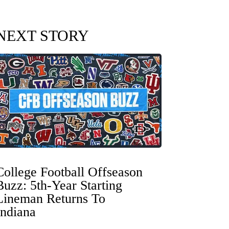
NEXT STORY
College Football Offseason
Buzz: 5th-Year Starting
Lineman Returns To
Indiana