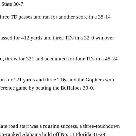
State 30-7.
hree TD passes and ran for another score in a 35-14
assed for 412 yards and three TDs in a 32-0 win over
, threw for 321 and accounted for four TDs in a 45-24
an for 121 yards and three TDs, and the Gophers won
nference game by beating the Buffaloes 30-0.
iate road start was a rousing success, a three-touchdown
op-ranked Alabama hold off No. 11 Florida 31-29.