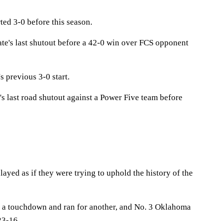
ted 3-0 before this season.
te's last shutout before a 42-0 win over FCS opponent
s previous 3-0 start.
s last road shutout against a Power Five team before
yed as if they were trying to uphold the history of the
r a touchdown and ran for another, and No. 3 Oklahoma
23-16.