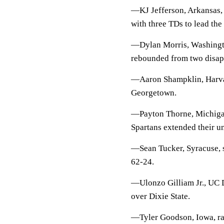
—KJ Jefferson, Arkansas, 
with three TDs to lead th
—Dylan Morris, Washingto
rebounded from two disapp
—Aaron Shampklin, Harvar
Georgetown.
—Payton Thorne, Michigan 
Spartans extended their u
—Sean Tucker, Syracuse, 
62-24.
—Ulonzo Gilliam Jr., UC D
over Dixie State.
—Tyler Goodson, Iowa, ran