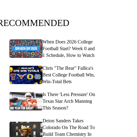
RECOMMENDED
When Does 2026 College
Football Start? Week 0 and
1 Schedule, How to Watch
Chris "The Bear" Fallica's
Best College Football Win,
Win-Total Bets
Is There 'Less Pressure' On
Texas Star Arch Manning
This Season?
Deion Sanders Takes
Colorado On The Road To
Build Team Chemistry In