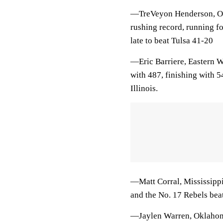
—TreVeyon Henderson, Ohi
rushing record, running f
late to beat Tulsa 41-20
—Eric Barriere, Eastern Wa
with 487, finishing with 
Illinois.
—Matt Corral, Mississippi,
and the No. 17 Rebels bea
—Jaylen Warren, Oklahoma