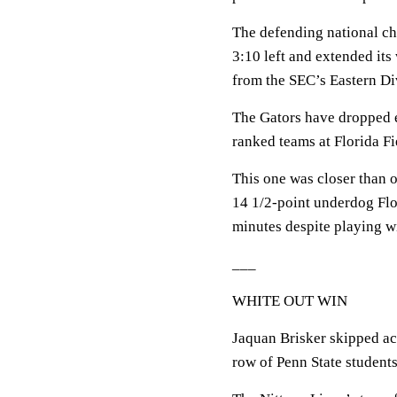
The defending national c
3:10 left and extended its
from the SEC’s Eastern Di
The Gators have dropped ei
ranked teams at Florida Fi
This one was closer than 
14 1/2-point underdog Flor
minutes despite playing 
___
WHITE OUT WIN
Jaquan Brisker skipped ac
row of Penn State students