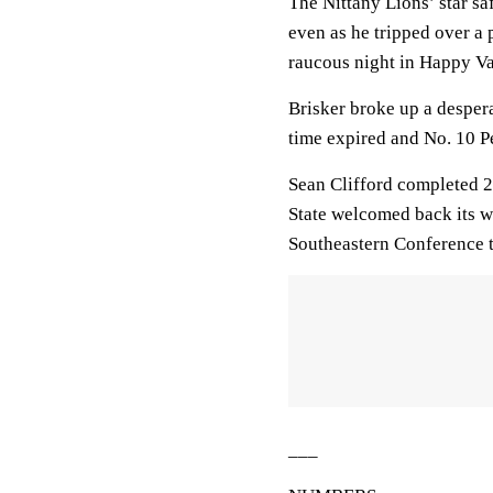
The Nittany Lions’ star saf
even as he tripped over a
raucous night in Happy Va
Brisker broke up a desper
time expired and No. 10 P
Sean Clifford completed 2
State welcomed back its wh
Southeastern Conference 
___