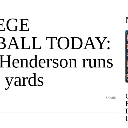
EGE
BALL TODAY:
Henderson runs
 yards
SHARE