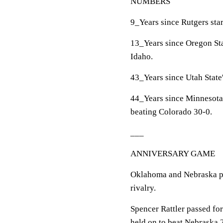
NUMBERS
9_Years since Rutgers star
13_Years since Oregon Sta
Idaho.
43_Years since Utah State'
44_Years since Minnesota'
beating Colorado 30-0.
___
ANNIVERSARY GAME
Oklahoma and Nebraska pla
rivalry.
Spencer Rattler passed fo
held on to beat Nebraska 