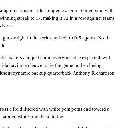
hampion Crimson Tide stopped a 2-point conversion with
 winning streak to 17, making it 32 in a row against teams
vision.
ght straight in the series and fell to 0-5 against No. 1-
eld.
oddsmakers and just about everyone else expected, with
ida having a chance to tie the game in the closing
without dynamic backup quarterback Anthony Richardson.
ross a field littered with white pom poms and toward a
 painted white from head to toe.