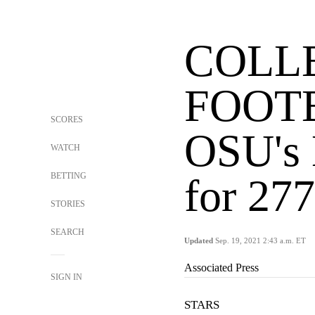
COLL
FOOT
SCORES
OSU's 
WATCH
BETTING
for 277
STORIES
SEARCH
Updated
Sep. 19, 2021 2:43 a.m. ET
Associated Press
SIGN IN
STARS