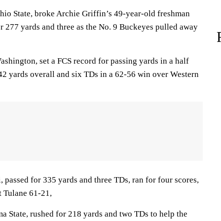
o State, broke Archie Griffin’s 49-year-old freshman
or 277 yards and three as the No. 9 Buckeyes pulled away
shington, set a FCS record for passing yards in a half
542 yards overall and six TDs in a 62-56 win over Western
 passed for 335 yards and three TDs, ran for four scores,
t Tulane 61-21,
 State, rushed for 218 yards and two TDs to help the