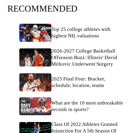
RECOMMENDED
Top 25 college athletes with
highest NIL valuations
2026-2027 College Basketball
Offseason Buzz: Illinois' David
Mirkovic Underwent Surgery
2025 Final Four: Bracket,
schedule, location, teams
What are the 10 most unbreakable
records in sports?
Class Of 2022 Athletes Granted
Injunction For A 5th Season Of