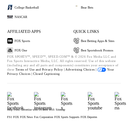
College Basketball
Bear Bets
NASCAR
AFFILIATED APPS
QUICK LINKS
FOX Sports
Best Betting Apps & Sites
FOX One
Best Sportsbook Promos
FOX SPORTS™, SPEED™, SPEED.COM™ & © 2026 Fox Media LLC and
Fox Sports Interactive Media, LLC. All rights reserved. Use of this website
(including any and all parts and components) constitutes your acceptance of
these
Terms of Use and
Privacy Policy |
Advertising Choices |
Your
Privacy Choices |
Closed Captioning
Help
Press
Advertise with Us
Jobs
RSS
Sitemap
FS1
FOX
FOX News
Fox Corporation
FOX Sports Supports
FOX Deportes