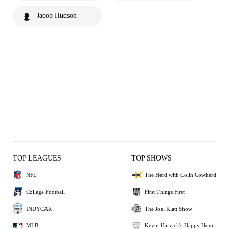
Jacob Hudson
TOP LEAGUES
TOP SHOWS
NFL
The Herd with Colin Cowherd
College Football
First Things First
INDYCAR
The Joel Klatt Show
MLB
Kevin Harvick's Happy Hour