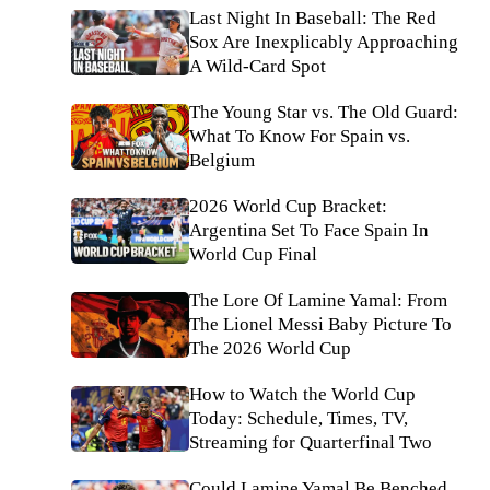
Last Night In Baseball: The Red
Sox Are Inexplicably Approaching
A Wild-Card Spot
The Young Star vs. The Old Guard:
What To Know For Spain vs.
Belgium
2026 World Cup Bracket:
Argentina Set To Face Spain In
World Cup Final
The Lore Of Lamine Yamal: From
The Lionel Messi Baby Picture To
The 2026 World Cup
How to Watch the World Cup
Today: Schedule, Times, TV,
Streaming for Quarterfinal Two
Could Lamine Yamal Be Benched