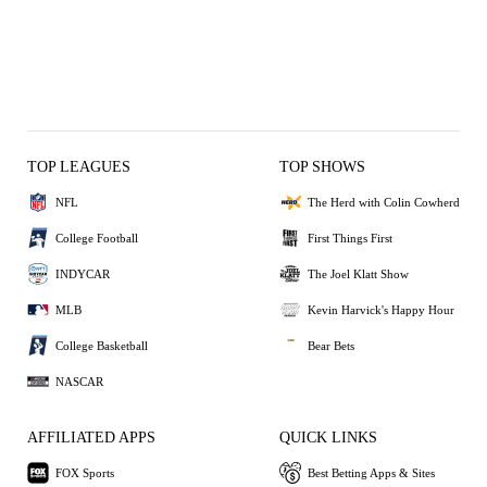
TOP LEAGUES
TOP SHOWS
NFL
The Herd with Colin Cowherd
College Football
First Things First
INDYCAR
The Joel Klatt Show
MLB
Kevin Harvick's Happy Hour
College Basketball
Bear Bets
NASCAR
AFFILIATED APPS
QUICK LINKS
FOX Sports
Best Betting Apps & Sites