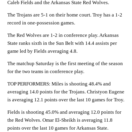
Caleb Fields and the Arkansas State Red Wolves.
The Trojans are 5-1 on their home court. Troy has a 1-2
record in one-possession games.
The Red Wolves are 1-2 in conference play. Arkansas
State ranks sixth in the Sun Belt with 14.4 assists per
game led by Fields averaging 4.8.
The matchup Saturday is the first meeting of the season
for the two teams in conference play.
TOP PERFORMERS: Miles is shooting 48.4% and
averaging 14.0 points for the Trojans. Christyon Eugene
is averaging 12.1 points over the last 10 games for Troy.
Fields is shooting 45.0% and averaging 12.0 points for
the Red Wolves. Omar El-Sheikh is averaging 11.8
points over the last 10 games for Arkansas State.