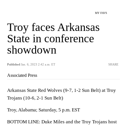
MY FAVS
Troy faces Arkansas
State in conference
showdown
Published
Jan. 6, 2023 2:42 a.m. ET
SHARE
Associated Press
Arkansas State Red Wolves (9-7, 1-2 Sun Belt) at Troy
Trojans (10-6, 2-1 Sun Belt)
Troy, Alabama; Saturday, 5 p.m. EST
BOTTOM LINE: Duke Miles and the Troy Trojans host