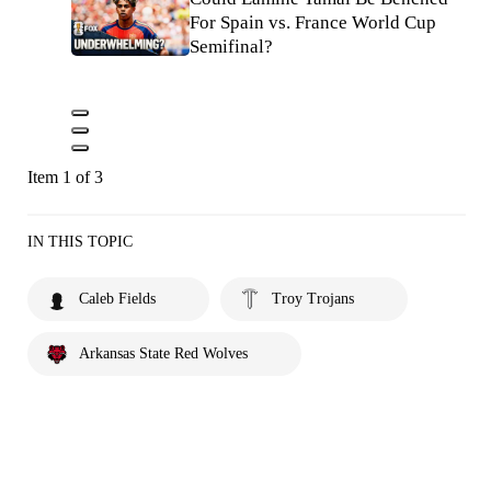
For Spain vs. France World Cup
Semifinal?
Item 1 of 3
IN THIS TOPIC
Caleb Fields
Troy Trojans
Arkansas State Red Wolves