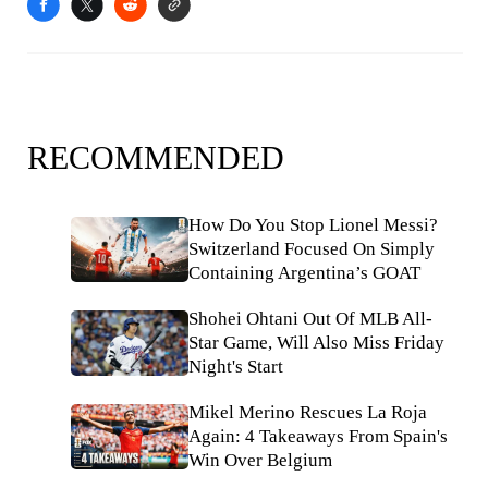
RECOMMENDED
How Do You Stop Lionel Messi?
Switzerland Focused On Simply
Containing Argentina’s GOAT
Shohei Ohtani Out Of MLB All-
Star Game, Will Also Miss Friday
Night's Start
Mikel Merino Rescues La Roja
Again: 4 Takeaways From Spain's
Win Over Belgium