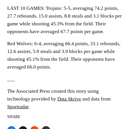
LAST 10 GAMES: Trojans: 5-5, averaging 74.2 points,
27.7 rebounds, 15.0 assists, 8.8 steals and 3.1 blocks per
game while shooting 45.3% from the field. Their
opponents have averaged 67.7 points per game.
Red Wolves: 6-4, averaging 66.4 points, 33.1 rebounds,
12.6 assists, 5.9 steals and 3.9 blocks per game while
shooting 45.1% from the field. Their opponents have
averaged 66.0 points.
___
The Associated Press created this story using
technology provided by
Data Skrive
and data from
Sportradar
.
SHARE