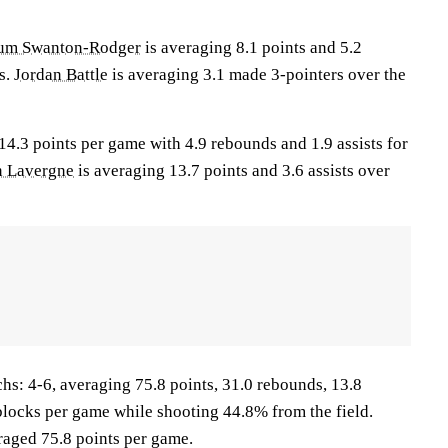
um Swanton-Rodger
is averaging 8.1 points and 5.2
s.
Jordan Battle
is averaging 3.1 made 3-pointers over the
14.3 points per game with 4.9 rebounds and 1.9 assists for
n Lavergne
is averaging 13.7 points and 3.6 assists over
 4-6, averaging 75.8 points, 31.0 rebounds, 13.8
1 blocks per game while shooting 44.8% from the field.
aged 75.8 points per game.