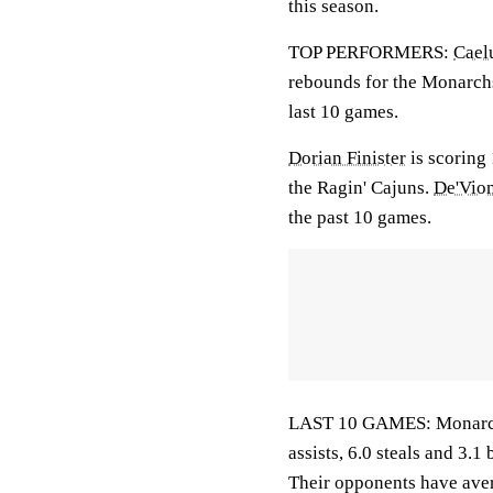
this season.
TOP PERFORMERS:
Cael
rebounds for the Monarch
last 10 games.
Dorian Finister
is scoring 
the Ragin' Cajuns.
De'Vio
the past 10 games.
LAST 10 GAMES: Monarchs:
assists, 6.0 steals and 3.
Their opponents have aver