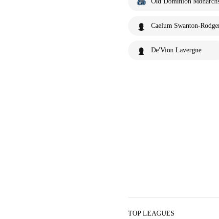
Old Dominion Monarch
Caelum Swanton-Rodge
De'Vion Lavergne
TOP LEAGUES