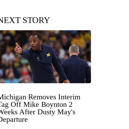
NEXT STORY
Michigan Removes Interim
Tag Off Mike Boynton 2
Weeks After Dusty May's
Departure