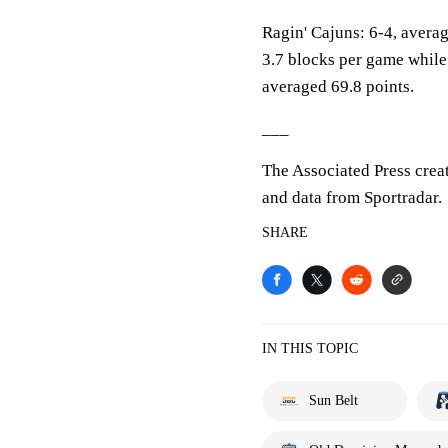
Ragin' Cajuns: 6-4, averag
3.7 blocks per game while
averaged 69.8 points.
___
The Associated Press crea
and data from Sportradar.
SHARE
IN THIS TOPIC
Sun Belt