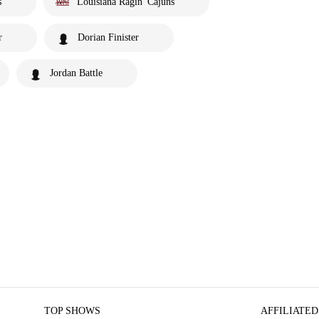
s
Louisiana Ragin' Cajuns
r
Dorian Finister
Jordan Battle
TOP SHOWS
AFFILIATED