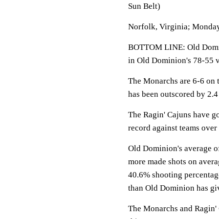
Sun Belt)
Norfolk, Virginia; Monday
BOTTOM LINE: Old Domini
in Old Dominion's 78-55 v
The Monarchs are 6-6 on t
has been outscored by 2.4
The Ragin' Cajuns have go
record against teams over 
Old Dominion's average of
more made shots on averag
40.6% shooting percentage 
than Old Dominion has giv
The Monarchs and Ragin' C