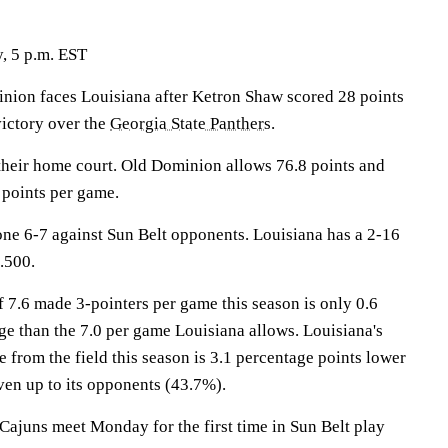
, 5 p.m. EST
on faces Louisiana after Ketron Shaw scored 28 points
ictory over the
Georgia State Panthers
.
heir home court. Old Dominion allows 76.8 points and
 points per game.
ne 6-7 against Sun Belt opponents. Louisiana has a 2-16
.500.
 7.6 made 3-pointers per game this season is only 0.6
e than the 7.0 per game Louisiana allows. Louisiana's
from the field this season is 3.1 percentage points lower
en up to its opponents (43.7%).
ajuns meet Monday for the first time in Sun Belt play