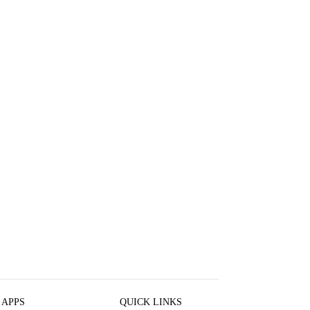
 APPS
QUICK LINKS