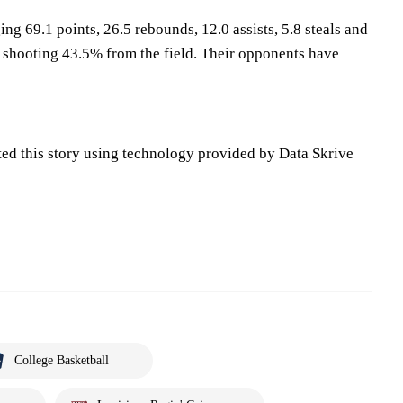
ing 69.1 points, 26.5 rebounds, 12.0 assists, 5.8 steals and
 shooting 43.5% from the field. Their opponents have
ted this story using technology provided by Data Skrive
College Basketball