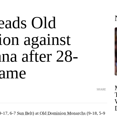
eads Old
on against
na after 28-
game
SHARE
9-17, 6-7
Sun Belt
) at
Old Dominion Monarchs
(9-18, 5-9