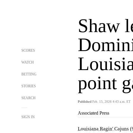
Shaw l
Domini
SCORES
Louisia
WATCH
BETTING
point 
STORIES
SEARCH
Published
Feb. 15, 2026 4:43 a.m. ET
Associated Press
SIGN IN
Louisiana Ragin' Cajuns
(