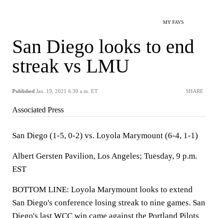
MY FAVS
San Diego looks to end
streak vs LMU
Published
Jan. 19, 2021 6:30 a.m. ET
SHARE
Associated Press
San Diego (1-5, 0-2) vs. Loyola Marymount (6-4, 1-1)
Albert Gersten Pavilion, Los Angeles; Tuesday, 9 p.m.
EST
BOTTOM LINE: Loyola Marymount looks to extend
San Diego's conference losing streak to nine games. San
Diego's last WCC win came against the Portland Pilots