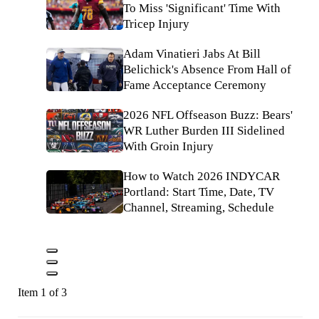
To Miss 'Significant' Time With
Tricep Injury
Adam Vinatieri Jabs At Bill
Belichick's Absence From Hall of
Fame Acceptance Ceremony
2026 NFL Offseason Buzz: Bears'
WR Luther Burden III Sidelined
With Groin Injury
How to Watch 2026 INDYCAR
Portland: Start Time, Date, TV
Channel, Streaming, Schedule
Item 1 of 3