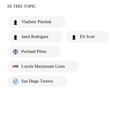
IN THIS TOPIC
Vladimir Pinchuk
Jared Rodriguez
Eli Scott
Portland Pilots
Loyola Marymount Lions
San Diego Toreros