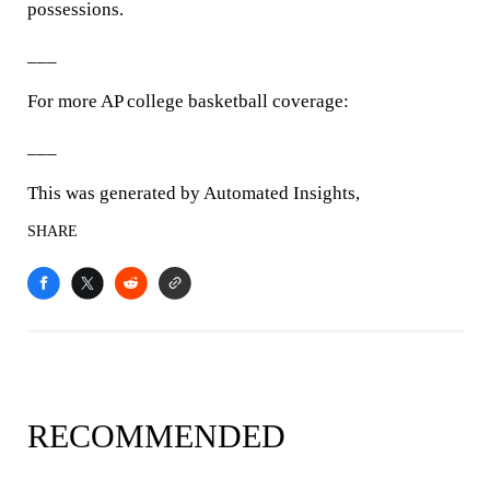
possessions.
___
For more AP college basketball coverage:
___
This was generated by Automated Insights,
SHARE
RECOMMENDED