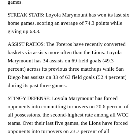
games.
STREAK STATS: Loyola Marymount has won its last six
home games, scoring an average of 74.3 points while
giving up 63.3.
ASSIST RATIOS: The Toreros have recently converted
baskets via assists more often than the Lions. Loyola
Marymount has 34 assists on 69 field goals (49.3
percent) across its previous three matchups while San
Diego has assists on 33 of 63 field goals (52.4 percent)
during its past three games.
STINGY DEFENSE: Loyola Marymount has forced
opponents into committing turnovers on 20.6 percent of
all possessions, the second-highest rate among all WCC
teams. Over their last five games, the Lions have forced
opponents into turnovers on 23.7 percent of all