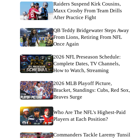
Raiders Suspend Kirk Cousins,
Maxx Crosby From Team Drills
After Practice Fight
QB Teddy Bridgewater Steps Away
From Lions, Retiring From NFL
Once Again
2026 NFL Preseason Schedule:
Complete Dates, TV Channels,
How to Watch, Streaming
2026 MLB Playoff Picture,
Bracket, Standings: Cubs, Red Sox,
Braves Surge
Who Are The NFL's Highest-Paid
Players at Each Position?
Commanders Tackle Laremy Tunsil