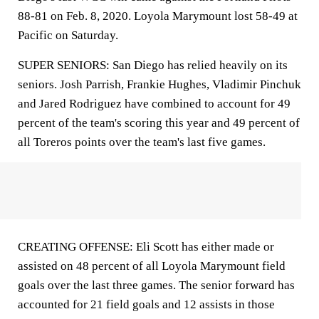
88-81 on Feb. 8, 2020. Loyola Marymount lost 58-49 at
Pacific on Saturday.
SUPER SENIORS: San Diego has relied heavily on its
seniors. Josh Parrish, Frankie Hughes, Vladimir Pinchuk
and Jared Rodriguez have combined to account for 49
percent of the team's scoring this year and 49 percent of
all Toreros points over the team's last five games.
CREATING OFFENSE: Eli Scott has either made or
assisted on 48 percent of all Loyola Marymount field
goals over the last three games. The senior forward has
accounted for 21 field goals and 12 assists in those