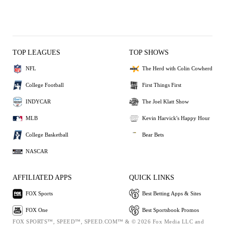
TOP LEAGUES
TOP SHOWS
NFL
The Herd with Colin Cowherd
College Football
First Things First
INDYCAR
The Joel Klatt Show
MLB
Kevin Harvick's Happy Hour
College Basketball
Bear Bets
NASCAR
AFFILIATED APPS
QUICK LINKS
FOX Sports
Best Betting Apps & Sites
FOX One
Best Sportsbook Promos
FOX SPORTS™, SPEED™, SPEED.COM™ & © 2026 Fox Media LLC and