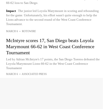
66-62 loss to San Diego.
Impact
The junior led Loyola Marymount in scoring and rebounding
for the game. Unfortunately, his effort wasn't quite enough to help the
Lions advance to the second round of the West Coast Conference
Tournament.
MARCH 6
•
ROTOWIRE
McIntyre scores 17, San Diego beats Loyola
Marymount 66-62 in West Coast Conference
Tournament
Led by Adrian McIntyre's 17 points, the San Diego Toreros defeated the
Loyola Marymount Lions 66-62 in the West Coast Conference
Tournament
MARCH 6
•
ASSOCIATED PRESS