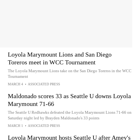
Loyola Marymount Lions and San Diego
Toreros meet in WCC Tournament
The Loyola Marymount Lions take on the San Diego Toreros in the WCC
Tournament
MARCH 4
•
ASSOCIATED PRESS
Maldonado scores 33 as Seattle U downs Loyola
Marymount 71-66
The Seattle U Redhawks defeated the Loyola Marymount Lions 71-66 on
Saturday night led by Brayden Maldonado's 33 points
MARCH 1
•
ASSOCIATED PRESS
Loyola Marymount hosts Seattle U after Amey's