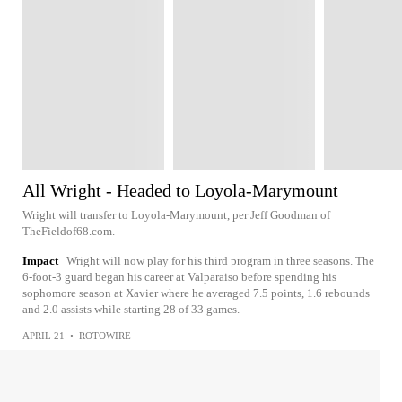
All Wright - Headed to Loyola-Marymount
Wright will transfer to Loyola-Marymount, per Jeff Goodman of
TheFieldof68.com.
Impact
Wright will now play for his third program in three seasons. The
6-foot-3 guard began his career at Valparaiso before spending his
sophomore season at Xavier where he averaged 7.5 points, 1.6 rebounds
and 2.0 assists while starting 28 of 33 games.
APRIL 21
•
ROTOWIRE