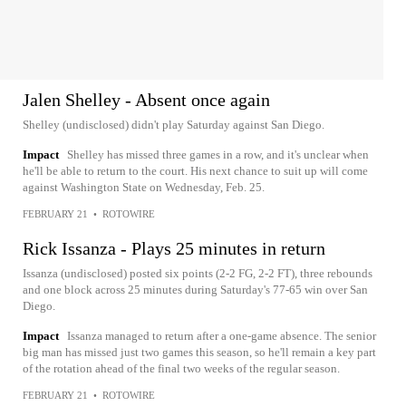
Jalen Shelley - Absent once again
Shelley (undisclosed) didn't play Saturday against San Diego.
Impact
Shelley has missed three games in a row, and it's unclear when
he'll be able to return to the court. His next chance to suit up will come
against Washington State on Wednesday, Feb. 25.
FEBRUARY 21
•
ROTOWIRE
Rick Issanza - Plays 25 minutes in return
Issanza (undisclosed) posted six points (2-2 FG, 2-2 FT), three rebounds
and one block across 25 minutes during Saturday's 77-65 win over San
Diego.
Impact
Issanza managed to return after a one-game absence. The senior
big man has missed just two games this season, so he'll remain a key part
of the rotation ahead of the final two weeks of the regular season.
FEBRUARY 21
•
ROTOWIRE