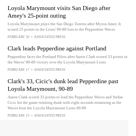
Loyola Marymount visits San Diego after
Amey's 25-point outing
Loyola Marymount plays the San Diego Toreros after Myron Amey Jr.
scored 25 points in the Lions' 90-89 loss to the Pepperdine Waves
FEBRUARY 20
•
ASSOCIATED PRESS
Clark leads Pepperdine against Portland
Pepperdine faces the Portland Pilots after Aaron Clark scored 33 points in
the Waves' 90-89 victory over the Loyola Marymount Lions
FEBRUARY 17
•
ASSOCIATED PRESS
Clark's 33, Cicic's dunk lead Pepperdine past
Loyola Marymount, 90-89
Aaron Clark scored 33 points to lead the Pepperdine Waves and Stefan
Cicic hit the game-winning dunk with eight seconds remaining as the
Waves beat the Loyola Marymount Lions 90-89
FEBRUARY 15
•
ASSOCIATED PRESS