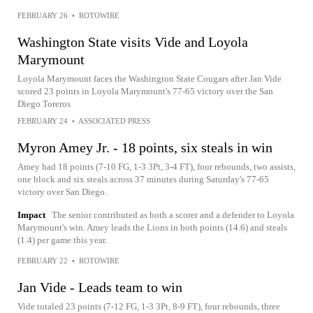
FEBRUARY 26
•
ROTOWIRE
Washington State visits Vide and Loyola
Marymount
Loyola Marymount faces the Washington State Cougars after Jan Vide
scored 23 points in Loyola Marymount's 77-65 victory over the San
Diego Toreros
FEBRUARY 24
•
ASSOCIATED PRESS
Myron Amey Jr. - 18 points, six steals in win
Amey had 18 points (7-10 FG, 1-3 3Pt, 3-4 FT), four rebounds, two assists,
one block and six steals across 37 minutes during Saturday's 77-65
victory over San Diego.
Impact
The senior contributed as both a scorer and a defender to Loyola
Marymount's win. Amey leads the Lions in both points (14.6) and steals
(1.4) per game this year.
FEBRUARY 22
•
ROTOWIRE
Jan Vide - Leads team to win
Vide totaled 23 points (7-12 FG, 1-3 3Pt, 8-9 FT), four rebounds, three