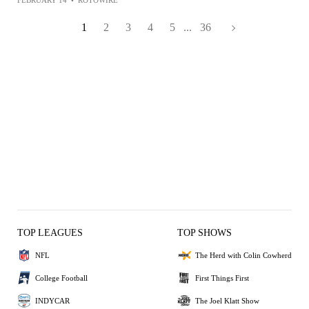
FEBRUARY 14
•
ROTOWIRE
1
2
3
4
5
...
36
TOP LEAGUES
TOP SHOWS
NFL
The Herd with Colin Cowherd
College Football
First Things First
INDYCAR
The Joel Klatt Show