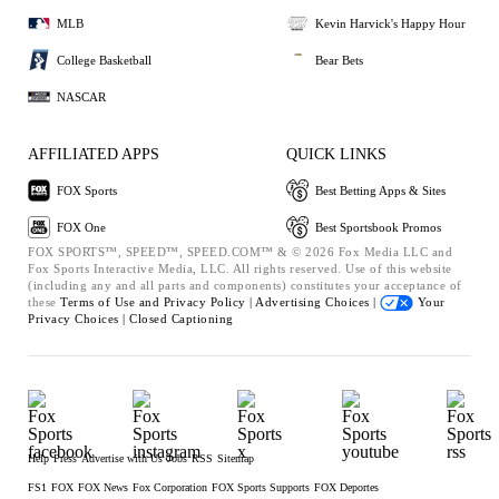
MLB
Kevin Harvick's Happy Hour
College Basketball
Bear Bets
NASCAR
AFFILIATED APPS
QUICK LINKS
FOX Sports
Best Betting Apps & Sites
FOX One
Best Sportsbook Promos
FOX SPORTS™, SPEED™, SPEED.COM™ & © 2026 Fox Media LLC and
Fox Sports Interactive Media, LLC. All rights reserved. Use of this website
(including any and all parts and components) constitutes your acceptance of
these
Terms of Use and
Privacy Policy |
Advertising Choices |
Your
Privacy Choices |
Closed Captioning
Help
Press
Advertise with Us
Jobs
RSS
Sitemap
FS1
FOX
FOX News
Fox Corporation
FOX Sports Supports
FOX Deportes