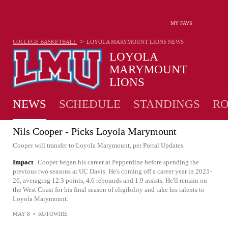
MY FAVS
>
COLLEGE BASKETBALL
LOYOLA MARYMOUNT LIONS
NEWS
LOYOLA
MARYMOUNT
LIONS
15-17 · 9TH IN WCC
NEWS
SCHEDULE
STANDINGS
RO
Nils Cooper - Picks Loyola Marymount
Cooper will transfer to Loyola Marymount, per Portal Updates.
Impact
Cooper began his career at Pepperdine before spending the
previous two seasons at UC Davis. He's coming off a career year in 2025-
26, averaging 12.3 points, 4.6 rebounds and 1.9 assists. He'll remain on
the West Coast for his final season of eligibility and take his talents to
Loyola Marymount.
MAY 8
•
ROTOWIRE