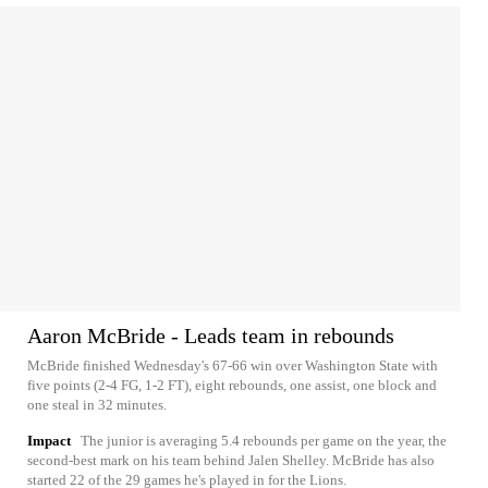
Aaron McBride - Leads team in rebounds
McBride finished Wednesday's 67-66 win over Washington State with
five points (2-4 FG, 1-2 FT), eight rebounds, one assist, one block and
one steal in 32 minutes.
Impact
The junior is averaging 5.4 rebounds per game on the year, the
second-best mark on his team behind Jalen Shelley. McBride has also
started 22 of the 29 games he's played in for the Lions.