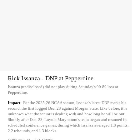
Rick Issanza - DNP at Pepperdine
Issanza (undisclosed) did not play during Saturday's 90-89 loss at
Pepperdine.
Impact
For the 2025-26 NCAA season, Issanza's latest DNP marks his
second, the first logged Dec. 23 against Morgan State. Like before, it is
unknown what the senior is dealing with and how long he will be out.
Shortly after Dec. 23, Loyola Marymount's team began and resumed its
scheduled conference games, during which Issanza averaged 1.8 points,
2.2 rebounds, and 1.3 blocks.