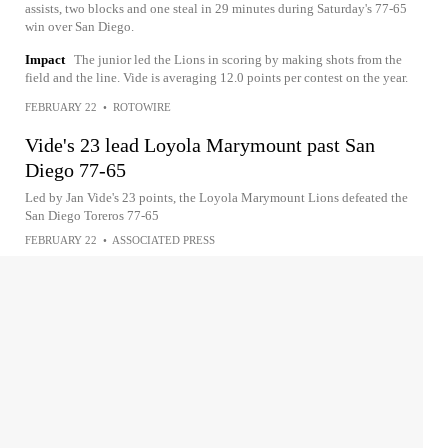
assists, two blocks and one steal in 29 minutes during Saturday's 77-65
win over San Diego.
Impact
The junior led the Lions in scoring by making shots from the
field and the line. Vide is averaging 12.0 points per contest on the year.
FEBRUARY 22
•
ROTOWIRE
Vide's 23 lead Loyola Marymount past San
Diego 77-65
Led by Jan Vide's 23 points, the Loyola Marymount Lions defeated the
San Diego Toreros 77-65
FEBRUARY 22
•
ASSOCIATED PRESS