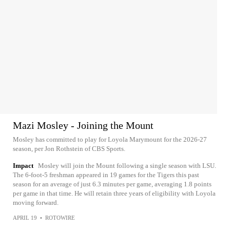
Mazi Mosley - Joining the Mount
Mosley has committed to play for Loyola Marymount for the 2026-27
season, per Jon Rothstein of CBS Sports.
Impact
Mosley will join the Mount following a single season with LSU.
The 6-foot-5 freshman appeared in 19 games for the Tigers this past
season for an average of just 6.3 minutes per game, averaging 1.8 points
per game in that time. He will retain three years of eligibility with Loyola
moving forward.
APRIL 19
•
ROTOWIRE