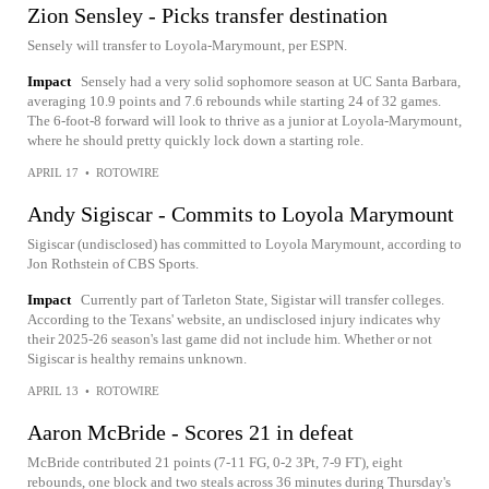
Zion Sensley - Picks transfer destination
Sensely will transfer to Loyola-Marymount, per ESPN.
Impact
Sensely had a very solid sophomore season at UC Santa Barbara,
averaging 10.9 points and 7.6 rebounds while starting 24 of 32 games.
The 6-foot-8 forward will look to thrive as a junior at Loyola-Marymount,
where he should pretty quickly lock down a starting role.
APRIL 17
•
ROTOWIRE
Andy Sigiscar - Commits to Loyola Marymount
Sigiscar (undisclosed) has committed to Loyola Marymount, according to
Jon Rothstein of CBS Sports.
Impact
Currently part of Tarleton State, Sigistar will transfer colleges.
According to the Texans' website, an undisclosed injury indicates why
their 2025-26 season's last game did not include him. Whether or not
Sigiscar is healthy remains unknown.
APRIL 13
•
ROTOWIRE
Aaron McBride - Scores 21 in defeat
McBride contributed 21 points (7-11 FG, 0-2 3Pt, 7-9 FT), eight
rebounds, one block and two steals across 36 minutes during Thursday's