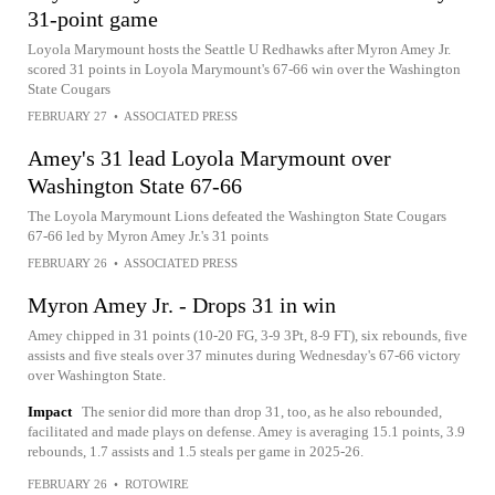
31-point game
Loyola Marymount hosts the Seattle U Redhawks after Myron Amey Jr.
scored 31 points in Loyola Marymount's 67-66 win over the Washington
State Cougars
FEBRUARY 27
•
ASSOCIATED PRESS
Amey's 31 lead Loyola Marymount over
Washington State 67-66
The Loyola Marymount Lions defeated the Washington State Cougars
67-66 led by Myron Amey Jr.'s 31 points
FEBRUARY 26
•
ASSOCIATED PRESS
Myron Amey Jr. - Drops 31 in win
Amey chipped in 31 points (10-20 FG, 3-9 3Pt, 8-9 FT), six rebounds, five
assists and five steals over 37 minutes during Wednesday's 67-66 victory
over Washington State.
Impact
The senior did more than drop 31, too, as he also rebounded,
facilitated and made plays on defense. Amey is averaging 15.1 points, 3.9
rebounds, 1.7 assists and 1.5 steals per game in 2025-26.
FEBRUARY 26
•
ROTOWIRE