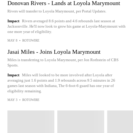
Donovan Rivers - Lands at Loyola Marymount
Rivers will transfer to Loyola Marymount, per Portal Updates.
Impact
Rivers averaged 8.6 points and 4.6 rebounds last season at
Jacksonville. He'll now look to grow his game at Loyola-Marymount with
one more year of eligibility.
MAY 8
•
ROTOWIRE
Jasai Miles - Joins Loyola Marymount
Miles is transferring to Loyola Marymount, per Jon Rothstein of CBS
Sports.
Impact
Miles will looked to be more involved after Loyola after
averaging just 1.6 points and 1.9 rebounds across 9.5 minutes in 26
games last season with Indiana, The 6-foot-6 guard has one year of
eligibility remaining.
MAY 3
•
ROTOWIRE