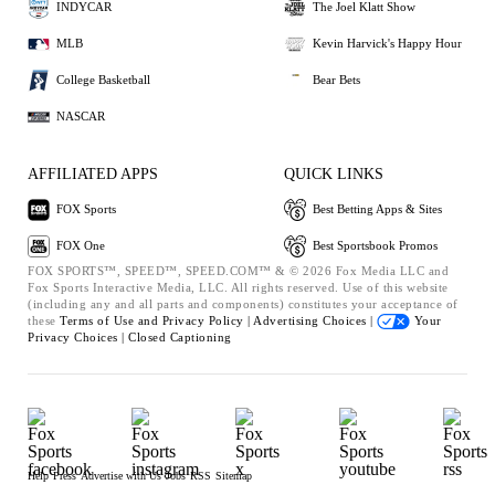
INDYCAR
The Joel Klatt Show
MLB
Kevin Harvick's Happy Hour
College Basketball
Bear Bets
NASCAR
AFFILIATED APPS
QUICK LINKS
FOX Sports
Best Betting Apps & Sites
FOX One
Best Sportsbook Promos
FOX SPORTS™, SPEED™, SPEED.COM™ & © 2026 Fox Media LLC and
Fox Sports Interactive Media, LLC. All rights reserved. Use of this website
(including any and all parts and components) constitutes your acceptance of
these
Terms of Use and
Privacy Policy |
Advertising Choices |
Your
Privacy Choices |
Closed Captioning
Help
Press
Advertise with Us
Jobs
RSS
Sitemap