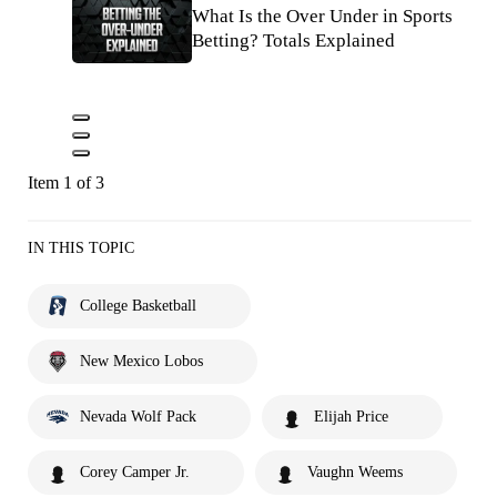
What Is the Over Under in Sports
Betting? Totals Explained
Item 1 of 3
IN THIS TOPIC
College Basketball
New Mexico Lobos
Nevada Wolf Pack
Elijah Price
Corey Camper Jr.
Vaughn Weems