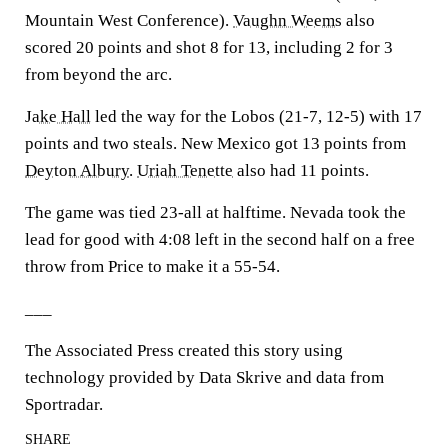
Mountain West Conference).
Vaughn Weems
also
scored 20 points and shot 8 for 13, including 2 for 3
from beyond the arc.
Jake Hall
led the way for the Lobos (21-7, 12-5) with 17
points and two steals. New Mexico got 13 points from
Deyton Albury
.
Uriah Tenette
also had 11 points.
The game was tied 23-all at halftime. Nevada took the
lead for good with 4:08 left in the second half on a free
throw from Price to make it a 55-54.
___
The Associated Press created this story using
technology provided by Data Skrive and data from
Sportradar.
SHARE