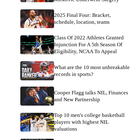
2025 Final Four: Bracket,
schedule, location, teams
Class Of 2022 Athletes Granted
Injunction For A 5th Season Of
Eligibility, NCAA To Appeal
What are the 10 most unbreakable
records in sports?
Cooper Flagg talks NIL, Finances
and New Partnership
Top 10 men's college basketball
players with highest NIL
valuations