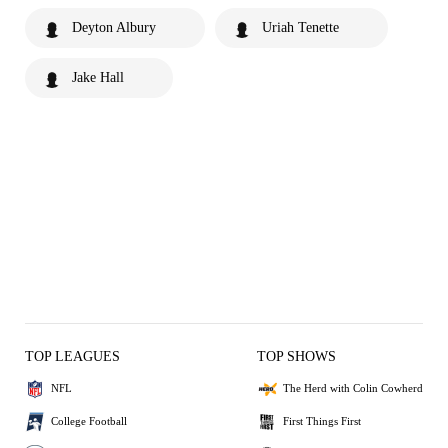
Deyton Albury
Uriah Tenette
Jake Hall
TOP LEAGUES
TOP SHOWS
NFL
The Herd with Colin Cowherd
College Football
First Things First