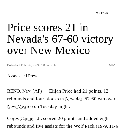
MY FAVS
Price scores 21 in
Nevada's 67-60 victory
over New Mexico
Published
Feb. 25, 2026 2:00 a.m. ET
SHARE
Associated Press
RENO, Nev. (AP) —
Elijah Price
had 21 points, 12
rebounds and four blocks in
Nevada's
67-60 win over
New Mexico
on Tuesday night.
Corey Camper
Jr. scored 20 points and added eight
rebounds and five assists for the Wolf Pack (19-9, 11-6