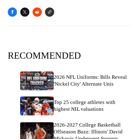
RECOMMENDED
2026 NFL Uniforms: Bills Reveal
'Nickel City' Alternate Unis
Top 25 college athletes with
highest NIL valuations
2026-2027 College Basketball
Offseason Buzz: Illinois' David
Mirkovic Underwent Surgery