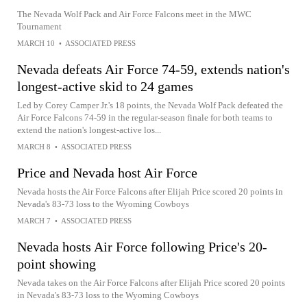
The Nevada Wolf Pack and Air Force Falcons meet in the MWC
Tournament
MARCH 10
•
ASSOCIATED PRESS
Nevada defeats Air Force 74-59, extends nation's
longest-active skid to 24 games
Led by Corey Camper Jr.'s 18 points, the Nevada Wolf Pack defeated the
Air Force Falcons 74-59 in the regular-season finale for both teams to
extend the nation's longest-active los...
MARCH 8
•
ASSOCIATED PRESS
Price and Nevada host Air Force
Nevada hosts the Air Force Falcons after Elijah Price scored 20 points in
Nevada's 83-73 loss to the Wyoming Cowboys
MARCH 7
•
ASSOCIATED PRESS
Nevada hosts Air Force following Price's 20-
point showing
Nevada takes on the Air Force Falcons after Elijah Price scored 20 points
in Nevada's 83-73 loss to the Wyoming Cowboys