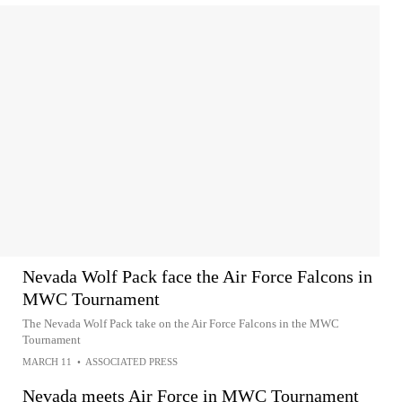
Nevada Wolf Pack face the Air Force Falcons in
MWC Tournament
The Nevada Wolf Pack take on the Air Force Falcons in the MWC
Tournament
MARCH 11
•
ASSOCIATED PRESS
Nevada meets Air Force in MWC Tournament