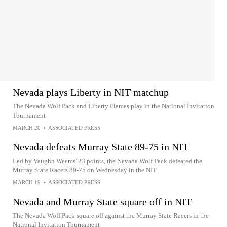
Nevada plays Liberty in NIT matchup
The Nevada Wolf Pack and Liberty Flames play in the National Invitation
Tournament
MARCH 20
•
ASSOCIATED PRESS
Nevada defeats Murray State 89-75 in NIT
Led by Vaughn Weems' 23 points, the Nevada Wolf Pack defeated the
Murray State Racers 89-75 on Wednesday in the NIT
MARCH 19
•
ASSOCIATED PRESS
Nevada and Murray State square off in NIT
The Nevada Wolf Pack square off against the Murray State Racers in the
National Invitation Tournament