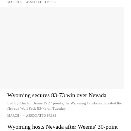
MARCH 6
•
ASSOCIATED PRESS
Wyoming secures 83-73 win over Nevada
Led by Khaden Bennett's 27 points, the Wyoming Cowboys defeated the
Nevada Wolf Pack 83-73 on Tuesday
MARCH 4
•
ASSOCIATED PRESS
Wyoming hosts Nevada after Weems' 30-point