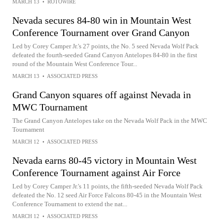
MARCH 13
•
ROTOWIRE
Nevada secures 84-80 win in Mountain West
Conference Tournament over Grand Canyon
Led by Corey Camper Jr.'s 27 points, the No. 5 seed Nevada Wolf Pack
defeated the fourth-seeded Grand Canyon Antelopes 84-80 in the first
round of the Mountain West Conference Tour...
MARCH 13
•
ASSOCIATED PRESS
Grand Canyon squares off against Nevada in
MWC Tournament
The Grand Canyon Antelopes take on the Nevada Wolf Pack in the MWC
Tournament
MARCH 12
•
ASSOCIATED PRESS
Nevada earns 80-45 victory in Mountain West
Conference Tournament against Air Force
Led by Corey Camper Jr.'s 11 points, the fifth-seeded Nevada Wolf Pack
defeated the No. 12 seed Air Force Falcons 80-45 in the Mountain West
Conference Tournament to extend the nat...
MARCH 12
•
ASSOCIATED PRESS