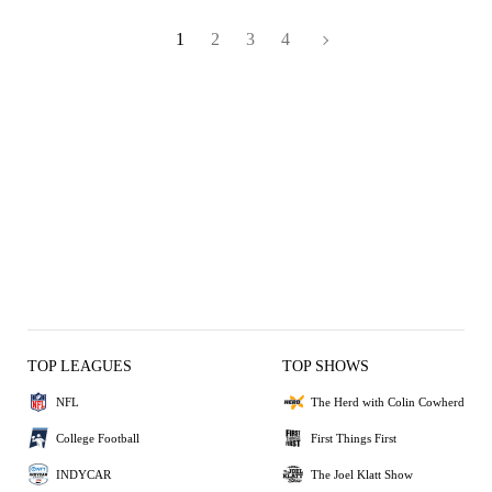
1
2
3
4
TOP LEAGUES
TOP SHOWS
NFL
The Herd with Colin Cowherd
College Football
First Things First
INDYCAR
The Joel Klatt Show