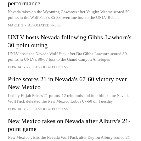
performance
Nevada takes on the Wyoming Cowboys after Vaughn Weems scored 30
points in the Wolf Pack's 85-83 overtime loss to the UNLV Rebels
MARCH 2
•
ASSOCIATED PRESS
UNLV hosts Nevada following Gibbs-Lawhorn's
30-point outing
UNLV hosts the Nevada Wolf Pack after Dra Gibbs-Lawhorn scored 30
points in UNLV's 80-67 loss to the Grand Canyon Antelopes
FEBRUARY 27
•
ASSOCIATED PRESS
Price scores 21 in Nevada's 67-60 victory over
New Mexico
Led by Elijah Price's 21 points, 12 rebounds and four block, the Nevada
Wolf Pack defeated the New Mexico Lobos 67-60 on Tuesday
FEBRUARY 25
•
ASSOCIATED PRESS
New Mexico takes on Nevada after Albury's 21-
point game
New Mexico visits the Nevada Wolf Pack after Deyton Albury scored 21