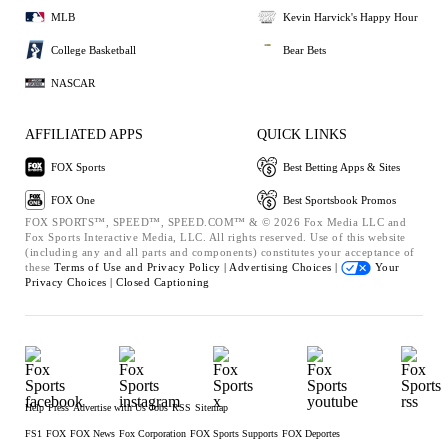
MLB
Kevin Harvick's Happy Hour
College Basketball
Bear Bets
NASCAR
AFFILIATED APPS
QUICK LINKS
FOX Sports
Best Betting Apps & Sites
FOX One
Best Sportsbook Promos
FOX SPORTS™, SPEED™, SPEED.COM™ & © 2026 Fox Media LLC and
Fox Sports Interactive Media, LLC. All rights reserved. Use of this website
(including any and all parts and components) constitutes your acceptance of
these
Terms of Use and
Privacy Policy |
Advertising Choices |
Your
Privacy Choices |
Closed Captioning
Help
Press
Advertise with Us
Jobs
RSS
Sitemap
FS1
FOX
FOX News
Fox Corporation
FOX Sports Supports
FOX Deportes