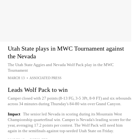
Utah State plays in MWC Tournament against
the Nevada
The Utah State Aggies and Nevada Wolf Pack play in the MWC
Tournament
MARCH 13
•
ASSOCIATED PRESS
Leads Wolf Pack to win
Camper closed with 27 points (8-13 FG, 3-5 3Pt, 8-9 FT) and six rebounds
across 34 minutes during Thursday's 84-80 win over Grand Canyon.
Impact
The senior led Nevada in scoring during its Mountain West
Championship quarterfinal win. Camper is Nevada's leading scorer for the
year, averaging 17.2 points per contest. The Wolf Pack will need him
again in the semifinals against top-seeded Utah State on Friday.