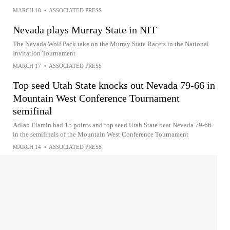
MARCH 18
•
ASSOCIATED PRESS
Nevada plays Murray State in NIT
The Nevada Wolf Pack take on the Murray State Racers in the National
Invitation Tournament
MARCH 17
•
ASSOCIATED PRESS
Top seed Utah State knocks out Nevada 79-66 in
Mountain West Conference Tournament
semifinal
Adlan Elamin had 15 points and top seed Utah State beat Nevada 79-66
in the semifinals of the Mountain West Conference Tournament
MARCH 14
•
ASSOCIATED PRESS