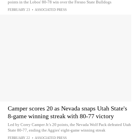
points in the Lobos' 80-78 win over the Fresno State Bulldogs
FEBRUARY 23
•
ASSOCIATED PRESS
Camper scores 20 as Nevada snaps Utah State's
8-game winning streak with 80-77 victory
Led by Corey Camper Jr.'s 20 points, the Nevada Wolf Pack defeated Utah
State 80-77, ending the Aggies' eight-game winning streak
FEBRUARY 22
•
ASSOCIATED PRESS