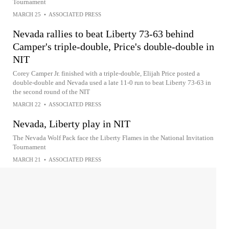
Tournament
MARCH 25
•
ASSOCIATED PRESS
Nevada rallies to beat Liberty 73-63 behind
Camper's triple-double, Price's double-double in
NIT
Corey Camper Jr. finished with a triple-double, Elijah Price posted a
double-double and Nevada used a late 11-0 run to beat Liberty 73-63 in
the second round of the NIT
MARCH 22
•
ASSOCIATED PRESS
Nevada, Liberty play in NIT
The Nevada Wolf Pack face the Liberty Flames in the National Invitation
Tournament
MARCH 21
•
ASSOCIATED PRESS